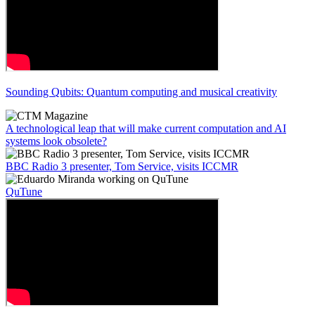
Sounding Qubits: Quantum computing and musical creativity
A technological leap that will make current computation and AI
systems look obsolete?
BBC Radio 3 presenter, Tom Service, visits ICCMR
QuTune