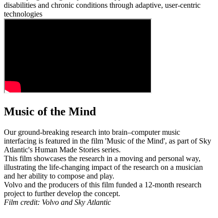
disabilities and chronic conditions through adaptive, user-centric
technologies
Music of the Mind
Our ground-breaking research into brain–computer music
interfacing is featured in the film 'Music of the Mind', as part of Sky
Atlantic's Human Made Stories series.
This film showcases the research in a moving and personal way,
illustrating the life-changing impact of the research on a musician
and her ability to compose and play.
Volvo and the producers of this film funded a 12-month research
project to further develop the concept.
Film credit: Volvo and Sky Atlantic