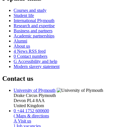
Courses and study
Student life
International Plymouth
Research and expertise
Business and partners
Academic partnerships
Alumni
About us
4
News RSS feed
0
Contact numbers
G
Accessibility and help
Modern slavery statement
Contact us
University of Plymouth
Drake Circus
Plymouth
Devon
PL4 8AA
United Kingdom
0
+44 1752 600600
(
Maps & directions
A
Visit us
]
Job vacancies