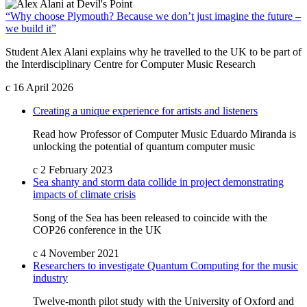
“Why choose Plymouth? Because we don’t just imagine the future –
we build it”
Student Alex Alani explains why he travelled to the UK to be part of
the Interdisciplinary Centre for Computer Music Research
c
16 April 2026
Creating a unique experience for artists and listeners
Read how Professor of Computer Music Eduardo Miranda is
unlocking the potential of quantum computer music
c
2 February 2023
Sea shanty and storm data collide in project demonstrating
impacts of climate crisis
Song of the Sea has been released to coincide with the
COP26 conference in the UK
c
4 November 2021
Researchers to investigate Quantum Computing for the music
industry
Twelve-month pilot study with the University of Oxford and