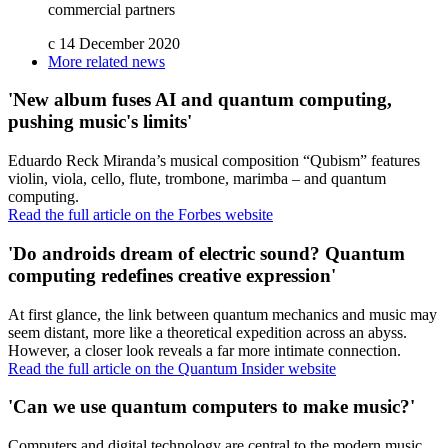
commercial partners
c
14 December 2020
More related news
'New album fuses AI and quantum computing,
pushing music's limits'
Eduardo Reck Miranda’s musical composition “Qubism” features
violin, viola, cello, flute, trombone, marimba – and quantum
computing.
Read the full article on the Forbes website
'Do androids dream of electric sound? Quantum
computing redefines creative expression'
At first glance, the link between quantum mechanics and music may
seem distant, more like a theoretical expedition across an abyss.
However, a closer look reveals a far more intimate connection.
Read the full article on the Quantum Insider website
'Can we use quantum computers to make music?'
Computers and digital technology are central to the modern music