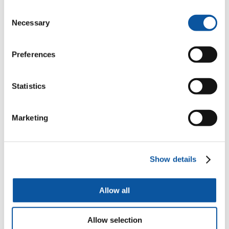
Consent
Associate Professor of Theoretical Physics
Necessary
Selection
Dr Mathew Emmett
Preferences
Associate Professor in Architecture
Statistics
Marketing
Dr Nicolas Farina
Associate Professor in Dementia Research
Show details
Dr Gianni Corino
Allow all
Associate Professor in Interactive Media
Allow selection