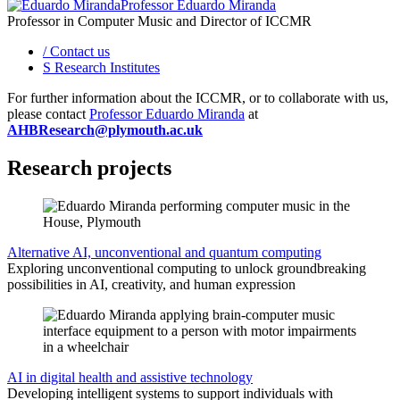
Professor Eduardo Miranda
Professor in Computer Music and Director of ICCMR
/
Contact us
S
Research Institutes
For further information about the ICCMR, or to collaborate with us,
please contact
Professor Eduardo Miranda
at
AHBResearch@plymouth.ac.uk
Research projects
Alternative AI, unconventional and quantum computing
Exploring unconventional computing to unlock groundbreaking
possibilities in AI, creativity, and human expression
AI in digital health and assistive technology
Developing intelligent systems to support individuals with