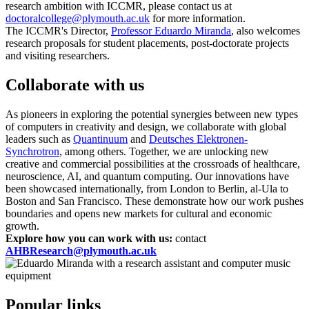
research ambition with ICCMR, please contact us at
doctoralcollege@plymouth.ac.uk
for more information.
The ICCMR's Director,
Professor Eduardo Miranda
, also welcomes
research proposals for student placements, post-doctorate projects
and visiting researchers.
Collaborate with us
As pioneers in exploring the potential synergies between new types
of computers in creativity and design, we collaborate with global
leaders such as
Quantinuum
and
Deutsches Elektronen-
Synchrotron
, among others. Together, we are unlocking new
creative and commercial possibilities at the crossroads of healthcare,
neuroscience, AI, and quantum computing. Our innovations have
been showcased internationally, from London to Berlin, al-Ula to
Boston and San Francisco. These demonstrate how our work pushes
boundaries and opens new markets for cultural and economic
growth.
Explore how you can work with us:
contact
AHBResearch@plymouth.ac.uk
Popular links