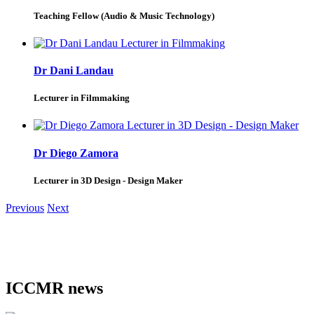
Teaching Fellow (Audio & Music Technology)
Dr Dani Landau
Lecturer in Filmmaking
Dr Diego Zamora
Lecturer in 3D Design - Design Maker
Previous
Next
ICCMR news