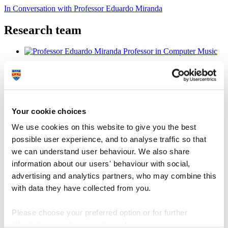
In Conversation with Professor Eduardo Miranda
Research team
Professor Eduardo Miranda
Professor in Computer Music
Your cookie choices
Director of ICCMR
We use cookies on this website to give you the best
possible user experience, and to analyse traffic so that
Professor Stephen Hall
we can understand user behaviour. We also share
information about our users' behaviour with social,
Professor in Human Neuroimaging
advertising and analytics partners, who may combine this
with data they have collected from you.
Please choose your preferred option or for further
Dr Craig McNeile
information, read our
cookie policy
.