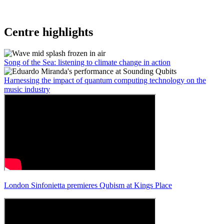
Centre highlights
Song of the Sea: listening to climate change in action
Harnessing the impact of quantum computing technology on the
music industry
London Sinfonietta premieres Qubism at Kings Place