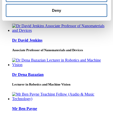
Dr Nuria Bonet
Deny
Lecturer in Music
Dr David Jenkins
Associate Professor of Nanomaterials and Devices
Dr Dena Bazazian
Lecturer in Robotics and Machine Vision
Mr Ben Payne