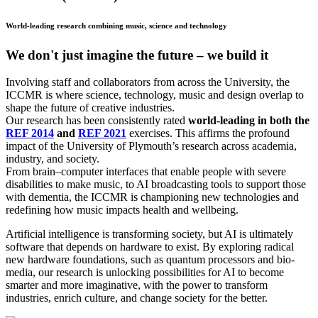
World-leading research combining music, science and technology
We don't just imagine the future – we build it
Involving staff and collaborators from across the University, the
ICCMR is where science, technology, music and design overlap to
shape the future of creative industries.
Our research has been consistently rated
world-leading in both the
REF 2014
and
REF 2021
exercises. This affirms the profound
impact of the University of Plymouth’s research across academia,
industry, and society.
From brain–computer interfaces that enable people with severe
disabilities to make music, to AI broadcasting tools to support those
with dementia, the ICCMR is championing new technologies and
redefining how music impacts health and wellbeing.
Artificial intelligence is transforming society, but AI is ultimately
software that depends on hardware to exist. By exploring radical
new hardware foundations, such as quantum processors and bio-
media, our research is unlocking possibilities for AI to become
smarter and more imaginative, with the power to transform
industries, enrich culture, and change society for the better.