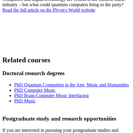
industry – but what could quantum computers bring to the party?
Read the full article on the Physics World website
Related courses
Doctoral research degrees
PhD Quantum Computing in the Arts, Music and Humanities
PhD Computer Music
PhD Brain-Computer Music Interfacing
PhD Music
Postgraduate study and research opportunities
If you are interested in pursuing your postgraduate studies and