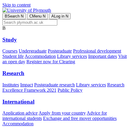
Skip to content
B
Search
N
C
Menu
N
A
Log in
N
B
Study
Courses
Undergraduate
Postgraduate
Professional development
Student life
Accommodation
Library services
Important dates
Visit
an open day
Register now for Clearing
Research
Institutes
Impact
Postgraduate research
Library services
Research
Excellence Framework 2021
Public Policy
International
Application advice
Apply from your country
Advice for
international students
Exchange and free mover opportunities
Accommodation