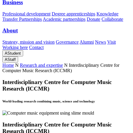
Business
Professional development
Degree apprenticeships
Knowledge
Transfer Partnerships
Academic partnerships
Donate
Collaborate
About
Strategy, mission and vision
Governance
Alumni
News
Visit
Working here
Contact
A
Student
A
Staff
Home
N
Research and expertise
N
Interdisciplinary Centre for
Computer Music Research (ICCMR)
Interdisciplinary Centre for Computer Music
Research (ICCMR)
World-leading research combining music, science and technology
Interdisciplinary Centre for Computer Music
Research (ICCMR)