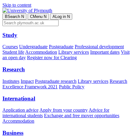
Skip to content
B
Search
N
C
Menu
N
A
Log in
N
Study
Courses
Undergraduate
Postgraduate
Professional development
Student life
Accommodation
Library services
Important dates
Visit
an open day
Register now for Clearing
Research
Institutes
Impact
Postgraduate research
Library services
Research
Excellence Framework 2021
Public Policy
International
Application advice
Apply from your country
Advice for
international students
Exchange and free mover opportunities
Accommodation
Business