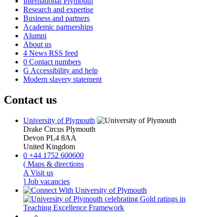
International Plymouth
Research and expertise
Business and partners
Academic partnerships
Alumni
About us
4
News RSS feed
0
Contact numbers
G
Accessibility and help
Modern slavery statement
Contact us
University of Plymouth
Drake Circus
Plymouth
Devon
PL4 8AA
United Kingdom
0
+44 1752 600600
(
Maps & directions
A
Visit us
]
Job vacancies