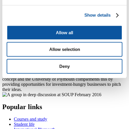
400 destinations across the UK and internationally.
University staff and students play numerous important roles in the
successful delivery of the festival from contributing to the
Show details
organisation of the event through to showcasing staff and student
work.
Find out more about Illuminate
Allow all
SOUP
Allow selection
Soup is an international crowdfunding phenomenon that brings
communities together to raise small-scale investment to kick-start
Deny
new businesses or ideas.
Real Ideas successfully support community projects with this simple
concept and the University of Plymouth complements this by
providing opportunities for investment-hungry businesses to pitch
their ideas.
Popular links
Courses and study
Student life