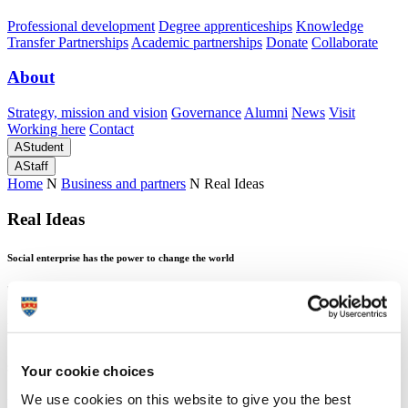
Professional development
Degree apprenticeships
Knowledge
Transfer Partnerships
Academic partnerships
Donate
Collaborate
About
Strategy, mission and vision
Governance
Alumni
News
Visit
Working here
Contact
A
Student
A
Staff
Home
N
Business and partners
N
Real Ideas
Real Ideas
Social enterprise has the power to change the world
Real Ideas
Social enterprise has the power to change the world
Your cookie choices
We use cookies on this website to give you the best
Real Ideas
is passionate about solving social problems and they