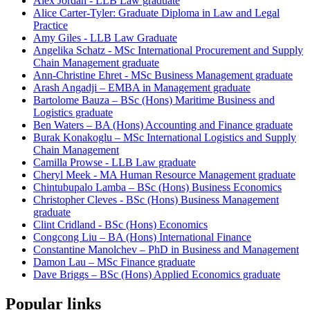
Alex Jordan - LLB Law graduate
Alice Carter-Tyler: Graduate Diploma in Law and Legal
Practice
Amy Giles - LLB Law Graduate
Angelika Schatz - MSc International Procurement and Supply
Chain Management graduate
Ann-Christine Ehret - MSc Business Management graduate
Arash Angadji – EMBA in Management graduate
Bartolome Bauza – BSc (Hons) Maritime Business and
Logistics graduate
Ben Waters – BA (Hons) Accounting and Finance graduate
Burak Konakoglu – MSc International Logistics and Supply
Chain Management
Camilla Prowse - LLB Law graduate
Cheryl Meek - MA Human Resource Management graduate
Chintubupalo Lamba – BSc (Hons) Business Economics
Christopher Cleves - BSc (Hons) Business Management
graduate
Clint Cridland - BSc (Hons) Economics
Congcong Liu – BA (Hons) International Finance
Constantine Manolchev – PhD in Business and Management
Damon Lau – MSc Finance graduate
Dave Briggs – BSc (Hons) Applied Economics graduate
Popular links