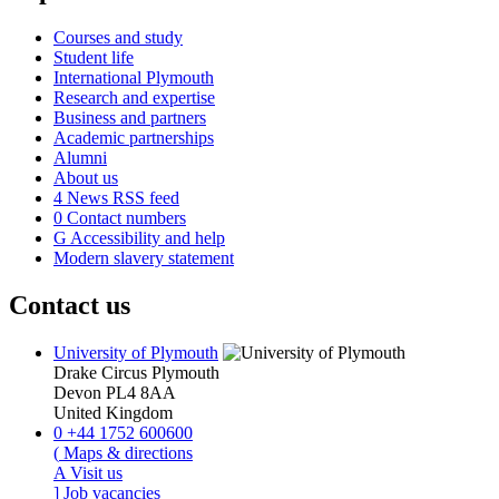
Courses and study
Student life
International Plymouth
Research and expertise
Business and partners
Academic partnerships
Alumni
About us
4
News RSS feed
0
Contact numbers
G
Accessibility and help
Modern slavery statement
Contact us
University of Plymouth
Drake Circus
Plymouth
Devon
PL4 8AA
United Kingdom
0
+44 1752 600600
(
Maps & directions
A
Visit us
]
Job vacancies