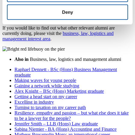
page
.
Deny
Want to find similar alumni?
If you would like to find out what other relevant alumni are
currently doing, please visit the
business, law, logistics and
management interest area
.
Also in
Business, law, logistics and management alumni
Raphael Dennett - BSc (Hons) Business Management
graduate
Making waves for young people
Gaining a network while studying
Alex Knight – BSc (Hons) Marketing graduate
Getting a head start on my career
Excelling in industry
Turning to taxation on my career path
Resilience, empathy and passion – but what else does it take
to be a lawyer for the people?
Jennifer Smith – LLB (Hons) Law graduate
Sabina Niemier - BA (Hons) Accounting and Finance
Matheus Brusamolin Moro: an international career