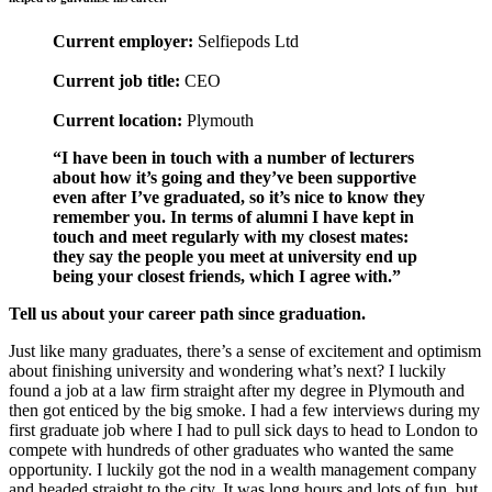
Current employer:
Selfiepods Ltd
Current job title:
CEO
Current location:
Plymouth
“I have been in touch with a number of lecturers
about how it’s going and they’ve been supportive
even after I’ve graduated, so it’s nice to know they
remember you. In terms of alumni I have kept in
touch and meet regularly with my closest mates:
they say the people you meet at university end up
being your closest friends, which I agree with.”
Tell us about your career path since graduation.
Just like many graduates, there’s a sense of excitement and optimism
about finishing university and wondering what’s next? I luckily
found a job at a law firm straight after my degree in Plymouth and
then got enticed by the big smoke. I had a few interviews during my
first graduate job where I had to pull sick days to head to London to
compete with hundreds of other graduates who wanted the same
opportunity. I luckily got the nod in a wealth management company
and headed straight to the city. It was long hours and lots of fun, but