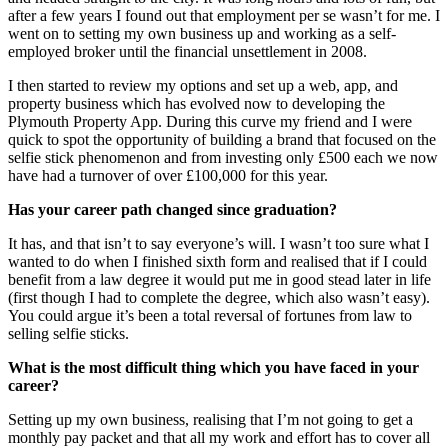
after a few years I found out that employment per se wasn’t for me. I
went on to setting my own business up and working as a self-
employed broker until the financial unsettlement in 2008.
I then started to review my options and set up a web, app, and
property business which has evolved now to developing the
Plymouth Property App. During this curve my friend and I were
quick to spot the opportunity of building a brand that focused on the
selfie stick phenomenon and from investing only £500 each we now
have had a turnover of over £100,000 for this year.
Has your career path changed since graduation?
It has, and that isn’t to say everyone’s will. I wasn’t too sure what I
wanted to do when I finished sixth form and realised that if I could
benefit from a law degree it would put me in good stead later in life
(first though I had to complete the degree, which also wasn’t easy).
You could argue it’s been a total reversal of fortunes from law to
selling selfie sticks.
What is the most difficult thing which you have faced in your
career?
Setting up my own business, realising that I’m not going to get a
monthly pay packet and that all my work and effort has to cover all