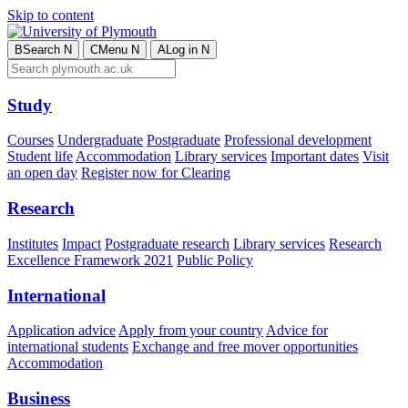
Skip to content
B
Search
N
C
Menu
N
A
Log in
N
Study
Courses
Undergraduate
Postgraduate
Professional development
Student life
Accommodation
Library services
Important dates
Visit
an open day
Register now for Clearing
Research
Institutes
Impact
Postgraduate research
Library services
Research
Excellence Framework 2021
Public Policy
International
Application advice
Apply from your country
Advice for
international students
Exchange and free mover opportunities
Accommodation
Business