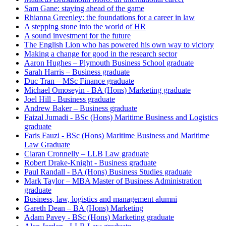
Sam Gane: staying ahead of the game
Rhianna Greenley: the foundations for a career in law
A stepping stone into the world of HR
A sound investment for the future
The English Lion who has powered his own way to victory
Making a change for good in the research sector
Aaron Hughes – Plymouth Business School graduate
Sarah Harris – Business graduate
Duc Tran – MSc Finance graduate
Michael Omoseyin - BA (Hons) Marketing graduate
Joel Hill - Business graduate
Andrew Baker – Business graduate
Faizal Jumadi - BSc (Hons) Maritime Business and Logistics
graduate
Faris Fauzi - BSc (Hons) Maritime Business and Maritime
Law Graduate
Ciaran Cronnelly – LLB Law graduate
Robert Drake-Knight - Business graduate
Paul Randall - BA (Hons) Business Studies graduate
Mark Taylor – MBA Master of Business Administration
graduate
Business, law, logistics and management alumni
Gareth Dean – BA (Hons) Marketing
Adam Pavey - BSc (Hons) Marketing graduate