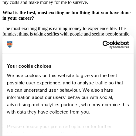
my costs and make money for me to survive.
What is the best, most exciting or fun thing that you have done
in your career?
The most exciting thing is earning money to experience life. The
funniest thing is taking selfies with people and seeing people smile.
I’ll never forget the first selfie I took with the Selfiepod and seeing
that person be instantly amazed.
What advice would you give to anyone wanting to get in to the
same line of work?
Your cookie choices
I doubt there will be many people finishing university to start a selfie
We use cookies on this website to give you the best
stick business. However, I would say if you go onto set up a
business, keep grounded and treat customers as you would like to be
possible user experience, and to analyse traffic so that
treated (as they’re the people that support you). Don’t worry too
we can understand user behaviour. We also share
much about other people’s thoughts about what you’re doing, unless
information about our users' behaviour with social,
they have been through a similar experience, as most people like to
think they know about things but haven’t experienced it. Would you
advertising and analytics partners, who may combine this
trust someone telling you how to fly a jet, but hasn’t flown before?
with data they have collected from you.
Also keep in mind what service or good’s you’re offering and how
you’re adding value to people, because if you’re not adding value or
Please choose your preferred option or for further
solving a problem there’s little chance it will make money.
information, read our
cookie policy
.