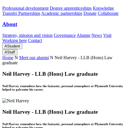
Professional development
Degree apprenticeships
Knowledge
Transfer Partnerships
Academic partnerships
Donate
Collaborate
About
Strategy, mission and vision
Governance
Alumni
News
Visit
Working here
Contact
A
Student
A
Staff
Home
N
Meet our alumni
N
Neil Harvey - LLB (Hons) Law
graduate
Neil Harvey - LLB (Hons) Law graduate
Neil Harvey remembers how the fantastic, personal atmosphere at Plymouth University
helped to galvanise his career.
Neil Harvey - LLB (Hons) Law graduate
Neil Harvey remembers how the fantastic, personal atmosphere at Plymouth University
helped to galvanise his career.