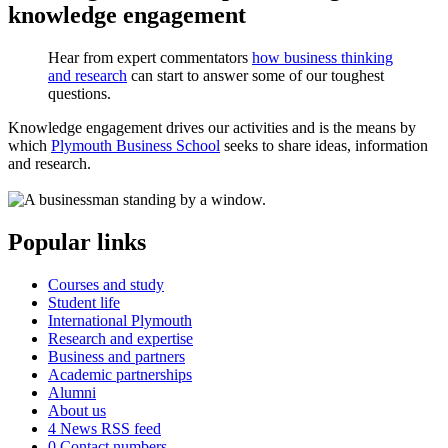
knowledge engagement
Hear from expert commentators
how business thinking
and research
can start to answer some of our toughest
questions.
Knowledge engagement drives our activities and is the means by
which
Plymouth Business School
seeks to share ideas, information
and research.
Popular links
Courses and study
Student life
International Plymouth
Research and expertise
Business and partners
Academic partnerships
Alumni
About us
4
News RSS feed
0
Contact numbers