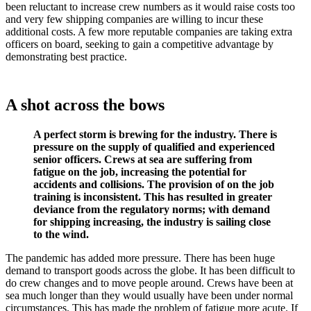
been reluctant to increase crew numbers as it would raise costs too
and very few shipping companies are willing to incur these
additional costs. A few more reputable companies are taking extra
officers on board, seeking to gain a competitive advantage by
demonstrating best practice.
A shot across the bows
A perfect storm is brewing for the industry. There is
pressure on the supply of qualified and experienced
senior officers. Crews at sea are suffering from
fatigue on the job, increasing the potential for
accidents and collisions. The provision of on the job
training is inconsistent. This has resulted in greater
deviance from the regulatory norms; with demand
for shipping increasing, the industry is sailing close
to the wind.
The pandemic has added more pressure. There has been huge
demand to transport goods across the globe. It has been difficult to
do crew changes and to move people around. Crews have been at
sea much longer than they would usually have been under normal
circumstances. This has made the problem of fatigue more acute. If