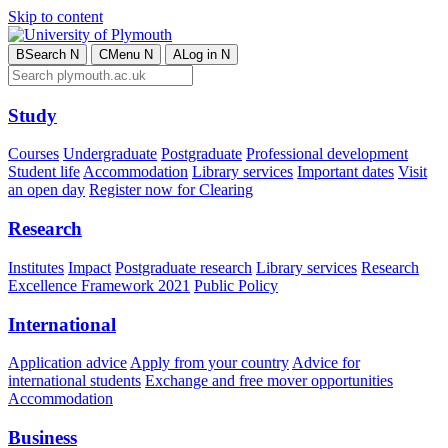
Skip to content
B
Search
N
C
Menu
N
A
Log in
N
Study
Courses
Undergraduate
Postgraduate
Professional development
Student life
Accommodation
Library services
Important dates
Visit
an open day
Register now for Clearing
Research
Institutes
Impact
Postgraduate research
Library services
Research
Excellence Framework 2021
Public Policy
International
Application advice
Apply from your country
Advice for
international students
Exchange and free mover opportunities
Accommodation
Business