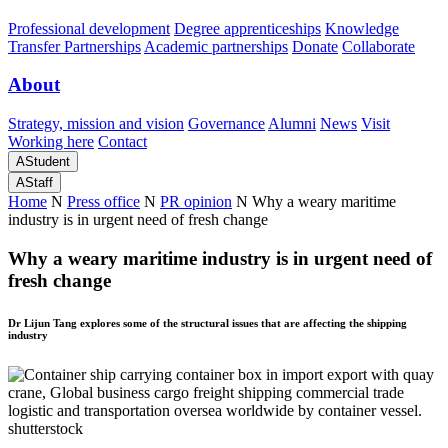
Professional development
Degree apprenticeships
Knowledge
Transfer Partnerships
Academic partnerships
Donate
Collaborate
About
Strategy, mission and vision
Governance
Alumni
News
Visit
Working here
Contact
A
Student
A
Staff
Home
N
Press office
N
PR opinion
N
Why a weary maritime
industry is in urgent need of fresh change
Why a weary maritime industry is in urgent need of
fresh change
Dr Lijun Tang explores some of the structural issues that are affecting the shipping
industry