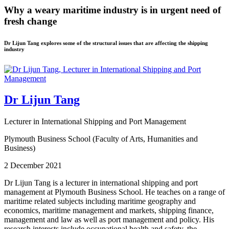
Why a weary maritime industry is in urgent need of
fresh change
Dr Lijun Tang explores some of the structural issues that are affecting the shipping
industry
Dr Lijun Tang
Lecturer in International Shipping and Port Management
Plymouth Business School (Faculty of Arts, Humanities and
Business)
2 December 2021
Dr Lijun Tang is a lecturer in international shipping and port
management at Plymouth Business School. He teaches on a range of
maritime related subjects including maritime geography and
economics, maritime management and markets, shipping finance,
management and law as well as port management and policy. His
research interests include occupational health and safety, the