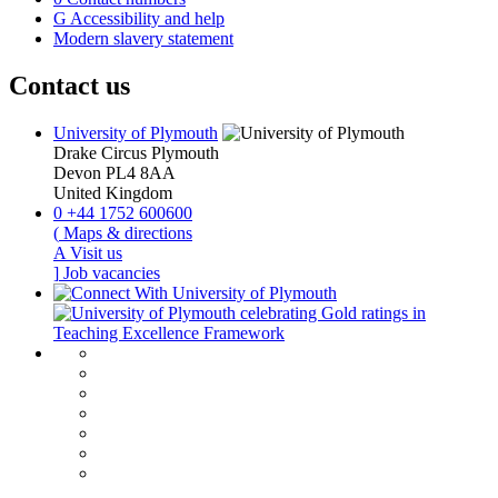
G
Accessibility and help
Modern slavery statement
Contact us
University of Plymouth
Drake Circus
Plymouth
Devon
PL4 8AA
United Kingdom
0
+44 1752 600600
(
Maps & directions
A
Visit us
]
Job vacancies