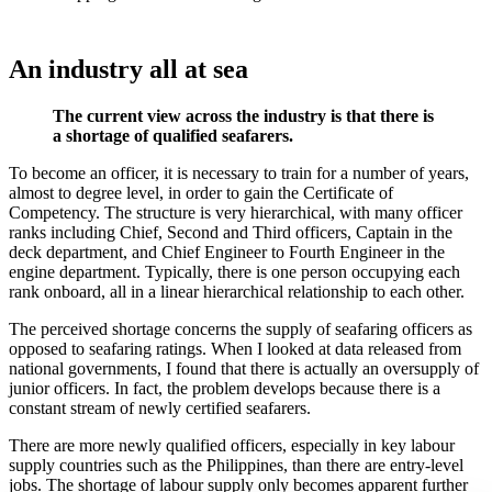
An industry all at sea
The current view across the industry is that there is
a shortage of qualified seafarers.
To become an officer, it is necessary to train for a number of years,
almost to degree level, in order to gain the Certificate of
Competency. The structure is very hierarchical, with many officer
ranks including Chief, Second and Third officers, Captain in the
deck department, and Chief Engineer to Fourth Engineer in the
engine department. Typically, there is one person occupying each
rank onboard, all in a linear hierarchical relationship to each other.
The perceived shortage concerns the supply of seafaring officers as
opposed to seafaring ratings. When I looked at data released from
national governments, I found that there is actually an oversupply of
junior officers. In fact, the problem develops because there is a
constant stream of newly certified seafarers.
There are more newly qualified officers, especially in key labour
supply countries such as the Philippines, than there are entry-level
jobs. The shortage of labour supply only becomes apparent further