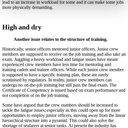
lead to an increase in workload for some and it can make some jobs
more physically demanding.
High and dry
Another issue relates to the structure of training.
Historically, senior officers mentored junior officers. Junior crew
members are supposed to receive on the job training and also take an
exam. Juggling a heavy workload and fatigue issues have meant
experienced crew members have less time for mentoring and
training cadets and trainee officers. While each junior crew member
is supposed to have a specific training plan, these are rarely
scrutinised by regulators. In reality, junior crew members can
undergo no on-the-job training but still pass the final exam. The
Certificate of Competency is issued based on exam performance and
not completion of on the job training.
Some have argued that the crew numbers should be increased to
tackle the fatigue issues; especially as this could open up for more
opportunities to employ junior officers, moving away from the linear
hierarchical structure into a pyramid. This could also solve the
shortage of seafarers at senior ranks. At present the industry has