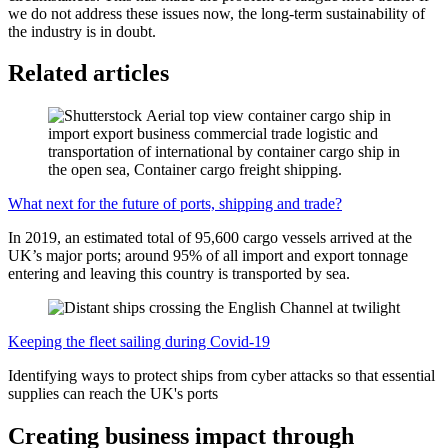
we do not address these issues now, the long-term sustainability of
the industry is in doubt.
Related articles
What next for the future of ports, shipping and trade?
In 2019, an estimated total of 95,600 cargo vessels arrived at the
UK’s major ports; around 95% of all import and export tonnage
entering and leaving this country is transported by sea.
Keeping the fleet sailing during Covid-19
Identifying ways to protect ships from cyber attacks so that essential
supplies can reach the UK's ports
Creating business impact through