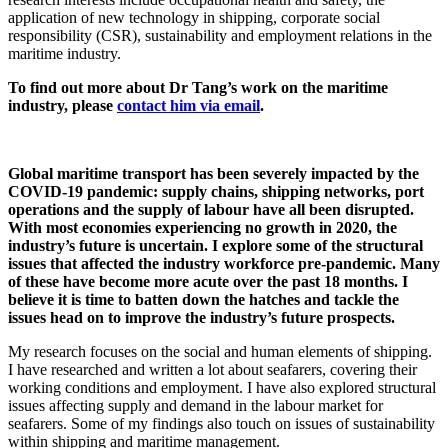
application of new technology in shipping, corporate social
responsibility (CSR), sustainability and employment relations in the
maritime industry.
To find out more about Dr Tang’s work on the maritime
industry, please
contact him via email
.
Global maritime transport has been severely impacted by the
COVID-19 pandemic: supply chains, shipping networks, port
operations and the supply of labour have all been disrupted.
With most economies experiencing no growth in 2020, the
industry’s future is uncertain. I explore some of the structural
issues that affected the industry workforce pre-pandemic. Many
of these have become more acute over the past 18 months. I
believe it is time to batten down the hatches and tackle the
issues head on to improve the industry’s future prospects.
My research focuses on the social and human elements of shipping.
I have researched and written a lot about seafarers, covering their
working conditions and employment. I have also explored structural
issues affecting supply and demand in the labour market for
seafarers. Some of my findings also touch on issues of sustainability
within shipping and maritime management.