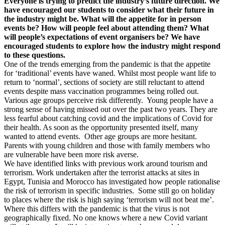
Everyone is trying to predict the industry’s future direction. We
have encouraged our students to consider what their future in
the industry might be. What will the appetite for in person
events be? How will people feel about attending them? What
will people’s expectations of event organisers be? We have
encouraged students to explore how the industry might respond
to these questions.
One of the trends emerging from the pandemic is that the appetite
for ‘traditional’ events have waned. Whilst most people want life to
return to ‘normal’, sections of society are still reluctant to attend
events despite mass vaccination programmes being rolled out.
Various age groups perceive risk differently. Young people have a
strong sense of having missed out over the past two years. They are
less fearful about catching covid and the implications of Covid for
their health. As soon as the opportunity presented itself, many
wanted to attend events. Other age groups are more hesitant.
Parents with young children and those with family members who
are vulnerable have been more risk averse.
We have identified links with previous work around tourism and
terrorism. Work undertaken after the terrorist attacks at sites in
Egypt, Tunisia and Morocco has investigated how people rationalise
the risk of terrorism in specific industries. Some still go on holiday
to places where the risk is high saying ‘terrorism will not beat me’.
Where this differs with the pandemic is that the virus is not
geographically fixed. No one knows where a new Covid variant