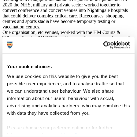
2020 the NHS, military and private sector worked together to
convert conference and concert venues into Nightingale hospitals
that could deliver complex critical care. Racecourses, shopping
centres and sports stadia have become temporary testing or
vaccination centres.
One organisation, etc venues, worked with the HM Courts &
Tribunals Service (HMCTS) and temporarily re-purposed some sites
to becomes Nightingale Courts. These state-of-the-art venues,
equipped with the latest technology, allowed HMCTS to continue
covid-secure operations, helping reduce the impact of coronavirus
on the justice system. As a result, etc venues now promotes
themselves as “meeting and hybrid specialists”.
Your cookie choices
Many anticipate events being more inclusive in future, with people
We use cookies on this website to give you the best
attending and participating remotely. This has been a paradigm shift
for the industry.
possible user experience, and to analyse traffic so that
we can understand user behaviour. We also share
Recipe for success
information about our users' behaviour with social,
advertising and analytics partners, who may combine this
As business leaders and entrepreneurs have reinvented their
with data they have collected from you.
services, and achieved success doing so, we have encouraged our
students to identify and analyse the contributing factors to this. Is
there a formula that successful entrepreneurs have used to respond to
Please choose your preferred option or for further
these challenges?
information, read our
cookie policy
.
Cognitive factors have played a part. Individuals who think outside