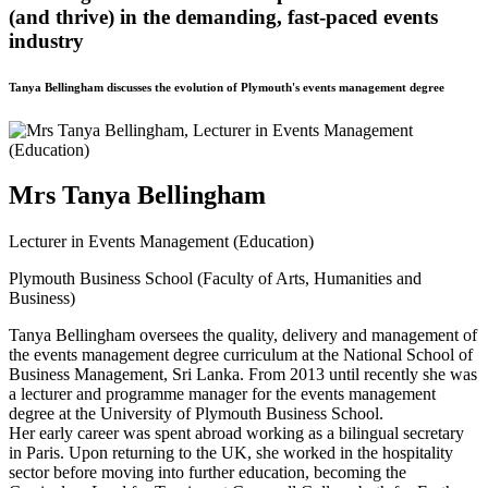
(and thrive) in the demanding, fast-paced events
industry
Tanya Bellingham discusses the evolution of Plymouth's events management degree
Mrs Tanya Bellingham
Lecturer in Events Management (Education)
Plymouth Business School (Faculty of Arts, Humanities and
Business)
Tanya Bellingham oversees the quality, delivery and management of
the events management degree curriculum at the National School of
Business Management, Sri Lanka. From 2013 until recently she was
a lecturer and programme manager for the events management
degree at the University of Plymouth Business School.
Her early career was spent abroad working as a bilingual secretary
in Paris. Upon returning to the UK, she worked in the hospitality
sector before moving into further education, becoming the