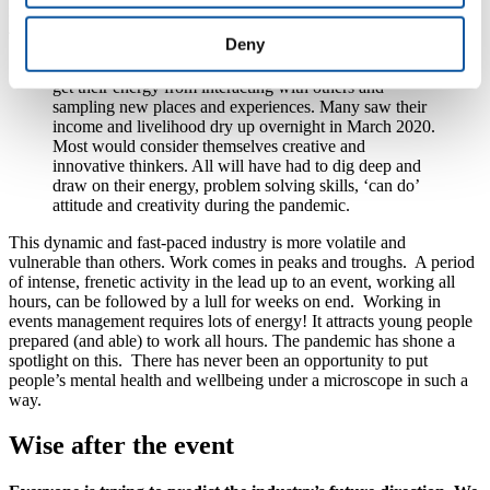
industry already had the highest level of suicide in males aged 25-
45.
Deny
Events management typically attracts extroverts who
get their energy from interacting with others and
sampling new places and experiences. Many saw their
income and livelihood dry up overnight in March 2020.
Most would consider themselves creative and
innovative thinkers. All will have had to dig deep and
draw on their energy, problem solving skills, ‘can do’
attitude and creativity during the pandemic.
This dynamic and fast-paced industry is more volatile and
vulnerable than others. Work comes in peaks and troughs. A period
of intense, frenetic activity in the lead up to an event, working all
hours, can be followed by a lull for weeks on end. Working in
events management requires lots of energy! It attracts young people
prepared (and able) to work all hours. The pandemic has shone a
spotlight on this. There has never been an opportunity to put
people’s mental health and wellbeing under a microscope in such a
way.
Wise after the event