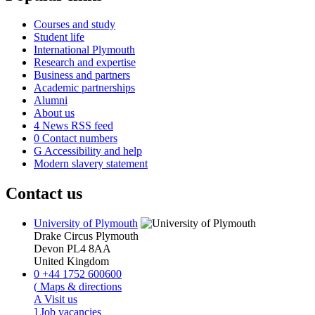
Courses and study
Student life
International Plymouth
Research and expertise
Business and partners
Academic partnerships
Alumni
About us
4
News RSS feed
0
Contact numbers
G
Accessibility and help
Modern slavery statement
Contact us
University of Plymouth
Drake Circus
Plymouth
Devon
PL4 8AA
United Kingdom
0
+44 1752 600600
(
Maps & directions
A
Visit us
]
Job vacancies