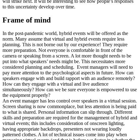
will strike next. It will be interesting to see how people’s responses
to this uncertainty develop over time.
Frame of mind
In the post-pandemic world, hybrid events will be offered as the
norm. Many assume that virtual and hybrid events require less
planning. This is not borne out by our experience! They require
more preparation. Not everyone is comfortable in front of the
camera or speaking from a screen. A lot more thought needs to be
put into what speakers’ needs might be. This necessitates more
considered planning and scheduling. Event managers will need to
pay more attention to the psychological aspects in future. How can
speakers engage with and build rapport with an audience remotely?
How can they engage with a virtual and live audience
simultaneously? How can we be sure everyone is empowered to use
the equipment properly?
An event manager has less control over speakers in a virtual session.
Screen sharing is now commonplace, but less attention is being paid
to what is shared. Personal information can slip through. Different
skills and preparation are required for the management of hybrid and
virtual events; this includes consideration of onscreen lighting,
having appropriate backdrops, presenters not wearing loudly
patterned clothes. A lot of technical issues come into play when