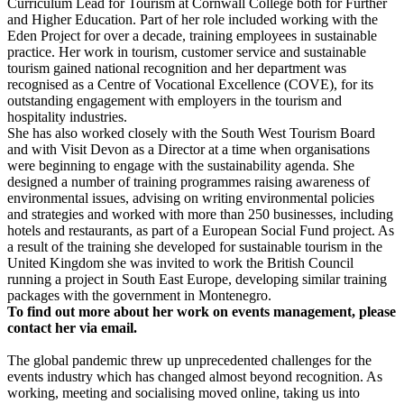
Curriculum Lead for Tourism at Cornwall College both for Further
and Higher Education. Part of her role included working with the
Eden Project for over a decade, training employees in sustainable
practice. Her work in tourism, customer service and sustainable
tourism gained national recognition and her department was
recognised as a Centre of Vocational Excellence (COVE), for its
outstanding engagement with employers in the tourism and
hospitality industries.
She has also worked closely with the South West Tourism Board
and with Visit Devon as a Director at a time when organisations
were beginning to engage with the sustainability agenda. She
designed a number of training programmes raising awareness of
environmental issues, advising on writing environmental policies
and strategies and worked with more than 250 businesses, including
hotels and restaurants, as part of a European Social Fund project. As
a result of the training she developed for sustainable tourism in the
United Kingdom she was invited to work the British Council
running a project in South East Europe, developing similar training
packages with the government in Montenegro.
To find out more about her work on events management, please
contact her via email
.
The global pandemic threw up unprecedented challenges for the
events industry which has changed almost beyond recognition. As
working, meeting and socialising moved online, taking us into