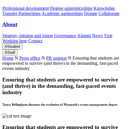
Professional development
Degree apprenticeships
Knowledge
Transfer Partnerships
Academic partnerships
Donate
Collaborate
About
Strategy, mission and vision
Governance
Alumni
News
Visit
Working here
Contact
A
Student
A
Staff
Home
N
Press office
N
PR opinion
N
Ensuring that students are
empowered to survive (and thrive) in the demanding, fast-paced
events industry
Ensuring that students are empowered to survive
(and thrive) in the demanding, fast-paced events
industry
Tanya Bellingham discusses the evolution of Plymouth's events management degree
Ensuring that students are empowered to survive