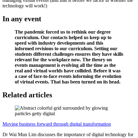
managing virtual events (and that is before we factor in whether the
technology will work!)
In any event
The pandemic forced us to rethink our degree
curriculum. Our contacts helped us keep up to
speed with industry developments and this
informed revisions to our curriculum. Setting our
students different challenges ensures they have skills
relevant for the workplace now. The theory on
events management is evolving all the time as the
real and virtual worlds have collided. Before it was
a case of face-to-face events informing the evolution
of virtual events. That has been turned on its head.
Related articles
Moving business forward through digital transformation
Dr Wai Mun Lim discusses the importance of digital technology for