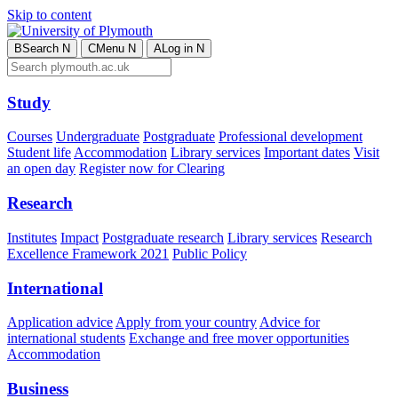
Skip to content
B
Search
N
C
Menu
N
A
Log in
N
Study
Courses
Undergraduate
Postgraduate
Professional development
Student life
Accommodation
Library services
Important dates
Visit
an open day
Register now for Clearing
Research
Institutes
Impact
Postgraduate research
Library services
Research
Excellence Framework 2021
Public Policy
International
Application advice
Apply from your country
Advice for
international students
Exchange and free mover opportunities
Accommodation
Business