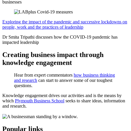
businesses
Exploring the impact of the pandemic and successive lockdowns on
people, work and the practices of leadership
Dr Smita Tripathi discusses how the COVID-19 pandemic has
impacted leadership
Creating business impact through
knowledge engagement
Hear from expert commentators
how business thinking
and research
can start to answer some of our toughest
questions.
Knowledge engagement drives our activities and is the means by
which
Plymouth Business School
seeks to share ideas, information
and research.
Popular links