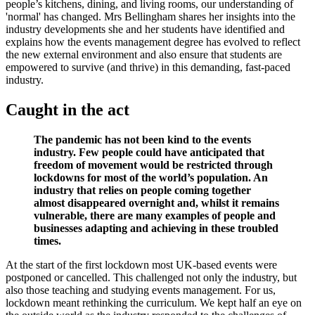
people’s kitchens, dining, and living rooms, our understanding of
'normal' has changed.
Mrs Bellingham
shares her insights into the
industry developments she and her students have identified and
explains how the events management degree has evolved to reflect
the new external environment and also ensure that students are
empowered to survive (and thrive) in this demanding, fast-paced
industry.
Caught in the act
The pandemic has not been kind to the events
industry. Few people could have anticipated that
freedom of movement would be restricted through
lockdowns for most of the world’s population. An
industry that relies on people coming together
almost disappeared overnight and, whilst it remains
vulnerable, there are many examples of people and
businesses adapting and achieving in these troubled
times.
At the start of the first lockdown most UK-based events were
postponed or cancelled. This challenged not only the industry, but
also those teaching and studying events management. For us,
lockdown meant rethinking the curriculum. We kept half an eye on