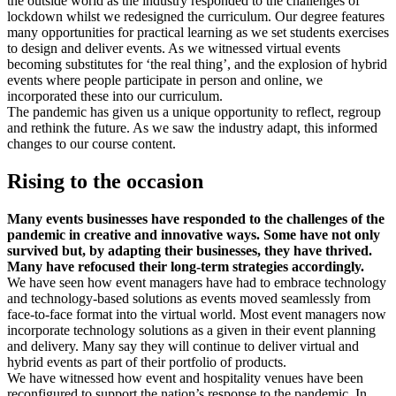
the outside world as the industry responded to the challenges of
lockdown whilst we redesigned the curriculum. Our degree features
many opportunities for practical learning as we set students exercises
to design and deliver events. As we witnessed virtual events
becoming substitutes for ‘the real thing’, and the explosion of hybrid
events where people participate in person and online, we
incorporated these into our curriculum.
The pandemic has given us a unique opportunity to reflect, regroup
and rethink the future. As we saw the industry adapt, this informed
changes to our course content.
Rising to the occasion
Many events businesses have responded to the challenges of the
pandemic in creative and innovative ways. Some have not only
survived but, by adapting their businesses, they have thrived.
Many have refocused their long-term strategies accordingly.
We have seen how event managers have had to embrace technology
and technology-based solutions as events moved seamlessly from
face-to-face format into the virtual world. Most event managers now
incorporate technology solutions as a given in their event planning
and delivery. Many say they will continue to deliver virtual and
hybrid events as part of their portfolio of products.
We have witnessed how event and hospitality venues have been
reconfigured to support the nation’s response to the pandemic. In