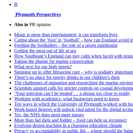
B
Plymouth Perspectives
Also in
PR opinion
Music is more than entertainment, it can transform lives
Caring about the ‘foot’ in ‘football’ – how can England avoid i
Feeding the footballers – the role of a sports nutritionist
Getting the most out of life at sea
How Southgate’s England can stay calm when faced with penal
Taking the plunge for marine conservation
What next for our high streets?
Stepping up to offer lifesaving care – why is podiatry important
There’s no place for energy drinks in our children’s diets
The challenges of managing and researching the marine enviro
Scientists support calls for stricter controls on coastal developm
‘Your infection can’t be treated’… a phrase too close to reality
Working with academics: what businesses need to know
Ten ways in which the University of Plymouth worked with bus
Work-based degrees will unlock vital talent for the digital tech
Yes, the NHS does need more nurses
More than fad diets and fodder – food can help us reconnect
Evolving design teaching in a changing education climate
Privacy vs accountability in public life – where should the balan