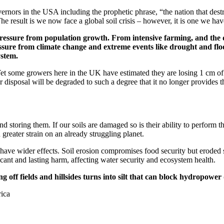
rnors in the USA including the prophetic phrase, “the nation that destroy
he result is we now face a global soil crisis – however, it is one we h
s pressure from population growth. From intensive farming, and the
ure from climate change and extreme events like drought and floodin
ystem.
 Yet some growers here in the UK have estimated they are losing 1 cm of 
our disposal will be degraded to such a degree that it no longer provides
 storing them. If our soils are damaged so is their ability to perform th
greater strain on an already struggling planet.
ave wider effects. Soil erosion compromises food security but eroded s
ficant and lasting harm, affecting water security and ecosystem health.
g off fields and hillsides turns into silt that can block hydropower