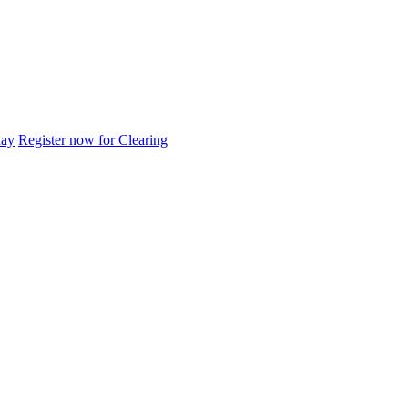
day
Register now for Clearing