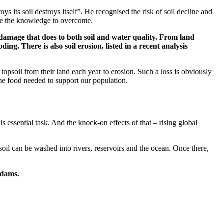
s its soil destroys itself”. He recognised the risk of soil decline and
ave the knowledge to overcome.
 damage that does to both soil and water quality. From land
g. There is also soil erosion, listed in a recent analysis
topsoil from their land each year to erosion. Such a loss is obviously
 the food needed to support our population.
is essential task. And the knock-on effects of that – rising global
oil can be washed into rivers, reservoirs and the ocean. Once there,
 dams.