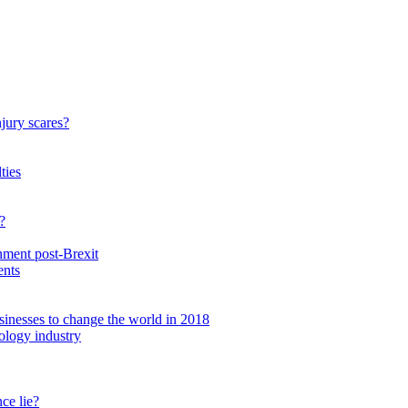
njury scares?
ties
?
nment post-Brexit
ents
inesses to change the world in 2018
nology industry
ce lie?