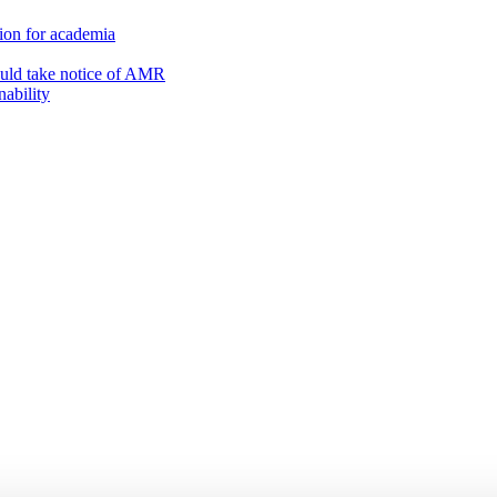
on for academia
ould take notice of AMR
nability