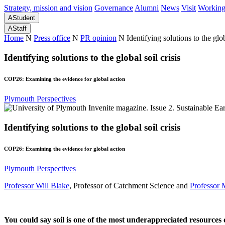
Strategy, mission and vision
Governance
Alumni
News
Visit
Working
A
Student
A
Staff
Home
N
Press office
N
PR opinion
N
Identifying solutions to the glob
Identifying solutions to the global soil crisis
COP26: Examining the evidence for global action
Plymouth Perspectives
Identifying solutions to the global soil crisis
COP26: Examining the evidence for global action
Plymouth Perspectives
Professor Will Blake
, Professor of Catchment Science and
Professor 
You could say soil is one of the most underappreciated resources 