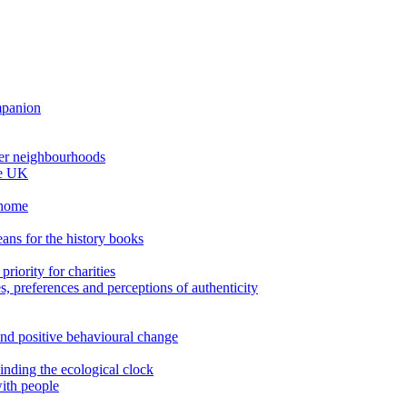
ompanion
thier neighbourhoods
he UK
 home
ans for the history books
riority for charities
es, preferences and perceptions of authenticity
nd positive behavioural change
inding the ecological clock
ith people