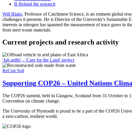
B
Behind the research
Will Blake
, Professor of Catchment Science, is an eminent global res
challenges it presents. He is Director of the University's Sustainable E
interests in nitrogen has spanned the measurement of trace gases in th
from inert waste materials.
Current projects and research activity
'Jali ardhi' – 'Care for the Land' project
ReCon Soil
Supporting COP26 – United Nations Clim
The COP26 summit, held in Glasgow, Scotland from 31 October to 12 
Convention on climate change.
The University of Plymouth is proud to be a part of the COP26 Univers
a zero-carbon, resilient world.