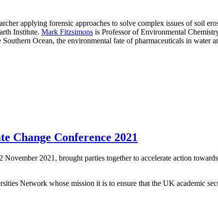
earcher applying forensic approaches to solve complex issues of soil e
arth Institute.
Mark Fitzsimons
is Professor of Environmental Chemistry
e Southern Ocean, the environmental fate of pharmaceuticals in water an
ate Change Conference 2021
November 2021, brought parties together to accelerate action toward
ities Network whose mission it is to ensure that the UK academic sector