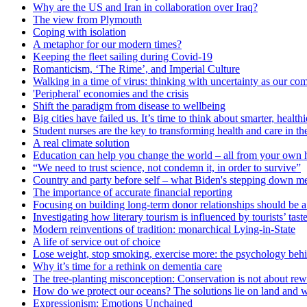
Why are the US and Iran in collaboration over Iraq?
The view from Plymouth
Coping with isolation
A metaphor for our modern times?
Keeping the fleet sailing during Covid-19
Romanticism, ‘The Rime’, and Imperial Culture
Walking in a time of virus: thinking with uncertainty as our c
'Peripheral' economies and the crisis
Shift the paradigm from disease to wellbeing
Big cities have failed us. It’s time to think about smarter, heal
Student nurses are the key to transforming health and care in t
A real climate solution
Education can help you change the world – all from your own
“We need to trust science, not condemn it, in order to survive”
Country and party before self – what Biden's stepping down me
The importance of accurate financial reporting
Focusing on building long-term donor relationships should be a p
Investigating how literary tourism is influenced by tourists’ tast
Modern reinventions of tradition: monarchical Lying-in-State
A life of service out of choice
Lose weight, stop smoking, exercise more: the psychology behi
Why it’s time for a rethink on dementia care
The tree-planting misconception: Conservation is not about rew
How do we protect our oceans? The solutions lie on land and w
Expressionism: Emotions Unchained