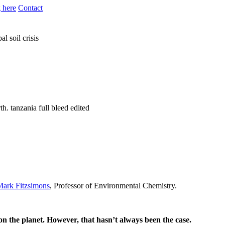
 here
Contact
al soil crisis
Mark Fitzsimons
, Professor of Environmental Chemistry.
on the planet. However, that hasn’t always been the case.