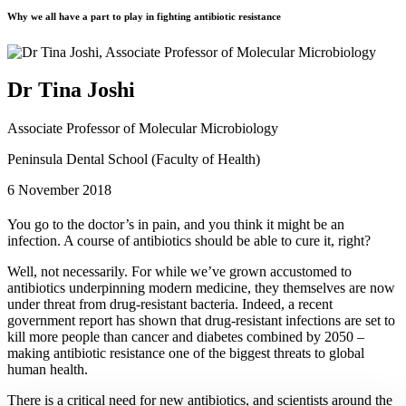
Why we all have a part to play in fighting antibiotic resistance
Dr Tina Joshi
Associate Professor of Molecular Microbiology
Peninsula Dental School (Faculty of Health)
6 November 2018
You go to the doctor’s in pain, and you think it might be an
infection. A course of antibiotics should be able to cure it, right?
Well, not necessarily. For while we’ve grown accustomed to
antibiotics underpinning modern medicine, they themselves are now
under threat from drug-resistant bacteria. Indeed, a recent
government report has shown that drug-resistant infections are set to
kill more people than cancer and diabetes combined by 2050 –
making antibiotic resistance one of the biggest threats to global
human health.
There is a critical need for new antibiotics, and scientists around the