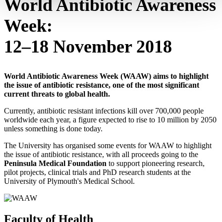
World Antibiotic Awareness
Week:
12–18 November 2018
World Antibiotic Awareness Week (WAAW) aims to highlight
the issue of antibiotic resistance, one of the most significant
current threats to global health.
Currently, antibiotic resistant infections kill over 700,000 people
worldwide each year, a figure expected to rise to 10 million by 2050
unless something is done today.
The University has organised some events for WAAW to highlight
the issue of antibiotic resistance, with all proceeds going to the
Peninsula Medical Foundation
to support pioneering research,
pilot projects, clinical trials and PhD research students at the
University of Plymouth's Medical School.
Faculty of Health