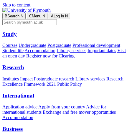
Skip to content
B
Search
N
C
Menu
N
A
Log in
N
Study
Courses
Undergraduate
Postgraduate
Professional development
Student life
Accommodation
Library services
Important dates
Visit
an open day
Register now for Clearing
Research
Institutes
Impact
Postgraduate research
Library services
Research
Excellence Framework 2021
Public Policy
International
Application advice
Apply from your country
Advice for
international students
Exchange and free mover opportunities
Accommodation
Business