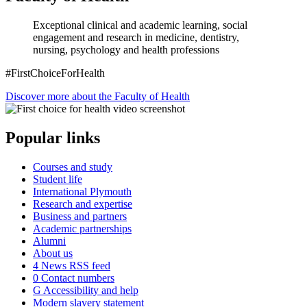
Exceptional clinical and academic learning, social
engagement and research in medicine, dentistry,
nursing, psychology and health professions
#FirstChoiceForHealth
Discover more about the Faculty of Health
Popular links
Courses and study
Student life
International Plymouth
Research and expertise
Business and partners
Academic partnerships
Alumni
About us
4
News RSS feed
0
Contact numbers
G
Accessibility and help
Modern slavery statement