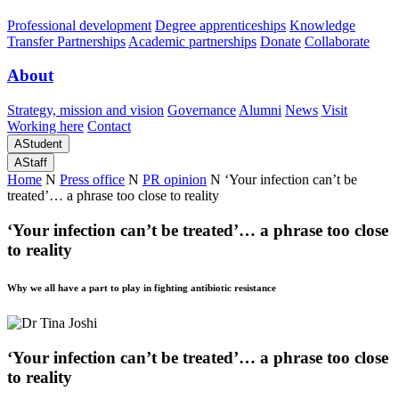
Professional development
Degree apprenticeships
Knowledge
Transfer Partnerships
Academic partnerships
Donate
Collaborate
About
Strategy, mission and vision
Governance
Alumni
News
Visit
Working here
Contact
A
Student
A
Staff
Home
N
Press office
N
PR opinion
N
‘Your infection can’t be
treated’… a phrase too close to reality
‘Your infection can’t be treated’… a phrase too close
to reality
Why we all have a part to play in fighting antibiotic resistance
‘Your infection can’t be treated’… a phrase too close
to reality