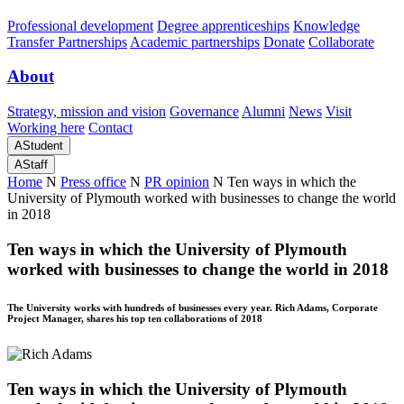
Professional development
Degree apprenticeships
Knowledge
Transfer Partnerships
Academic partnerships
Donate
Collaborate
About
Strategy, mission and vision
Governance
Alumni
News
Visit
Working here
Contact
A
Student
A
Staff
Home
N
Press office
N
PR opinion
N
Ten ways in which the
University of Plymouth worked with businesses to change the world
in 2018
Ten ways in which the University of Plymouth
worked with businesses to change the world in 2018
The University works with hundreds of businesses every year. Rich Adams, Corporate
Project Manager, shares his top ten collaborations of 2018
Ten ways in which the University of Plymouth