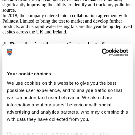
significantly improving the ability to identify and track any pollution
source.
In 2018, the company entered into a collaboration agreement with
Palintest Limited to bring the test to market and develop further
products, and its rapid water testing kits are this year being deployed
at sites across the UK and Ireland.
4. Developing harvesting robots for
agriculture
University spinout Fieldwork Robotics signed an agreement with
leading UK soft-fruit grower the Hall Hunter Partnership (HHP) to
Your cookie choices
expand development of its harvesting robots. Founded by Lecturer
in Robotics Dr Martin Stoelen, Fieldwork is creating innovative
We use cookies on this website to give you the best
robots capable of picking a range of fruit and vegetables.
possible user experience, and to analyse traffic so that
Proof of concept has been shown in laboratory conditions, but the
we can understand user behaviour. We also share
collaboration will enable the company to field test and further refine
the technology by working in a range of environments, such as
information about our users' behaviour with social,
fields and polytunnels, under different climatic and light conditions.
advertising and analytics partners, who may combine this
with data they have collected from you.
5. Creating a dementia screening app
Please choose your preferred option or for further
Dr Craig Newman, from the University, and Dr Rupert Noad, from