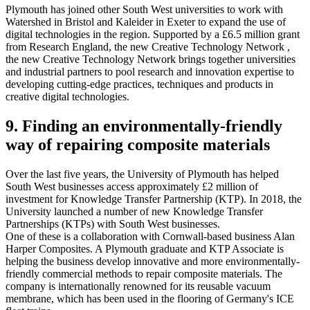
Plymouth has joined other South West universities to work with
Watershed in Bristol and Kaleider in Exeter to expand the use of
digital technologies in the region. Supported by a £6.5 million grant
from Research England, the new Creative Technology Network ,
the new Creative Technology Network brings together universities
and industrial partners to pool research and innovation expertise to
developing cutting-edge practices, techniques and products in
creative digital technologies.
9. Finding an environmentally-friendly
way of repairing composite materials
Over the last five years, the University of Plymouth has helped
South West businesses access approximately £2 million of
investment for Knowledge Transfer Partnership (KTP). In 2018, the
University launched a number of new Knowledge Transfer
Partnerships (KTPs) with South West businesses.
One of these is a collaboration with Cornwall-based business Alan
Harper Composites. A Plymouth graduate and KTP Associate is
helping the business develop innovative and more environmentally-
friendly commercial methods to repair composite materials. The
company is internationally renowned for its reusable vacuum
membrane, which has been used in the flooring of Germany's ICE