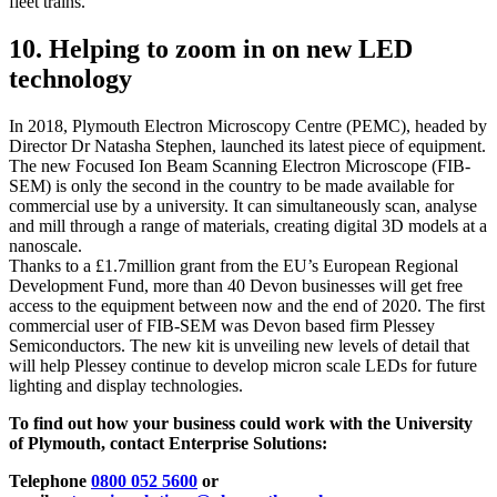
fleet trains.
10. Helping to zoom in on new LED
technology
In 2018, Plymouth Electron Microscopy Centre (PEMC), headed by
Director Dr Natasha Stephen, launched its latest piece of equipment.
The new Focused Ion Beam Scanning Electron Microscope (FIB-
SEM) is only the second in the country to be made available for
commercial use by a university. It can simultaneously scan, analyse
and mill through a range of materials, creating digital 3D models at a
nanoscale.
Thanks to a £1.7million grant from the EU’s European Regional
Development Fund, more than 40 Devon businesses will get free
access to the equipment between now and the end of 2020. The first
commercial user of FIB-SEM was Devon based firm Plessey
Semiconductors. The new kit is unveiling new levels of detail that
will help Plessey continue to develop micron scale LEDs for future
lighting and display technologies.
To find out how your business could work with the University
of Plymouth, contact Enterprise Solutions:
Telephone
0800 052 5600
or