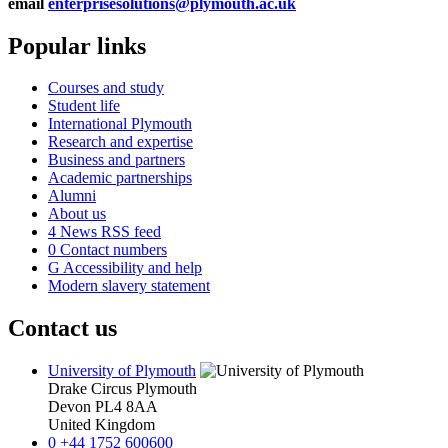
email
enterprisesolutions@plymouth.ac.uk
Popular links
Courses and study
Student life
International Plymouth
Research and expertise
Business and partners
Academic partnerships
Alumni
About us
4
News RSS feed
0
Contact numbers
G
Accessibility and help
Modern slavery statement
Contact us
University of Plymouth
Drake Circus
Plymouth
Devon
PL4 8AA
United Kingdom
0
+44 1752 600600