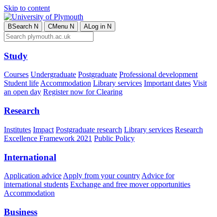
Skip to content
B
Search
N
C
Menu
N
A
Log in
N
Study
Courses
Undergraduate
Postgraduate
Professional development
Student life
Accommodation
Library services
Important dates
Visit
an open day
Register now for Clearing
Research
Institutes
Impact
Postgraduate research
Library services
Research
Excellence Framework 2021
Public Policy
International
Application advice
Apply from your country
Advice for
international students
Exchange and free mover opportunities
Accommodation
Business