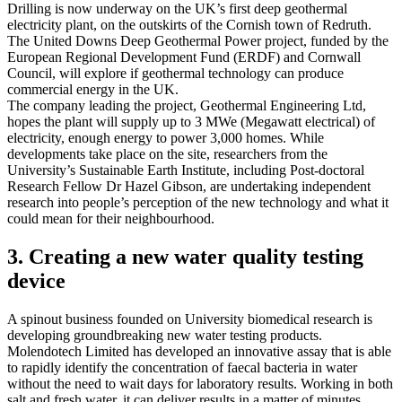
Drilling is now underway on the UK’s first deep geothermal
electricity plant, on the outskirts of the Cornish town of Redruth.
The United Downs Deep Geothermal Power project, funded by the
European Regional Development Fund (ERDF) and Cornwall
Council, will explore if geothermal technology can produce
commercial energy in the UK.
The company leading the project, Geothermal Engineering Ltd,
hopes the plant will supply up to 3 MWe (Megawatt electrical) of
electricity, enough energy to power 3,000 homes. While
developments take place on the site, researchers from the
University’s Sustainable Earth Institute, including Post-doctoral
Research Fellow Dr Hazel Gibson, are undertaking independent
research into people’s perception of the new technology and what it
could mean for their neighbourhood.
3. Creating a new water quality testing
device
A spinout business founded on University biomedical research is
developing groundbreaking new water testing products.
Molendotech Limited has developed an innovative assay that is able
to rapidly identify the concentration of faecal bacteria in water
without the need to wait days for laboratory results. Working in both
salt and fresh water, it can deliver results in a matter of minutes,