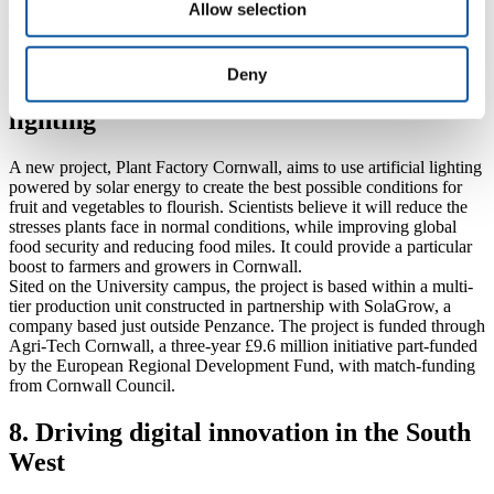
(who have worked with the University on a number of other spinout
Allow selection
companies this year), will use the £50,000 grant from the global
Bacterial Vaccine Network to run a proof-of-concept study.
Deny
7. Helping crops to flourish in artificial
lighting
A new project, Plant Factory Cornwall, aims to use artificial lighting
powered by solar energy to create the best possible conditions for
fruit and vegetables to flourish. Scientists believe it will reduce the
stresses plants face in normal conditions, while improving global
food security and reducing food miles. It could provide a particular
boost to farmers and growers in Cornwall.
Sited on the University campus, the project is based within a multi-
tier production unit constructed in partnership with SolaGrow, a
company based just outside Penzance. The project is funded through
Agri-Tech Cornwall, a three-year £9.6 million initiative part-funded
by the European Regional Development Fund, with match-funding
from Cornwall Council.
8. Driving digital innovation in the South
West