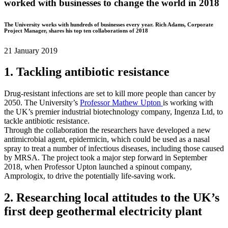
worked with businesses to change the world in 2018
The University works with hundreds of businesses every year. Rich Adams, Corporate
Project Manager, shares his top ten collaborations of 2018
21 January 2019
1. Tackling antibiotic resistance
Drug-resistant infections are set to kill more people than cancer by
2050. The University’s
Professor Mathew Upton
is working with
the UK’s premier industrial biotechnology company, Ingenza Ltd, to
tackle antibiotic resistance.
Through the collaboration the researchers have developed a new
antimicrobial agent, epidermicin, which could be used as a nasal
spray to treat a number of infectious diseases, including those caused
by MRSA. The project took a major step forward in September
2018, when Professor Upton launched a spinout company,
Amprologix, to drive the potentially life-saving work.
2. Researching local attitudes to the UK’s
first deep geothermal electricity plant