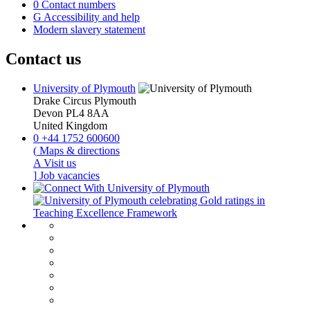
0
Contact numbers
G
Accessibility and help
Modern slavery statement
Contact us
University of Plymouth
Drake Circus
Plymouth
Devon
PL4 8AA
United Kingdom
0
+44 1752 600600
(
Maps & directions
A
Visit us
]
Job vacancies