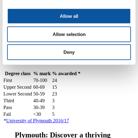
get my transcript?
We hold our Assessment Panels and Boards in June every year and
Allow all
results are normally published in the first week of July. Transcripts
will be sent to your home address. If you need the result before then
we can supply a provisional certificate to your home institution.
Allow selection
Further information can be found on our '
your results, how to find
them, and what they mean
' page.
Deny
Grading system
Degree class
% mark
% awarded *
First
70-100
24
Upper Second
60-69
15
Lower Second
50-59
23
Third
40-49
3
Pass
30-39
3
Fail
<30
5
*
University of Plymouth 2016/17
Plymouth: Discover a thriving