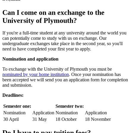
Can I come on an
exchange
to the
University of Plymouth?
If you're a full-time student at any university around the world you
can potentially come to study with us on exchange. Our
undergraduate exchanges take place in the second year, so you'll
need to have completed your first year to apply.
Nomination and application
To exchange with the University of Plymouth you must be
nominated by your home institution
. Once your nomination has
been accepted we will send you an application form for completion
and submission.
Deadlines:
Semester one:
Semester two:
Nomination
Application
Nomination
Application
30 April
31 May
18 October
18 November
Do I have to pay tuition fees?