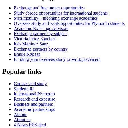
Exchange and free mover opportunities
Study abroad opportunities for international students
Staff mobility – incoming exchange academics
Overseas study and work opportunities for Plymouth students
Academic Exchange Advisors
Exchange partners by subject
Victoria Pérez Sánchez
Inés Martinez Sanz
Exchange partners by country
Emilie Røkaas
Funding your overseas study or work placement
Popular links
Courses and study
Student life
International Plymouth
Research and expertise
Business and partners
Academic partnerships
Alumni
About us
4
News RSS feed