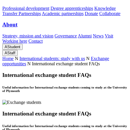
Professional development
Degree apprenticeships
Knowledge
Transfer Partnerships
Academic partnerships
Donate
Collaborate
About
Strategy, mission and vision
Governance
Alumni
News
Visit
Working here
Contact
A
Student
A
Staff
Home
N
International students: study with us
N
Exchange
opportunities
N
International exchange student FAQs
International exchange student FAQs
Useful information for International exchange students coming to study at the University
of Plymouth
International exchange student FAQs
Useful information for International exchange students coming to study at the University
of Plymouth