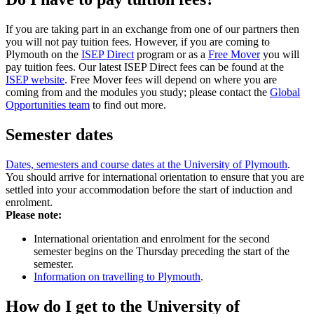
If you are taking part in an exchange from one of our partners then
you will not pay tuition fees. However, if you are coming to
Plymouth on the
ISEP Direct
program or as a
Free Mover
you will
pay tuition fees. Our latest ISEP Direct fees can be found at the
ISEP website
. Free Mover fees will depend on where you are
coming from and the modules you study; please contact the
Global
Opportunities team
to find out more.
Semester dates
Dates, semesters and course dates at the University of Plymouth
.
You should arrive for international orientation to ensure that you are
settled into your accommodation before the start of induction and
enrolment.
Please note:
International orientation and enrolment for the second
semester begins on the Thursday preceding the start of the
semester.
Information on travelling to Plymouth
.
How do I get to the University of