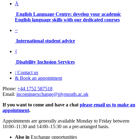
Ä
English Language Centre: develop your academic
English language skills with our dedicated courses
~
International student advice
{
Disability Inclusion Services
/
Contact us
&
Book an appointment
Phone:
+44 1752 587518
Email:
incomingexchange@plymouth.ac.uk
If you want to come and have a chat
please email us to make an
appointment
.
Appointments are generally available Monday to Friday between
10:00–11:30 and 14:00–15:30 on a pre-arranged basis.
Also in
Exchange opportunities