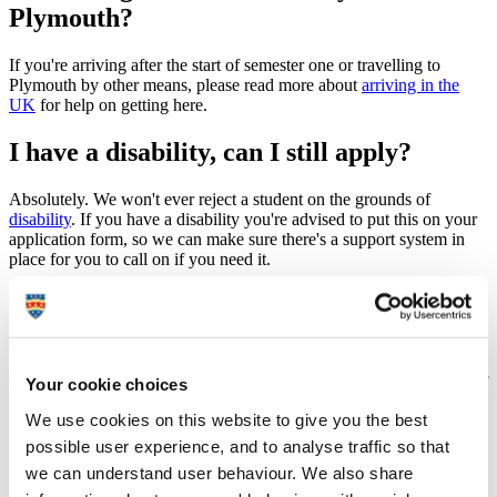
Plymouth?
If you're arriving after the start of semester one or travelling to
Plymouth by other means, please read more about
arriving in the
UK
for help on getting here.
I have a disability, can I still apply?
Absolutely. We won't ever reject a student on the grounds of
disability
. If you have a disability you're advised to put this on your
application form, so we can make sure there's a support system in
place for you to call on if you need it.
Can I apply for University
accommodation?
Once you've been accepted onto the course and have a University of
Your cookie choices
Plymouth ID number you can apply for accommodation.
We use cookies on this website to give you the best
possible user experience, and to analyse traffic so that
we can understand user behaviour. We also share
Accommodation information for specific applicant