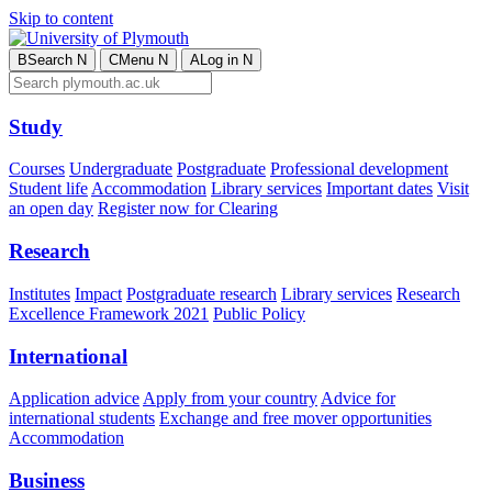
Skip to content
B
Search
N
C
Menu
N
A
Log in
N
Study
Courses
Undergraduate
Postgraduate
Professional development
Student life
Accommodation
Library services
Important dates
Visit
an open day
Register now for Clearing
Research
Institutes
Impact
Postgraduate research
Library services
Research
Excellence Framework 2021
Public Policy
International
Application advice
Apply from your country
Advice for
international students
Exchange and free mover opportunities
Accommodation
Business