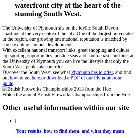
waterfront city at the heart of the
stunning South West.
The University of Plymouth sits on the idyllic South Devon
coastline at the very centre of the city. One of the largest universities
in the region, our growing international reputation is matched by
some exciting campus developments.
With excellent national transport links, great shopping and culture,
top sporting opportunities, pristine seas and south-coast sunshine, at
the University of Plymouth you can live the lifestyle that only the
South West peninsula can offer.
Discover the South West, see what
Plymouth has to offer
, and find
out
how to get here,or download a PDF of our Plymouth tour
guide
.
Watch the annual British Fireworks Championships from the Hoe
Other useful information within our site
[
Your results, how to find them, and what they mean