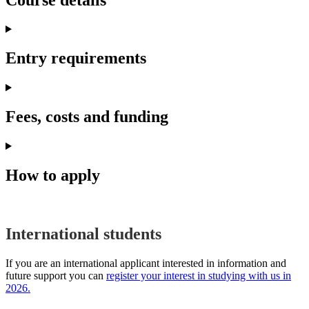
Entry requirements
Fees, costs and funding
How to apply
International students
If you are an international applicant interested in information and
future support you can
register your interest in studying with us in
2026.