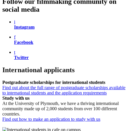
Follow our filmmaking community on
social media
i
Instagram
f
Facebook
t
Twitter
International applicants
Postgraduate scholarships for international students
Find out about the full range of postgraduate scholarships available
to international students and the application requirements
Study with us
At the University of Plymouth, we have a thriving international
community made up of 2,000 students from over 100 different
countries.
Find out how to make an application to study with us