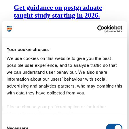
Get guidance on postgraduate
taught study starting in 2026.
Experiment with our state-of-the-art
facilities
Your cookie choices
We use cookies on this website to give you the best
From film studios and green screen technology to our cutting-edge
Immersive Media Lab, you’ll have access to all the professional
possible user experience, and to analyse traffic so that
tools you need.
we can understand user behaviour. We also share
information about our users' behaviour with social,
advertising and analytics partners, who may combine this
Industry standard facilities and equipment for MA Filmmaking
with data they have collected from you.
Access film studios, 4K cameras, camera grip equipment and post-
production suites.
Please choose your preferred option or for further
information, read our
cookie policy
.
Consent
Necessary
Digital Fabrication and Immersive Media Laboratories