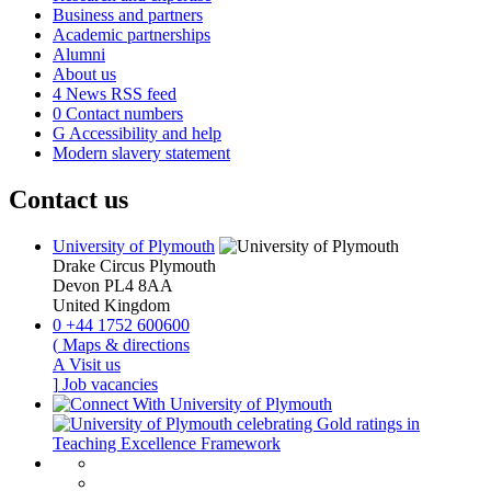
Business and partners
Academic partnerships
Alumni
About us
4
News RSS feed
0
Contact numbers
G
Accessibility and help
Modern slavery statement
Contact us
University of Plymouth
Drake Circus
Plymouth
Devon
PL4 8AA
United Kingdom
0
+44 1752 600600
(
Maps & directions
A
Visit us
]
Job vacancies