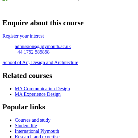
Enquire about this course
Register your interest
admissions@plymouth.ac.uk
+44 1752 585858
School of Art, Design and Architecture
Related courses
MA Communication Design
MA Experience Design
Popular links
Courses and study
Student life
International Plymouth
Research and expertise