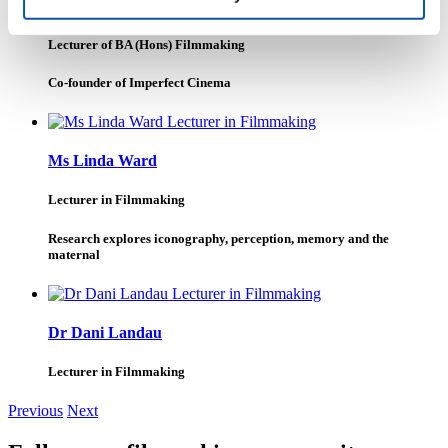
Dr Allister Gall
Lecturer of BA (Hons) Filmmaking
Co-founder of Imperfect Cinema
Ms Linda Ward
Lecturer in Filmmaking
Research explores iconography, perception, memory and the
maternal
Dr Dani Landau
Lecturer in Filmmaking
Previous
Next