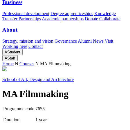
Business
Professional development
Degree apprenticeships
Knowledge
Transfer Partnerships
Academic partnerships
Donate
Collaborate
About
Strategy, mission and vision
Governance
Alumni
News
Visit
Working here
Contact
A
Student
A
Staff
Home
N
Courses
N
MA Filmmaking
School of Art, Design and Architecture
MA Filmmaking
Programme code
7655
Duration
1 year