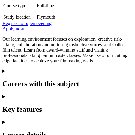
Course type
Full-time
Study location
Plymouth
Register for open evening
Apply now
Our learning environment focuses on exploration, creative risk-
taking, collaboration and nurturing distinctive voices, and skilled
film talent. Learn from award-winning staff and visiting
professionals taking part in masterclasses. Make use of our cutting-
edge facilities to achieve your filmmaking goals.
Careers with this subject
Key features
Course details