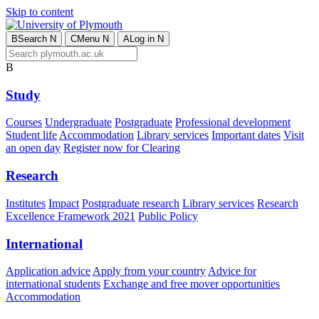
Skip to content
B
Search
N
C
Menu
N
A
Log in
N
B
Study
Courses
Undergraduate
Postgraduate
Professional development
Student life
Accommodation
Library services
Important dates
Visit
an open day
Register now for Clearing
Research
Institutes
Impact
Postgraduate research
Library services
Research
Excellence Framework 2021
Public Policy
International
Application advice
Apply from your country
Advice for
international students
Exchange and free mover opportunities
Accommodation