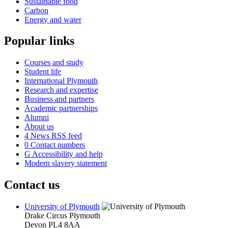
Sustainable food
Carbon
Energy and water
Popular links
Courses and study
Student life
International Plymouth
Research and expertise
Business and partners
Academic partnerships
Alumni
About us
4
News RSS feed
0
Contact numbers
G
Accessibility and help
Modern slavery statement
Contact us
University of Plymouth
Drake Circus
Plymouth
Devon
PL4 8AA