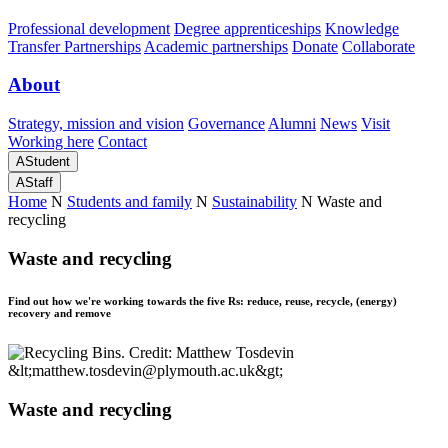
Professional development
Degree apprenticeships
Knowledge
Transfer Partnerships
Academic partnerships
Donate
Collaborate
About
Strategy, mission and vision
Governance
Alumni
News
Visit
Working here
Contact
A
Student
A
Staff
Home
N
Students and family
N
Sustainability
N
Waste and
recycling
Waste and recycling
Find out how we're working towards the five Rs: reduce, reuse, recycle, (energy)
recovery and remove
Waste and recycling