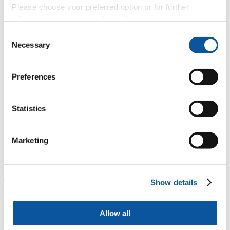
Please choose your preferred option or for further
Get involved
information, read our
cookie policy
.
Consent
There are three key things you can do to help us reduce our waste
Necessary
Selection
across campus:
Reduce the waste you produce and use a reusable drinks
bottle or coffee cup – refill locations can be found on
our
Preferences
Google map.
Ensure you and your peers are putting the right waste in the
right bins. Students and staff can view our
What Goes Where
Statistics
page and then take our
Recycling Quiz
to help strengthen
your knowledge on what can be recycled on campus.
Contact your
representatives
at the Students' Union,
UPSU
, to
voice feedback on the University’s plans, either via the
Marketing
Sabbatical Officers or the Part Time Environment &
Sustainability Officer.
Find out more ways to get involved in sustainability
Show details
Recycling collections
Allow all
The University has a mixed recycling collection scheme, meaning
that all recyclable materials can be mixed together in the same