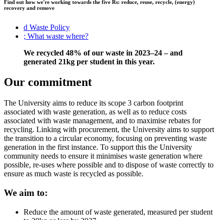
Find out how we're working towards the five Rs: reduce, reuse, recycle, (energy)
recovery and remove
d
Waste Policy
;
What waste where?
We recycled 48% of our waste in 2023–24 – and
generated 21kg per student in this year.
Our commitment
The University aims to reduce its scope 3 carbon footprint
associated with waste generation, as well as to reduce costs
associated with waste management, and to maximise rebates for
recycling. Linking with procurement, the University aims to support
the transition to a circular economy, focusing on preventing waste
generation in the first instance. To support this the University
community needs to ensure it minimises waste generation where
possible, re-uses where possible and to dispose of waste correctly to
ensure as much waste is recycled as possible.
We aim to:
Reduce the amount of waste generated, measured per student