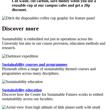
Cut waste, cut carbon, save money when you use a
reusable cup at our campus cafes and get a 20p
discount.
Discover more
Sustainability is embedded not just in operations across the
University but also in our course provision, education methods and
research.
Sustainability courses and programmes
Plymouth offers a range of sustainability themed courses and
programmes across many disciplines.
Sustainability education
Discover how the Centre for Sustainable Futures works to embed
sustainability across our faculties.