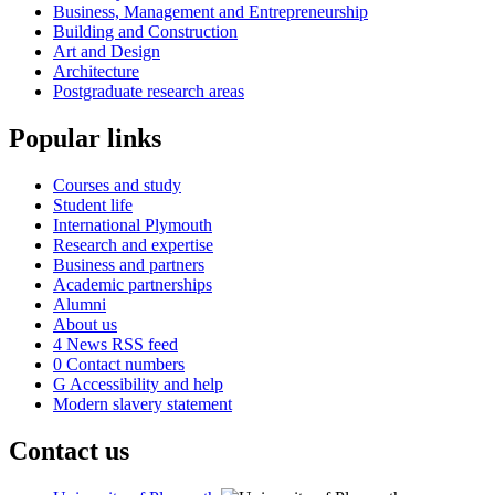
Business, Management and Entrepreneurship
Building and Construction
Art and Design
Architecture
Postgraduate research areas
Popular links
Courses and study
Student life
International Plymouth
Research and expertise
Business and partners
Academic partnerships
Alumni
About us
4
News RSS feed
0
Contact numbers
G
Accessibility and help
Modern slavery statement
Contact us