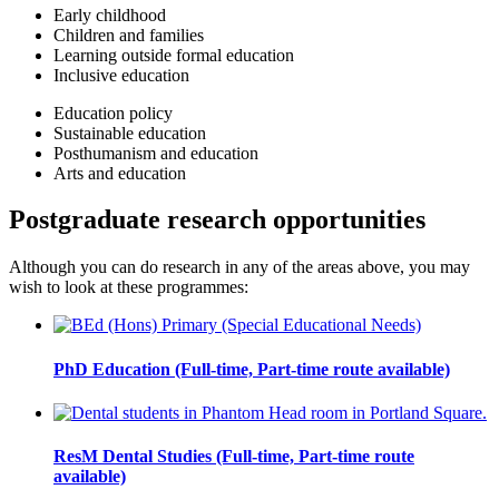
Early childhood
Children and families
Learning outside formal education
Inclusive education
Education policy
Sustainable education
Posthumanism and education
Arts and education
Postgraduate research opportunities
Although you can do research in any of the areas above, you may
wish to look at these programmes:
PhD Education (Full-time, Part-time route available)
ResM Dental Studies (Full-time, Part-time route
available)