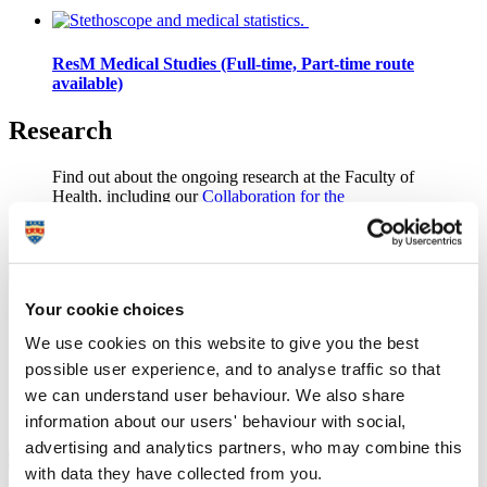
ResM Medical Studies (Full-time, Part-time route
available)
Research
Find out about the ongoing
research
at the Faculty of
Health, including our
Collaboration for the
Advancement of Medical Education Research and
Assessment (CAMERA)
group.
Your cookie choices
Staff directory
We use cookies on this website to give you the best
Find out more about our staff and potential supervisors
possible user experience, and to analyse traffic so that
in the
Peninsula Medical School staff directory
,
we can understand user behaviour. We also share
Peninsula Dental School staff directory
and
School of
information about our users' behaviour with social,
Biomedical Sciences staff directory
.
advertising and analytics partners, who may combine this
with data they have collected from you.