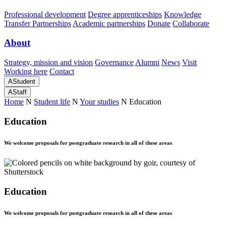
Professional development
Degree apprenticeships
Knowledge
Transfer Partnerships
Academic partnerships
Donate
Collaborate
About
Strategy, mission and vision
Governance
Alumni
News
Visit
Working here
Contact
A
Student
A
Staff
Home
N
Student life
N
Your studies
N
Education
Education
We welcome proposals for postgraduate research in all of these areas
Education
We welcome proposals for postgraduate research in all of these areas