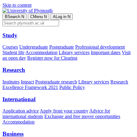
Skip to content
B
Search
N
C
Menu
N
A
Log in
N
Study
Courses
Undergraduate
Postgraduate
Professional development
Student life
Accommodation
Library services
Important dates
Visit
an open day
Register now for Clearing
Research
Institutes
Impact
Postgraduate research
Library services
Research
Excellence Framework 2021
Public Policy
International
Application advice
Apply from your country
Advice for
international students
Exchange and free mover opportunities
Accommodation
Business