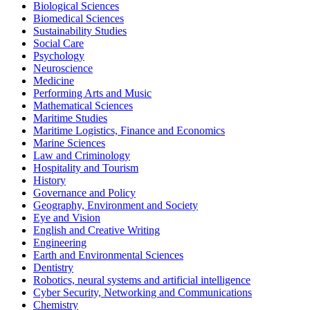
Biological Sciences
Biomedical Sciences
Sustainability Studies
Social Care
Psychology
Neuroscience
Medicine
Performing Arts and Music
Mathematical Sciences
Maritime Studies
Maritime Logistics, Finance and Economics
Marine Sciences
Law and Criminology
Hospitality and Tourism
History
Governance and Policy
Geography, Environment and Society
Eye and Vision
English and Creative Writing
Engineering
Earth and Environmental Sciences
Dentistry
Robotics, neural systems and artificial intelligence
Cyber Security, Networking and Communications
Chemistry