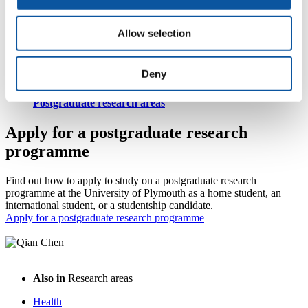
Allow selection
Postgraduate research degrees
Deny
Postgraduate research areas
Apply for a postgraduate research
programme
Find out how to apply to study on a postgraduate research
programme at the University of Plymouth as a home student, an
international student, or a studentship candidate.
Apply for a postgraduate research programme
Also in
Research areas
Health