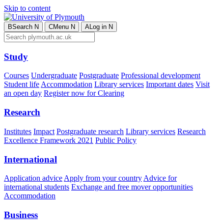
Skip to content
B
Search
N
C
Menu
N
A
Log in
N
Study
Courses
Undergraduate
Postgraduate
Professional development
Student life
Accommodation
Library services
Important dates
Visit
an open day
Register now for Clearing
Research
Institutes
Impact
Postgraduate research
Library services
Research
Excellence Framework 2021
Public Policy
International
Application advice
Apply from your country
Advice for
international students
Exchange and free mover opportunities
Accommodation
Business