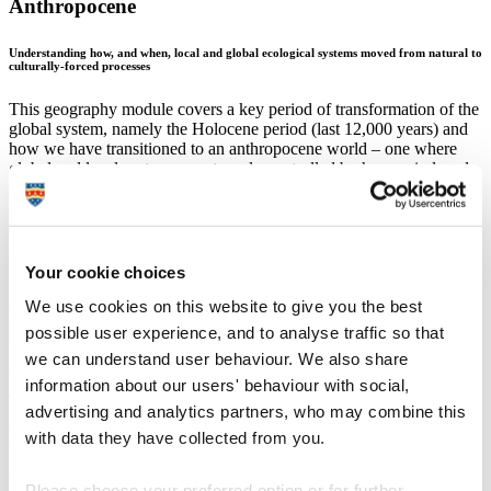
Anthropocene
Understanding how, and when, local and global ecological systems moved from natural to
culturally-forced processes
This geography module covers a key period of transformation of the
global system, namely the Holocene period (last 12,000 years) and
how we have transitioned to an anthropocene world – one where
global and local systems are strongly controlled by human-induced
processes. For example, you will study how vegetation communities
(including forest cover) across Europe are shaped by climatic
changes, or by changing populations levels, through time.
We divide the module into three parts. First how we reconstruct
Your cookie choices
long-term ecological, natural climatic, and human systems. Next we
explore what our reconstructions tell us about the nature of those
We use cookies on this website to give you the best
systems at different points in time. Then we consider the impacts
possible user experience, and to analyse traffic so that
that humans had over the past 2000 years, and over the past 50
we can understand user behaviour. We also share
years.
information about our users' behaviour with social,
The module has a strong practical component, and we will guide
advertising and analytics partners, who may combine this
you through a data-science approach to assessing when and how
with data they have collected from you.
strongly natural climate change, or human population pressure,
impacted local systems. This introduces you to key skills in data
handling, visualising and analysis through cutting-edge approaches.
Please choose your preferred option or for further