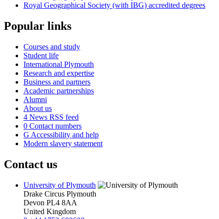
Royal Geographical Society (with IBG) accredited degrees
Popular links
Courses and study
Student life
International Plymouth
Research and expertise
Business and partners
Academic partnerships
Alumni
About us
4
News RSS feed
0
Contact numbers
G
Accessibility and help
Modern slavery statement
Contact us
University of Plymouth
Drake Circus
Plymouth
Devon
PL4 8AA
United Kingdom