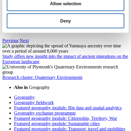
Allow selection
Dr Tim Daley
Deny
Associate Professor of Physical Geography
Previous
Next
Study offers new insight into the impact of ancient migrations on the
European landscape
Research cluster: Quaternary Environments
Also in
Geography
Geography
Geography fieldwork
Featured geography module: Big data and spatial analytics
Geography exchange programme
Featured geography module: Citizenship, Territory, War
Featured geography module: Sustainable cities
Featured geography module: Transport, travel and mobilities