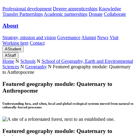
Professional development
Degree apprenticeships
Knowledge
Transfer Partnerships
Academic partnerships
Donate
Collaborate
About
Strategy, mission and vision
Governance
Alumni
News
Visit
Working here
Contact
A
Student
A
Staff
Home
N
Schools
N
School of Geography, Earth and Environmental
Sciences
N
Geography
N
Featured geography module: Quaternary
to Anthropocene
Featured geography module: Quaternary to
Anthropocene
Understanding how, and when, local and global ecological systems moved from natural to
culturally-forced processes
Featured geography module: Quaternary to