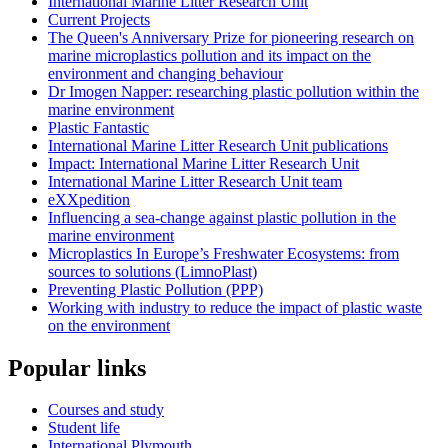
International Marine Litter Research Unit
Current Projects
The Queen's Anniversary Prize for pioneering research on
marine microplastics pollution and its impact on the
environment and changing behaviour
Dr Imogen Napper: researching plastic pollution within the
marine environment
Plastic Fantastic
International Marine Litter Research Unit publications
Impact: International Marine Litter Research Unit
International Marine Litter Research Unit team
eXXpedition
Influencing a sea-change against plastic pollution in the
marine environment
Microplastics In Europe’s Freshwater Ecosystems: from
sources to solutions (LimnoPlast)
Preventing Plastic Pollution (PPP)
Working with industry to reduce the impact of plastic waste
on the environment
Popular links
Courses and study
Student life
International Plymouth