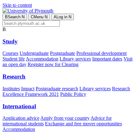
Skip to content
B
Search
N
C
Menu
N
A
Log in
N
B
Study
Courses
Undergraduate
Postgraduate
Professional development
Student life
Accommodation
Library services
Important dates
Visit
an open day
Register now for Clearing
Research
Institutes
Impact
Postgraduate research
Library services
Research
Excellence Framework 2021
Public Policy
International
Application advice
Apply from your country
Advice for
international students
Exchange and free mover opportunities
Accommodation