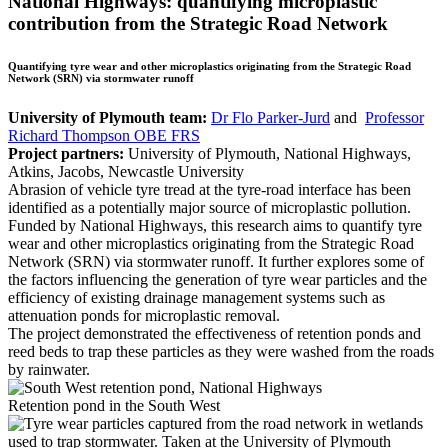
National Highways: quantifying microplastic
contribution from the Strategic Road Network
Quantifying tyre wear and other microplastics originating from the Strategic Road
Network (SRN) via stormwater runoff
University of Plymouth team:
Dr Flo Parker-Jurd
and
Professor
Richard Thompson OBE FRS
Project partners:
University of Plymouth, National Highways,
Atkins, Jacobs, Newcastle University
Abrasion of vehicle tyre tread at the tyre-road interface has been
identified as a potentially major source of microplastic pollution.
Funded by National Highways, this research aims to quantify tyre
wear and other microplastics originating from the Strategic Road
Network (SRN) via stormwater runoff. It further explores some of
the factors influencing the generation of tyre wear particles and the
efficiency of existing drainage management systems such as
attenuation ponds for microplastic removal.
The project demonstrated the effectiveness of retention ponds and
reed beds to trap these particles as they were washed from the roads
by rainwater.
Retention pond in the South West