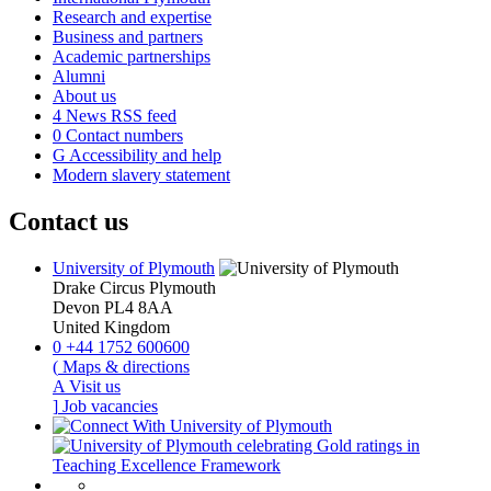
Research and expertise
Business and partners
Academic partnerships
Alumni
About us
4
News RSS feed
0
Contact numbers
G
Accessibility and help
Modern slavery statement
Contact us
University of Plymouth
Drake Circus
Plymouth
Devon
PL4 8AA
United Kingdom
0
+44 1752 600600
(
Maps & directions
A
Visit us
]
Job vacancies