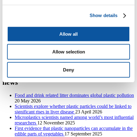
BIO-PLASTIC-RISK
Show details
PISCES: a systems analysis approach to reduce plastic
Allow all
waste in Indonesian societies
Allow selection
INSITE Decommissioning and subsea plastics
Deny
International Marine Litter Research
news
Food and drink related litter dominates global plastic pollution
20 May 2026
Scientists explore whether plastic particles could be linked to
significant rises in liver disease
23 April 2026
Microplastics scientists named among world’s most influential
researchers
12 November 2025
First evidence that plastic nanoparticles can accumulate in the
edible parts of vegetables
17 September 2025