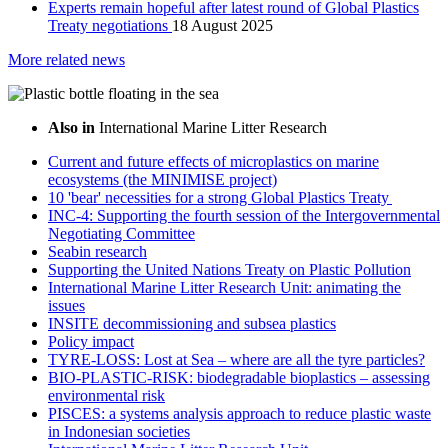
Experts remain hopeful after latest round of Global Plastics
Treaty negotiations
18 August 2025
More related news
Also in
International Marine Litter Research
Current and future effects of microplastics on marine
ecosystems (the MINIMISE project)
10 'bear' necessities for a strong Global Plastics Treaty
INC-4: Supporting the fourth session of the Intergovernmental
Negotiating Committee
Seabin research
Supporting the United Nations Treaty on Plastic Pollution
International Marine Litter Research Unit: animating the
issues
INSITE decommissioning and subsea plastics
Policy impact
TYRE-LOSS: Lost at Sea – where are all the tyre particles?
BIO-PLASTIC-RISK: biodegradable bioplastics – assessing
environmental risk
PISCES: a systems analysis approach to reduce plastic waste
in Indonesian societies