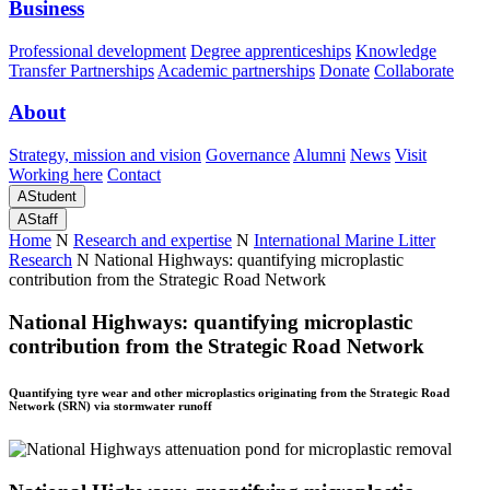
Business
Professional development
Degree apprenticeships
Knowledge
Transfer Partnerships
Academic partnerships
Donate
Collaborate
About
Strategy, mission and vision
Governance
Alumni
News
Visit
Working here
Contact
A
Student
A
Staff
Home
N
Research and expertise
N
International Marine Litter
Research
N
National Highways: quantifying microplastic
contribution from the Strategic Road Network
National Highways: quantifying microplastic
contribution from the Strategic Road Network
Quantifying tyre wear and other microplastics originating from the Strategic Road
Network (SRN) via stormwater runoff