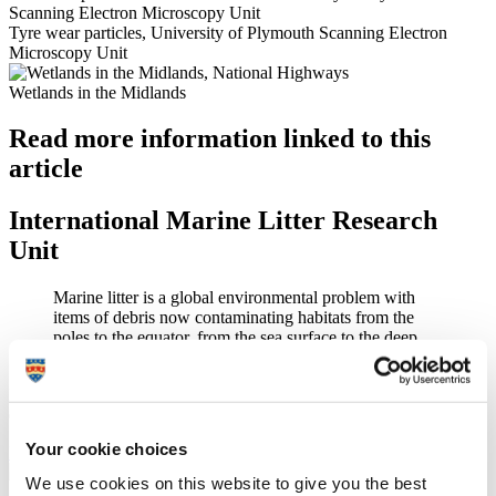
Tyre wear particles, University of Plymouth Scanning Electron
Microscopy Unit
Wetlands in the Midlands
Read more information linked to this
article
International Marine Litter Research
Unit
Marine litter is a global environmental problem with
items of debris now contaminating habitats from the
poles to the equator, from the sea surface to the deep
sea.
Furthering our understanding of litter on the environment and
defining solutions
Your cookie choices
Find out more about the International Marine Litter Research Unit
We use cookies on this website to give you the best