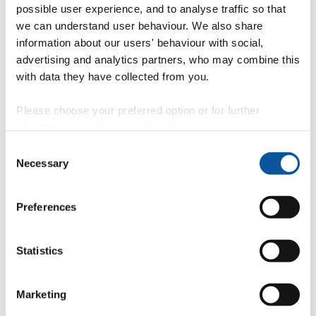
possible user experience, and to analyse traffic so that
Current projects
we can understand user behaviour. We also share
information about our users' behaviour with social,
advertising and analytics partners, who may combine this
Preventing Plastic Pollution (PPP)
with data they have collected from you.
Please choose your preferred option or for further
information, read our
cookie policy
.
Lost at Sea: where are all the tyre particles? (TYRE-
LOSS)
Consent
Necessary
Selection
Current and future effects of microplastics on marine
Preferences
ecosystems (the MINIMISE project)
Statistics
LimnoPlast
Marketing