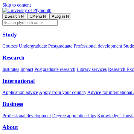
Skip to content
B
Search
N
C
Menu
N
A
Log in
N
Study
Courses
Undergraduate
Postgraduate
Professional development
Studen
Research
Institutes
Impact
Postgraduate research
Library services
Research Exc
International
Application advice
Apply from your country
Advice for international 
Business
Professional development
Degree apprenticeships
Knowledge Transfer
About