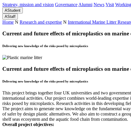
Strategy, mission and vision
Governance
Alumni
News
Visit
Working
A
Student
A
Staff
Home
N
Research and expertise
N
International Marine Litter Resear
Current and future effects of microplastics on marin
Delivering new knowledge of the risks posed by microplastics
Current and future effects of microplastics on marin
Delivering new knowledge of the risks posed by microplastics
This project brings together four UK universities and two government
international activities. Our project combines world-leading expertise
risks posed by microplastics. Research activities in this developing f
The project aims to generate new knowledge on the fundamental ways in
of safer by design plastic alternatives. We also aim to construct a geosp
shelf seas ecosystem and the aquatic food chain from contamination.
Overall project objectives: