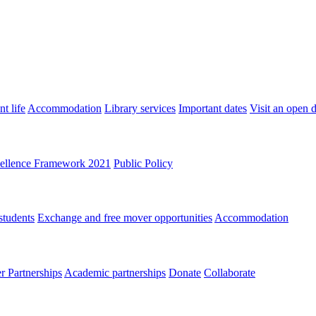
t life
Accommodation
Library services
Important dates
Visit an open 
ellence Framework 2021
Public Policy
students
Exchange and free mover opportunities
Accommodation
 Partnerships
Academic partnerships
Donate
Collaborate