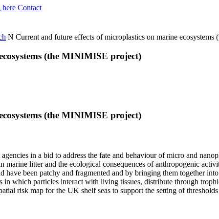
 here
Contact
ch
N
Current and future effects of microplastics on marine ecosystems
e ecosystems (the MINIMISE project)
e ecosystems (the MINIMISE project)
 agencies in a bid to address the fate and behaviour of micro and nano
 in marine litter and the ecological consequences of anthropogenic activ
ield have been patchy and fragmented and by bringing them together into
 which particles interact with living tissues, distribute through troph
atial risk map for the UK shelf seas to support the setting of thresholds e