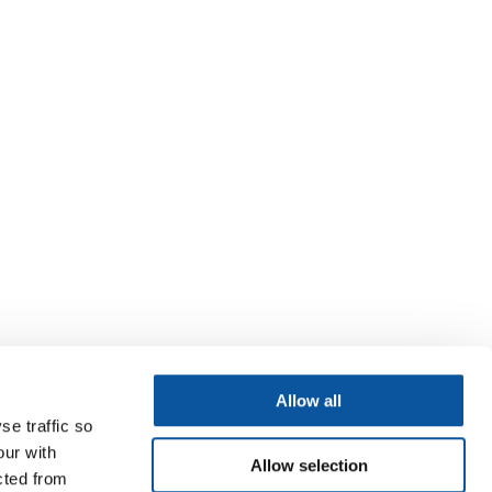
Allow all
se traffic so
our with
Allow selection
cted from