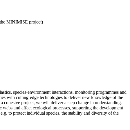
 (the MINIMISE project)
plastics, species-environment interactions, monitoring programmes and
ities with cutting-edge technologies to deliver new knowledge of the
 a cohesive project, we will deliver a step change in understanding.
ic webs and affect ecological processes, supporting the development
.g. to protect individual species, the stability and diversity of the