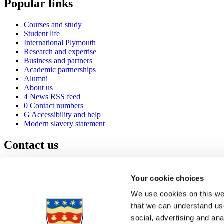
Popular links
Courses and study
Student life
International Plymouth
Research and expertise
Business and partners
Academic partnerships
Alumni
About us
4
News RSS feed
0
Contact numbers
G
Accessibility and help
Modern slavery statement
Contact us
University of Plymouth
Drake Circus
Plymouth
Your cookie choices
Devon
PL4 8AA
United Kingdom
We use cookies on this web
0
+44 1752 600600
that we can understand use
(
Maps & directions
social, advertising and an
A
Visit us