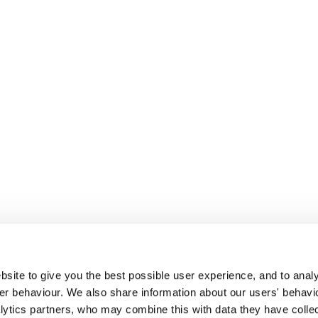
site to give you the best possible user experience, and to analy
r behaviour. We also share information about our users' behavi
alytics partners, who may combine this with data they have colle