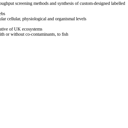
roughput screening methods and synthesis of custom-designed labelled
ebs
lar cellular, physiological and organismal levels
tative of UK ecosystems
ith or without co-contaminants, to fish