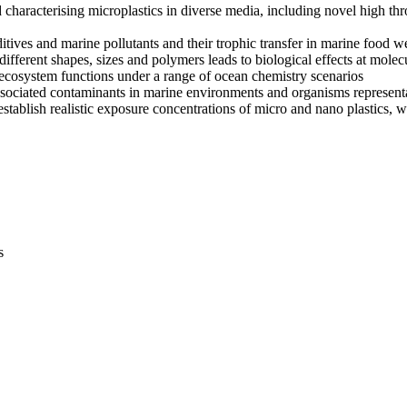
characterising microplastics in diverse media, including novel high th
dditives and marine pollutants and their trophic transfer in marine food w
ifferent shapes, sizes and polymers leads to biological effects at molecu
c ecosystem functions under a range of ocean chemistry scenarios
associated contaminants in marine environments and organisms represen
establish realistic exposure concentrations of micro and nano plastics, w
s