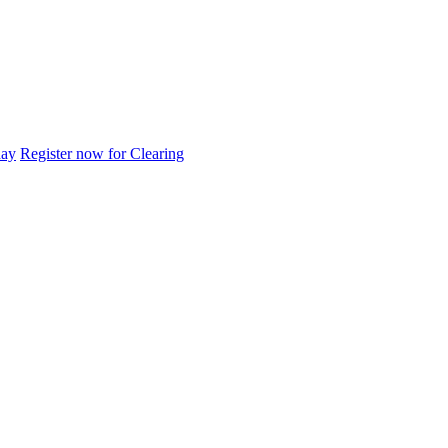
day
Register now for Clearing