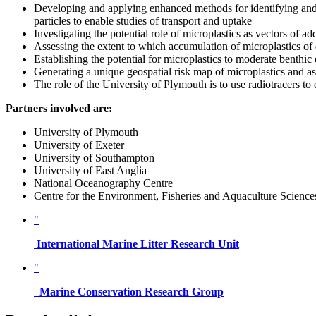
Developing and applying enhanced methods for identifying and 
particles to enable studies of transport and uptake
Investigating the potential role of microplastics as vectors of a
Assessing the extent to which accumulation of microplastics of d
Establishing the potential for microplastics to moderate benthi
Generating a unique geospatial risk map of microplastics and 
The role of the University of Plymouth is to use radiotracers to 
Partners involved are:
University of Plymouth
University of Exeter
University of Southampton
University of East Anglia
National Oceanography Centre
Centre for the Environment, Fisheries and Aquaculture Science
"
International Marine Litter Research Unit
"
Marine Conservation Research Group