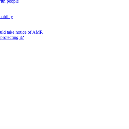
ith people
nability
ould take notice of AMR
protecting it?