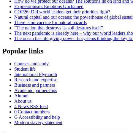
How do we protect our oceans? The solutions lie on land and w
Expressionism: Emotions Unchained
COP26: Did world leaders get their priorities right?
Natural capital and our oceans: the powerhouse of global sustai
There is no vaccine for natural hazards
“The nation that destroys its soil destroys itself”
The next pandemic is already here – why our world leaders sh
The ocean has life-giving power. Is systems thinking the key to 
Popular links
Courses and study
Student life
International Plymouth
Research and expertise
Business and partners
Academic partnerships
Alumni
About us
4
News RSS feed
0
Contact numbers
G
Accessibility and help
Modern slavery statement