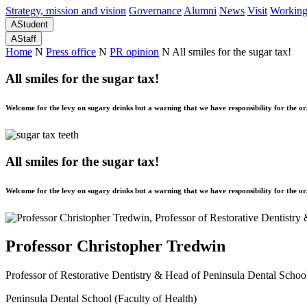
Strategy, mission and vision
Governance
Alumni
News
Visit
Working
A
Student
A
Staff
Home
N
Press office
N
PR opinion
N
All smiles for the sugar tax!
All smiles for the sugar tax!
Welcome for the levy on sugary drinks but a warning that we have responsibility for the ora
All smiles for the sugar tax!
Welcome for the levy on sugary drinks but a warning that we have responsibility for the ora
Professor Christopher Tredwin
Professor of Restorative Dentistry & Head of Peninsula Dental Scho
Peninsula Dental School (Faculty of Health)