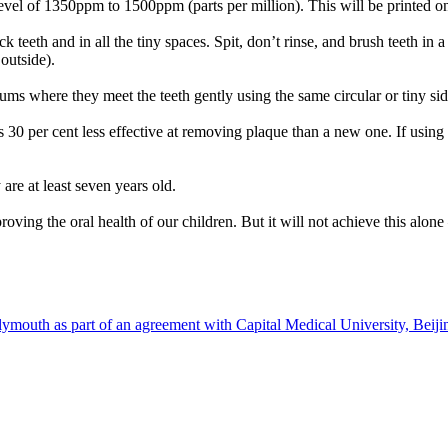
level of 1350ppm to 1500ppm (parts per million). This will be printed o
k teeth and in all the tiny spaces. Spit, don’t rinse, and brush teeth in 
outside).
gums where they meet the teeth gently using the same circular or tiny s
s 30 per cent less effective at removing plaque than a new one. If using
are at least seven years old.
ng the oral health of our children. But it will not achieve this alone – i
)