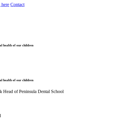
 here
Contact
l health of our children
l health of our children
ol