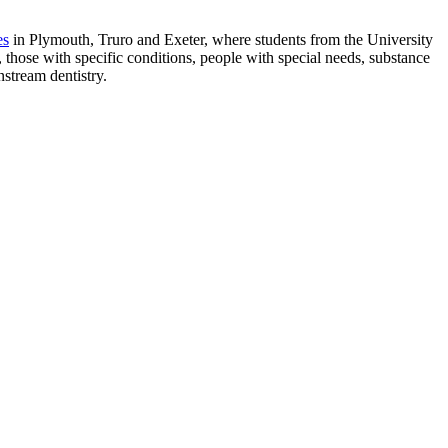
es
in Plymouth, Truro and Exeter, where students from the University
 those with specific conditions, people with special needs, substance
nstream dentistry.