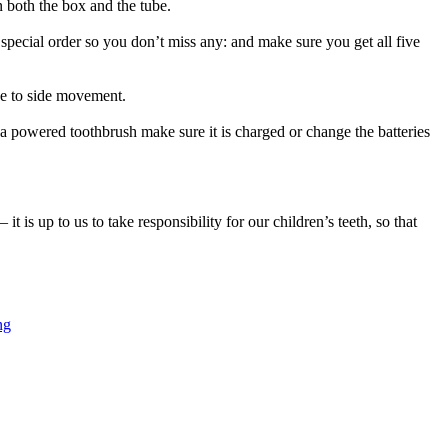
n both the box and the tube.
a special order so you don’t miss any: and make sure you get all five
ide to side movement.
 a powered toothbrush make sure it is charged or change the batteries
t is up to us to take responsibility for our children’s teeth, so that