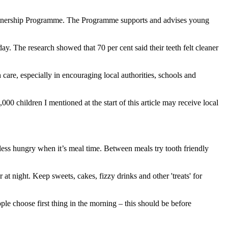
Partnership Programme. The Programme supports and advises young
y. The research showed that 70 per cent said their teeth felt cleaner
care, especially in encouraging local authorities, schools and
000 children I mentioned at the start of this article may receive local
ess hungry when it’s meal time. Between meals try tooth friendly
r at night. Keep sweets, cakes, fizzy drinks and other 'treats' for
ople choose first thing in the morning – this should be before