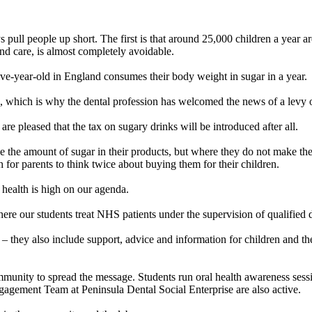
s pull people up short. The first is that around 25,000 children a year a
and care, is almost completely avoidable.
ive-year-old in England consumes their body weight in sugar in a year.
ics, which is why the dental profession has welcomed the news of a levy
re pleased that the tax on sugary drinks will be introduced after all.
e the amount of sugar in their products, but where they do not make the n
for parents to think twice about buying them for their children.
 health is high on our agenda.
here our students treat NHS patients under the supervision of qualified d
they also include support, advice and information for children and thei
ommunity to spread the message. Students run oral health awareness sess
gagement Team at Peninsula Dental Social Enterprise are also active.