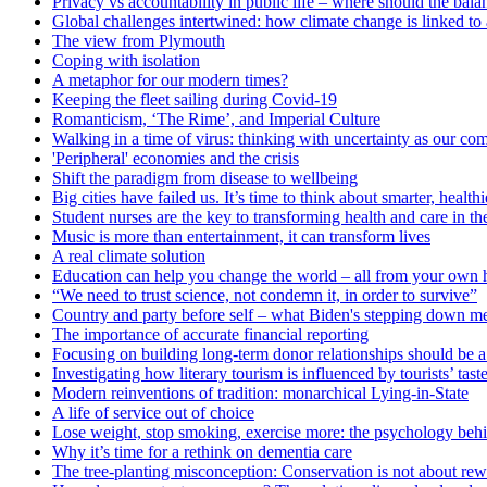
Privacy vs accountability in public life – where should the balan
Global challenges intertwined: how climate change is linked to 
The view from Plymouth
Coping with isolation
A metaphor for our modern times?
Keeping the fleet sailing during Covid-19
Romanticism, ‘The Rime’, and Imperial Culture
Walking in a time of virus: thinking with uncertainty as our c
'Peripheral' economies and the crisis
Shift the paradigm from disease to wellbeing
Big cities have failed us. It’s time to think about smarter, heal
Student nurses are the key to transforming health and care in t
Music is more than entertainment, it can transform lives
A real climate solution
Education can help you change the world – all from your own
“We need to trust science, not condemn it, in order to survive”
Country and party before self – what Biden's stepping down me
The importance of accurate financial reporting
Focusing on building long-term donor relationships should be a p
Investigating how literary tourism is influenced by tourists’ tast
Modern reinventions of tradition: monarchical Lying-in-State
A life of service out of choice
Lose weight, stop smoking, exercise more: the psychology behi
Why it’s time for a rethink on dementia care
The tree-planting misconception: Conservation is not about rew