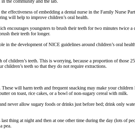
h in the community and the lab.
e the effectiveness of embedding a dental nurse in the Family Nurse 
ring will help to improve children’s oral health.
ch encourages youngsters to brush their teeth for two minutes twice a da
rush their teeth for longer.
ole in the development of NICE guidelines around children’s oral health 
 of children’s teeth. This is worrying, because a proportion of those 25,
r children’s teeth so that they do not require extractions.
 These will harm teeth and frequent snacking may make your children l
butter on toast, rice cakes, or a bowl of non-sugary cereal with milk.
h, and never allow sugary foods or drinks just before bed; drink only wate
last thing at night and then at one other time during the day (lots of pe
 a pea.