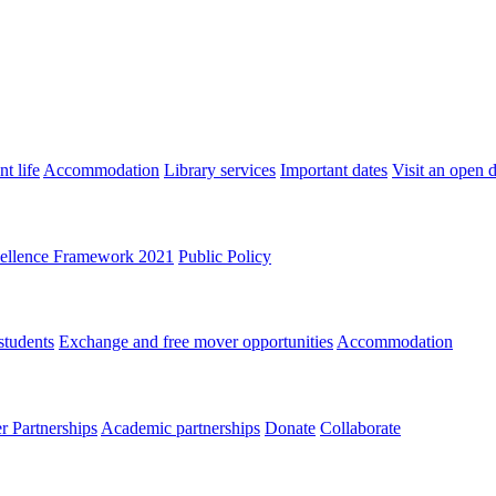
t life
Accommodation
Library services
Important dates
Visit an open 
ellence Framework 2021
Public Policy
students
Exchange and free mover opportunities
Accommodation
 Partnerships
Academic partnerships
Donate
Collaborate