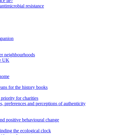
ce lie?
antimicrobial resistance
ompanion
thier neighbourhoods
he UK
 home
ans for the history books
riority for charities
es, preferences and perceptions of authenticity
nd positive behavioural change
inding the ecological clock