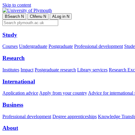
Skip to content
B
Search
N
C
Menu
N
A
Log in
N
Study
Courses
Undergraduate
Postgraduate
Professional development
Studen
Research
Institutes
Impact
Postgraduate research
Library services
Research Exc
International
Application advice
Apply from your country
Advice for international 
Business
Professional development
Degree apprenticeships
Knowledge Transfer
About