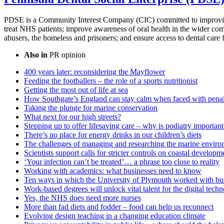
PDSE is a Community Interest Company (CIC) committed to improvin
treat NHS patients; improve awareness of oral health in the wider comm
abusers, the homeless and prisoners; and ensure access to dental care 
Also in
PR opinion
400 years later: reconsidering the Mayflower
Feeding the footballers – the role of a sports nutritionist
Getting the most out of life at sea
How Southgate’s England can stay calm when faced with penal
Taking the plunge for marine conservation
What next for our high streets?
Stepping up to offer lifesaving care – why is podiatry important
There’s no place for energy drinks in our children’s diets
The challenges of managing and researching the marine enviro
Scientists support calls for stricter controls on coastal developm
‘Your infection can’t be treated’… a phrase too close to reality
Working with academics: what businesses need to know
Ten ways in which the University of Plymouth worked with bus
Work-based degrees will unlock vital talent for the digital tech
Yes, the NHS does need more nurses
More than fad diets and fodder – food can help us reconnect
Evolving design teaching in a changing education climate