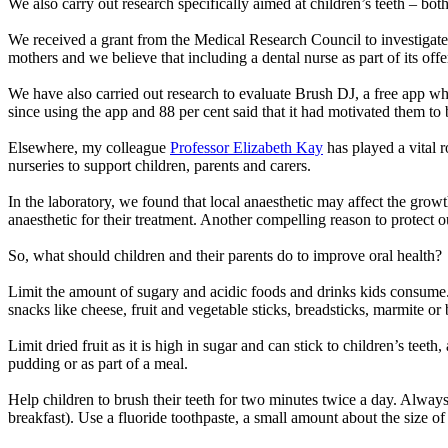
We also carry out research specifically aimed at children’s teeth – bot
We received a grant from the Medical Research Council to investigat
mothers and we believe that including a dental nurse as part of its offe
We have also carried out research to evaluate Brush DJ, a free app whi
since using the app and 88 per cent said that it had motivated them to b
Elsewhere, my colleague
Professor Elizabeth Kay
has played a vital r
nurseries to support children, parents and carers.
In the laboratory, we found that local anaesthetic may affect the growth
anaesthetic for their treatment. Another compelling reason to protect ou
So, what should children and their parents do to improve oral health?
Limit the amount of sugary and acidic foods and drinks kids consume.
snacks like cheese, fruit and vegetable sticks, breadsticks, marmite or 
Limit dried fruit as it is high in sugar and can stick to children’s teet
pudding or as part of a meal.
Help children to brush their teeth for two minutes twice a day. Always 
breakfast). Use a fluoride toothpaste, a small amount about the size of