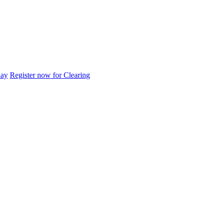
day
Register now for Clearing