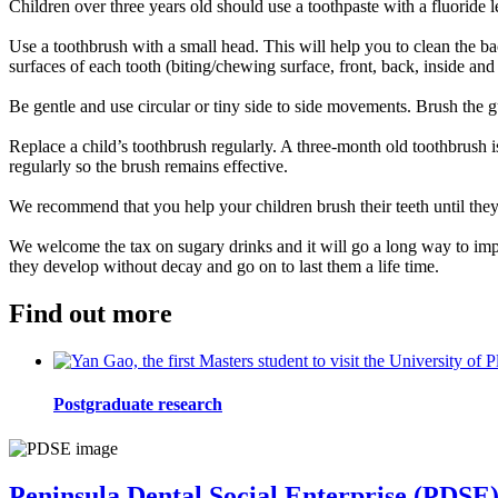
Children over three years old should use a toothpaste with a fluoride 
Use a toothbrush with a small head. This will help you to clean the bac
surfaces of each tooth (biting/chewing surface, front, back, inside and 
Be gentle and use circular or tiny side to side movements. Brush the 
Replace a child’s toothbrush regularly. A three-month old toothbrush i
regularly so the brush remains effective.
We recommend that you help your children brush their teeth until they 
We welcome the tax on sugary drinks and it will go a long way to improvi
they develop without decay and go on to last them a life time.
Find out more
Postgraduate research
Peninsula Dental Social Enterprise (PDSE