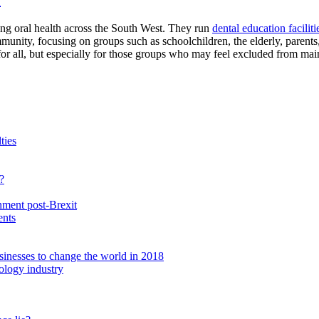
g oral health across the South West. They run
dental education faciliti
unity, focusing on groups such as schoolchildren, the elderly, parents,
for all, but especially for those groups who may feel excluded from mai
ties
?
nment post-Brexit
ents
inesses to change the world in 2018
nology industry