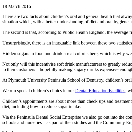
18 March 2016
There are two facts about children’s oral and general health that alway
situation which, with a better understanding of diet and oral hygiene 
The second is that, according to Public Health England, the average f
Unsurprisingly, there is an inarguable link between these two statist
Hidden sugars in food and drink a real culprits here, which is why we a
Not only will this incentivise soft drink manufacturers to greatly reduc
to their customers – hopefully making sugary drinks expensive enough 
At Plymouth University Peninsula School of Dentistry, children’s oral
We run special children’s clinics in our
Dental Education Facilities
, w
Children’s appointments are about more than check-ups and treatment – 
diet, including how to reduce sugar intake.
Via the Peninsula Dental Social Enterprise we also go out into the c
schools and nurseries – as part of their studies and the Community En