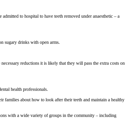
re admitted to hospital to have teeth removed under anaesthetic – a
 on sugary drinks with open arms.
ecessary reductions it is likely that they will pass the extra costs on
ental health professionals.
r families about how to look after their teeth and maintain a healthy
ions with a wide variety of groups in the community – including