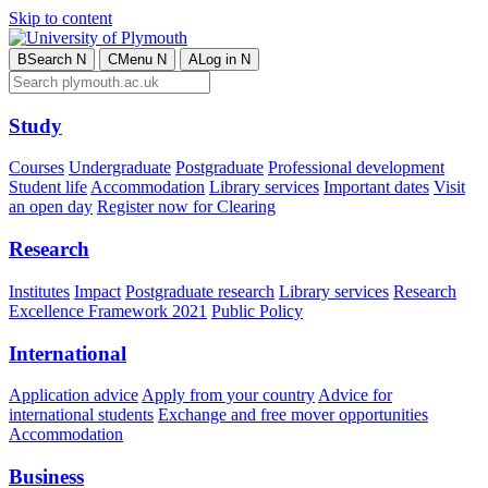
Skip to content
B
Search
N
C
Menu
N
A
Log in
N
Study
Courses
Undergraduate
Postgraduate
Professional development
Student life
Accommodation
Library services
Important dates
Visit
an open day
Register now for Clearing
Research
Institutes
Impact
Postgraduate research
Library services
Research
Excellence Framework 2021
Public Policy
International
Application advice
Apply from your country
Advice for
international students
Exchange and free mover opportunities
Accommodation
Business