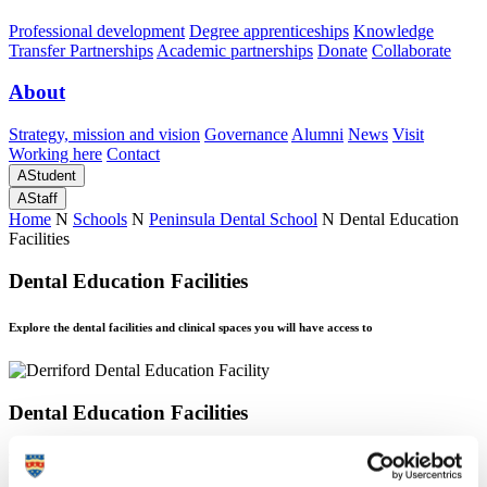
Professional development
Degree apprenticeships
Knowledge
Transfer Partnerships
Academic partnerships
Donate
Collaborate
About
Strategy, mission and vision
Governance
Alumni
News
Visit
Working here
Contact
A
Student
A
Staff
Home
N
Schools
N
Peninsula Dental School
N
Dental Education
Facilities
Dental Education Facilities
Explore the dental facilities and clinical spaces you will have access to
Dental Education Facilities
Explore the dental facilities and clinical spaces you will have access to