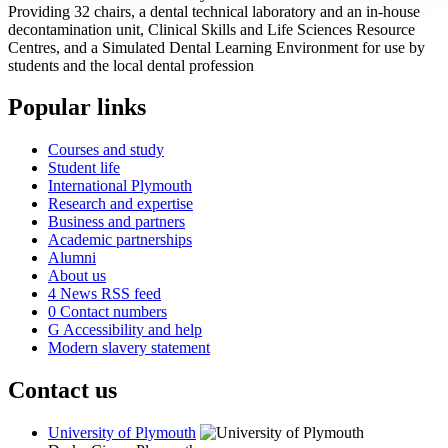
Providing 32 chairs, a dental technical laboratory and an in-house
decontamination unit, Clinical Skills and Life Sciences Resource
Centres, and a Simulated Dental Learning Environment for use by
students and the local dental profession
Popular links
Courses and study
Student life
International Plymouth
Research and expertise
Business and partners
Academic partnerships
Alumni
About us
4
News RSS feed
0
Contact numbers
G
Accessibility and help
Modern slavery statement
Contact us
University of Plymouth