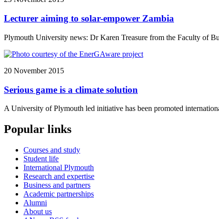
Lecturer aiming to solar-empower Zambia
Plymouth University news: Dr Karen Treasure from the Faculty of Bus
20 November 2015
Serious game is a climate solution
A University of Plymouth led initiative has been promoted internati
Popular links
Courses and study
Student life
International Plymouth
Research and expertise
Business and partners
Academic partnerships
Alumni
About us