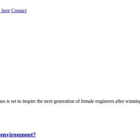
 here
Contact
is set to inspire the next generation of female engineers after winnin
he environment?