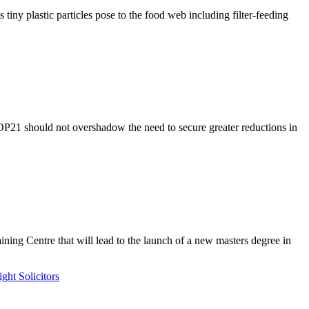
y plastic particles pose to the food web including filter-feeding
COP21 should not overshadow the need to secure greater reductions in
ing Centre that will lead to the launch of a new masters degree in