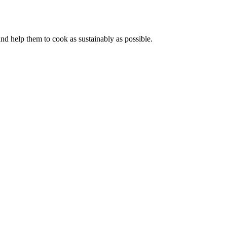
d help them to cook as sustainably as possible.