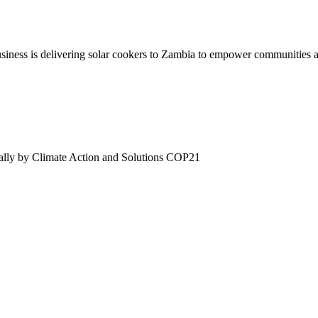
iness is delivering solar cookers to Zambia to empower communities an
onally by Climate Action and Solutions COP21