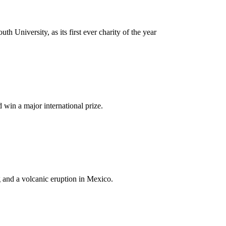
University, as its first ever charity of the year
win a major international prize.
g and a volcanic eruption in Mexico.