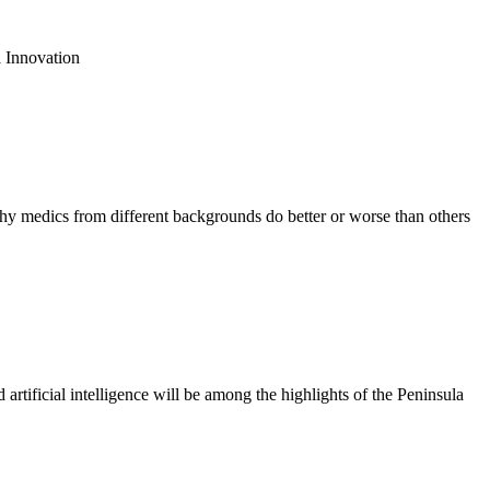
 Innovation
 medics from different backgrounds do better or worse than others
tificial intelligence will be among the highlights of the Peninsula