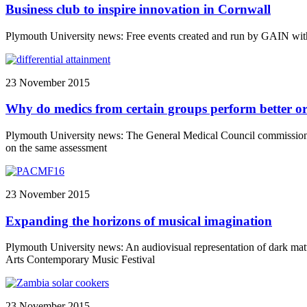
Business club to inspire innovation in Cornwall
Plymouth University news: Free events created and run by GAIN wi
23 November 2015
Why do medics from certain groups perform better or
Plymouth University news: The General Medical Council commissione
on the same assessment
23 November 2015
Expanding the horizons of musical imagination
Plymouth University news: An audiovisual representation of dark matte
Arts Contemporary Music Festival
23 November 2015