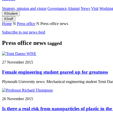
Strategy, mission and vision
Governance
Alumni
News
Visit
Working
A
Student
A
Staff
Home
N
Press office
N
Press office news
Subscribe to our news feed
Press office news
tagged
27 November 2015
Female engineering student geared up for greatness
Plymouth University news: Mechanical engineering student Temi Danso 
26 November 2015
Is there a real risk from nanoparticles of plastic in t