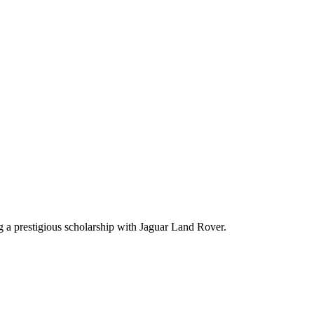
g a prestigious scholarship with Jaguar Land Rover.