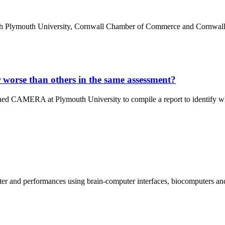
th Plymouth University, Cornwall Chamber of Commerce and Cornwall
 worse than others in the same assessment?
d CAMERA at Plymouth University to compile a report to identify why
r and performances using brain-computer interfaces, biocomputers and ar