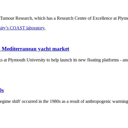
Tumour Research, which has a Research Centre of Excellence at Plymouth 
to Mediterranean yacht market
 Plymouth University to help launch its new floating platforms - and 
0s
egime shift' occurred in the 1980s as a result of anthropogenic warmin