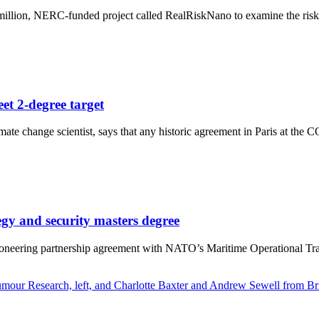
lion, NERC-funded project called RealRiskNano to examine the risks tin
et 2-degree target
te change scientist, says that any historic agreement in Paris at the 
gy and security masters degree
oneering partnership agreement with NATO’s Maritime Operational Train