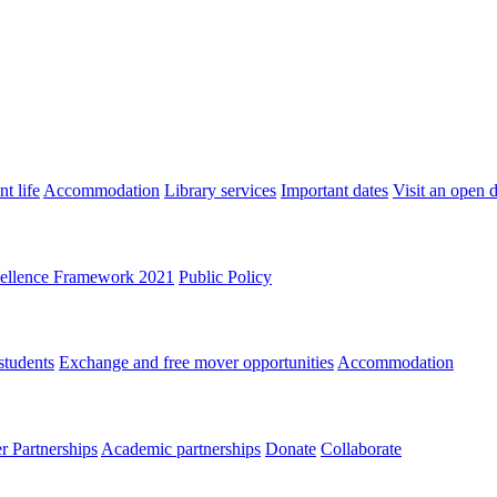
t life
Accommodation
Library services
Important dates
Visit an open 
ellence Framework 2021
Public Policy
students
Exchange and free mover opportunities
Accommodation
 Partnerships
Academic partnerships
Donate
Collaborate