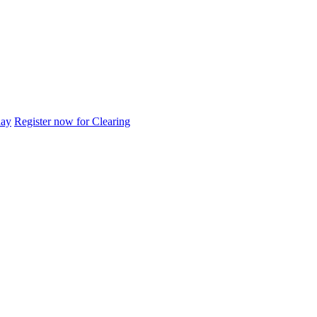
day
Register now for Clearing