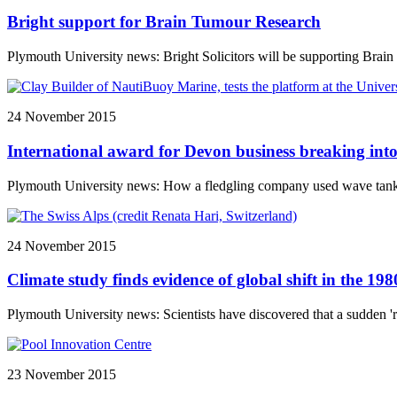
Bright support for Brain Tumour Research
Plymouth University news: Bright Solicitors will be supporting Brain 
24 November 2015
International award for Devon business breaking in
Plymouth University news: How a fledgling company used wave tanks at
24 November 2015
Climate study finds evidence of global shift in the 198
Plymouth University news: Scientists have discovered that a sudden 'r
23 November 2015