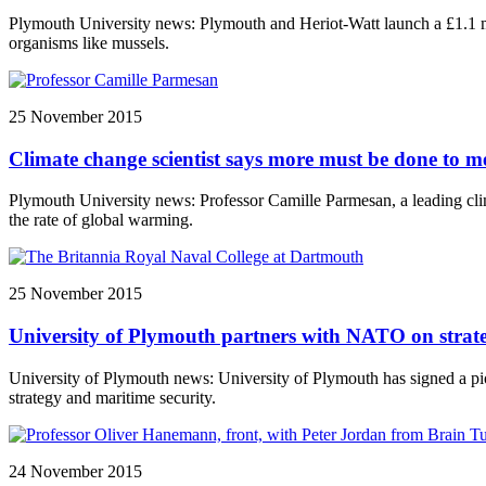
Plymouth University news: Plymouth and Heriot-Watt launch a £1.1 mil
organisms like mussels.
25 November 2015
Climate change scientist says more must be done to me
Plymouth University news: Professor Camille Parmesan, a leading clima
the rate of global warming.
25 November 2015
University of Plymouth partners with NATO on strate
University of Plymouth news: University of Plymouth has signed a pi
strategy and maritime security.
24 November 2015