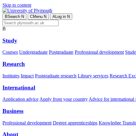
Skip to content
B
Search
N
C
Menu
N
A
Log in
N
B
Study
Courses
Undergraduate
Postgraduate
Professional development
Studen
Research
Institutes
Impact
Postgraduate research
Library services
Research Exc
International
Application advice
Apply from your country
Advice for international 
Business
Professional development
Degree apprenticeships
Knowledge Transfer
About