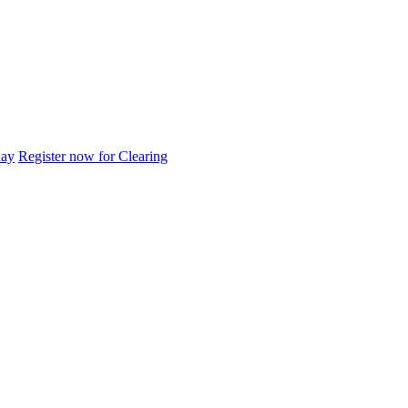
day
Register now for Clearing