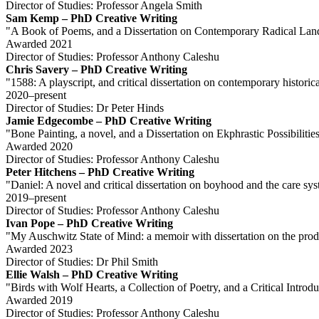
Director of Studies: Professor Angela Smith
Sam Kemp – PhD Creative Writing
"A Book of Poems, and a Dissertation on Contemporary Radical Lan
Awarded 2021
Director of Studies: Professor Anthony Caleshu
Chris Savery – PhD Creative Writing
"1588: A playscript, and critical dissertation on contemporary historic
2020–present
Director of Studies: Dr Peter Hinds
Jamie Edgecombe – PhD Creative Writing
"Bone Painting, a novel, and a Dissertation on Ekphrastic Possibiliti
Awarded 2020
Director of Studies: Professor Anthony Caleshu
Peter Hitchens – PhD Creative Writing
"Daniel: A novel and critical dissertation on boyhood and the care sy
2019–present
Director of Studies: Professor Anthony Caleshu
Ivan Pope – PhD Creative Writing
"My Auschwitz State of Mind: a memoir with dissertation on the prod
Awarded 2023
Director of Studies: Dr Phil Smith
Ellie Walsh – PhD Creative Writing
"Birds with Wolf Hearts, a Collection of Poetry, and a Critical Int
Awarded 2019
Director of Studies: Professor Anthony Caleshu