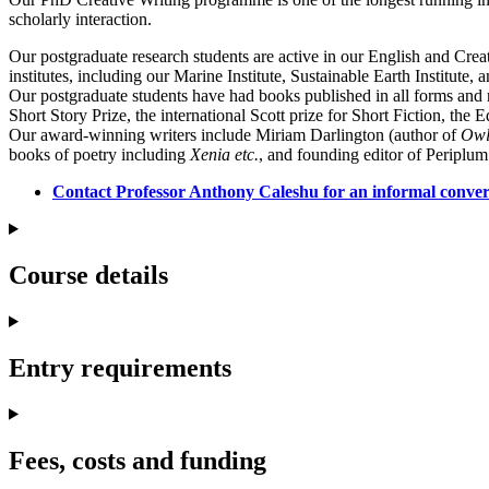
scholarly interaction.
Our postgraduate research students are active in our English and Crea
institutes, including our Marine Institute, Sustainable Earth Institute,
Our postgraduate students have had books published in all forms and r
Short Story Prize, the international Scott prize for Short Fiction, th
Our award-winning writers include Miriam Darlington (author of
Owl
books of poetry including
Xenia etc.
, and founding editor of Periplum
Contact Professor Anthony Caleshu for an informal conve
Course details
Entry requirements
Fees, costs and funding