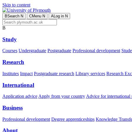
Skip to content
B
Search
N
C
Menu
N
A
Log in
N
B
Study
Courses
Undergraduate
Postgraduate
Professional development
Studen
Research
Institutes
Impact
Postgraduate research
Library services
Research Exc
International
Application advice
Apply from your country
Advice for international 
Business
Professional development
Degree apprenticeships
Knowledge Transfer
About