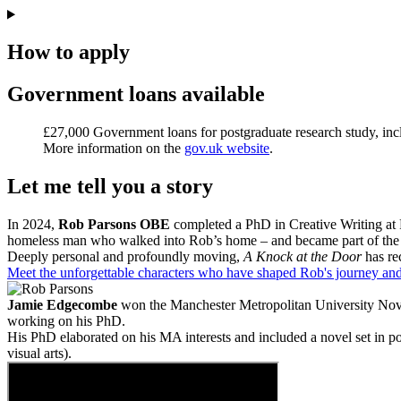
How to apply
Government loans available
£27,000 Government loans for postgraduate research study, in
More information on the
gov.uk website
.
Let me tell you a story
In 2024,
Rob Parsons OBE
completed a PhD in Creative Writing at 
homeless man who walked into Rob’s home – and became part of the fa
Deeply personal and profoundly moving,
A Knock at the Door
has re
Meet the unforgettable characters who have shaped Rob's journey and 
Jamie Edgecombe
won the Manchester Metropolitan University Nove
working on his PhD.
His PhD elaborated on his MA interests and included a novel set in p
visual arts).