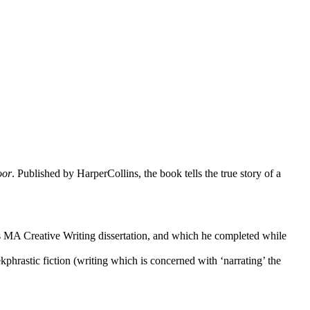
oor
. Published by HarperCollins, the book tells the true story of a
is MA Creative Writing dissertation, and which he completed while
hrastic fiction (writing which is concerned with ‘narrating’ the