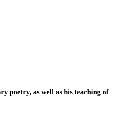
y poetry, as well as his teaching of