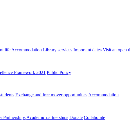
t life
Accommodation
Library services
Important dates
Visit an open 
ellence Framework 2021
Public Policy
students
Exchange and free mover opportunities
Accommodation
 Partnerships
Academic partnerships
Donate
Collaborate