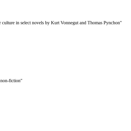
ular culture in select novels by Kurt Vonnegut and Thomas Pynchon"
 non-fiction"