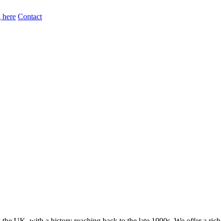
 here
Contact
the UK, with a history reaching back to the late 1990s. We offer a ric