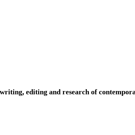
riting, editing and research of contemporar