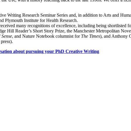
tive Writing Research Seminar Series and, in addition to Arts and Human
 and Plymouth Institute for Health Research.
eceived many recognitions of excellence, including being shortlisted fo
e Edge Hill Reader’s Short Story Prize, the Manchester Metropolitan Nov
 Sense
, and Nature Notebook columnist for
The Times
), and Anthony C
 press).
rsation about pursuing your PhD Creative Writing