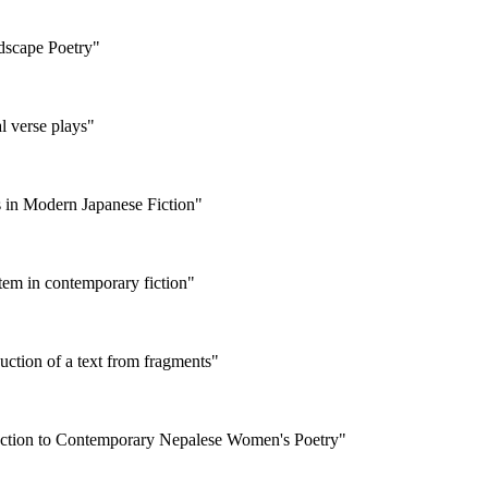
dscape Poetry"
al verse plays"
es in Modern Japanese Fiction"
stem in contemporary fiction"
uction of a text from fragments"
roduction to Contemporary Nepalese Women's Poetry"