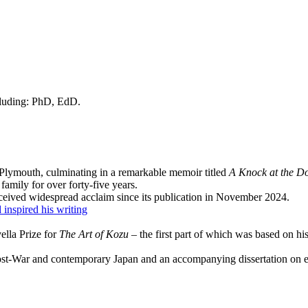
cluding: PhD, EdD.
Plymouth, culminating in a remarkable memoir titled
A Knock at the D
mily for over forty-five years.
ceived widespread acclaim since its publication in November 2024.
inspired his writing
lla Prize for
The Art of Kozu
– the first part of which was based on h
ost-War and contemporary Japan and an accompanying dissertation on ekp