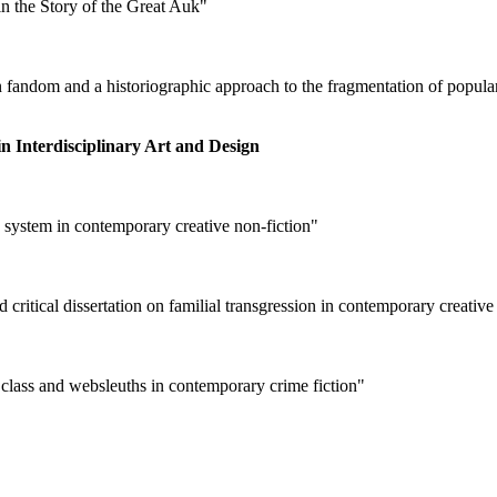
in the Story of the Great Auk"
e in fandom and a historiographic approach to the fragmentation of pop
n Interdisciplinary Art and Design
 system in contemporary creative non-fiction"
critical dissertation on familial transgression in contemporary creative
, class and websleuths in contemporary crime fiction"