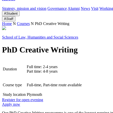
Strategy, mission and vision
Governance
Alumni
News
Visit
Working
A
Student
A
Staff
Home
N
Courses
N
PhD Creative Writing
School of Law, Humanities and Social Sciences
PhD Creative Writing
Full time: 2-4 years
Duration
Part time: 4-8 years
Course type
Full-time, Part-time route available
Study location
Plymouth
Register for open evening
Apply now
Our PhD Creative Writing programme is one of the longest running in 