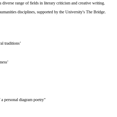
diverse range of fields in literary criticism and creative writing.
humanities disciplines, supported by the University's The Bridge.
l traditions’
hness’
f a personal diagram poetry"