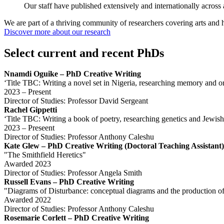
Our staff have published extensively and internationally across a 
We are part of a thriving community of researchers covering arts and 
Discover more about our research
Select current and recent PhDs
Nnamdi Oguike – PhD Creative Writing
‘Title TBC: Writing a novel set in Nigeria, researching memory and ora
2023 – Present
Director of Studies: Professor David Sergeant
Rachel Gippetti
‘Title TBC: Writing a book of poetry, researching genetics and Jewis
2023 – Preseent
Director of Studies: Professor Anthony Caleshu
Kate Glew – PhD Creative Writing (Doctoral Teaching Assistant)
"The Smithfield Heretics"
Awarded 2023
Director of Studies: Professor Angela Smith
Russell Evans – PhD Creative Writing
"Diagrams of Disturbance: conceptual diagrams and the production o
Awarded 2022
Director of Studies: Professor Anthony Caleshu
Rosemarie Corlett – PhD Creative Writing