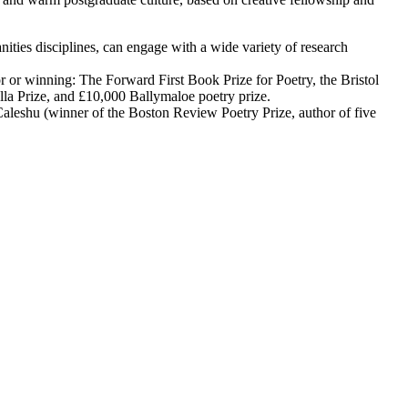
ities disciplines, can engage with a wide variety of research
r or winning: The Forward First Book Prize for Poetry, the Bristol
ella Prize, and £10,000 Ballymaloe poetry prize.
aleshu (winner of the Boston Review Poetry Prize, author of five