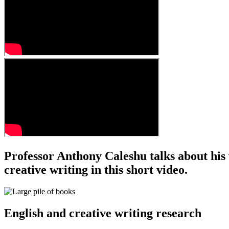
Professor Anthony Caleshu talks about his w
creative writing in this short video.
English and creative writing research