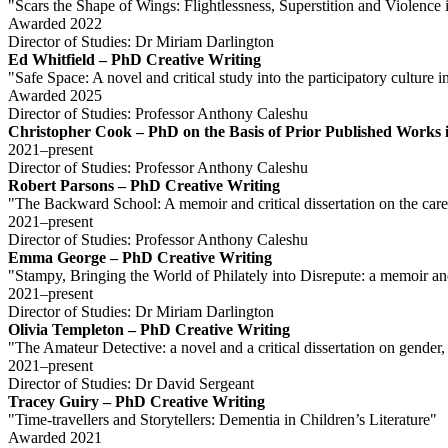
"Scars the Shape of Wings: Flightlessness, Superstition and Violence 
Awarded 2022
Director of Studies: Dr Miriam Darlington
Ed Whitfield – PhD Creative Writing
"Safe Space: A novel and critical study into the participatory cultur
Awarded 2025
Director of Studies: Professor Anthony Caleshu
Christopher Cook – PhD on the Basis of Prior Published Works i
2021–present
Director of Studies: Professor Anthony Caleshu
Robert Parsons – PhD Creative Writing
"The Backward School: A memoir and critical dissertation on the care
2021–present
Director of Studies: Professor Anthony Caleshu
Emma George – PhD Creative Writing
"Stampy, Bringing the World of Philately into Disrepute: a memoir and 
2021–present
Director of Studies: Dr Miriam Darlington
Olivia Templeton – PhD Creative Writing
"The Amateur Detective: a novel and a critical dissertation on gender
2021–present
Director of Studies: Dr David Sergeant
Tracey Guiry – PhD Creative Writing
"Time-travellers and Storytellers: Dementia in Children’s Literature"
Awarded 2021