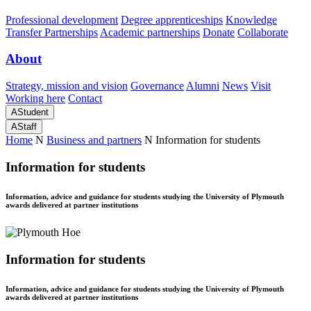
Professional development
Degree apprenticeships
Knowledge
Transfer Partnerships
Academic partnerships
Donate
Collaborate
About
Strategy, mission and vision
Governance
Alumni
News
Visit
Working here
Contact
A
Student
A
Staff
Home
N
Business and partners
N
Information for students
Information for students
Information, advice and guidance for students studying the University of Plymouth
awards delivered at partner institutions
Information for students
Information, advice and guidance for students studying the University of Plymouth
awards delivered at partner institutions