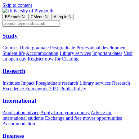
Skip to content
B
Search
N
C
Menu
N
A
Log in
N
Study
Courses
Undergraduate
Postgraduate
Professional development
Student life
Accommodation
Library services
Important dates
Visit
an open day
Register now for Clearing
Research
Institutes
Impact
Postgraduate research
Library services
Research
Excellence Framework 2021
Public Policy
International
Application advice
Apply from your country
Advice for
international students
Exchange and free mover opportunities
Accommodation
Business