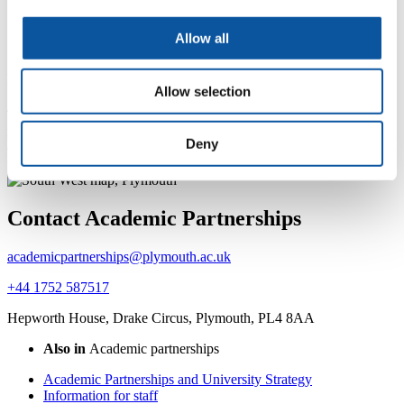
representative cycle
Allow all
International students course
representative training resources
Allow selection
These resources detail the role and responsibilities of all course
representatives studying in one of our international partners. All
Deny
course reps must download and work through these resources,
please contact
Julie Swain
.
Contact Academic Partnerships
academicpartnerships@plymouth.ac.uk
+44 1752 587517
Hepworth House, Drake Circus, Plymouth, PL4 8AA
Also in
Academic partnerships
Academic Partnerships and University Strategy
Information for staff