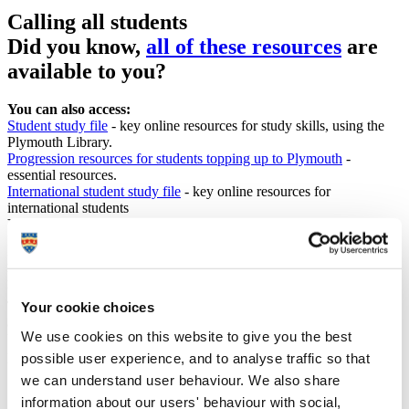
Calling all students
Did you know,
all of these resources
are
available to you?
You can also access:
Student study file
- key online resources for study skills, using the
Plymouth Library.
Progression resources for students topping up to Plymouth
-
essential resources.
International student study file
- key online resources for
international students
You are part of a wider community of approximately 14,000
Plymouth students studying off campus at one of over 20
partnership institutions. We value partnerships as a means of
providing inclusive, high quality student learning opportunities in
the UK and internationally.
To support your studies with Plymouth we have a wealth of services
Your cookie choices
and e-resources available. For some you may require your Plymouth
We use cookies on this website to give you the best
University portal log in details, if this is the case you will be
prompted by a log in box.
possible user experience, and to analyse traffic so that
we can understand user behaviour. We also share
Students as partners
- students and staff are members of the
information about our users' behaviour with social,
academic community and are all partners with complementary