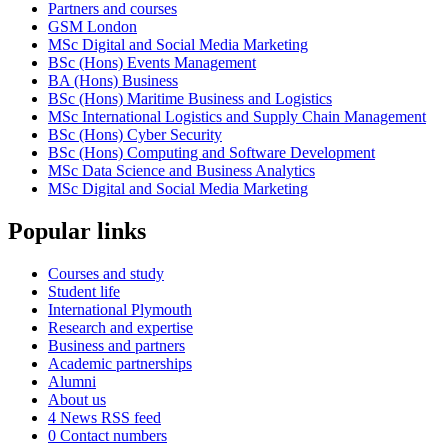
Partners and courses
GSM London
MSc Digital and Social Media Marketing
BSc (Hons) Events Management
BA (Hons) Business
BSc (Hons) Maritime Business and Logistics
MSc International Logistics and Supply Chain Management
BSc (Hons) Cyber Security
BSc (Hons) Computing and Software Development
MSc Data Science and Business Analytics
MSc Digital and Social Media Marketing
Popular links
Courses and study
Student life
International Plymouth
Research and expertise
Business and partners
Academic partnerships
Alumni
About us
4
News RSS feed
0
Contact numbers