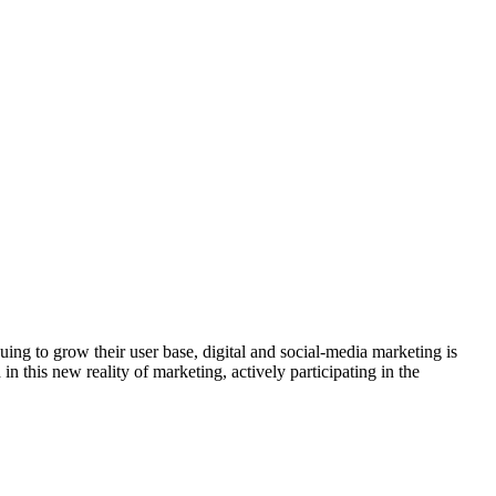
ng to grow their user base, digital and social-media marketing is
 this new reality of marketing, actively participating in the