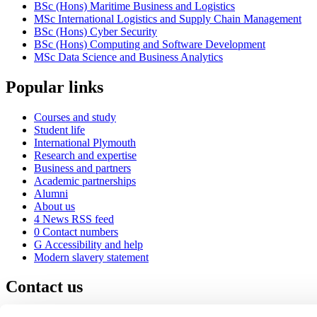
BSc (Hons) Maritime Business and Logistics
MSc International Logistics and Supply Chain Management
BSc (Hons) Cyber Security
BSc (Hons) Computing and Software Development
MSc Data Science and Business Analytics
Popular links
Courses and study
Student life
International Plymouth
Research and expertise
Business and partners
Academic partnerships
Alumni
About us
4
News RSS feed
0
Contact numbers
G
Accessibility and help
Modern slavery statement
Contact us
University of Plymouth