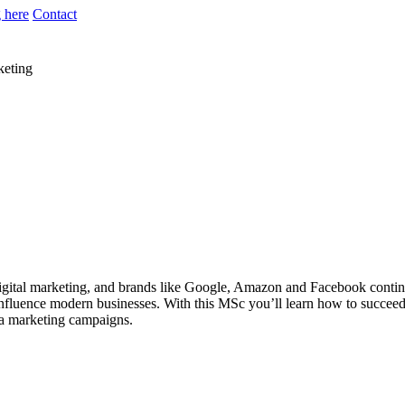
 here
Contact
keting
gital marketing, and brands like Google, Amazon and Facebook continui
nfluence modern businesses. With this MSc you’ll learn how to succeed in
ia marketing campaigns.