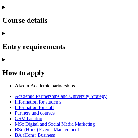
Course details
Entry requirements
How to apply
Also in
Academic partnerships
Academic Partnerships and University Strategy
Information for students
Information for staff
Partners and courses
GSM London
MSc Digital and Social Media Marketing
BSc (Hons) Events Management
BA (Hons) Business