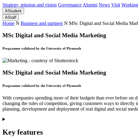
Strategy, mission and vision
Governance
Alumni
News
Visit
Working
A
Student
A
Staff
Home
N
Business and partners
N
MSc Digital and Social Media Mar
MSc Digital and Social Media Marketing
Programme validated by the University of Plymouth
MSc Digital and Social Media Marketing
Programme validated by the University of Plymouth
With companies spending more of their budgets than ever before on di
changing the rules of competition, giving customers ways to directly i
planning, development and deployment of real digital and social med
Key features