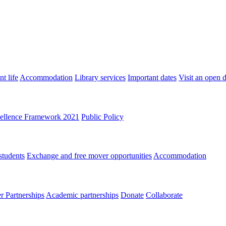
t life
Accommodation
Library services
Important dates
Visit an open 
ellence Framework 2021
Public Policy
students
Exchange and free mover opportunities
Accommodation
 Partnerships
Academic partnerships
Donate
Collaborate