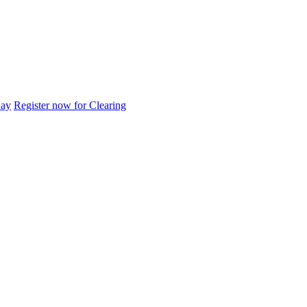
day
Register now for Clearing