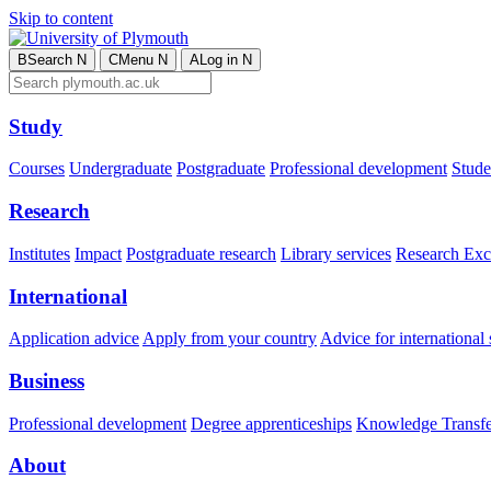
Skip to content
B
Search
N
C
Menu
N
A
Log in
N
Study
Courses
Undergraduate
Postgraduate
Professional development
Studen
Research
Institutes
Impact
Postgraduate research
Library services
Research Exc
International
Application advice
Apply from your country
Advice for international 
Business
Professional development
Degree apprenticeships
Knowledge Transfer
About