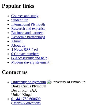
Popular links
Courses and study
Student life
International Plymouth
Research and expertise
Business and partners
Academic partnerships
Alumni
About us
4
News RSS feed
0
Contact numbers
G
Accessibility and help
Modern slavery statement
Contact us
University of Plymouth
Drake Circus
Plymouth
Devon
PL4 8AA
United Kingdom
0
+44 1752 600600
(
Maps & directions