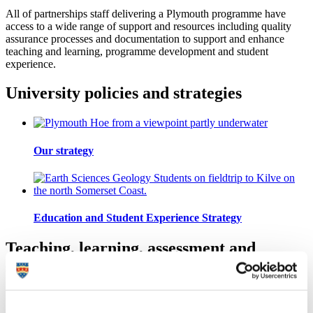
All of partnerships staff delivering a Plymouth programme have
access to a wide range of support and resources including quality
assurance processes and documentation to support and enhance
teaching and learning, programme development and student
experience.
University policies and strategies
Our strategy
Education and Student Experience Strategy
Teaching, learning, assessment and
student support