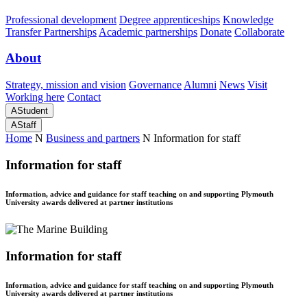
Professional development
Degree apprenticeships
Knowledge
Transfer Partnerships
Academic partnerships
Donate
Collaborate
About
Strategy, mission and vision
Governance
Alumni
News
Visit
Working here
Contact
A
Student
A
Staff
Home
N
Business and partners
N
Information for staff
Information for staff
Information, advice and guidance for staff teaching on and supporting Plymouth
University awards delivered at partner institutions
Information for staff
Information, advice and guidance for staff teaching on and supporting Plymouth
University awards delivered at partner institutions