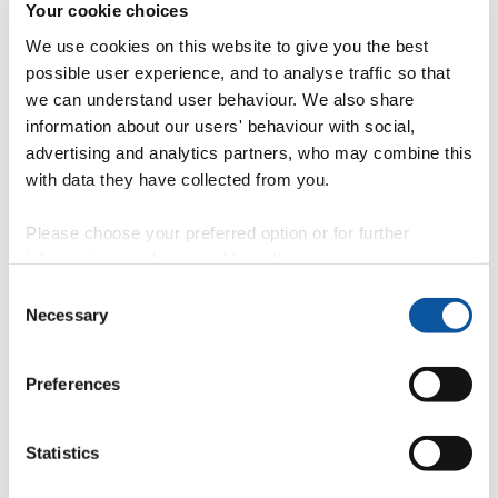
Your cookie choices
We use cookies on this website to give you the best
Student handbook
possible user experience, and to analyse traffic so that
we can understand user behaviour. We also share
information about our users' behaviour with social,
Essential information for our students
advertising and analytics partners, who may combine this
with data they have collected from you.
Student support
Please choose your preferred option or for further
information, read our
cookie policy
.
More useful links for student support materials.
Consent
Necessary
Selection
"
Student regulations, policies and procedures
Preferences
"
Students as partners
Statistics
"