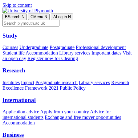
Skip to content
B
Search
N
C
Menu
N
A
Log in
N
Study
Courses
Undergraduate
Postgraduate
Professional development
Student life
Accommodation
Library services
Important dates
Visit
an open day
Register now for Clearing
Research
Institutes
Impact
Postgraduate research
Library services
Research
Excellence Framework 2021
Public Policy
International
Application advice
Apply from your country
Advice for
international students
Exchange and free mover opportunities
Accommodation
Business