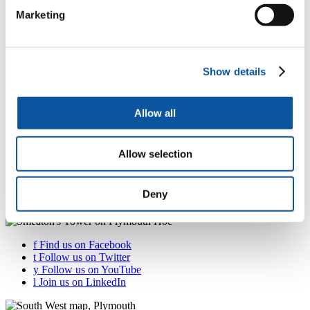
Careers and employability
Marketing
"
Alumni
Show details
"
Essential information for our students
Allow all
Partnership students study guide
Allow selection
One stop shop for facilities and resources – all the
information you need to know as a student at a partner
institution
Deny
Your study guide
f
Find us on Facebook
t
Follow us on Twitter
y
Follow us on YouTube
l
Join us on LinkedIn