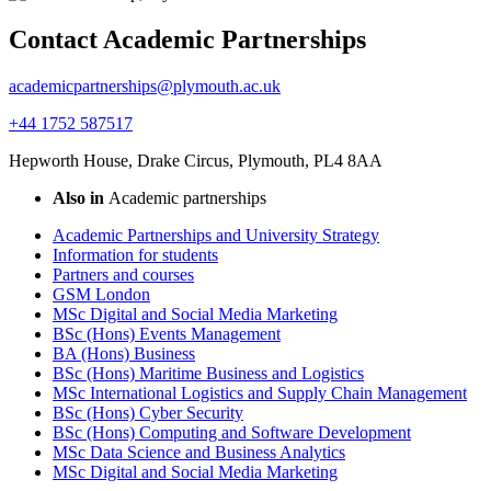
Contact Academic Partnerships
academicpartnerships@plymouth.ac.uk
+44 1752 587517
Hepworth House, Drake Circus, Plymouth, PL4 8AA
Also in
Academic partnerships
Academic Partnerships and University Strategy
Information for students
Partners and courses
GSM London
MSc Digital and Social Media Marketing
BSc (Hons) Events Management
BA (Hons) Business
BSc (Hons) Maritime Business and Logistics
MSc International Logistics and Supply Chain Management
BSc (Hons) Cyber Security
BSc (Hons) Computing and Software Development
MSc Data Science and Business Analytics
MSc Digital and Social Media Marketing