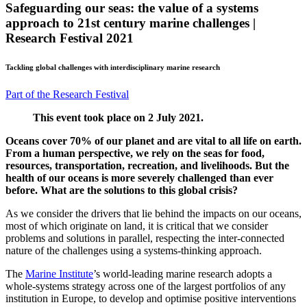
Safeguarding our seas: the value of a systems
approach to 21st century marine challenges |
Research Festival 2021
Tackling global challenges with interdisciplinary marine research
Part of the Research Festival
This event took place on 2 July 2021.
Oceans cover 70% of our planet and are vital to all life on earth.
From a human perspective, we rely on the seas for food,
resources, transportation, recreation, and livelihoods. But the
health of our oceans is more severely challenged than ever
before. What are the solutions to this global crisis?
As we consider the drivers that lie behind the impacts on our oceans,
most of which originate on land, it is critical that we consider
problems and solutions in parallel, respecting the inter-connected
nature of the challenges using a systems-thinking approach.
The
Marine Institute
’s world-leading marine research adopts a
whole-systems strategy across one of the largest portfolios of any
institution in Europe, to develop and optimise positive interventions