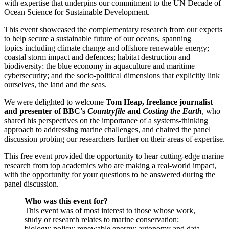
with expertise that underpins our commitment to the UN Decade of
Ocean Science for Sustainable Development.
This event showcased the complementary research from our experts
to help secure a sustainable future of our oceans, spanning
topics including climate change and offshore renewable energy;
coastal storm impact and defences; habitat destruction and
biodiversity; the blue economy in aquaculture and maritime
cybersecurity; and the socio-political dimensions that explicitly link
ourselves, the land and the seas.
We were delighted to welcome
Tom Heap, freelance journalist
and presenter of BBC's
Countryfile
and
Costing the Earth
, who
shared his perspectives on the importance of a systems-thinking
approach to addressing marine challenges, and chaired the panel
discussion probing our researchers further on their areas of expertise.
This free event provided the opportunity to hear cutting-edge marine
research from top academics who are making a real-world impact,
with the opportunity for your questions to be answered during the
panel discussion.
Who was this event for?
This event was of most interest to those whose work,
study or research relates to marine conservation;
biology; policy; renewable energy; autonomy and data