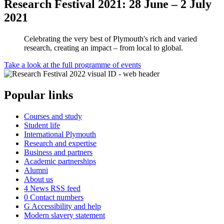
Research Festival 2021: 28 June – 2 July
2021
Celebrating the very best of Plymouth's rich and varied
research, creating an impact – from local to global.
Take a look at the full programme of events
Popular links
Courses and study
Student life
International Plymouth
Research and expertise
Business and partners
Academic partnerships
Alumni
About us
4
News RSS feed
0
Contact numbers
G
Accessibility and help
Modern slavery statement