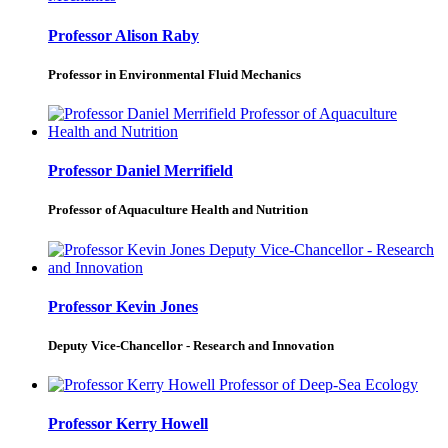
Professor Alison Raby
Professor in Environmental Fluid Mechanics
Professor Daniel Merrifield
Professor of Aquaculture Health and Nutrition
Professor Kevin Jones
Deputy Vice-Chancellor - Research and Innovation
Professor Kerry Howell