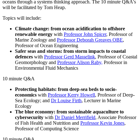
oceans through a systems thinking approach. The 10 minute Q&A's
will be facilitated by Tom Heap.
Topics will include:
Climate change: from ocean acidification to offshore
renewable energy
with
Professor John Spicer
, Professor of
Marine Zoology and
Professor Deborah Greaves OBE
,
Professor of Ocean Engineering
Safer seas and storms: from storm impacts to coastal
defences
with
Professor Gerd Masselink
, Professor of Coastal
Geomorphology and
Professor Alison Raby,
Professor in
Environmental Fluid Mechanics
10 minute Q&A
Protecting habitats: from deep-sea beds to socio-
economics
with
Professor Kerry Howell
, Professor of Deep-
Sea Ecology; and
Dr Louise Firth
, Lecturer in Marine
Ecology
The blue economy: from sustainable aquaculture to
cybersecurity
with
Dr Daniel Merrifield
, Associate Professor
of Fish Health and Nutrition and
Professor Kevin Jones
,
Professor of Computing Science
10 minute Q&A