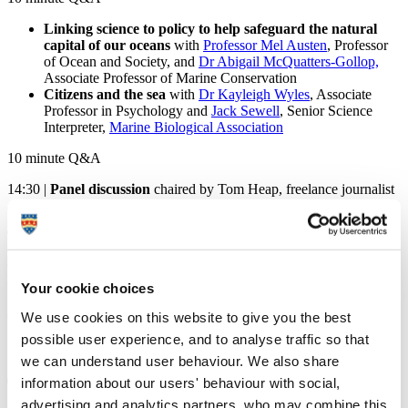
Linking science to policy to help safeguard the natural
capital of our oceans
with
Professor Mel Austen
, Professor
of Ocean and Society, and
Dr Abigail McQuatters-Gollop,
Associate Professor of Marine Conservation
Citizens and the sea
with
Dr Kayleigh Wyles
, Associate
Professor in Psychology and
Jack Sewell
, Senior Science
Interpreter,
Marine Biological Association
10 minute Q&A
14:30 |
Panel discussion
chaired by Tom Heap, freelance journalist
and presenter of BBC's
Countryfile
and
Costing the Earth
Tom Heap poses questions to the academics on their interconnected
research. Your questions submitted throughout the morning also may
be addressed during this session.
Your cookie choices
15:15 |
Round up and conclusion
by Professor Richard Thompson
We use cookies on this website to give you the best
OBE
possible user experience, and to analyse traffic so that
15:30 |
Event close
we can understand user behaviour. We also share
Tom Heap
information about our users' behaviour with social,
advertising and analytics partners, who may combine this