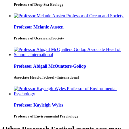
Professor of Deep-Sea Ecology
Professor Melanie Austen
Professor of Ocean and Society
Professor Abigail McQuatters-Gollop
Associate Head of School - International
Professor Kayleigh Wyles
Professor of Environmental Psychology
Other Research Festival events you may