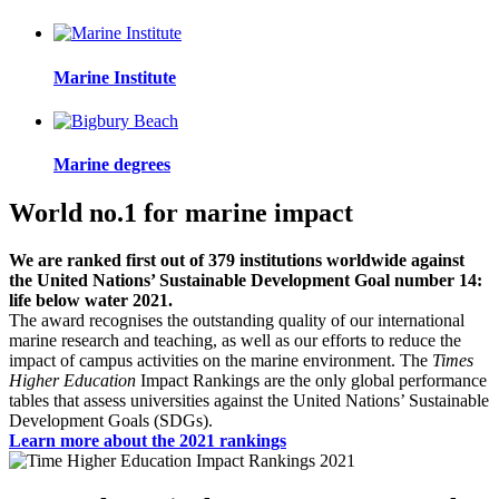
Marine Institute
Marine degrees
World no.1 for marine impact
We are ranked first out of 379 institutions worldwide against
the United Nations’ Sustainable Development Goal number 14:
life below water 2021.
The award recognises the outstanding quality of our international
marine research and teaching, as well as our efforts to reduce the
impact of campus activities on the marine environment. The
Times
Higher Education
Impact Rankings are the only global performance
tables that assess universities against the United Nations’ Sustainable
Development Goals (SDGs).
Learn more about the 2021 rankings