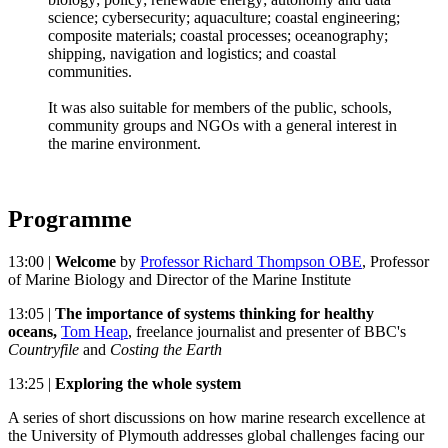
science; cybersecurity; aquaculture; coastal engineering;
composite materials; coastal processes; oceanography;
shipping, navigation and logistics; and coastal
communities.
It was also suitable for members of the public, schools,
community groups and NGOs with a general interest in
the marine environment.
Programme
13:00 |
Welcome
by
Professor Richard Thompson OBE
, Professor
of Marine Biology and Director of the Marine Institute
13:05 |
The importance of systems thinking for healthy
oceans,
Tom Heap
, freelance journalist and presenter of BBC's
Countryfile
and
Costing the Earth
13:25 |
Exploring the whole system
A series of short discussions on how marine research excellence at
the University of Plymouth addresses global challenges facing our