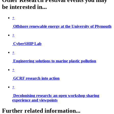
be interested in...
+
Offshore renewable energy at the University of Plymouth
+
CyberSHIP Lab
+
Engineering solutions to marine plastic pollution
+
GCRF research into action
+
Decolonising research: an open workshop sharing
experience and viewpoints
Further related information...