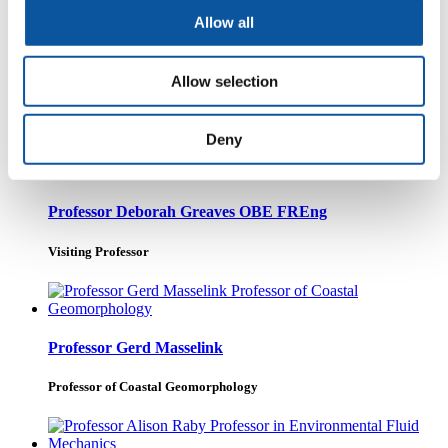
Allow all
Professor John Spicer
Allow selection
Professor
Deny
Professor Deborah Greaves OBE FREng
Visiting Professor
Professor Gerd Masselink
Professor of Coastal Geomorphology