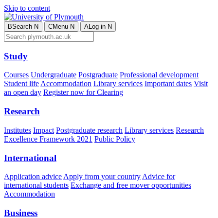
Skip to content
B
Search
N
C
Menu
N
A
Log in
N
Study
Courses
Undergraduate
Postgraduate
Professional development
Student life
Accommodation
Library services
Important dates
Visit
an open day
Register now for Clearing
Research
Institutes
Impact
Postgraduate research
Library services
Research
Excellence Framework 2021
Public Policy
International
Application advice
Apply from your country
Advice for
international students
Exchange and free mover opportunities
Accommodation
Business