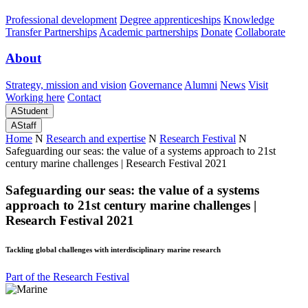
Professional development
Degree apprenticeships
Knowledge
Transfer Partnerships
Academic partnerships
Donate
Collaborate
About
Strategy, mission and vision
Governance
Alumni
News
Visit
Working here
Contact
A
Student
A
Staff
Home
N
Research and expertise
N
Research Festival
N
Safeguarding our seas: the value of a systems approach to 21st
century marine challenges | Research Festival 2021
Safeguarding our seas: the value of a systems
approach to 21st century marine challenges |
Research Festival 2021
Tackling global challenges with interdisciplinary marine research
Part of the Research Festival