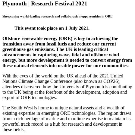
Plymouth | Research Festival 2021
Showcasing world-leading research and collaboration opportunities in ORE
This event took place on 1 July 2021.
Offshore renewable energy (ORE) is key to achieving the
transition away from fossil fuels and reduce our current
greenhouse gas emissions. The UK is leading critical
advancements in capturing wave, tidal and offshore wind
energy, but more development is needed to convert energy from
these natural elements into usable power for our communities.
With the eyes of the world on the UK ahead of the 2021 United
Nations Climate Change Conference (also known as COP26),
attendees discovered how the University of Plymouth is contributing
to the UK being at the forefront of the development, adoption and
export of ORE technologies.
The South West is home to unique natural assets and a wealth of
existing expertise in emerging ORE technologies. The region draws
from a rich heritage of marine and maritime expertise to maintain its
powerful track record as a hub for research and development in
these fields.