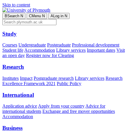
Skip to content
B
Search
N
C
Menu
N
A
Log in
N
Study
Courses
Undergraduate
Postgraduate
Professional development
Student life
Accommodation
Library services
Important dates
Visit
an open day
Register now for Clearing
Research
Institutes
Impact
Postgraduate research
Library services
Research
Excellence Framework 2021
Public Policy
International
Application advice
Apply from your country
Advice for
international students
Exchange and free mover opportunities
Accommodation
Business