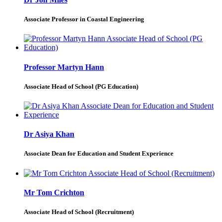
Associate Professor in Coastal Engineering
Professor Martyn Hann
Associate Head of School (PG Education)
Dr Asiya Khan
Associate Dean for Education and Student Experience
Mr Tom Crichton
Associate Head of School (Recruitment)