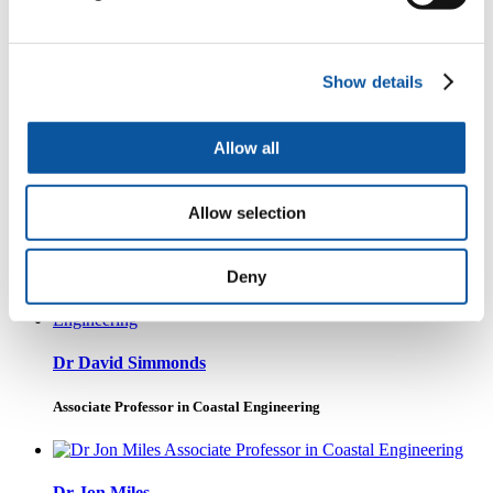
Show details
Professor Deborah Greaves OBE FREng
Visiting Professor
Allow all
Allow selection
Professor Melanie Austen
Professor of Ocean and Society
Deny
Dr David Simmonds
Associate Professor in Coastal Engineering
Dr Jon Miles