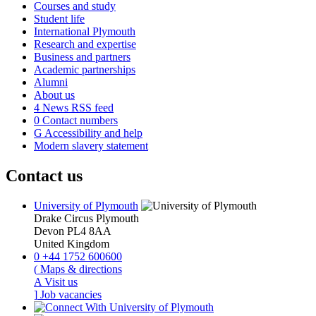
Courses and study
Student life
International Plymouth
Research and expertise
Business and partners
Academic partnerships
Alumni
About us
4
News RSS feed
0
Contact numbers
G
Accessibility and help
Modern slavery statement
Contact us
University of Plymouth
Drake Circus
Plymouth
Devon
PL4 8AA
United Kingdom
0
+44 1752 600600
(
Maps & directions
A
Visit us
]
Job vacancies