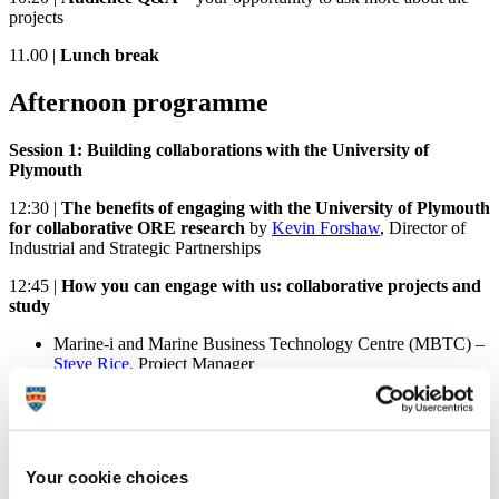
projects
11.00 |
Lunch break
Afternoon programme
Session 1: Building collaborations with the University of
Plymouth
12:30 |
The benefits of engaging with the University of Plymouth
for collaborative ORE research
by
Kevin Forshaw
, Director of
Industrial and Strategic Partnerships
12:45 |
How you can engage with us: collaborative projects and
study
M
arine-i and Marine Business Technology Centre (MBTC) –
Steve Rice
, Project Manager
Cornwall FLOW Accelerator by
Professor Deborah Greaves
OBE
Studying new MSc courses in ORE at the University of
Plymouth:
Your cookie choices