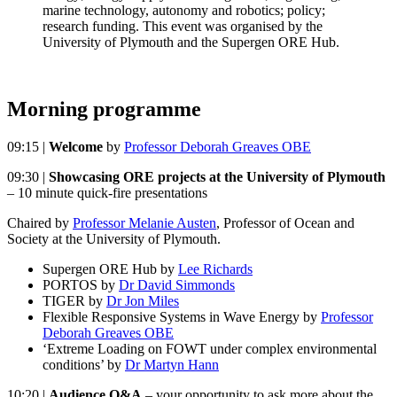
marine technology, autonomy and robotics; policy;
research funding. This event was organised by the
University of Plymouth and the Supergen ORE Hub.
Morning programme
09:15 |
Welcome
by
Professor Deborah Greaves OBE
09:30 |
Showcasing ORE projects at the University of Plymouth
– 10 minute quick-fire presentations
Chaired by
Professor Melanie Austen
, Professor of Ocean and
Society at the University of Plymouth.
Supergen ORE Hub by
Lee Richards
PORTOS by
Dr David Simmonds
TIGER by
Dr Jon Miles
Flexible Responsive Systems in Wave Energy by
Professor
Deborah Greaves OBE
‘Extreme Loading on FOWT under complex environmental
conditions’ by
Dr Martyn Hann
10:20 |
Audience Q&A
– your opportunity to ask more about the