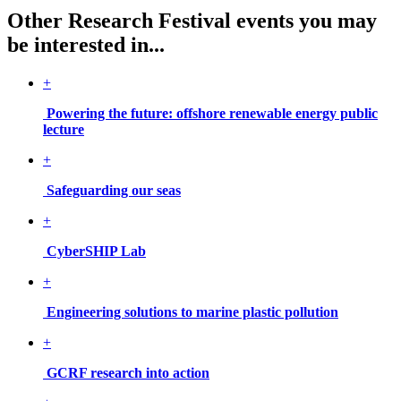
Other Research Festival events you may
be interested in...
+
Powering the future: offshore renewable energy public
lecture
+
Safeguarding our seas
+
CyberSHIP Lab
+
Engineering solutions to marine plastic pollution
+
GCRF research into action