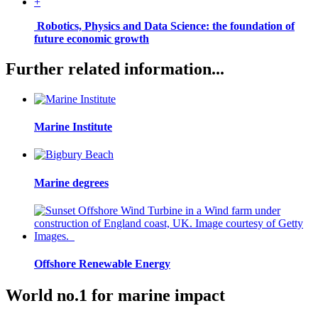
+
Robotics, Physics and Data Science: the foundation of
future economic growth
Further related information...
Marine Institute
Marine degrees
Offshore Renewable Energy
World no.1 for marine impact