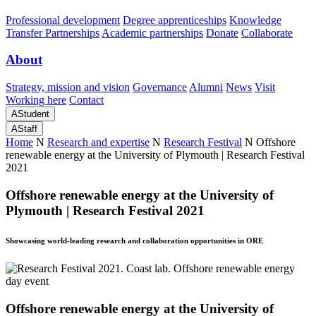
Professional development
Degree apprenticeships
Knowledge
Transfer Partnerships
Academic partnerships
Donate
Collaborate
About
Strategy, mission and vision
Governance
Alumni
News
Visit
Working here
Contact
A
Student
A
Staff
Home
N
Research and expertise
N
Research Festival
N
Offshore
renewable energy at the University of Plymouth | Research Festival
2021
Offshore renewable energy at the University of
Plymouth | Research Festival 2021
Showcasing world-leading research and collaboration opportunities in ORE
Offshore renewable energy at the University of