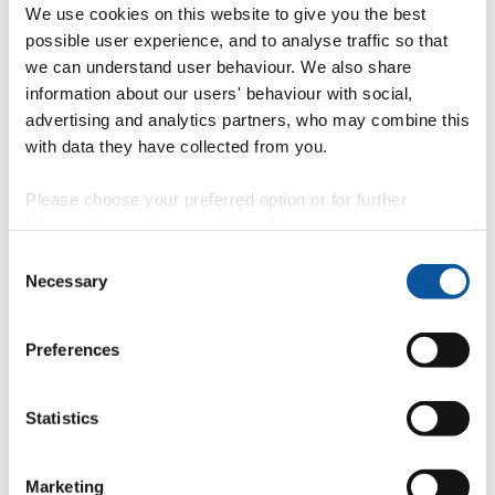
MSc Offshore Renewable Energy -
Professor Daniel Conley
We use cookies on this website to give you the best
MSc Offshore Renewable Energy Engineering -
Dr Robert
possible user experience, and to analyse traffic so that
Rawlinson-Smith
MSc Artificial Intelligence -
Dr David Walker
we can understand user behaviour. We also share
MSc Autonomous Systems -
Dr Sanjay Sharma
and
Dr Asiya
information about our users' behaviour with social,
Khan
advertising and analytics partners, who may combine this
13:25 |
Q&A and panel session
– the national and regional role of
with data they have collected from you.
offshore renewable energy in delivering net zero.
14:00 |
Break
Please choose your preferred option or for further
information, read our
cookie policy
.
Session 2: Facilities showcase with audience Q&A
Consent
14:15 |
COAST Laboratory
and UK Floating Offshore Wind
Necessary
Selection
Turbine Test Facility (UKFOWT) with
Dr Martyn Hann
and
Professor Deborah Greaves OBE
14:45 |
USV CETUS
with Steve Rice and
Alex Whatley
Preferences
15:15 |
Ship Simulator
with
Tom Crichton
Statistics
15:45 |
Summary and conclusion
Our speakers
Marketing