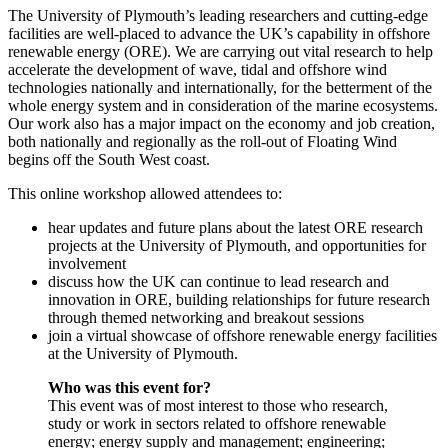
The University of Plymouth’s leading researchers and cutting-edge
facilities are well-placed to advance the UK’s capability in offshore
renewable energy (ORE). We are carrying out vital research to help
accelerate the development of wave, tidal and offshore wind
technologies nationally and internationally, for the betterment of the
whole energy system and in consideration of the marine ecosystems.
Our work also has a major impact on the economy and job creation,
both nationally and regionally as the roll-out of Floating Wind
begins off the South West coast.
This online workshop allowed attendees to:
hear updates and future plans about the latest ORE research
projects at the University of Plymouth, and opportunities for
involvement
discuss how the UK can continue to lead research and
innovation in ORE, building relationships for future research
through themed networking and breakout sessions
join a virtual showcase of offshore renewable energy facilities
at the University of Plymouth.
Who was this event for?
This event was of most interest to those who research,
study or work in sectors related to offshore renewable
energy; energy supply and management; engineering;