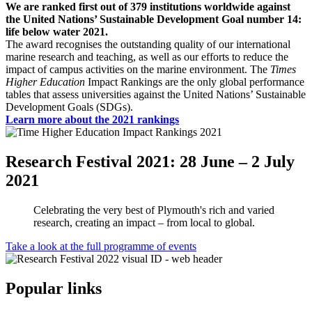
We are ranked first out of 379 institutions worldwide against
the United Nations’ Sustainable Development Goal number 14:
life below water 2021.
The award recognises the outstanding quality of our international
marine research and teaching, as well as our efforts to reduce the
impact of campus activities on the marine environment. The
Times
Higher Education
Impact Rankings are the only global performance
tables that assess universities against the United Nations’ Sustainable
Development Goals (SDGs).
Learn more about the 2021 rankings
Research Festival 2021: 28 June – 2 July
2021
Celebrating the very best of Plymouth's rich and varied
research, creating an impact – from local to global.
Take a look at the full programme of events
Popular links