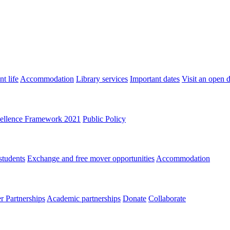
t life
Accommodation
Library services
Important dates
Visit an open 
ellence Framework 2021
Public Policy
students
Exchange and free mover opportunities
Accommodation
 Partnerships
Academic partnerships
Donate
Collaborate