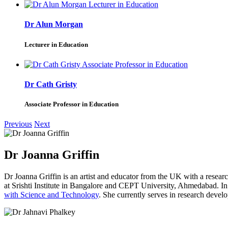
Dr Alun Morgan
Lecturer in Education
Dr Cath Gristy
Associate Professor in Education
Previous
Next
Dr Joanna Griffin
Dr Joanna Griffin is an artist and educator from the UK with a researc
at Srishti Institute in Bangalore and CEPT University, Ahmedabad.
with Science and Technology
. She currently serves in research devel