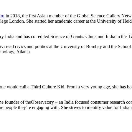
uru
in 2018, the first Asian member of the Global Science Gallery Network
llege London. She started her academic career at the University of He
ry India and has co- edited Science of Giants: China and India in the T
avi read civics and politics at the University of Bombay and the School
hnology, Atlanta.
one would call a Third Culture Kid. From a very young age, she has been
is the founder of theObservatory – an India focused consumer research 
the people they’re engaging with. She strives to identify value for Ind