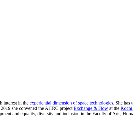
h interest in the
experiential dimension of space technologies
. She has 
 In 2019 she convened the AHRC project
Exchange & Flow
at the
Kochi-
opment and equality, diversity and inclusion in the Faculty of Arts, Hum