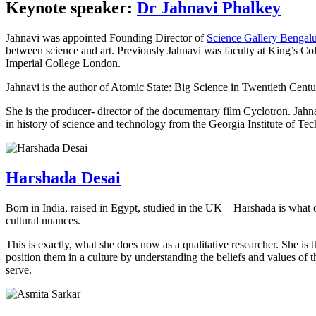
Keynote speaker:
Dr Jahnavi Phalkey
Jahnavi was appointed Founding Director of
Science Gallery Bengal
between science and art. Previously Jahnavi was faculty at King’s Co
Imperial College London.
Jahnavi is the author of Atomic State: Big Science in Twentieth Centu
She is the producer- director of the documentary film Cyclotron. Jahn
in history of science and technology from the Georgia Institute of Tec
Harshada Desai
Born in India, raised in Egypt, studied in the UK – Harshada is what 
cultural nuances.
This is exactly, what she does now as a qualitative researcher. She 
position them in a culture by understanding the beliefs and values of 
serve.