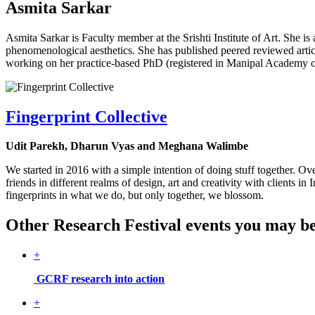
Asmita Sarkar
Asmita Sarkar is Faculty member at the Srishti Institute of Art. She is
phenomenological aesthetics. She has published peered reviewed artic
working on her practice-based PhD (registered in Manipal Academy o
Fingerprint Collective
Udit Parekh, Dharun Vyas and Meghana Walimbe
We started in 2016 with a simple intention of doing stuff together. 
friends in different realms of design, art and creativity with clients
fingerprints in what we do, but only together, we blossom.
Other Research Festival events you may be 
+
GCRF research into action
+