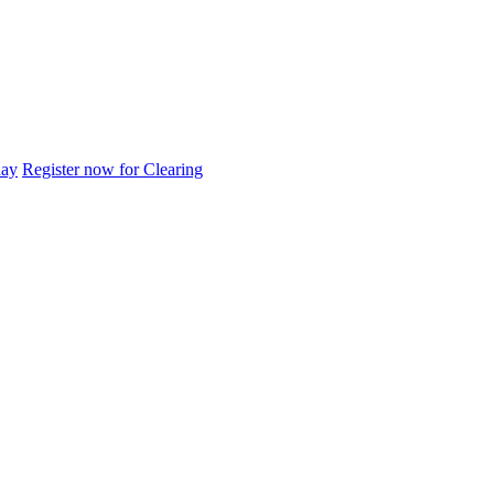
day
Register now for Clearing