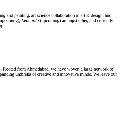
ing and painting, art-science collaboration in art & design, and
upcoming),
Leonardo
(upcoming) amongst other, and currently
ng.
urces. Rooted from Ahmedabad, we have woven a large network of
 expanding umbrella of creative and innovative minds. We leave our