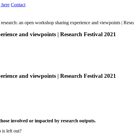
 here
Contact
 research: an open workshop sharing experience and viewpoints | Rese
rience and viewpoints | Research Festival 2021
rience and viewpoints | Research Festival 2021
 those involved or impacted by research outputs.
is left out?