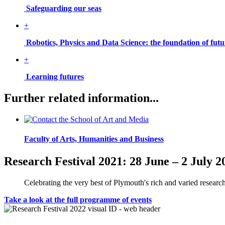
Safeguarding our seas
+
Robotics, Physics and Data Science: the foundation of fu
+
Learning futures
Further related information...
Faculty of Arts, Humanities and Business
Research Festival 2021: 28 June – 2 July 2
Celebrating the very best of Plymouth's rich and varied research
Take a look at the full programme of events