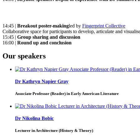
14:45 |
Breakout poster-making
led by
Fingerprint Collective
Collaborative space for participants to develop, articulate and visualise
15:45 |
Group sharing and discussion
16:00 |
Round up and conclusion
Our speakers
Dr Kathryn Napier Gray
Associate Professor (Reader) in Early American Literature
Dr Nikolina Bobic
Lecturer in Architecture (History & Theory)