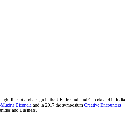
taught fine art and design in the UK, Ireland, and Canada and in India
Muziris Biennale
and in 2017 the symposium
Creative Encounters
anities and Business.