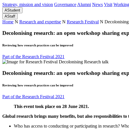
Strategy, mission and vision
Governance
Alumni
News
Visit
Working
A
Student
A
Staff
Home
N
Research and expertise
N
Research Festival
N
Decolonising
Decolonising research: an open workshop sharing expe
Reviewing how research practices can be improved
Part of the Research Festival 2021
Decolonising research: an open workshop sharing expe
Reviewing how research practices can be improved
Part of the Research Festival 2021
This event took place on 28 June 2021.
Global research brings many benefits, but also responsibilities to
Who has access to conducting or participating in research? Who 