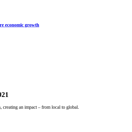
ture economic growth
021
, creating an impact – from local to global.