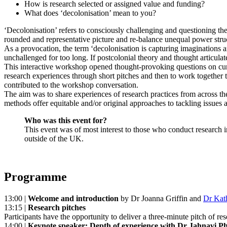
How is research selected or assigned value and funding?
What does ‘decolonisation’ mean to you?
‘Decolonisation’ refers to consciously challenging and questioning the
rounded and representative picture and re-balance unequal power stru
As a provocation, the term ‘decolonisation is capturing imagination
unchallenged for too long. If postcolonial theory and thought articulat
This interactive workshop opened thought-provoking questions on curre
research experiences through short pitches and then to work together t
contributed to the workshop conversation.
The aim was to share experiences of research practices from across the 
methods offer equitable and/or original approaches to tackling issues 
Who was this event for?
This event was of most interest to those who conduct research in
outside of the UK.
Programme
13:00 |
Welcome and introduction
by
Dr Joanna Griffin
and
Dr Kat
13:15 |
Research pitches
Participants have the opportunity to deliver a three-minute pitch of r
14:00 |
Keynote speaker: Depth of experience with Dr Jahnavi Pha