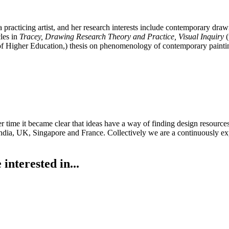
 a practicing artist, and her research interests include contemporary draw
les in
Tracey, Drawing Research Theory and Practice, Visual Inquiry
(
f Higher Education,) thesis on phenomenology of contemporary painti
Over time it became clear that ideas have a way of finding design reso
 in India, UK, Singapore and France. Collectively we are a continuously
interested in...