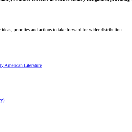
 ideas, priorities and actions to take forward for wider distribution