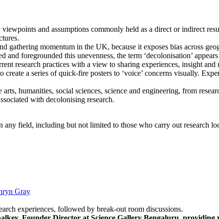
 viewpoints and assumptions commonly held as a direct or indirect resul
ctures.
s and gathering momentum in the UK, because it exposes bias across geo
ed and foregrounded this unevenness, the term ‘decolonisation’ appears as
nt research practices with a view to sharing experiences, insight and m
o create a series of quick-fire posters to ‘voice’ concerns visually. Exp
arts, humanities, social sciences, science and engineering, from researc
associated with decolonising research.
 any field, including but not limited to those who carry out research loc
hryn Gray
esearch experiences, followed by break-out room discussions.
lkey, Founder Director at Science Gallery Bengaluru, providing v