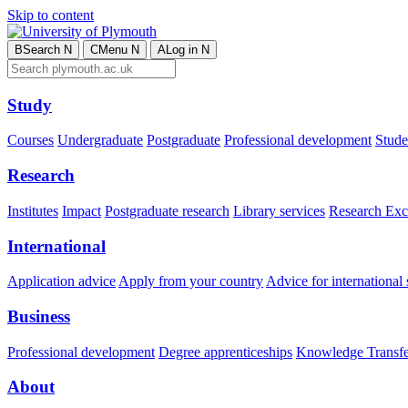
Skip to content
B
Search
N
C
Menu
N
A
Log in
N
Study
Courses
Undergraduate
Postgraduate
Professional development
Studen
Research
Institutes
Impact
Postgraduate research
Library services
Research Exc
International
Application advice
Apply from your country
Advice for international 
Business
Professional development
Degree apprenticeships
Knowledge Transfer
About