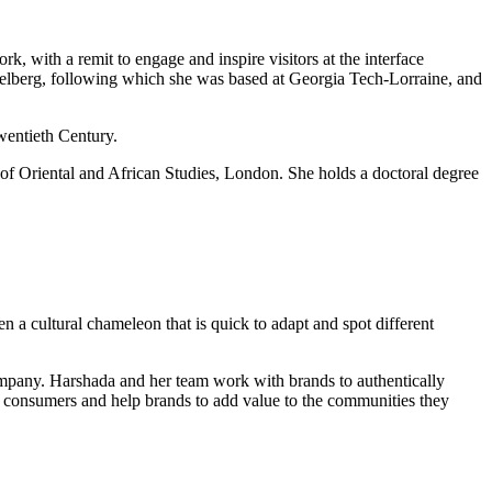
, with a remit to engage and inspire visitors at the interface
idelberg, following which she was based at Georgia Tech-Lorraine, and
wentieth Century.
 of Oriental and African Studies, London. She holds a doctoral degree
 a cultural chameleon that is quick to adapt and spot different
company. Harshada and her team work with brands to authentically
ian consumers and help brands to add value to the communities they