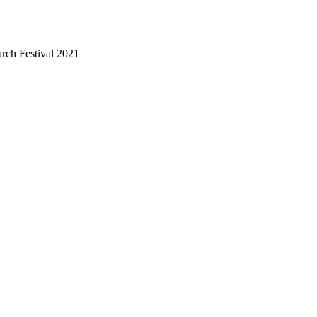
arch Festival 2021