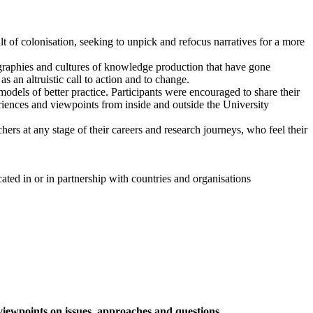
t of colonisation, seeking to unpick and refocus narratives for a more
graphies and cultures of knowledge production that have gone
 an altruistic call to action and to change.
odels of better practice. Participants were encouraged to share their
eriences and viewpoints from inside and outside the University
hers at any stage of their careers and research journeys, who feel their
ated in or in partnership with countries and organisations
iewpoints on issues, approaches and questions.