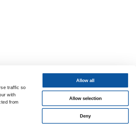
Allow all
se traffic so
our with
Allow selection
cted from
Deny