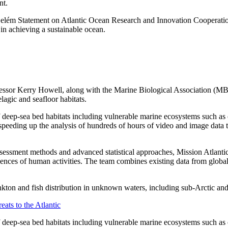
nt.
e Belém Statement on Atlantic Ocean Research and Innovation Cooperati
n achieving a sustainable ocean.
Professor Kerry Howell, along with the Marine Biological Association 
lagic and seafloor habitats.
 deep-sea bed habitats including vulnerable marine ecosystems such as 
in speeding up the analysis of hundreds of hours of video and image data
assessment methods and advanced statistical approaches, Mission Atlanti
equences of human activities. The team combines existing data from glo
ankton and fish distribution in unknown waters, including sub-Arctic and
eats to the Atlantic
 deep-sea bed habitats including vulnerable marine ecosystems such as c