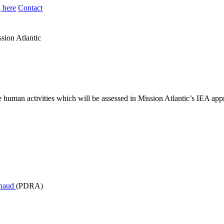
 here
Contact
sion Atlantic
chaud
(PDRA)