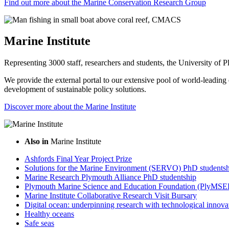
Find out more about the Marine Conservation Research Group
Marine Institute
Representing 3000 staff, researchers and students, the University of Pl
We provide the external portal to our extensive pool of world-leading e
development of sustainable policy solutions.
Discover more about the Marine Institute
Also in
Marine Institute
Ashfords Final Year Project Prize
Solutions for the Marine Environment (SERVO) PhD studentsh
Marine Research Plymouth Alliance PhD studentship
Plymouth Marine Science and Education Foundation (PlyMSE
Marine Institute Collaborative Research Visit Bursary
Digital ocean: underpinning research with technological innova
Healthy oceans
Safe seas