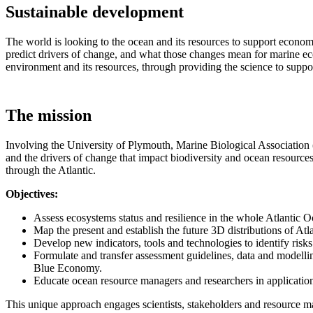
Sustainable development
The world is looking to the ocean and its resources to support econom
predict drivers of change, and what those changes mean for marine eco
environment and its resources, through providing the science to suppo
The mission
Involving the University of Plymouth, Marine Biological Association
and the drivers of change that impact biodiversity and ocean resource
through the Atlantic.
Objectives:
Assess ecosystems status and resilience in the whole Atlantic Oc
Map the present and establish the future 3D distributions of Atl
Develop new indicators, tools and technologies to identify risk
Formulate and transfer assessment guidelines, data and modell
Blue Economy.
Educate ocean resource managers and researchers in applicatio
This unique approach engages scientists, stakeholders and resource ma