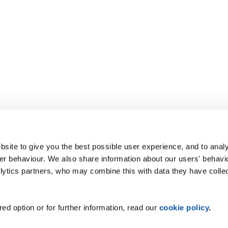
site to give you the best possible user experience, and to analy
r behaviour. We also share information about our users' behavi
alytics partners, who may combine this with data they have colle
ed option or for further information, read our
cookie policy
.