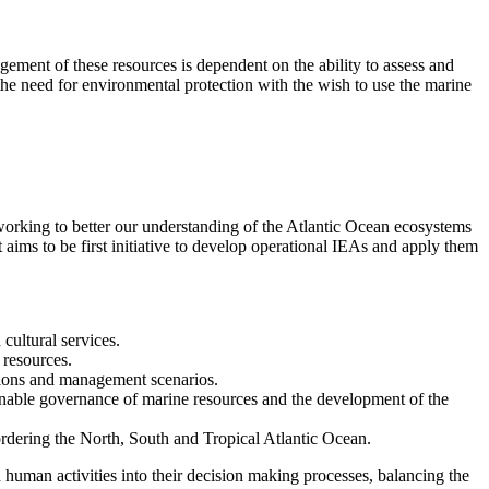
ement of these resources is dependent on the ability to assess and
he need for environmental protection with the wish to use the marine
rking to better our understanding of the Atlantic Ocean ecosystems
aims to be first initiative to develop operational IEAs and apply them
cultural services.
 resources.
itions and management scenarios.
inable governance of marine resources and the development of the
rdering the North, South and Tropical Atlantic Ocean.
human activities into their decision making processes, balancing the