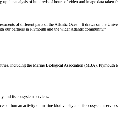
ing up the analysis of hundreds of hours of video and image data taken f
sments of different parts of the Atlantic Ocean. It draws on the Unive
th our partners in Plymouth and the wider Atlantic community.”
ountries, including the Marine Biological Association (MBA), Plymouth
ty and its ecosystem services.
 of human activity on marine biodiversity and its ecosystem services 