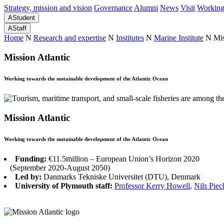
Strategy, mission and vision
Governance
Alumni
News
Visit
Working
A
Student
A
Staff
Home
N
Research and expertise
N
Institutes
N
Marine Institute
N
Mis
Mission Atlantic
Working towards the sustainable development of the Atlantic Ocean
Mission Atlantic
Working towards the sustainable development of the Atlantic Ocean
Funding:
€11.5million – European Union’s Horizon 2020
(September 2020-August 2050)
Led by:
Danmarks Tekniske Universitet (DTU), Denmark
University of Plymouth staff:
Professor Kerry Howell
,
Nils Pie