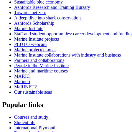
Sustainable blue economy
Ashfords Research and Training Bursary
Towards net zero
A deep dive into shark conservation
Ashfords Scholarship
Marine Institute
Staff and student opportunities: career development and fundin
Marine Institute projects
PLUTO webcam
Marine protected areas
Marine Institute collaborations with industry and business
Partners and collaborations
People in the Marine Institute
Marine and maritime courses
MARIC
Marine-i
MaRINET2
Our sustainable seas
Popular links
Courses and study
Student life
International Plymouth