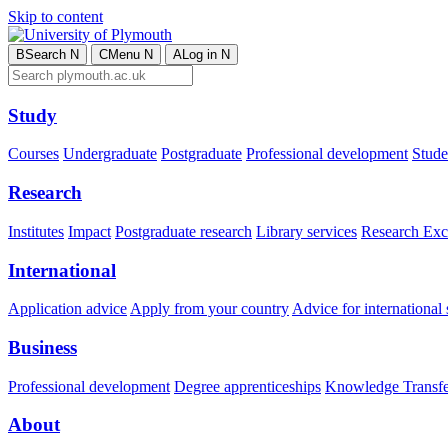
Skip to content
B
Search
N
C
Menu
N
A
Log in
N
Study
Courses
Undergraduate
Postgraduate
Professional development
Studen
Research
Institutes
Impact
Postgraduate research
Library services
Research Exc
International
Application advice
Apply from your country
Advice for international 
Business
Professional development
Degree apprenticeships
Knowledge Transfer
About