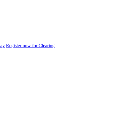
day
Register now for Clearing