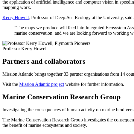
the application of artificial intelligence and computer vision in speed
mapping work.
Kerry Howell
, Professor of Deep-Sea Ecology at the University, said:
“The maps we produce will feed into Integrated Ecosystem Asses
marine conservation, and we are looking forward to working wi
Professor Kerry Howell
Partners and collaborators
Mission Atlantic brings together 33 partner organisations from 14 c
Visit the
Mission Atlantic project
website for further information.
Marine Conservation Research Group
Investigating the consequences of human activity on marine biodiversi
The Marine Conservation Research Group investigates the consequences
the benefit of marine ecosystems and society.