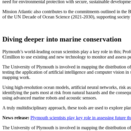
need for environmental protection with secure, sustainable developme
Mission Atlantic also contributes to the commitments outlined in th
of the UN Decade of Ocean Science (2021-2030), supporting society i
Diving deeper into marine conservation
Plymouth’s world-leading ocean scientists play a key role in this; 
€1million to use existing and new technology to monitor and assess pe
The University of Plymouth is involved in mapping the distribution of
testing the application of artificial intelligence and computer vision 
mapping work.
Using high-resolution ocean models, artificial neural networks, risk 
identifying the parts most at risk from natural hazards and the cons
using advanced marine robots and acoustic sensors.
A truly multidisciplinary approach, these tools are used to explore pl
News release:
Plymouth scientists play key role in assessing future thr
The University of Plymouth is involved in mapping the distribution of