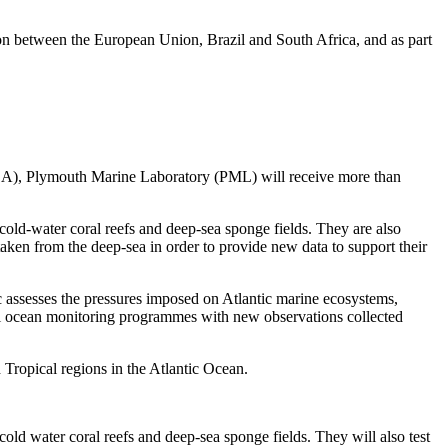
on between the European Union, Brazil and South Africa, and as part
(MBA), Plymouth Marine Laboratory (PML) will receive more than
cold-water coral reefs and deep-sea sponge fields. They are also
 taken from the deep-sea in order to provide new data to support their
c assesses the pressures imposed on Atlantic marine ecosystems,
bal ocean monitoring programmes with new observations collected
 Tropical regions in the Atlantic Ocean.
old water coral reefs and deep-sea sponge fields. They will also test