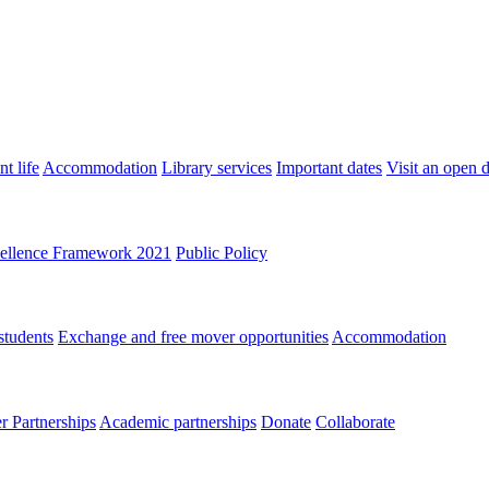
t life
Accommodation
Library services
Important dates
Visit an open 
ellence Framework 2021
Public Policy
students
Exchange and free mover opportunities
Accommodation
 Partnerships
Academic partnerships
Donate
Collaborate