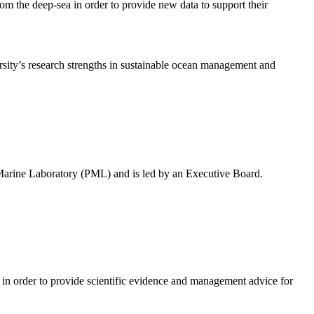
rom the deep-sea in order to provide new data to support their
rsity’s research strengths in sustainable ocean management and
 Marine Laboratory (PML) and is led by an Executive Board.
in order to provide scientific evidence and management advice for