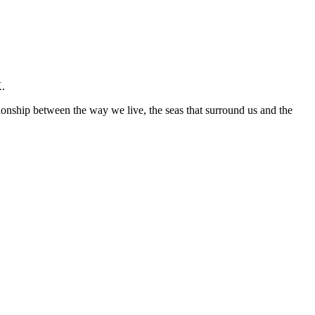
K.
ationship between the way we live, the seas that surround us and the