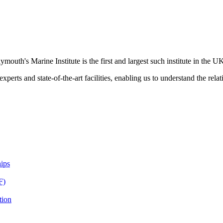
ymouth's Marine Institute is the first and largest such institute in the U
xperts and state-of-the-art facilities, enabling us to understand the rel
ips
F)
tion