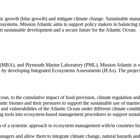
ic growth (blue growth) and mitigate climate change. Sustainable manag
systems. Mission Atlantic aims to support policy makers in balancing t
rt sustainable development and a secure future for the Atlantic Ocean.
 (MBA), and Plymouth Marine Laboratory (PML), Mission Atlantic is wo
s by developing Integrated Ecosystems Assessments (IEAs). The project 
ean, to the cumulative impact of food provision, climate regulation and 
antic biomes and their pressures to support the sustainable use of marine
s and vulnerabilities of the Atlantic Ocean under different climate cond
ing tools into ecosystem-based management procedures to support susta
n of a systemic approach to ecosystem management with/in countries bo
nagers and allow them to integrate climate change, natural hazards and 