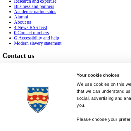
Research and expertise
Business and partners
Academic partnerships
Alumni
About us
4
News RSS feed
0
Contact numbers
G
Accessibility and help
Modern slavery statement
Contact us
University of Plymouth
Drake Circus
Plymouth
Your cookie choices
Devon
PL4 8AA
United Kingdom
We use cookies on this web
0
+44 1752 600600
that we can understand use
(
Maps & directions
social, advertising and an
A
Visit us
]
Job vacancies
you.
Please choose your preferr