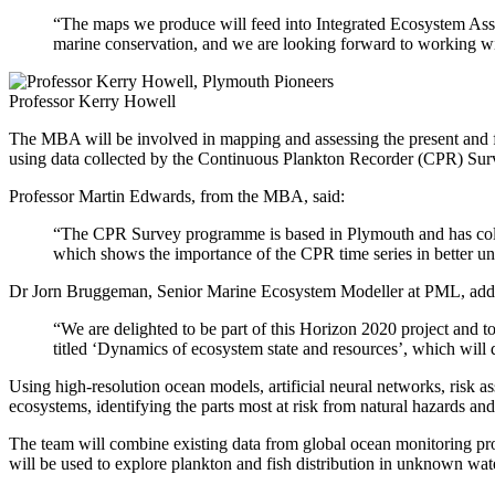
“The maps we produce will feed into Integrated Ecosystem Asses
marine conservation, and we are looking forward to working wi
Professor Kerry Howell
The MBA will be involved in mapping and assessing the present and fut
using data collected by the Continuous Plankton Recorder (CPR) Surve
Professor Martin Edwards, from the MBA, said:
“The CPR Survey programme is based in Plymouth and has collect
which shows the importance of the CPR time series in better un
Dr Jorn Bruggeman, Senior Marine Ecosystem Modeller at PML, add
“We are delighted to be part of this Horizon 2020 project and 
titled ‘Dynamics of ecosystem state and resources’, which will de
Using high-resolution ocean models, artificial neural networks, risk 
ecosystems, identifying the parts most at risk from natural hazards an
The team will combine existing data from global ocean monitoring pro
will be used to explore plankton and fish distribution in unknown wate