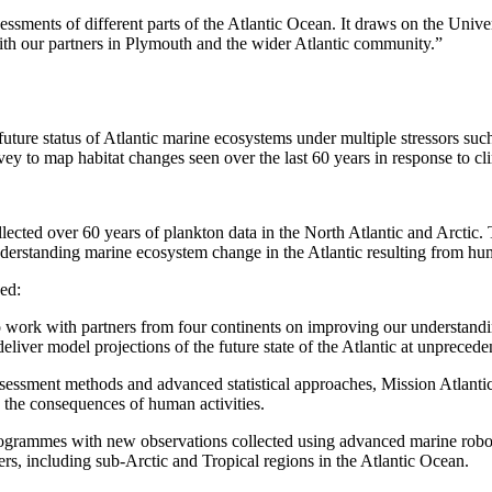
sments of different parts of the Atlantic Ocean. It draws on the Unive
th our partners in Plymouth and the wider Atlantic community.”
ure status of Atlantic marine ecosystems under multiple stressors such
y to map habitat changes seen over the last 60 years in response to c
ed over 60 years of plankton data in the North Atlantic and Arctic. Th
derstanding marine ecosystem change in the Atlantic resulting from hu
ed:
to work with partners from four continents on improving our understan
liver model projections of the future state of the Atlantic at unprecede
assessment methods and advanced statistical approaches, Mission Atlanti
d the consequences of human activities.
grammes with new observations collected using advanced marine robots 
rs, including sub-Arctic and Tropical regions in the Atlantic Ocean.