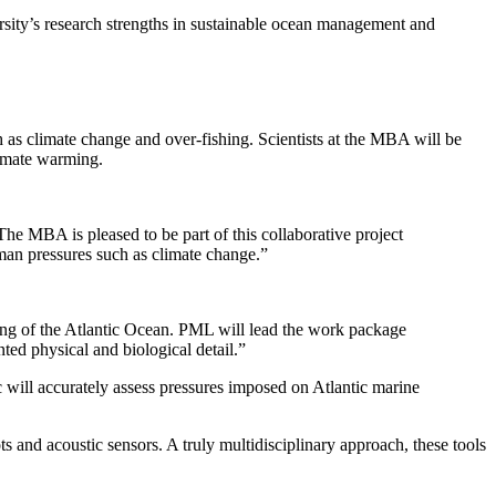
rsity’s research strengths in sustainable ocean management and
 as climate change and over-fishing. Scientists at the MBA will be
limate warming.
e MBA is pleased to be part of this collaborative project
man pressures such as climate change.”
ding of the Atlantic Ocean. PML will lead the work package
nted physical and biological detail.”
c will accurately assess pressures imposed on Atlantic marine
and acoustic sensors. A truly multidisciplinary approach, these tools