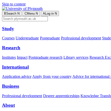
Skip to content
B
Search
N
C
Menu
N
A
Log in
N
Study
Courses
Undergraduate
Postgraduate
Professional development
Studen
Research
Institutes
Impact
Postgraduate research
Library services
Research Exc
International
Application advice
Apply from your country
Advice for international 
Business
Professional development
Degree apprenticeships
Knowledge Transfer
About