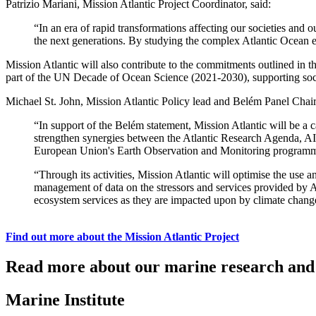
Patrizio Mariani, Mission Atlantic Project Coordinator, said:
“In an era of rapid transformations affecting our societies and o
the next generations. By studying the complex Atlantic Ocean eco
Mission Atlantic will also contribute to the commitments outlined i
part of the UN Decade of Ocean Science (2021-2030), supporting soci
Michael St. John, Mission Atlantic Policy lead and Belém Panel Chair,
“In support of the Belém statement, Mission Atlantic will be a ca
strengthen synergies between the Atlantic Research Agenda, AIR
European Union's Earth Observation and Monitoring programm
“Through its activities, Mission Atlantic will optimise the use 
management of data on the stressors and services provided by At
ecosystem services as they are impacted upon by climate chang
Find out more about the Mission Atlantic Project
Read more about our marine research and 
Marine Institute