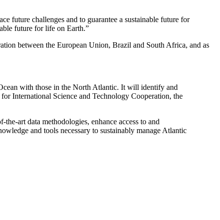
ace future challenges and to guarantee a sustainable future for
ble future for life on Earth.”
ration between the European Union, Brazil and South Africa, and as
Ocean with those in the North Atlantic. It will identify and
 for International Science and Technology Cooperation, the
-of-the-art data methodologies, enhance access to and
 knowledge and tools necessary to sustainably manage Atlantic