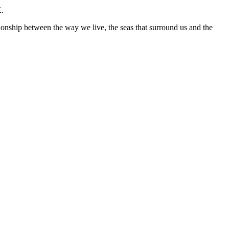
K.
ationship between the way we live, the seas that surround us and the