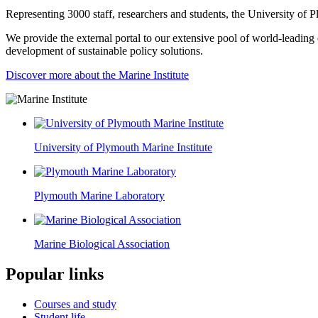
Representing 3000 staff, researchers and students, the University of Pl
We provide the external portal to our extensive pool of world-leading e
development of sustainable policy solutions.
Discover more about the Marine Institute
University of Plymouth Marine Institute
Plymouth Marine Laboratory
Marine Biological Association
Popular links
Courses and study
Student life