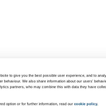
site to give you the best possible user experience, and to analy
r behaviour. We also share information about our users' behavi
alytics partners, who may combine this with data they have colle
ed option or for further information, read our
cookie policy
.