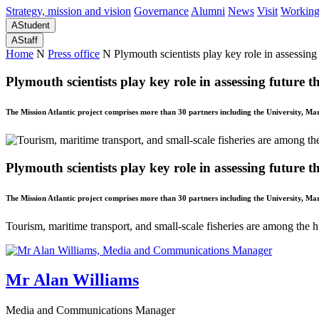
Strategy, mission and vision
Governance
Alumni
News
Visit
Working
A
Student
A
Staff
Home
N
Press office
N
Plymouth scientists play key role in assessing 
Plymouth scientists play key role in assessing future th
The Mission Atlantic project comprises more than 30 partners including the University, M
Plymouth scientists play key role in assessing future th
The Mission Atlantic project comprises more than 30 partners including the University, M
Tourism, maritime transport, and small-scale fisheries are among the 
Mr Alan Williams
Media and Communications Manager