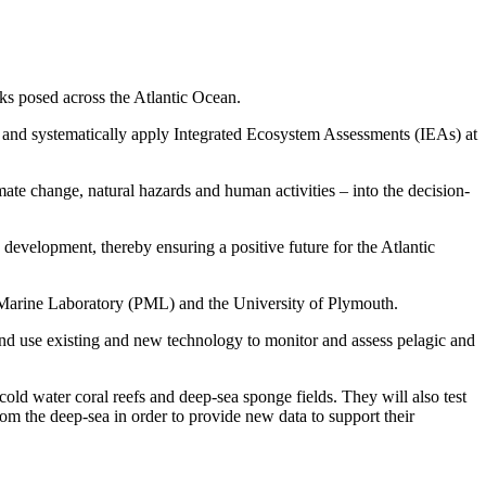
sks posed across the Atlantic Ocean.
p and systematically apply Integrated Ecosystem Assessments (IEAs) at
ate change, natural hazards and human activities – into the decision-
 development, thereby ensuring a positive future for the Atlantic
h Marine Laboratory (PML) and the University of Plymouth.
 and use existing and new technology to monitor and assess pelagic and
old water coral reefs and deep-sea sponge fields. They will also test
rom the deep-sea in order to provide new data to support their