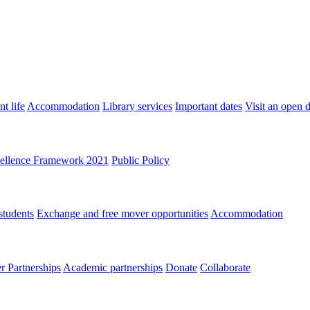
t life
Accommodation
Library services
Important dates
Visit an open 
ellence Framework 2021
Public Policy
students
Exchange and free mover opportunities
Accommodation
 Partnerships
Academic partnerships
Donate
Collaborate