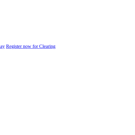
day
Register now for Clearing