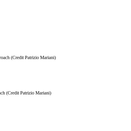
ch (Credit Patrizio Mariani)