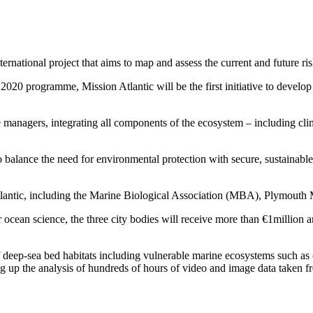
ternational project that aims to map and assess the current and future ri
20 programme, Mission Atlantic will be the first initiative to develo
 managers, integrating all components of the ecosystem – including clim
 balance the need for environmental protection with secure, sustainable
Atlantic, including the Marine Biological Association (MBA), Plymout
r ocean science, the three city bodies will receive more than €1million
 deep-sea bed habitats including vulnerable marine ecosystems such as c
ing up the analysis of hundreds of hours of video and image data taken f