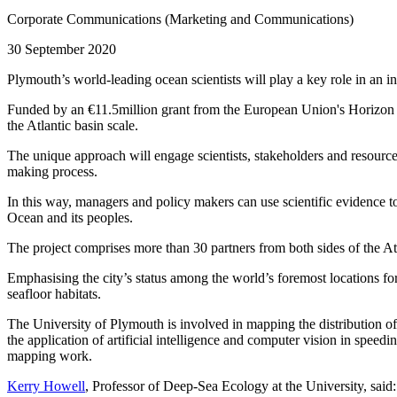
Corporate Communications (Marketing and Communications)
30 September 2020
Plymouth’s world-leading ocean scientists will play a key role in an in
Funded by an €11.5million grant from the European Union's Horizon 20
the Atlantic basin scale.
The unique approach will engage scientists, stakeholders and resource
making process.
In this way, managers and policy makers can use scientific evidence to
Ocean and its peoples.
The project comprises more than 30 partners from both sides of the 
Emphasising the city’s status among the world’s foremost locations fo
seafloor habitats.
The University of Plymouth is involved in mapping the distribution of
the application of artificial intelligence and computer vision in speed
mapping work.
Kerry Howell
, Professor of Deep-Sea Ecology at the University, said: