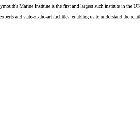
ymouth's Marine Institute is the first and largest such institute in the U
xperts and state-of-the-art facilities, enabling us to understand the rel