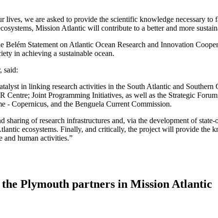
ur lives, we are asked to provide the scientific knowledge necessary to f
systems, Mission Atlantic will contribute to a better and more sustaina
n the Belém Statement on Atlantic Ocean Research and Innovation Coope
ety in achieving a sustainable ocean.
 said:
talyst in linking research activities in the South Atlantic and Southern 
 Centre; Joint Programming Initiatives, as well as the Strategic Forum
e - Copernicus, and the Benguela Current Commission.
and sharing of research infrastructures and, via the development of state
lantic ecosystems. Finally, and critically, the project will provide the
e and human activities.”
the Plymouth partners in Mission Atlantic