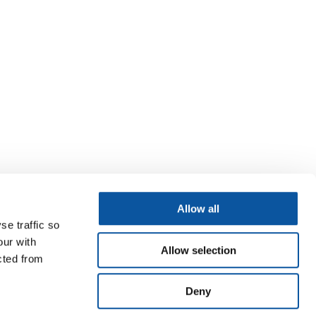
Allow all
se traffic so
our with
Allow selection
cted from
Deny