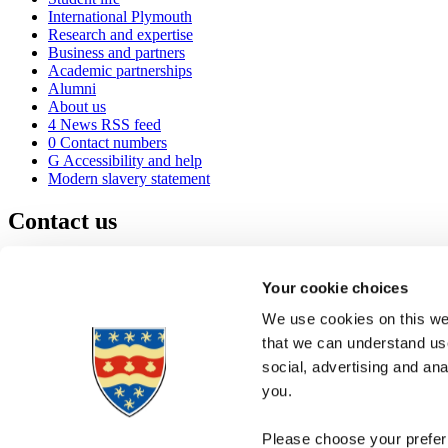
International Plymouth
Research and expertise
Business and partners
Academic partnerships
Alumni
About us
4
News RSS feed
0
Contact numbers
G
Accessibility and help
Modern slavery statement
Contact us
University of Plymouth
Drake Circus
Plymouth
Your cookie choices
Devon
PL4 8AA
United Kingdom
We use cookies on this web
0
+44 1752 600600
that we can understand use
(
Maps & directions
social, advertising and an
A
Visit us
]
Job vacancies
you.
Please choose your preferr