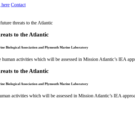
 here
Contact
future threats to the Atlantic
reats to the Atlantic
arine Biological Association and Plymouth Marine Laboratory
reats to the Atlantic
arine Biological Association and Plymouth Marine Laboratory
human activities which will be assessed in Mission Atlantic’s IEA approa