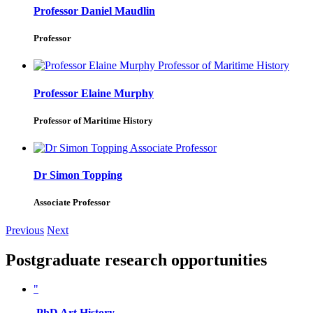
Professor Daniel Maudlin
Professor
Professor Elaine Murphy
Professor of Maritime History
Dr Simon Topping
Associate Professor
Previous
Next
Postgraduate research opportunities
"
PhD Art History