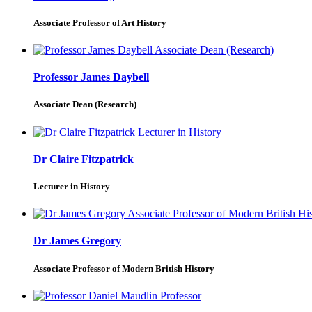
Associate Professor of Art History
Professor James Daybell
Associate Dean (Research)
Dr Claire Fitzpatrick
Lecturer in History
Dr James Gregory
Associate Professor of Modern British History