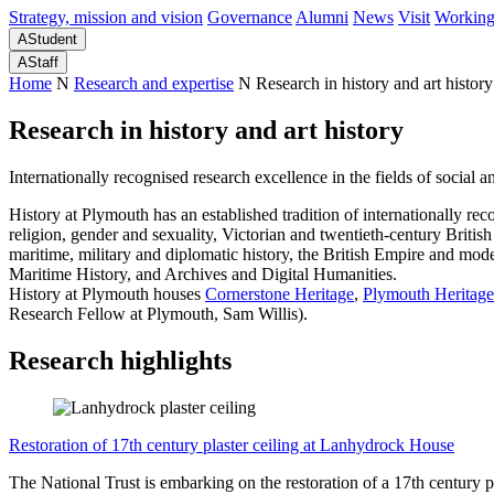
Strategy, mission and vision
Governance
Alumni
News
Visit
Working
A
Student
A
Staff
Home
N
Research and expertise
N
Research in history and art history
Research in history and art history
Internationally recognised research excellence in the fields of social an
History at Plymouth has an established tradition of internationally re
religion, gender and sexuality, Victorian and twentieth-century British 
maritime, military and diplomatic history, the British Empire and mod
Maritime History, and Archives and Digital Humanities.
History at Plymouth houses
Cornerstone Heritage
,
Plymouth Heritage
Research Fellow at Plymouth, Sam Willis).
Research highlights
Restoration of 17th century plaster ceiling at Lanhydrock House
The National Trust is embarking on the restoration of a 17th century p