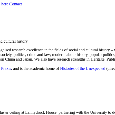
 here
Contact
d cultural history
cognised research excellence in the fields of social and cultural histor
society, politics, crime and law; modern labour history, popular politics
ern China and Japan. We also have research strengths in Heritage, Publ
 Praxis
, and is the academic home of
Histories of the Unexpected
(dire
laster ceiling at Lanhydrock House, partnering with the University to d