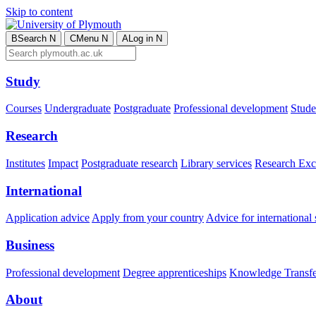
Skip to content
B
Search
N
C
Menu
N
A
Log in
N
Study
Courses
Undergraduate
Postgraduate
Professional development
Studen
Research
Institutes
Impact
Postgraduate research
Library services
Research Exc
International
Application advice
Apply from your country
Advice for international 
Business
Professional development
Degree apprenticeships
Knowledge Transfer
About