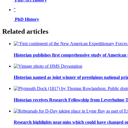
"
PhD History
Related articles
Historian publishes first comprehensive study of American
Historian named as joint winner of prestigious national pri
Historian receives Research Fellowship from Leverhulme T
Research highlights near-miss which could have changed 