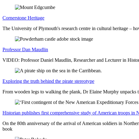
Cornerstone Heritage
The University of Plymouth's research centre in cultural heritage – h
Professor Dan Maudlin
VIDEO: Professor Daniel Maudlin, Researcher and Lecturer in History
Exploring the truth behind the pirate stereotype
From wooden legs to walking the plank, Dr Elaine Murphy unpacks the
Historian publishes first comprehensive study of American troops in 
On the 80th anniversary of the arrival of American soldiers in Northe
book