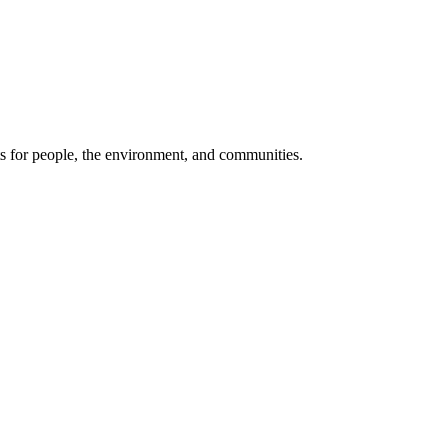
its for people, the environment, and communities.