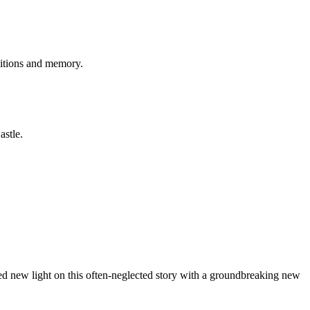
aditions and memory.
astle.
hed new light on this often-neglected story with a groundbreaking new