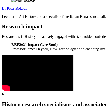
Dr Peter Bokody
Lecturer in Art History and a specialist of the Italian Renaissance, tal
Research impact
Researchers in History are actively engaged with stakeholders outside
REF2021 Impact Case Study
Professor James Daybell, New Technologies and changing lives
History research specialisms and associated