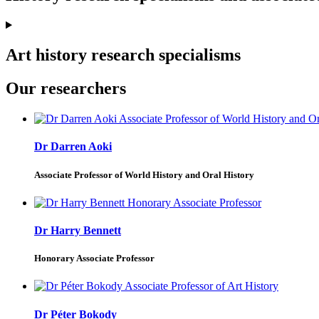
Art history research specialisms
Our researchers
Dr Darren Aoki
Associate Professor of World History and Oral History
Dr Harry Bennett
Honorary Associate Professor
Dr Péter Bokody