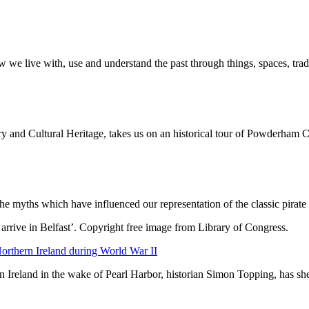
ow we live with, use and understand the past through things, spaces, tr
 and Cultural Heritage, takes us on an historical tour of Powderham C
 myths which have influenced our representation of the classic pirate
Northern Ireland during World War II
rn Ireland in the wake of Pearl Harbor, historian Simon Topping, has s