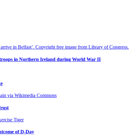
 troops in Northern Ireland during World War II
ze
rust
outcome of D-Day