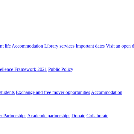
t life
Accommodation
Library services
Important dates
Visit an open 
ellence Framework 2021
Public Policy
students
Exchange and free mover opportunities
Accommodation
 Partnerships
Academic partnerships
Donate
Collaborate