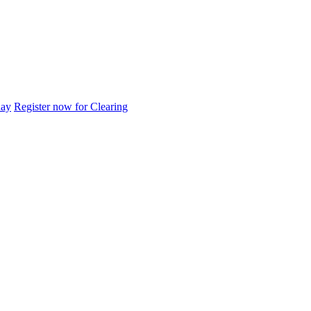
day
Register now for Clearing