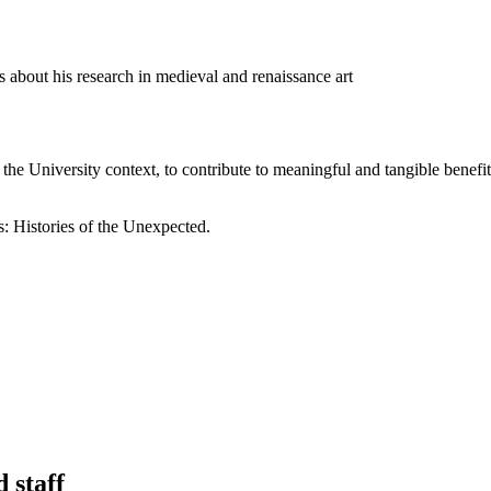
ks about his research in medieval and renaissance art
 the University context, to contribute to meaningful and tangible benef
: Histories of the Unexpected.
 staff