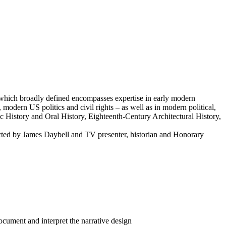
y – which broadly defined encompasses expertise in early modern
, modern US politics and civil rights – as well as in modern political,
ic History and Oral History, Eighteenth-Century Architectural History,
cted by James Daybell and TV presenter, historian and Honorary
ocument and interpret the narrative design