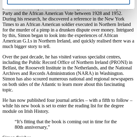
A specialist in American civil rights history, Simon first became
interested in the topic while undertaking his PhD on the Republican
Party and the African American Vote between 1928 and 1952.
During his research, he discovered a reference in the New York
Times to an African American soldier executed in Northern Ireland
for the murder of a pimp in a drunken dispute over money. Intrigued
by this, Simon began to look into the experiences of African
American G.I.s in Northern Ireland, and quickly realised there was a
much bigger story to tell.
Over the past decade, he has visited various specialist centres,
including the Public Record Office of Northern Ireland (PRONI) in
Belfast, the Roosevelt Institute in the Netherlands, and the National
Archives and Records Administration (NARA) in Washington.
Simon has also scoured numerous national and regional newspapers
on both sides of the Atlantic to learn more about this fascinating
topic.
He has now published four journal articles – with a fifth to follow –
while his new book is set to enter the reading list for the degree
module on Irish History.
“It’s fitting that the book is coming out in time for the
80th anniversary,”