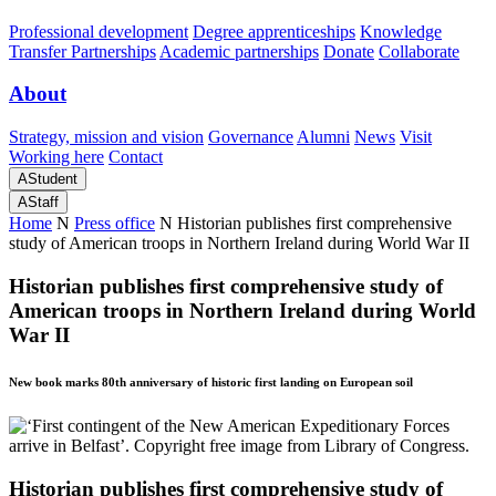
Professional development
Degree apprenticeships
Knowledge
Transfer Partnerships
Academic partnerships
Donate
Collaborate
About
Strategy, mission and vision
Governance
Alumni
News
Visit
Working here
Contact
A
Student
A
Staff
Home
N
Press office
N
Historian publishes first comprehensive
study of American troops in Northern Ireland during World War II
Historian publishes first comprehensive study of
American troops in Northern Ireland during World
War II
New book marks 80th anniversary of historic first landing on European soil
Historian publishes first comprehensive study of