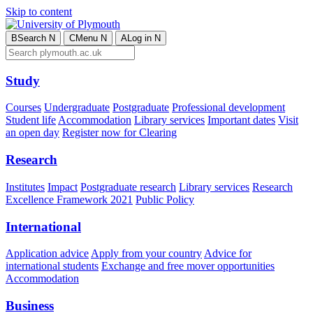
Skip to content
B
Search
N
C
Menu
N
A
Log in
N
Study
Courses
Undergraduate
Postgraduate
Professional development
Student life
Accommodation
Library services
Important dates
Visit
an open day
Register now for Clearing
Research
Institutes
Impact
Postgraduate research
Library services
Research
Excellence Framework 2021
Public Policy
International
Application advice
Apply from your country
Advice for
international students
Exchange and free mover opportunities
Accommodation
Business