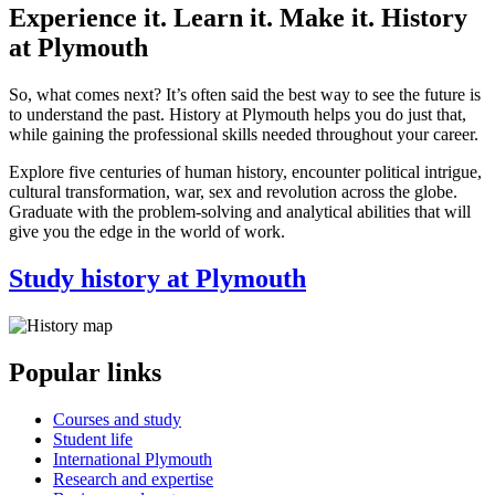
Experience it. Learn it. Make it. History
at Plymouth
So, what comes next? It’s often said the best way to see the future is
to understand the past. History at Plymouth helps you do just that,
while gaining the professional skills needed throughout your career.
Explore five centuries of human history, encounter political intrigue,
cultural transformation, war, sex and revolution across the globe.
Graduate with the problem-solving and analytical abilities that will
give you the edge in the world of work.
Study history at Plymouth
Popular links
Courses and study
Student life
International Plymouth
Research and expertise