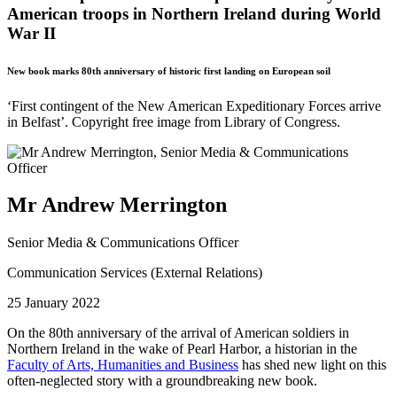
American troops in Northern Ireland during World
War II
New book marks 80th anniversary of historic first landing on European soil
‘First contingent of the New American Expeditionary Forces arrive
in Belfast’. Copyright free image from Library of Congress.
Mr Andrew Merrington
Senior Media & Communications Officer
Communication Services (External Relations)
25 January 2022
On the 80th anniversary of the arrival of American soldiers in
Northern Ireland in the wake of Pearl Harbor, a historian in the
Faculty of Arts, Humanities and Business
has shed new light on this
often-neglected story with a groundbreaking new book.