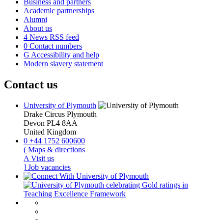
Business and partners
Academic partnerships
Alumni
About us
4
News RSS feed
0
Contact numbers
G
Accessibility and help
Modern slavery statement
Contact us
University of Plymouth
Drake Circus
Plymouth
Devon
PL4 8AA
United Kingdom
0
+44 1752 600600
(
Maps & directions
A
Visit us
]
Job vacancies