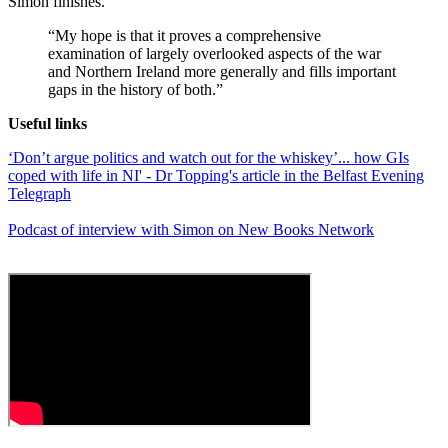
Simon finishes.
“My hope is that it proves a comprehensive
examination of largely overlooked aspects of the war
and Northern Ireland more generally and fills important
gaps in the history of both.”
Useful links
‘Don’t argue politics and watch out for the whiskey’... how GIs
coped with life in NI' - Dr Topping's article in the Belfast Evening
Telegraph
Podcast of interview with Simon on New Books Network