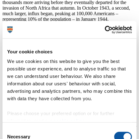
thousands more arriving before they eventually departed for the
invasion of North Africa that autumn. In October 1943, a second,
much larger, influx began, peaking at 100,000 Americans –
representing 10% of the population – in January 1944.
The impact, says Dr Topping, could be felt in myriad ways – across
politics, sex and race relations. Among the Americans were
thousands of black soldiers, who were broadly welcomed by the
people of Northern Ireland, in stark contrast to the segregation and
Your cookie choices
racism they faced at home and in the still segregated US military.
We use cookies on this website to give you the best
“It’s a remarkable period of history, where we witness
the intersection of American racism and Northern
possible user experience, and to analyse traffic so that
Ireland’s sectarian divisions,”
we can understand user behaviour. We also share
information about our users' behaviour with social,
he says.
advertising and analytics partners, who may combine this
“For African American soldiers, however, it was a
with data they have collected from you.
window into a world without racial segregation.”
Among the many insights in the book are that US soldiers were
Please choose your preferred option or for further
issued with pamphlets about dating local girls and advising them to
information, read our
cookie policy
.
avoid alcohol, religion and politics. Despite this advice, there were
ultimately an estimated 1,800 ‘G.I. brides’; moreover the presence of
Consent
the troops ignited strong opposition from nationalist politicians–
Necessary
Selection
something that was used by unionists to their own political ends.