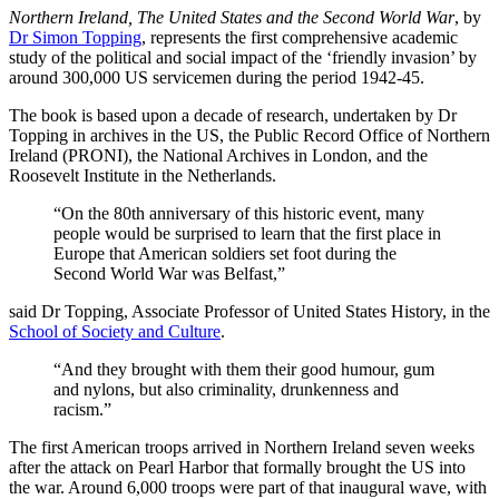
Northern Ireland, The United States and the Second World War
, by
Dr Simon Topping
, represents the first comprehensive academic
study of the political and social impact of the ‘friendly invasion’ by
around 300,000 US servicemen during the period 1942-45.
The book is based upon a decade of research, undertaken by Dr
Topping in archives in the US, the Public Record Office of Northern
Ireland (PRONI), the National Archives in London, and the
Roosevelt Institute in the Netherlands.
“On the 80th anniversary of this historic event, many
people would be surprised to learn that the first place in
Europe that American soldiers set foot during the
Second World War was Belfast,”
said Dr Topping, Associate Professor of United States History, in the
School of Society and Culture
.
“And they brought with them their good humour, gum
and nylons, but also criminality, drunkenness and
racism.”
The first American troops arrived in Northern Ireland seven weeks
after the attack on Pearl Harbor that formally brought the US into
the war. Around 6,000 troops were part of that inaugural wave, with