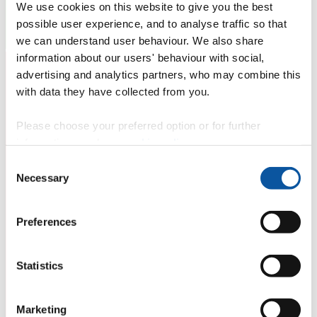
We use cookies on this website to give you the best
possible user experience, and to analyse traffic so that
we can understand user behaviour. We also share
information about our users' behaviour with social,
advertising and analytics partners, who may combine this
with data they have collected from you.
Please choose your preferred option or for further
information, read our
cookie policy
.
Consent
Necessary
Selection
Preferences
Statistics
Marketing