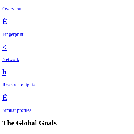
Overview
È
Fingerprint
<
Network
b
Research outputs
Ê
Similar profiles
The Global Goals