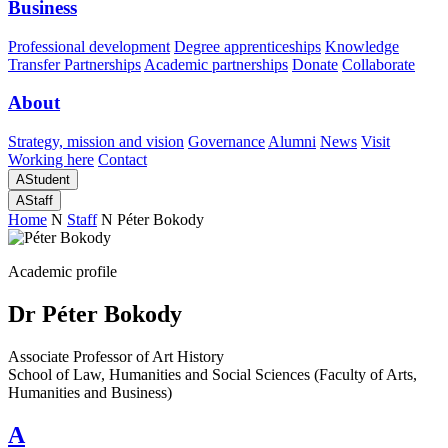
Business
Professional development
Degree apprenticeships
Knowledge
Transfer Partnerships
Academic partnerships
Donate
Collaborate
About
Strategy, mission and vision
Governance
Alumni
News
Visit
Working here
Contact
A
Student
A
Staff
Home
N
Staff
N
Péter Bokody
Academic profile
Dr Péter Bokody
Associate Professor of Art History
School of Law, Humanities and Social Sciences (Faculty of Arts,
Humanities and Business)
A