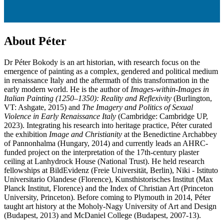
About Péter
Dr Péter Bokody is an art historian, with research focus on the
emergence of painting as a complex, gendered and political medium
in renaissance Italy and the aftermath of this transformation in the
early modern world. He is the author of
Images-within-Images in
Italian Painting (1250–1350): Reality and Reflexivity
(Burlington,
VT: Ashgate, 2015) and
T
he Imagery and Politics of Sexual
Violence in Early Renaissance Italy
(Cambridge: Cambridge UP,
2023). Integrating his research into heritage practice, Péter curated
the exhibition
Image and Christianity
at the Benedictine Archabbey
of Pannonhalma (Hungary, 2014) and currently leads an AHRC-
funded project on the interpretation of the 17th-century plaster
ceiling at Lanhydrock House (National Trust). He held research
fellowships at BildEvidenz (Freie Universität, Berlin), Niki - Istituto
Universitario Olandese (Florence), Kunsthistorisches Institut (Max
Planck Institut, Florence) and the Index of Christian Art (Princeton
University, Princeton). Before coming to Plymouth in 2014, Péter
taught art history at the Moholy-Nagy University of Art and Design
(Budapest, 2013) and McDaniel College (Budapest, 2007-13).