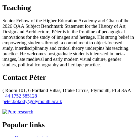
Teaching
Senior Fellow of the Higher Education Academy and Chair of the
2026 QAA Subject Benchmark Statement for the History of Art,
Design and Architecture, Péter is in the frontline of pedagogical
innovations for the study of images and heritage. His strong belief in
empowering students through a commitment to object-focused
study, interdisciplinarity and critical theory underpins his teaching
practice. He welcomes postgraduate students interested in meta-
images, late medieval and early modern visual culture, gender
studies, political iconography and heritage practice.
Contact Péter
(
Room 101, 6 Portland Villas, Drake Circus, Plymouth, PL4 8AA
+44 1752 585128
peter.bokody@plymouth.ac.uk
Popular links