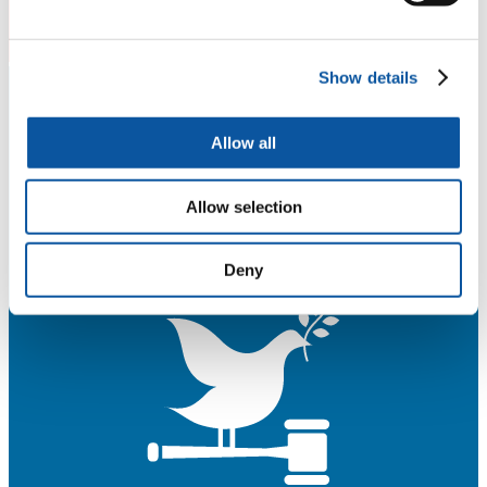
Show details
Allow all
Allow selection
Deny