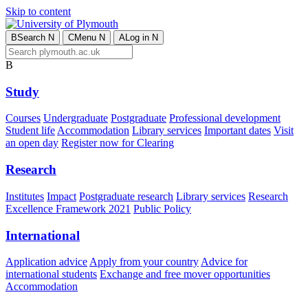
Skip to content
B
Search
N
C
Menu
N
A
Log in
N
B
Study
Courses
Undergraduate
Postgraduate
Professional development
Student life
Accommodation
Library services
Important dates
Visit
an open day
Register now for Clearing
Research
Institutes
Impact
Postgraduate research
Library services
Research
Excellence Framework 2021
Public Policy
International
Application advice
Apply from your country
Advice for
international students
Exchange and free mover opportunities
Accommodation