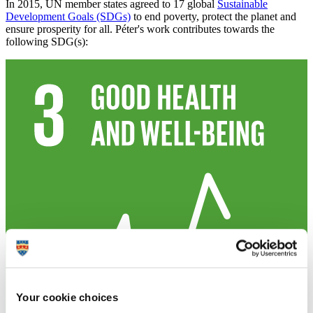
In 2015, UN member states agreed to 17 global
Sustainable
Development Goals (SDGs)
to end poverty, protect the planet and
ensure prosperity for all. Péter's work contributes towards the
following SDG(s):
Your cookie choices