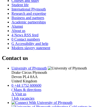
Courses and study
Student life
International Plymouth
Research and expertise
Business and partners
Academic partnerships
Alumni
About us
4
News RSS feed
0
Contact numbers
G
Accessibility and help
Modern slavery statement
Contact us
University of Plymouth
Drake Circus
Plymouth
Devon
PL4 8AA
United Kingdom
0
+44 1752 600600
(
Maps & directions
A
Visit us
]
Job vacancies