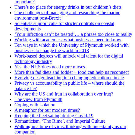
important?
There’s no place for energy drinks in our children’s diets
The challenges of managing and researching the marine
environment post-Brexit
Scientists support calls for stricter controls on coastal
developments
‘Your infection can’t be treated’… a phrase too close to reality
Working with academics: what businesses need to know
Ten ways in which the University of Plymouth worked with
businesses to change the world in 2018
Work-based degrees will unlock vital talent for the digital
technology industry
Yes, the NHS does need more nurses
More than fad diets and fodder – food can help us reconnect
Evolving design teaching in a changing education climate
Privacy vs accountability in public life – where should the
balance lie?
Why are the US and Iran in collaboration over Iraq?
The view from Plymouth
Coping with isolation
A metaphor for our modern times?
Keeping the fleet sailing during Covid-19
Romanticism, ‘The Rime’, and Imperial Culture
Walking in a time of virus: thinking with uncertainty as our
companion