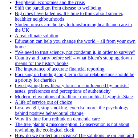
'Peripheral' economies and the crisis
Shift the paradigm from disease to wellbeing
Big cities have failed us. It’s time to think about smarter,
healthier neighbourhoods
Student nurses are the key to transforming health and care in
the UK
A real climate solution
Education can help you change the world – all from your own
home
“We need to trust science, not condemn it, in order to survive”
Country and party before self – what Biden's stepping down
means for the history books
The importance of accurate financial reporting
Focusing on building long-term donor relationships should be
a priority for charities
Investigating how literary tourism is influenced by tourists’
tastes, preferences and perceptions of authenticity
Modern reinventions of tradition: monarchical Lying-in-State
A life of service out of choice
Lose weight, stop smoking, exercise more: the psychology
behind positive behavioural change
Why it’s time for a rethink on dementia care
The tree-planting misconception: Conservation is not about
rewinding the ecological clock
How do we protect our oceans? The solutions lie on land and