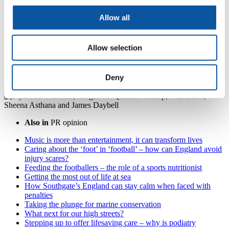
quest for a better tomorrow
Allow all
From the mountain peaks to the ocean depths and with the
communities living between, we are on a quest to address global
challenges through novel ways of studying issues, creative
Allow selection
approaches to understanding their causes and uncovering
innovative, sustainable solutions.
Deny
Meet our pioneering researchers
Also in
PR opinion
Music is more than entertainment, it can transform lives
Caring about the ‘foot’ in ‘football’ – how can England avoid
injury scares?
Feeding the footballers – the role of a sports nutritionist
Getting the most out of life at sea
How Southgate’s England can stay calm when faced with
penalties
Taking the plunge for marine conservation
What next for our high streets?
Stepping up to offer lifesaving care – why is podiatry