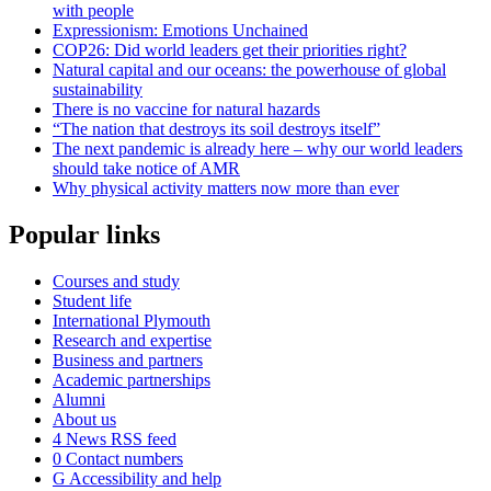
with people
Expressionism: Emotions Unchained
COP26: Did world leaders get their priorities right?
Natural capital and our oceans: the powerhouse of global
sustainability
There is no vaccine for natural hazards
“The nation that destroys its soil destroys itself”
The next pandemic is already here – why our world leaders
should take notice of AMR
Why physical activity matters now more than ever
Popular links
Courses and study
Student life
International Plymouth
Research and expertise
Business and partners
Academic partnerships
Alumni
About us
4
News RSS feed
0
Contact numbers
G
Accessibility and help