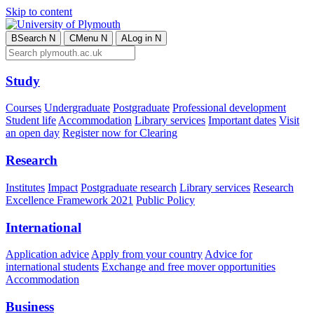
Skip to content
B
Search
N
C
Menu
N
A
Log in
N
Study
Courses
Undergraduate
Postgraduate
Professional development
Student life
Accommodation
Library services
Important dates
Visit
an open day
Register now for Clearing
Research
Institutes
Impact
Postgraduate research
Library services
Research
Excellence Framework 2021
Public Policy
International
Application advice
Apply from your country
Advice for
international students
Exchange and free mover opportunities
Accommodation
Business