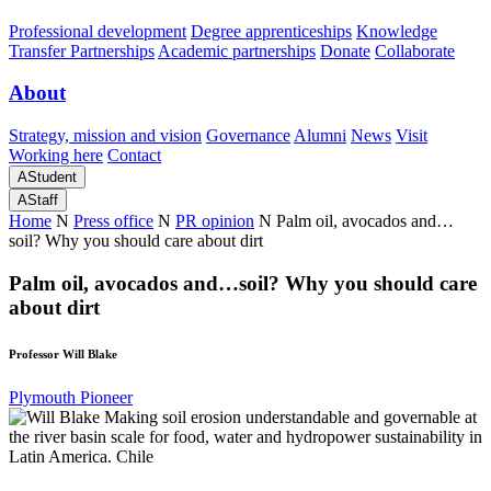
Professional development
Degree apprenticeships
Knowledge
Transfer Partnerships
Academic partnerships
Donate
Collaborate
About
Strategy, mission and vision
Governance
Alumni
News
Visit
Working here
Contact
A
Student
A
Staff
Home
N
Press office
N
PR opinion
N
Palm oil, avocados and…
soil? Why you should care about dirt
Palm oil, avocados and…soil? Why you should care
about dirt
Professor Will Blake
Plymouth Pioneer