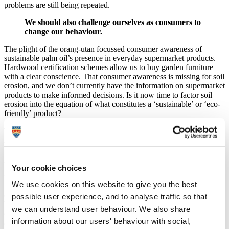
problems are still being repeated.
We should also challenge ourselves as consumers to
change our behaviour.
The plight of the orang-utan focussed consumer awareness of
sustainable palm oil’s presence in everyday supermarket products.
Hardwood certification schemes allow us to buy garden furniture
with a clear conscience. That consumer awareness is missing for soil
erosion, and we don’t currently have the information on supermarket
products to make informed decisions. Is it now time to factor soil
erosion into the equation of what constitutes a ‘sustainable’ or ‘eco-
friendly’ product?
The soil erosion problem is not the result of any one product.
Avocado production has come under recent scrutiny for its links to
water shortages, deforestation and ‘environmental devastation’,
providing an interesting example to explore our role as consumers.
Increasing demand for high-value products inevitably fuels demand
Your cookie choices
for expanding growing space. A recent global-scale analysis showed
We use cookies on this website to give you the best
that, while sharp increases in resource consumption over recent
decades mirror population growth, expansion of domesticated land
possible user experience, and to analyse traffic so that
has slowed. This is not because we are being more mindful of the
we can understand user behaviour. We also share
conservation debates alluded to previously, but because there is little
information about our users' behaviour with social,
appropriate growing space left to move into.