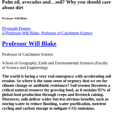
Palm oil, avocados and…soil? Why you should care
about dirt
Professor Will Blake
Plymouth Pioneer
Professor Will Blake
Professor of Catchment Science
School of Geography, Earth and Environmental Sciences (Faculty
of Science and Engineering)
The world is facing a very real emergency with accelerating soil
erosion. So where is the same sense of urgency that we see for
climate change or antibiotic resistance? Soil erosion threatens a
critical natural resource for growing food, as it sustains 95% of
global food production through crops and livestock raising.
Moreover, soils deliver wider but less obvious benefits, such as
storing water to reduce flooding, water purification, nutrient
cycling and carbon storage to mitigate CO2 emissions.