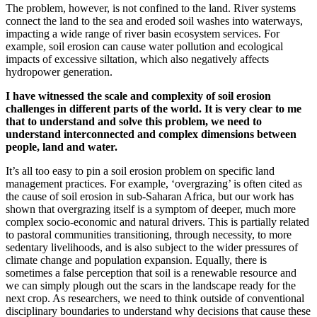
The problem, however, is not confined to the land. River systems
connect the land to the sea and eroded soil washes into waterways,
impacting a wide range of river basin ecosystem services. For
example, soil erosion can cause water pollution and ecological
impacts of excessive siltation, which also negatively affects
hydropower generation.
I have witnessed the scale and complexity of soil erosion
challenges in different parts of the world. It is very clear to me
that to understand and solve this problem, we need to
understand interconnected and complex dimensions between
people, land and water.
It’s all too easy to pin a soil erosion problem on specific land
management practices. For example, ‘overgrazing’ is often cited as
the cause of soil erosion in sub-Saharan Africa, but our work has
shown that overgrazing itself is a symptom of deeper, much more
complex socio-economic and natural drivers. This is partially related
to pastoral communities transitioning, through necessity, to more
sedentary livelihoods, and is also subject to the wider pressures of
climate change and population expansion. Equally, there is
sometimes a false perception that soil is a renewable resource and
we can simply plough out the scars in the landscape ready for the
next crop. As researchers, we need to think outside of conventional
disciplinary boundaries to understand why decisions that cause these