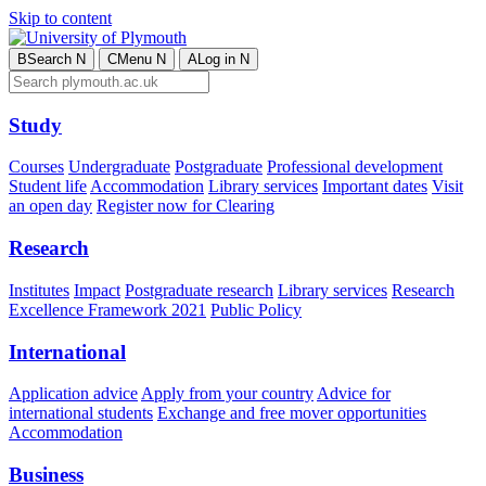
Skip to content
B
Search
N
C
Menu
N
A
Log in
N
Study
Courses
Undergraduate
Postgraduate
Professional development
Student life
Accommodation
Library services
Important dates
Visit
an open day
Register now for Clearing
Research
Institutes
Impact
Postgraduate research
Library services
Research
Excellence Framework 2021
Public Policy
International
Application advice
Apply from your country
Advice for
international students
Exchange and free mover opportunities
Accommodation
Business