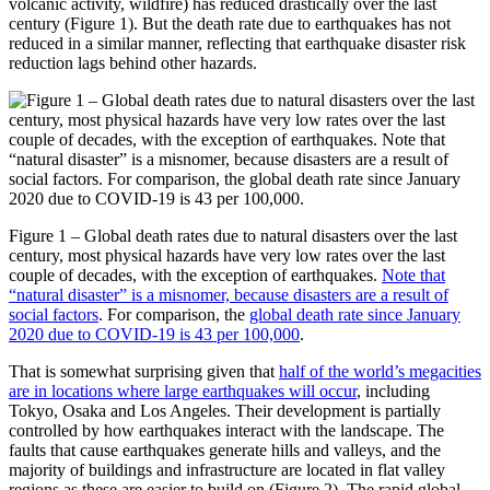
volcanic activity, wildfire) has reduced drastically over the last
century (Figure 1). But the death rate due to earthquakes has not
reduced in a similar manner, reflecting that earthquake disaster risk
reduction lags behind other hazards.
Figure 1 – Global death rates due to natural disasters over the last
century, most physical hazards have very low rates over the last
couple of decades, with the exception of earthquakes.
Note that
“natural disaster” is a misnomer, because disasters are a result of
social factors
. For comparison, the
global death rate since January
2020 due to COVID-19 is 43 per 100,000
.
That is somewhat surprising given that
half of the world’s megacities
are in locations where large earthquakes will occur
, including
Tokyo, Osaka and Los Angeles. Their development is partially
controlled by how earthquakes interact with the landscape. The
faults that cause earthquakes generate hills and valleys, and the
majority of buildings and infrastructure are located in flat valley
regions as these are easier to build on (Figure 2). The rapid global