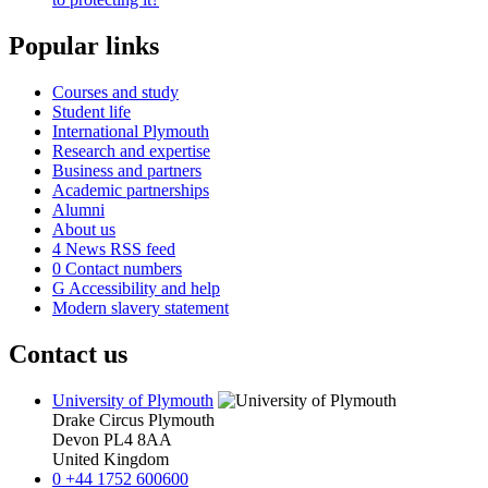
Popular links
Courses and study
Student life
International Plymouth
Research and expertise
Business and partners
Academic partnerships
Alumni
About us
4
News RSS feed
0
Contact numbers
G
Accessibility and help
Modern slavery statement
Contact us
University of Plymouth
Drake Circus
Plymouth
Devon
PL4 8AA
United Kingdom
0
+44 1752 600600