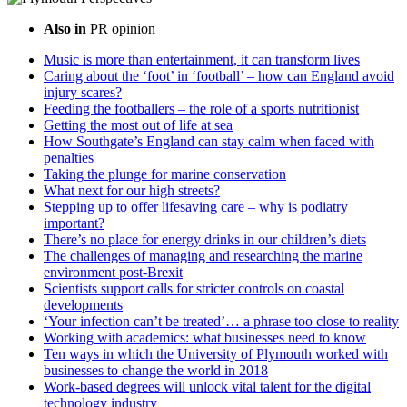
Also in
PR opinion
Music is more than entertainment, it can transform lives
Caring about the ‘foot’ in ‘football’ – how can England avoid
injury scares?
Feeding the footballers – the role of a sports nutritionist
Getting the most out of life at sea
How Southgate’s England can stay calm when faced with
penalties
Taking the plunge for marine conservation
What next for our high streets?
Stepping up to offer lifesaving care – why is podiatry
important?
There’s no place for energy drinks in our children’s diets
The challenges of managing and researching the marine
environment post-Brexit
Scientists support calls for stricter controls on coastal
developments
‘Your infection can’t be treated’… a phrase too close to reality
Working with academics: what businesses need to know
Ten ways in which the University of Plymouth worked with
businesses to change the world in 2018
Work-based degrees will unlock vital talent for the digital
technology industry