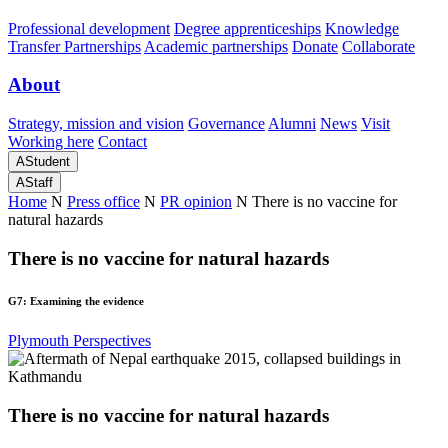
Professional development
Degree apprenticeships
Knowledge
Transfer Partnerships
Academic partnerships
Donate
Collaborate
About
Strategy, mission and vision
Governance
Alumni
News
Visit
Working here
Contact
A
Student
A
Staff
Home
N
Press office
N
PR opinion
N
There is no vaccine for
natural hazards
There is no vaccine for natural hazards
G7: Examining the evidence
Plymouth Perspectives
There is no vaccine for natural hazards