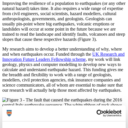
Improving the resilience of a population to earthquakes (or any other
natural hazard) takes time. It also requires a wide range of expertise
from civil engineers, social scientists, hazard modellers, cultural
anthropologists, governments, and geologists. Geologists can
usually pin-point where big earthquakes, volcanic eruptions or
landslides will occur at some point in the future because we are
trained to read the landscape and identify faults, volcanoes and steep
slopes that cause these respective hazards (Figure 3).
My research aims to develop a better understanding of why, where
and when earthquakes occur. Funded through the
UK Research and
Innovation Future Leaders Fellowship scheme
, my work will link
geology, physics and computer modelling to develop new ways to
calculate and understand earthquake hazard. This funding gives me
the breadth and flexibility to work with a range of geologists,
modellers, civil protection agencies, risk insurance companies and
science communicators, all of whom are essential to make sure that
our research will actually help those most affected by earthquakes.
Figure 3 - The fault that caused the earthquakes during the 2016