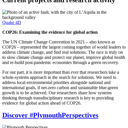
Current projects and research activity
Quake 4D
COP26: Examining the evidence for global action
The UN Climate Change Convention in 2021 – also known as
COP26 – represented the largest coming together of world leaders to
address climate change, and find real solutions. The race is truly on
to slow climate change and protect our planet, improve global health
and re-build post-pandemic economies through a green recovery.
For our part, it is more important than ever that researchers take a
whole-systems approach in the search for solutions. We need to
address local environmental priorities alongside national and
international goals, if net-zero carbon and sustainable blue-green
growth is to be achieved. Our researchers share how systems
thinking through transdisciplinary research is key to providing
evidence for global action ahead of COP26.
Discover #PlymouthPerspectives