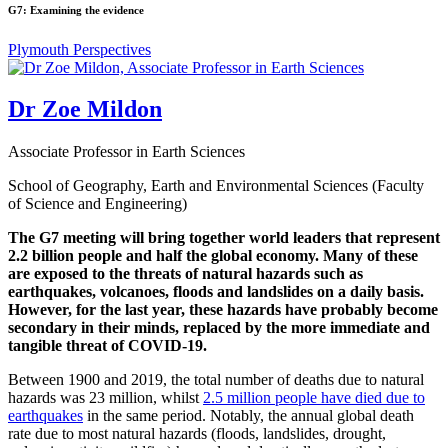
G7: Examining the evidence
Plymouth Perspectives
Dr Zoe Mildon
Associate Professor in Earth Sciences
School of Geography, Earth and Environmental Sciences (Faculty
of Science and Engineering)
The G7 meeting will bring together world leaders that represent
2.2 billion people and half the global economy. Many of these
are exposed to the threats of natural hazards such as
earthquakes, volcanoes, floods and landslides on a daily basis.
However, for the last year, these hazards have probably become
secondary in their minds, replaced by the more immediate and
tangible threat of COVID-19.
Between 1900 and 2019, the total number of deaths due to natural
hazards was 23 million, whilst
2.5 million people have died due to
earthquakes
in the same period. Notably, the annual global death
rate due to most natural hazards (floods, landslides, drought,