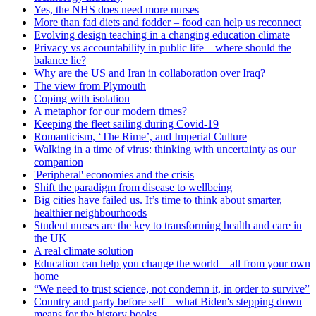
Yes, the NHS does need more nurses
More than fad diets and fodder – food can help us reconnect
Evolving design teaching in a changing education climate
Privacy vs accountability in public life – where should the
balance lie?
Why are the US and Iran in collaboration over Iraq?
The view from Plymouth
Coping with isolation
A metaphor for our modern times?
Keeping the fleet sailing during Covid-19
Romanticism, ‘The Rime’, and Imperial Culture
Walking in a time of virus: thinking with uncertainty as our
companion
'Peripheral' economies and the crisis
Shift the paradigm from disease to wellbeing
Big cities have failed us. It’s time to think about smarter,
healthier neighbourhoods
Student nurses are the key to transforming health and care in
the UK
A real climate solution
Education can help you change the world – all from your own
home
“We need to trust science, not condemn it, in order to survive”
Country and party before self – what Biden's stepping down
means for the history books