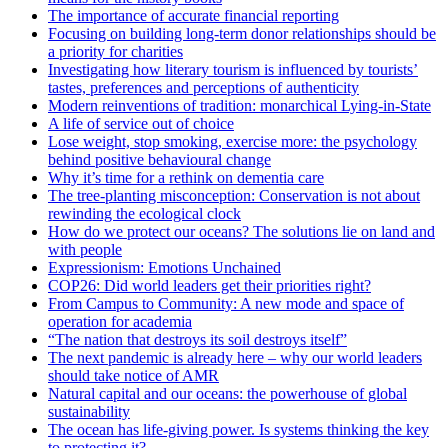
The importance of accurate financial reporting
Focusing on building long-term donor relationships should be
a priority for charities
Investigating how literary tourism is influenced by tourists’
tastes, preferences and perceptions of authenticity
Modern reinventions of tradition: monarchical Lying-in-State
A life of service out of choice
Lose weight, stop smoking, exercise more: the psychology
behind positive behavioural change
Why it’s time for a rethink on dementia care
The tree-planting misconception: Conservation is not about
rewinding the ecological clock
How do we protect our oceans? The solutions lie on land and
with people
Expressionism: Emotions Unchained
COP26: Did world leaders get their priorities right?
From Campus to Community: A new mode and space of
operation for academia
“The nation that destroys its soil destroys itself”
The next pandemic is already here – why our world leaders
should take notice of AMR
Natural capital and our oceans: the powerhouse of global
sustainability
The ocean has life-giving power. Is systems thinking the key
to protecting it?