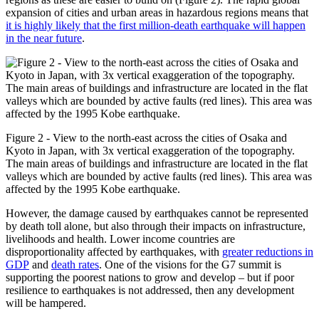
expansion of cities and urban areas in hazardous regions means that
it is highly likely that the first million-death earthquake will happen
in the near future
.
Figure 2 - View to the north-east across the cities of Osaka and
Kyoto in Japan, with 3x vertical exaggeration of the topography.
The main areas of buildings and infrastructure are located in the flat
valleys which are bounded by active faults (red lines). This area was
affected by the 1995 Kobe earthquake.
However, the damage caused by earthquakes cannot be represented
by death toll alone, but also through their impacts on infrastructure,
livelihoods and health. Lower income countries are
disproportionality affected by earthquakes, with
greater reductions in
GDP
and
death rates
. One of the visions for the G7 summit is
supporting the poorest nations to grow and develop – but if poor
resilience to earthquakes is not addressed, then any development
will be hampered.