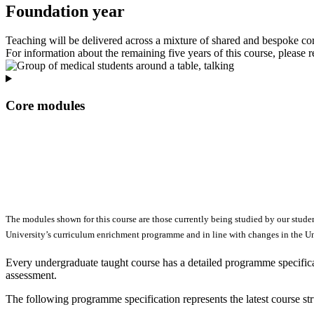
Foundation year
Teaching will be delivered across a mixture of shared and bespoke c
For information about the remaining five years of this course, please r
Core modules
The modules shown for this course are those currently being studied by our stude
University’s curriculum enrichment programme and in line with changes in the Uni
Every undergraduate taught course has a detailed programme specificat
assessment.
The following programme specification represents the latest course st