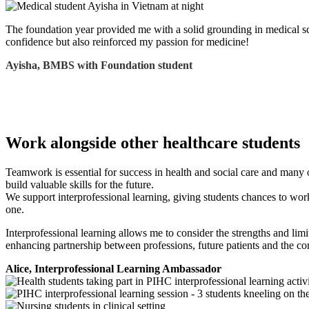
The foundation year provided me with a solid grounding in medical scie
confidence but also reinforced my passion for medicine!
Ayisha, BMBS with Foundation student
Work alongside other healthcare students
Teamwork is essential for success in health and social care and many ot
build valuable skills for the future.
We support interprofessional learning, giving students chances to work
one.
Interprofessional learning allows me to consider the strengths and limi
enhancing partnership between professions, future patients and the c
Alice, Interprofessional Learning Ambassador