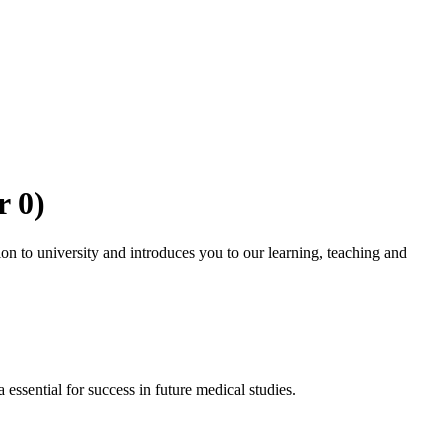
r 0)
ion to university and introduces you to our learning, teaching and
ssential for success in future medical studies.