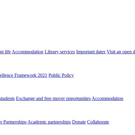
t life
Accommodation
Library services
Important dates
Visit an open 
ellence Framework 2021
Public Policy
students
Exchange and free mover opportunities
Accommodation
 Partnerships
Academic partnerships
Donate
Collaborate