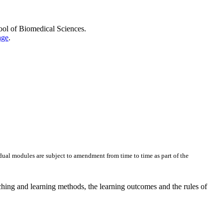
hool of Biomedical Sciences.
age
.
dual modules are subject to amendment from time to time as part of the
ching and learning methods, the learning outcomes and the rules of