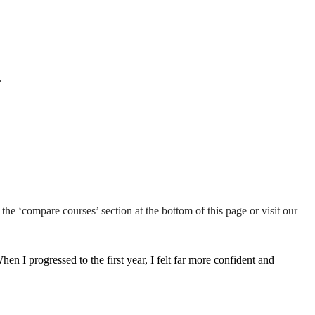
.
the ‘compare courses’ section at the bottom of this page or visit our
n I progressed to the first year, I felt far more confident and