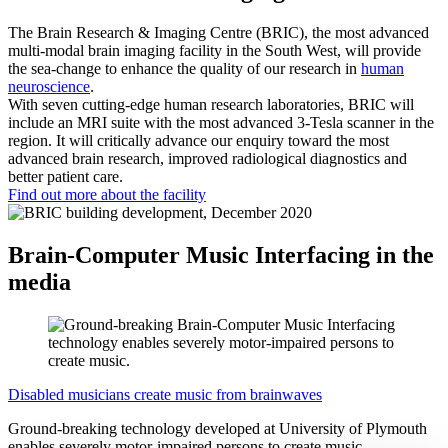
The Brain Research & Imaging Centre (BRIC), the most advanced
multi-modal brain imaging facility in the South West, will provide
the sea-change to enhance the quality of our research in
human
neuroscience
.
With seven cutting-edge human research laboratories, BRIC will
include an MRI suite with the most advanced 3-Tesla scanner in the
region. It will critically advance our enquiry toward the most
advanced brain research, improved radiological diagnostics and
better patient care.
Find out more about the facility
Brain-Computer Music Interfacing in the
media
Disabled musicians create music from brainwaves
Ground-breaking technology developed at University of Plymouth
enables severely motor-impaired persons to create music.