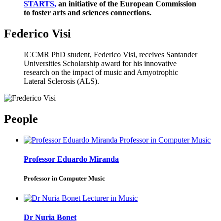
STARTS,
an initiative of the European Commission
to foster arts and sciences connections.
Federico Visi
ICCMR PhD student, Federico Visi, receives Santander
Universities Scholarship award for his innovative
research on the impact of music and Amyotrophic
Lateral Sclerosis (ALS).
People
Professor Eduardo Miranda
Professor in Computer Music
Dr Nuria Bonet