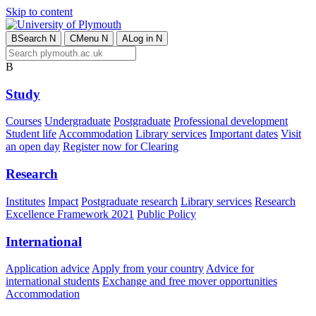
Skip to content
B
Search
N
C
Menu
N
A
Log in
N
B
Study
Courses
Undergraduate
Postgraduate
Professional development
Student life
Accommodation
Library services
Important dates
Visit
an open day
Register now for Clearing
Research
Institutes
Impact
Postgraduate research
Library services
Research
Excellence Framework 2021
Public Policy
International
Application advice
Apply from your country
Advice for
international students
Exchange and free mover opportunities
Accommodation