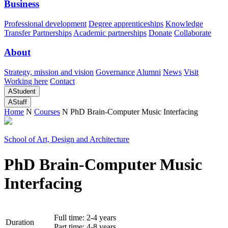
Business
Professional development
Degree apprenticeships
Knowledge
Transfer Partnerships
Academic partnerships
Donate
Collaborate
About
Strategy, mission and vision
Governance
Alumni
News
Visit
Working here
Contact
A
Student
A
Staff
Home
N
Courses
N
PhD Brain-Computer Music Interfacing
School of Art, Design and Architecture
PhD Brain-Computer Music
Interfacing
Full time: 2-4 years
Duration
Part time: 4-8 years