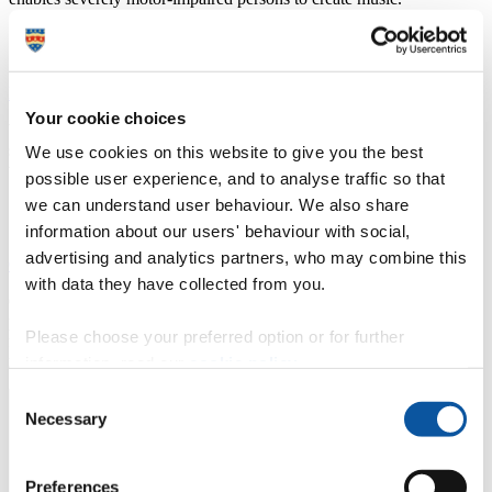
Mind-blowing music: Tinie Tempah's brain scan
Your cookie choices
What really happens to our brains when we hear music? Can
science ever use music to shape our emotions? But what happened
We use cookies on this website to give you the best
when Tinie agreed to let scientists scan his brain?
possible user experience, and to analyse traffic so that
we can understand user behaviour. We also share
information about our users' behaviour with social,
advertising and analytics partners, who may combine this
Guide to Brain-Computer Music Interfacing
with data they have collected from you.
Co-edited by Prof Eduardo Miranda, this unprecedented book
presents a collection of techniques to extract control information
Please choose your preferred option or for further
from brain signals and discusses how to design effective generative
music techniques that respond to this information.
information, read our
cookie policy
.
Consent
Necessary
Selection
Preferences