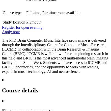
Course type
Full-time, Part-time route available
Study location
Plymouth
Register for open evening
Apply now
The PhD Brain-Computer Music Interface programme is delivered
through the Interdisciplinary Centre for Computer Music Research
(ICCMR) in collaboration with the Brain Research & Imaging
Centre (BRIC). ICCMR is well-known for championing research in
this field and BRIC is the most advanced multi-modal brain imaging
facility in the South West. Students will have access to ICCMR and
BRICS laboratories, and the opportunity to work with leading
experts in music technology, AI and neuroscience.
Course details