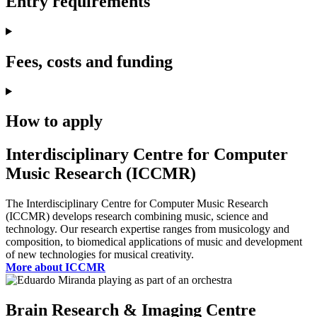
Entry requirements
Fees, costs and funding
How to apply
Interdisciplinary Centre for Computer
Music Research (ICCMR)
The Interdisciplinary Centre for Computer Music Research
(ICCMR) develops research combining music, science and
technology. Our research expertise ranges from musicology and
composition, to biomedical applications of music and development
of new technologies for musical creativity.
More about ICCMR
Brain Research & Imaging Centre