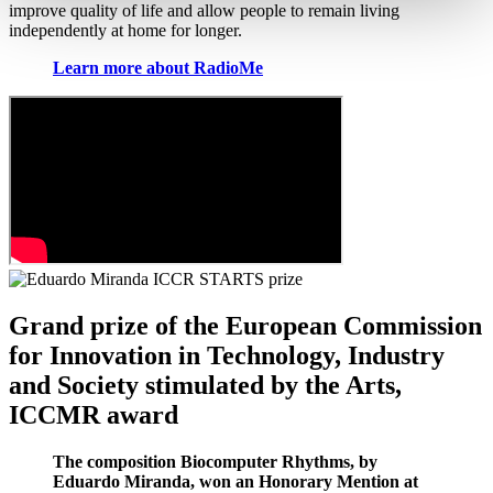
improve quality of life and allow people to remain living
independently at home for longer.
Learn more about RadioMe
Grand prize of the European Commission
for Innovation in Technology, Industry
and Society stimulated by the Arts,
ICCMR award
The composition Biocomputer Rhythms, by
Eduardo Miranda, won an Honorary Mention at