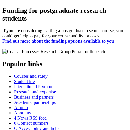
Funding for postgraduate research
students
If you are considering starting a postgraduate research course, you
could get help to pay for your course and living costs.
Find out more about the funding options available to you
Popular links
Courses and study
Student life
International Plymouth
Research and expertise
Business and partners
Academic partnerships
Alumni
About us
4
News RSS feed
0
Contact numbers
G
Accessibility and help