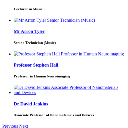
Lecturer in Music
Mr Arron Tyler
Senior Technician (Music)
Professor Stephen Hall
Professor in Human Neuroimaging
Dr David Jenkins
Associate Professor of Nanomaterials and Devices
Previous
Next