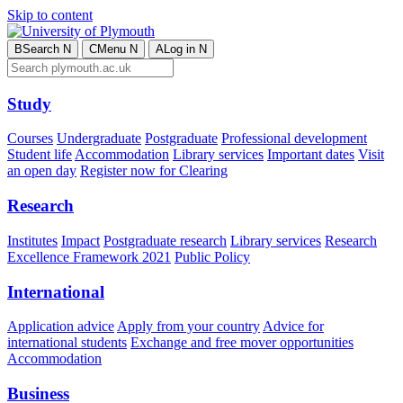
Skip to content
B
Search
N
C
Menu
N
A
Log in
N
Study
Courses
Undergraduate
Postgraduate
Professional development
Student life
Accommodation
Library services
Important dates
Visit
an open day
Register now for Clearing
Research
Institutes
Impact
Postgraduate research
Library services
Research
Excellence Framework 2021
Public Policy
International
Application advice
Apply from your country
Advice for
international students
Exchange and free mover opportunities
Accommodation
Business