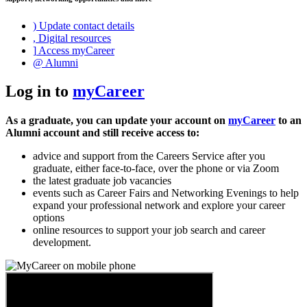
)
Update contact details
,
Digital resources
]
Access myCareer
@
Alumni
Log in to
myCareer
As a graduate, you can update your account on
myCareer
to an
Alumni account and still receive access to:
advice and support from the Careers Service after you
graduate, either face-to-face, over the phone or via Zoom
the latest graduate job vacancies
events such as Career Fairs and Networking Evenings to help
expand your professional network and explore your career
options
online resources to support your job search and career
development.