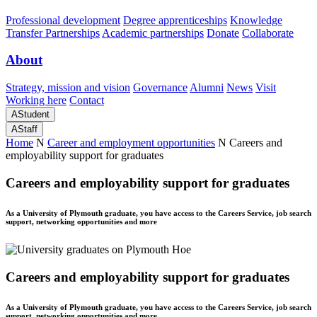
Professional development
Degree apprenticeships
Knowledge
Transfer Partnerships
Academic partnerships
Donate
Collaborate
About
Strategy, mission and vision
Governance
Alumni
News
Visit
Working here
Contact
A
Student
A
Staff
Home
N
Career and employment opportunities
N
Careers and
employability support for graduates
Careers and employability support for graduates
As a University of Plymouth graduate, you have access to the Careers Service, job search
support, networking opportunities and more
Careers and employability support for graduates
As a University of Plymouth graduate, you have access to the Careers Service, job search
support, networking opportunities and more