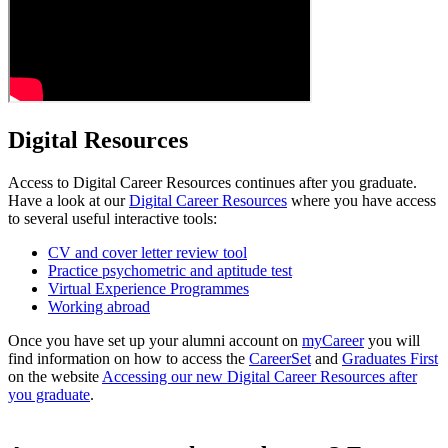
Digital Resources
Access to Digital Career Resources continues after you graduate.
Have a look at our
Digital Career Resources
where you have access
to several useful interactive tools:
CV and cover letter review tool
Practice psychometric and aptitude test
Virtual Experience Programmes
Working abroad
Once you have set up your alumni account on
myCareer
you will
find information on how to access the
CareerSet
and
Graduates First
on the website
Accessing our new Digital Career Resources after
you graduate
.