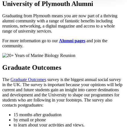
University of Plymouth Alumni
Graduating from Plymouth means you are now part of a thriving
alumni community with a range of fantastic benefits including
reunions, networking, a digital magazine and access to a whole
range of university services.
For more information go to our
A
lumni pages
and join the
community.
Graduate Outcomes
The
Graduate Outcomes
survey is the biggest annual social survey
in the UK. The survey is important because your opinions will help
current and future students gain an insight into career destinations
and development and the University to shape our programmes for
students who are following in your footsteps. The survey also
contacts postgraduates:
15 months after graduation
by email or phone
to learn about your activities and views.