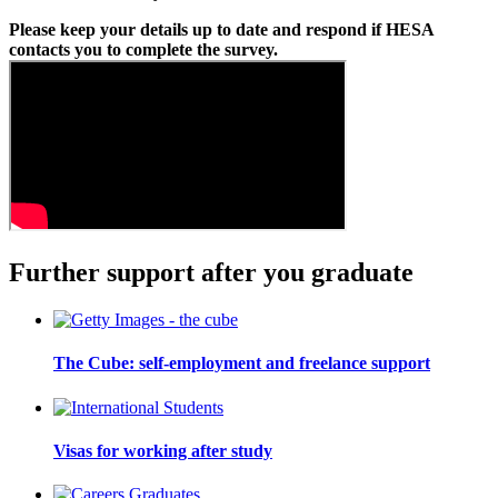
Please keep your details up to date and respond if HESA
contacts you to complete the survey.
Further support after you graduate
The Cube: self-employment and freelance support
Visas for working after study