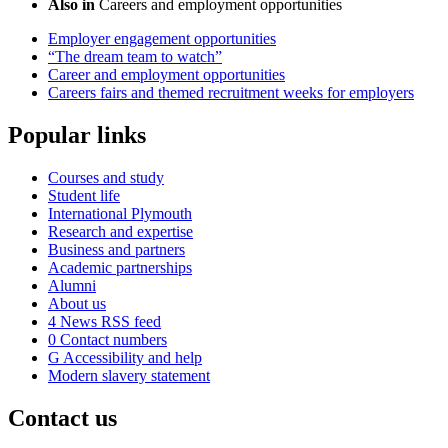
Also in
Careers and employment opportunities
Employer engagement opportunities
“The dream team to watch”
Career and employment opportunities
Careers fairs and themed recruitment weeks for employers
Popular links
Courses and study
Student life
International Plymouth
Research and expertise
Business and partners
Academic partnerships
Alumni
About us
4
News RSS feed
0
Contact numbers
G
Accessibility and help
Modern slavery statement
Contact us