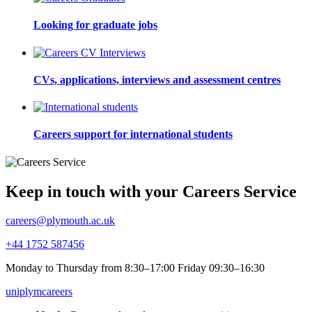
Looking for graduate jobs
CVs, applications, interviews and assessment centres
Careers support for international students
Keep in touch with your Careers Service
careers@plymouth.ac.uk
+44 1752 587456
Monday to Thursday from 8:30–17:00 Friday 09:30–16:30
uniplymcareers