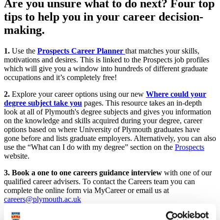
Are you unsure what to do next? Four top
tips to help you in your career decision-
making.
1.
Use the
Prospects Career Planner
that matches your skills,
motivations and desires. This is linked to the Prospects job profiles
which will give you a window into hundreds of different graduate
occupations and it’s completely free!
2.
Explore your career options using our new
Where could your
degree subject take you
pages. This resource takes an in-depth
look at all of Plymouth's degree subjects and gives you information
on the knowledge and skills acquired during your degree, career
options based on where University of Plymouth graduates have
gone before and lists graduate employers. Alternatively, you can also
use the “What can I do with my degree” section on the
Prospects
website.
3.
Book a one to one careers guidance interview
with one of our
qualified career advisers. To contact the Careers team you can
complete the online form via MyCareer or email us at
careers@plymouth.ac.uk
4.
Attend one of our online skills webinars
range from Job search