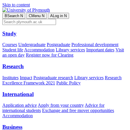
Skip to content
B
Search
N
C
Menu
N
A
Log in
N
Study
Courses
Undergraduate
Postgraduate
Professional development
Student life
Accommodation
Library services
Important dates
Visit
an open day
Register now for Clearing
Research
Institutes
Impact
Postgraduate research
Library services
Research
Excellence Framework 2021
Public Policy
International
Application advice
Apply from your country
Advice for
international students
Exchange and free mover opportunities
Accommodation
Business