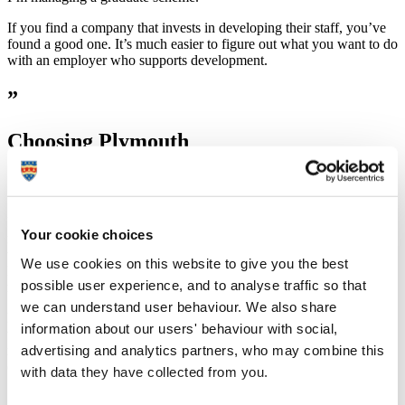
If you find a company that invests in developing their staff, you’ve
found a good one. It’s much easier to figure out what you want to do
with an employer who supports development.
”
Choosing Plymouth
“
I found that the course content for history degrees didn’t differ too
Your cookie choices
much between universities. This meant location was key for me. I
wanted to make sure I was living somewhere I loved for three years.
We use cookies on this website to give you the best
I fell in love with Plymouth during an open day, so much so it was
possible user experience, and to analyse traffic so that
my only choice on UCAS!
we can understand user behaviour. We also share
Plymouth is a fantastic place to live with lots to do and see. Freshers’
information about our users' behaviour with social,
week will always be a favourite. From moving in to Radnor Halls,
advertising and analytics partners, who may combine this
meeting tons of new people and joining societies, it was a whirlwind
of a week but prepared me for life as a student.
with data they have collected from you.