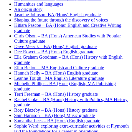
Humanities and languages
An origin story
Jasmine Johnson: BA (Hons) English graduate
Shaping the future through the discovery of voices
Kitiara Pascoe – BA (Hons) English and Creative Writing
graduate
Chris Olson – BA (Hons) American Studies with Popular
Culture graduate
Dave Mervik – BA (Hons) English graduate
Dee Rowett – BA (Hons) English graduate
Ella Graham Goodman – BA (Hons) History with English
graduate
Ellin Belton – MA English and Culture graduate
Hannah Kelly – BA (Hons) English graduate
Leanne Tough - MA English Literature graduate
Michelle Phillips - BA (Hons) English; MA Publishing
graduate
Terri Freeman – BA (Hons) History graduate
Rachel Coke – BA (Hons) History with Politics; MA History
graduate
Rory Blazeby – BA (Hons) History graduate
Sam Harrison – BA (Hons) Music graduate
Samantha Lees – BA (Hons) English graduate
Sophie Ward: exploring extra-curricular activities at Plymouth
laid the foundations for a career in operations