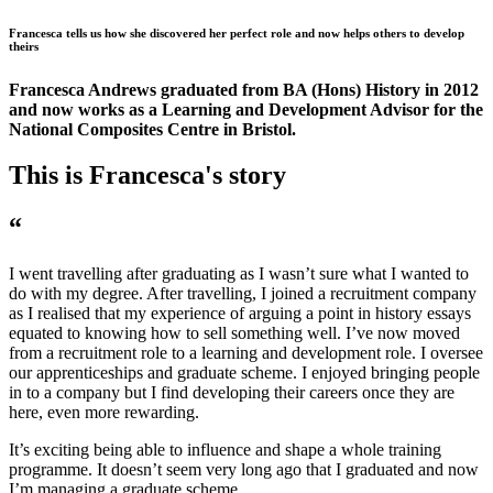
Francesca tells us how she discovered her perfect role and now helps others to develop
theirs
Francesca Andrews graduated from BA (Hons) History in 2012
and now works as a Learning and Development Advisor for the
National Composites Centre in Bristol.
This is Francesca's story
“
I went travelling after graduating as I wasn’t sure what I wanted to
do with my degree. After travelling, I joined a recruitment company
as I realised that my experience of arguing a point in history essays
equated to knowing how to sell something well. I’ve now moved
from a recruitment role to a learning and development role. I oversee
our apprenticeships and graduate scheme. I enjoyed bringing people
in to a company but I find developing their careers once they are
here, even more rewarding.
It’s exciting being able to influence and shape a whole training
programme. It doesn’t seem very long ago that I graduated and now
I’m managing a graduate scheme.