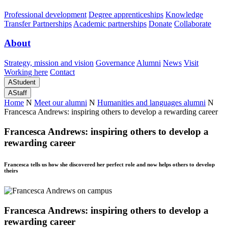
Professional development
Degree apprenticeships
Knowledge
Transfer Partnerships
Academic partnerships
Donate
Collaborate
About
Strategy, mission and vision
Governance
Alumni
News
Visit
Working here
Contact
A
Student
A
Staff
Home
N
Meet our alumni
N
Humanities and languages alumni
N
Francesca Andrews: inspiring others to develop a rewarding career
Francesca Andrews: inspiring others to develop a
rewarding career
Francesca tells us how she discovered her perfect role and now helps others to develop
theirs
Francesca Andrews: inspiring others to develop a
rewarding career