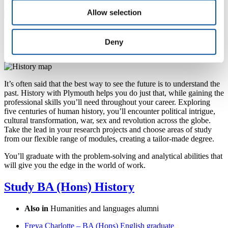
Allow selection
Francesca meeting students at a Careers Fair on campus
Deny
Plot your own course
It’s often said that the best way to see the future is to understand the
past. History with Plymouth helps you do just that, while gaining the
professional skills you’ll need throughout your career. Exploring
five centuries of human history, you’ll encounter political intrigue,
cultural transformation, war, sex and revolution across the globe.
Take the lead in your research projects and choose areas of study
from our flexible range of modules, creating a tailor-made degree.
You’ll graduate with the problem-solving and analytical abilities that
will give you the edge in the world of work.
Study BA (Hons) History
Also in
Humanities and languages alumni
Freya Charlotte – BA (Hons) English graduate