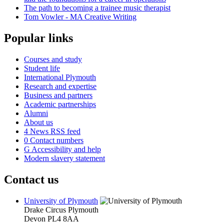
The path to becoming a trainee music therapist
Tom Vowler - MA Creative Writing
Popular links
Courses and study
Student life
International Plymouth
Research and expertise
Business and partners
Academic partnerships
Alumni
About us
4
News RSS feed
0
Contact numbers
G
Accessibility and help
Modern slavery statement
Contact us
University of Plymouth
Drake Circus
Plymouth
Devon
PL4 8AA