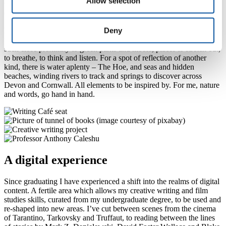
Allow selection
to evaluate group dynamics, interpret feedback and to self reflect.
On the programme I was fortunate to also meet my future wife.
Deny
Living close by to Plymouth and going to its university has allowed
me to combine my love of leaves – both trees and books – being in
such close proximity to green parks and moors, places to stretch out,
to breathe, to think and listen. For a spot of reflection of another
kind, there is water aplenty – The Hoe, and seas and hidden
beaches, winding rivers to track and springs to discover across
Devon and Cornwall. All elements to be inspired by. For me, nature
and words, go hand in hand.
A digital experience
Since graduating I have experienced a shift into the realms of digital
content. A fertile area which allows my creative writing and film
studies skills, curated from my undergraduate degree, to be used and
re-shaped into new areas. I’ve cut between scenes from the cinema
of Tarantino, Tarkovsky and Truffaut, to reading between the lines