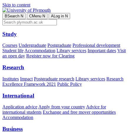
Skip to content
B
Search
N
C
Menu
N
A
Log in
N
Study
Courses
Undergraduate
Postgraduate
Professional development
Student life
Accommodation
Library services
Important dates
Visit
an open day
Register now for Clearing
Research
Institutes
Impact
Postgraduate research
Library services
Research
Excellence Framework 2021
Public Policy
International
Application advice
Apply from your country
Advice for
international students
Exchange and free mover opportunities
Accommodation
Business