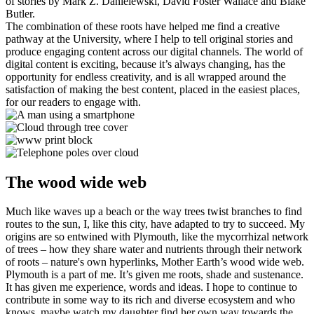
of stories by Mark Z. Danielewski, David Foster Wallace and Blake
Butler.
The combination of these roots have helped me find a creative
pathway at the University, where I help to tell original stories and
produce engaging content across our digital channels. The world of
digital content is exciting, because it’s always changing, has the
opportunity for endless creativity, and is all wrapped around the
satisfaction of making the best content, placed in the easiest places,
for our readers to engage with.
The wood wide web
Much like waves up a beach or the way trees twist branches to find
routes to the sun, I, like this city, have adapted to try to succeed. My
origins are so entwined with Plymouth, like the mycorrhizal network
of trees – how they share water and nutrients through their network
of roots – nature's own hyperlinks, Mother Earth’s wood wide web.
Plymouth is a part of me. It’s given me roots, shade and sustenance.
It has given me experience, words and ideas. I hope to continue to
contribute in some way to its rich and diverse ecosystem and who
knows, maybe watch my daughter find her own way towards the