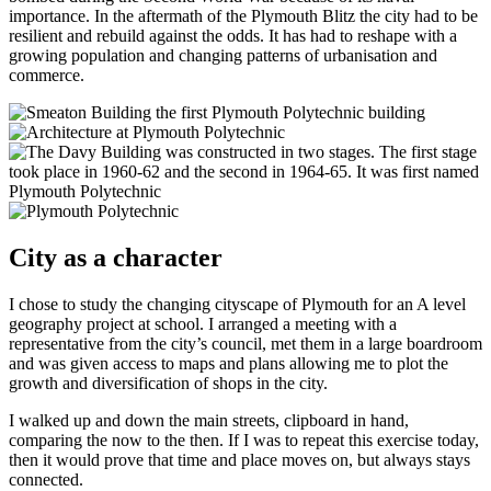
importance. In the aftermath of the Plymouth Blitz the city had to be
resilient and rebuild against the odds. It has had to reshape with a
growing population and changing patterns of urbanisation and
commerce.
City as a character
I chose to study the changing cityscape of Plymouth for an A level
geography project at school. I arranged a meeting with a
representative from the city’s council, met them in a large boardroom
and was given access to maps and plans allowing me to plot the
growth and diversification of shops in the city.
I walked up and down the main streets, clipboard in hand,
comparing the now to the then. If I was to repeat this exercise today,
then it would prove that time and place moves on, but always stays
connected.