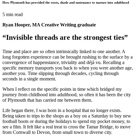
How Plymouth has provided the roots, shade and sustenance to mature into adulthood
5 min read
Ryan Hooper, MA Creative Writing graduate
“Invisible threads are the strongest ties”
Time and place are so often intrinsically linked to one another. A
long forgotten experience can be brought rushing to the surface by a
convergence of happenstance, triviality and déjà vu. Recalling a
specific memory transports you back to when you were another age,
another you. Time slipping through decades, cycling through
seconds in a single moment.
When I reflect on the specific points in time which bridged my
journey from childhood into adulthood,
so often it has been the city
of Plymouth that has carried me between them.
Life began there, I was born in a hospital that no longer exists.
Being taken to trips to the shops as a boy on a Saturday to buy new
football boots or during the holidays to spend my pocket money, to
see a film. It felt like a real treat to cross the Tamar Bridge, to move
from Cornwall to Devon, from small town to diverse city.