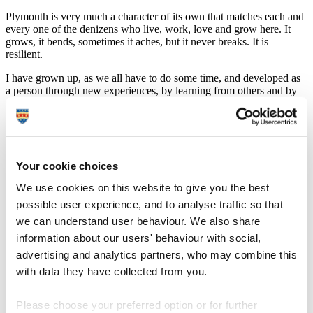
Plymouth is very much a character of its own that matches each and
every one of the denizens who live, work, love and grow here. It
grows, it bends, sometimes it aches, but it never breaks. It is
resilient.
I have grown up, as we all have to do some time, and developed as
a person through new experiences, by learning from others and by
successes and failures of my own making.
As a teenager, I was part of the city’s football team academy of
excellence, until chronic injury curtailed the hope of turning out in
green as an adult.
Your cookie choices
The first football match I saw live was at Home Park, where Kenny
We use cookies on this website to give you the best
Dalglish’s Blackburn Rovers, thanks to hat-trick hero David
Speedie, beat an Argyle managed by Peter Shilton – the England
possible user experience, and to analyse traffic so that
legend who once presented me with an end of season player award.
we can understand user behaviour. We also share
Blackburn went on to win promotion to the First Division, which
information about our users' behaviour with social,
we all now know as the Premier League. In a year or two they were
advertising and analytics partners, who may combine this
winning the title, while Argyle continued the annual cycle of a hope
with data they have collected from you.
for promotion against a regular battle for safety.
Please choose your preferred option or for further