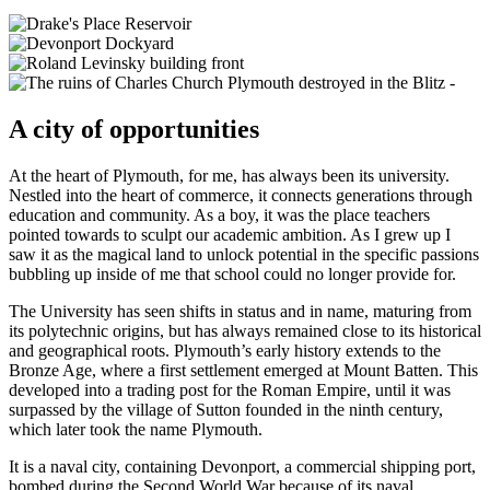
A city of opportunities
At the heart of Plymouth, for me, has always been its university.
Nestled into the heart of commerce, it connects generations through
education and community. As a boy, it was the place teachers
pointed towards to sculpt our academic ambition. As I grew up I
saw it as the magical land to unlock potential in the specific passions
bubbling up inside of me that school could no longer provide for.
The University has seen shifts in status and in name, maturing from
its polytechnic origins, but has always remained close to its historical
and geographical roots. Plymouth’s early history extends to the
Bronze Age, where a first settlement emerged at Mount Batten. This
developed into a trading post for the Roman Empire, until it was
surpassed by the village of Sutton founded in the ninth century,
which later took the name Plymouth.
It is a naval city, containing Devonport, a commercial shipping port,
bombed during the Second World War because of its naval