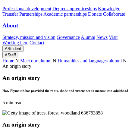
Professional development
Degree apprenticeships
Knowledge
Transfer Partnerships
Academic partnerships
Donate
Collaborate
About
Strategy, mission and vision
Governance
Alumni
News
Visit
Working here
Contact
A
Student
A
Staff
Home
N
Meet our alumni
N
Humanities and languages alumni
N
An origin story
An origin story
How Plymouth has provided the roots, shade and sustenance to mature into adulthood
5 min read
An origin story