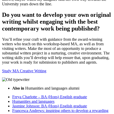
University years down the line.
Do you want to develop your own original
writing whilst engaging with the best
contemporary work being published?
You’ll refine your craft with guidance from the award-winning
writers who teach on this workshop-based MA, as well as from
visiting writers. Make the most of an opportunity to produce a
substantial written project in a nurturing, creative environment. The
writing skills you’ll develop will help ensure that, upon graduating,
your work is ready for submission to publishers and agents.
Study MA Creative Writing
Also in
Humanities and languages alumni
Freya Charlotte – BA (Hons) English graduate
Humanities and languages
Jasmine Johnson: BA (Hons) English graduate
Francesca Andrews: inspiring others to develop a rewarding