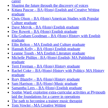
career
Shaping the future through the discovery of voices
Kitiara Pascoe – BA (Hons) English and Creative Writing
graduate
Chris Olson – BA (Hons) American Studies with Popular
Culture graduate
Dave Mervik – BA (Hons) English graduate
Dee Rowett – BA (Hons) English graduate
Ella Graham Goodman – BA (Hons) History with English
graduate
Ellin Belton – MA English and Culture graduate
Hannah Kelly – BA (Hons) English graduate
Leanne Tough - MA English Literature graduate
Michelle Phillips - BA (Hons) English; MA Publishing
graduate
Terri Freeman – BA (Hons) History graduate
Rachel Coke – BA (Hons) History with Politics; MA History
graduate
Rory Blazeby – BA (Hons) History graduate
Sam Harrison – BA (Hons) Music graduate
Samantha Lees – BA (Hons) English graduate
Sophie Ward: exploring extra-curricular activities at Plymouth
laid the foundations for a career in operations
The path to becoming a trainee music therapist
Tom Vowler - MA Creative Writing