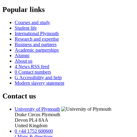
Popular links
Courses and study
Student life
International Plymouth
Research and expertise
Business and partners
Academic partnerships
Alumni
About us
4
News RSS feed
0
Contact numbers
G
Accessibility and help
Modern slavery statement
Contact us
University of Plymouth
Drake Circus
Plymouth
Devon
PL4 8AA
United Kingdom
0
+44 1752 600600
(
Maps & directions