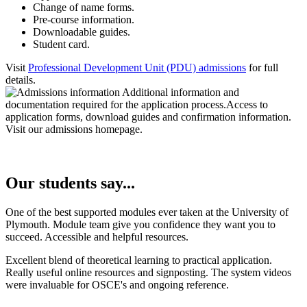
Change of name forms.
Pre-course information.
Downloadable guides.
Student card.
Visit
Professional Development Unit (PDU) admissions
for full
details.
Our students say...
One of the best supported modules ever taken at the University of
Plymouth. Module team give you confidence they want you to
succeed. Accessible and helpful resources.
Excellent blend of theoretical learning to practical application.
Really useful online resources and signposting. The system videos
were invaluable for OSCE's and ongoing reference.