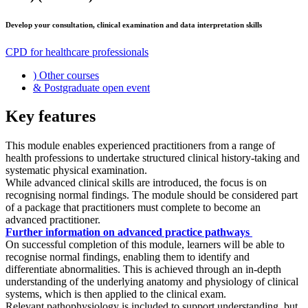
Develop your consultation, clinical examination and data interpretation skills
CPD for healthcare professionals
)
Other courses
&
Postgraduate open event
Key features
This module enables experienced practitioners from a range of
health professions to undertake structured clinical history-taking and
systematic physical examination.
While advanced clinical skills are introduced, the focus is on
recognising normal findings. The module should be considered part
of a package that practitioners must complete to become an
advanced practitioner.
Further information on advanced practice pathways
On successful completion of this module, learners will be able to
recognise normal findings, enabling them to identify and
differentiate abnormalities. This is achieved through an in-depth
understanding of the underlying anatomy and physiology of clinical
systems, which is then applied to the clinical exam.
Relevant pathophysiology is included to support understanding, but