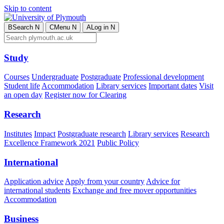
Skip to content
B
Search
N
C
Menu
N
A
Log in
N
Study
Courses
Undergraduate
Postgraduate
Professional development
Student life
Accommodation
Library services
Important dates
Visit
an open day
Register now for Clearing
Research
Institutes
Impact
Postgraduate research
Library services
Research
Excellence Framework 2021
Public Policy
International
Application advice
Apply from your country
Advice for
international students
Exchange and free mover opportunities
Accommodation
Business