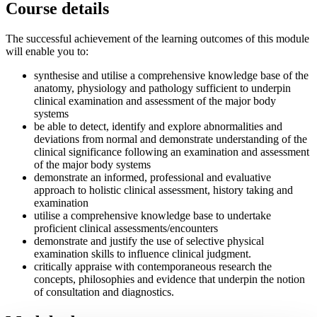
Course details
The successful achievement of the learning outcomes of this module
will enable you to:
synthesise and utilise a comprehensive knowledge base of the
anatomy, physiology and pathology sufficient to underpin
clinical examination and assessment of the major body
systems
be able to detect, identify and explore abnormalities and
deviations from normal and demonstrate understanding of the
clinical significance following an examination and assessment
of the major body systems
demonstrate an informed, professional and evaluative
approach to holistic clinical assessment, history taking and
examination
utilise a comprehensive knowledge base to undertake
proficient clinical assessments/encounters
demonstrate and justify the use of selective physical
examination skills to influence clinical judgment.
critically appraise with contemporaneous research the
concepts, philosophies and evidence that underpin the notion
of consultation and diagnostics.