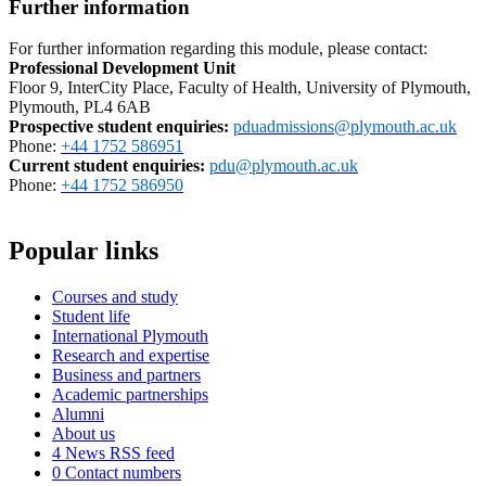
Further information
For further information regarding this module, please contact:
Professional Development Unit
Floor 9, InterCity Place, Faculty of Health, University of Plymouth,
Plymouth, PL4 6AB
Prospective student enquiries
:
pduadmissions@plymouth.ac.uk
Phone:
+44 1752 586951
Current student enquiries:
pdu@plymouth.ac.uk
Phone:
+44 1752 586950
Popular links
Courses and study
Student life
International Plymouth
Research and expertise
Business and partners
Academic partnerships
Alumni
About us
4
News RSS feed
0
Contact numbers