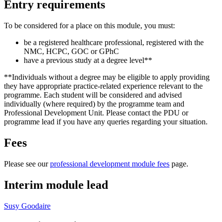
Entry requirements
To be considered for a place on this module, you must:
be a registered healthcare professional, registered with the
NMC, HCPC, GOC or GPhC
have a previous study at a degree level**
**Individuals without a degree may be eligible to apply providing
they have appropriate practice-related experience relevant to the
programme. Each student will be considered and advised
individually (where required) by the programme team and
Professional Development Unit. Please contact the PDU or
programme lead if you have any queries regarding your situation.
Fees
Please see our
professional development module fees
page.
Interim module lead
Susy Goodaire