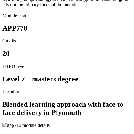
it is not the primary focus of the module.
Module code
APP770
Credits
20
FHEQ level
Level 7 – masters degree
Location
Blended learning approach with face to
face delivery in Plymouth