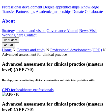
Professional development
Degree apprenticeships
Knowledge
Transfer Partnerships
Academic partnerships
Donate
Collaborate
About
Strategy, mission and vision
Governance
Alumni
News
Visit
Working here
Contact
A
Student
A
Staff
Home
N
Courses and study
N
Professional development (CPD)
N
Advanced assessment for clinical practice
Advanced assessment for clinical practice (masters
level) (APP770)
Develop your consultation, clinical examination and data interpretation skills
CPD for healthcare professionals
Advanced assessment for clinical practice (masters
level) (APP770)