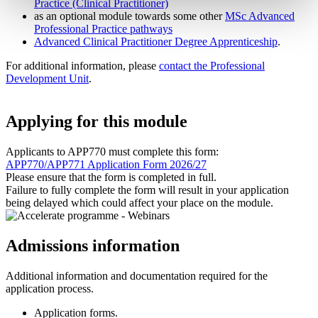
Practice (Clinical Practitioner)
as an optional module towards some other
MSc Advanced
Professional Practice pathways
Advanced Clinical Practitioner Degree Apprenticeship
.
For additional information, please
contact the Professional
Development Unit
.
Applying for this module
Applicants to APP770 must complete this form:
APP770/APP771 Application Form 2026/27
Please ensure that the form is completed in full.
Failure to fully complete the form will result in your application
being delayed which could affect your place on the module.
Admissions information
Additional information and documentation required for the
application process.
Application forms.