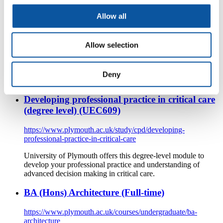
Allow all
https://www.plymouth.ac.uk/courses/undergraduate/ba-early-
childhood-studies-with-foundation
Allow selection
School of Law, Humanities and Social Sciences
BA (Hons) Early Childhood Studies with Foundation at the
University of Plymouth offers a flexible path to a challenging
Deny
and rewarding career.
Developing professional practice in critical care
(degree level) (UEC609)
https://www.plymouth.ac.uk/study/cpd/developing-
professional-practice-in-critical-care
University of Plymouth offers this degree-level module to
develop your professional practice and understanding of
advanced decision making in critical care.
BA (Hons) Architecture (Full-time)
https://www.plymouth.ac.uk/courses/undergraduate/ba-
architecture