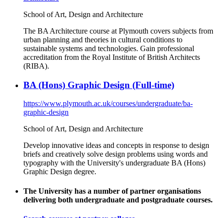
School of Art, Design and Architecture
The BA Architecture course at Plymouth covers subjects from
urban planning and theories in cultural conditions to
sustainable systems and technologies. Gain professional
accreditation from the Royal Institute of British Architects
(RIBA).
BA (Hons) Graphic Design (Full-time)
https://www.plymouth.ac.uk/courses/undergraduate/ba-
graphic-design
School of Art, Design and Architecture
Develop innovative ideas and concepts in response to design
briefs and creatively solve design problems using words and
typography with the University's undergraduate BA (Hons)
Graphic Design degree.
The University has a number of partner organisations
delivering both undergraduate and postgraduate courses.