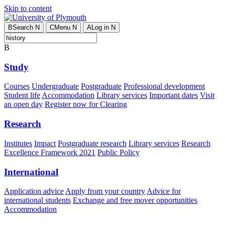
Skip to content
B
Search
N
C
Menu
N
A
Log in
N
B
Study
Courses
Undergraduate
Postgraduate
Professional development
Student life
Accommodation
Library services
Important dates
Visit
an open day
Register now for Clearing
Research
Institutes
Impact
Postgraduate research
Library services
Research
Excellence Framework 2021
Public Policy
International
Application advice
Apply from your country
Advice for
international students
Exchange and free mover opportunities
Accommodation