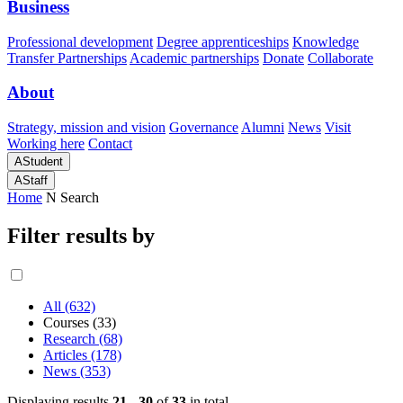
Business
Professional development
Degree apprenticeships
Knowledge
Transfer Partnerships
Academic partnerships
Donate
Collaborate
About
Strategy, mission and vision
Governance
Alumni
News
Visit
Working here
Contact
A
Student
A
Staff
Home
N
Search
Filter results by
All (632)
Courses (33)
Research (68)
Articles (178)
News (353)
Displaying results
21 - 30
of
33
in total