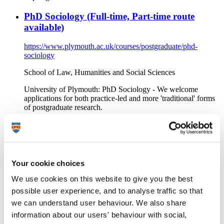
PhD Sociology (Full-time, Part-time route
available)
https://www.plymouth.ac.uk/courses/postgraduate/phd-
sociology
School of Law, Humanities and Social Sciences
University of Plymouth: PhD Sociology - We welcome
applications for both practice-led and more 'traditional' forms
of postgraduate research.
PhD Law (Full-time, Part-time route available)
https://www.plymouth.ac.uk/courses/postgraduate/phd-law
Your cookie choices
School of Law, Humanities and Social Sciences
We use cookies on this website to give you the best
University of Plymouth: PhD Law - We welcome applications
for both practice-led and more 'traditional' forms of
possible user experience, and to analyse traffic so that
postgraduate research.
we can understand user behaviour. We also share
information about our users' behaviour with social,
BA (Hons) Early Childhood Studies (Full-time)