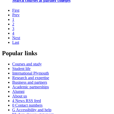
Search courses at partner colleges
First
Prev
1
2
3
4
Next
Last
Popular links
Courses and study
Student life
International Plymouth
Research and expertise
Business and partners
Academic partnerships
Alumni
About us
4
News RSS feed
0
Contact numbers
G
Accessibility and help