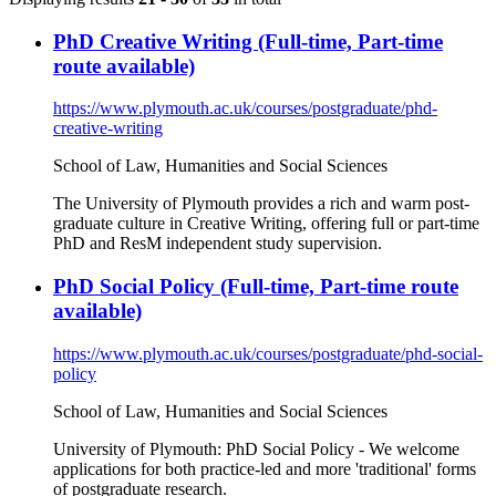
PhD Creative Writing (Full-time, Part-time
route available)
https://www.plymouth.ac.uk/courses/postgraduate/phd-
creative-writing
School of Law, Humanities and Social Sciences
The University of Plymouth provides a rich and warm post-
graduate culture in Creative Writing, offering full or part-time
PhD and ResM independent study supervision.
PhD Social Policy (Full-time, Part-time route
available)
https://www.plymouth.ac.uk/courses/postgraduate/phd-social-
policy
School of Law, Humanities and Social Sciences
University of Plymouth: PhD Social Policy - We welcome
applications for both practice-led and more 'traditional' forms
of postgraduate research.