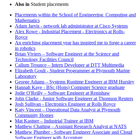
Also in
Student placements
Placements within the School of Engineering, Computing and
Mathematics
Adam Jarvis - network lab administrator at Cisco Systems
Alex Rowe - Industrial Placement - Electronics at Rolls-
Royce
An enriching placement year has inspired me to forge a career
in robotics
Brian Viviers – Software Engineer at the Science and
Technology Facilities Council
Callum Trounce – Intern Developer at DTT Multimedia
Elizabeth Goult - Student Programmer at Plymouth Marine
Laboratory
George Adams – Systems Runtime Engineer at IBM Hursley
Hannah Kaye - BSc (Hons) Computer Science graduate
Jodie O'Reilly – Software Engineer at Renishaw
John Clarke - Junior Software Engineer at Thomson Reuters
Josh Sullivan - Electronics Engineer at Rolls Royce
Katy Vincent – Operational Data Analyst at Plymouth
Community Homes
Mat Kastner – Industrial Trainee at IBM
Matthew Chatting – Assistant Research Analyst at NATS
Matthew Plumber - Software Engineer Associate and Cloud
Software Engineer with Accenture