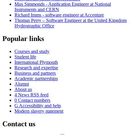
Max Simmonds - Application Engineer at National
Instruments and CERN
Richard Imms - software engineer at Accenture
Thomas Perry – Software Engineer at the United Kingdom
Hydrographic Office
Popular links
Courses and study
Student life
International Plymouth
Research and expertise
Business and partners
Academic partnerships
Alumni
About us
4
News RSS feed
0
Contact numbers
G
Accessibility and help
Modern slavery statement
Contact us