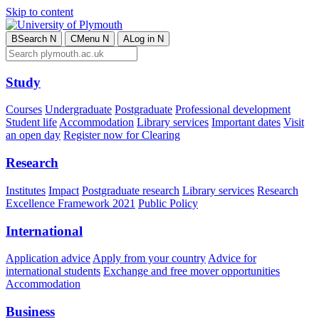
Skip to content
B
Search
N
C
Menu
N
A
Log in
N
Study
Courses
Undergraduate
Postgraduate
Professional development
Student life
Accommodation
Library services
Important dates
Visit
an open day
Register now for Clearing
Research
Institutes
Impact
Postgraduate research
Library services
Research
Excellence Framework 2021
Public Policy
International
Application advice
Apply from your country
Advice for
international students
Exchange and free mover opportunities
Accommodation
Business