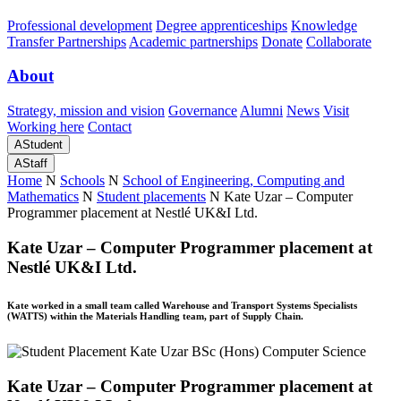
Professional development
Degree apprenticeships
Knowledge
Transfer Partnerships
Academic partnerships
Donate
Collaborate
About
Strategy, mission and vision
Governance
Alumni
News
Visit
Working here
Contact
A
Student
A
Staff
Home
N
Schools
N
School of Engineering, Computing and
Mathematics
N
Student placements
N
Kate Uzar – Computer
Programmer placement at Nestlé UK&I Ltd.
Kate Uzar – Computer Programmer placement at
Nestlé UK&I Ltd.
Kate worked in a small team called Warehouse and Transport Systems Specialists
(WATTS) within the Materials Handling team, part of Supply Chain.
Kate Uzar – Computer Programmer placement at