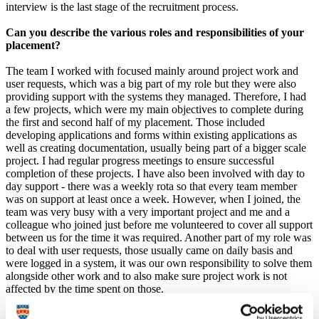
interview is the last stage of the recruitment process.
Can you describe the various roles and responsibilities of your
placement?
The team I worked with focused mainly around project work and
user requests, which was a big part of my role but they were also
providing support with the systems they managed. Therefore, I had
a few projects, which were my main objectives to complete during
the first and second half of my placement. Those included
developing applications and forms within existing applications as
well as creating documentation, usually being part of a bigger scale
project. I had regular progress meetings to ensure successful
completion of these projects. I have also been involved with day to
day support - there was a weekly rota so that every team member
was on support at least once a week. However, when I joined, the
team was very busy with a very important project and me and a
colleague who joined just before me volunteered to cover all support
between us for the time it was required. Another part of my role was
to deal with user requests, those usually came on daily basis and
were logged in a system, it was our own responsibility to solve them
alongside other work and to also make sure project work is not
affected by the time spent on those.
The projects I've worked on included collaboration with various