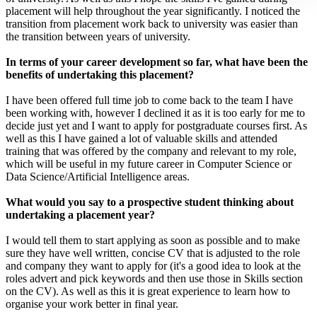
placement will help throughout the year significantly. I noticed the
transition from placement work back to university was easier than
the transition between years of university.
In terms of your career development so far, what have been the
benefits of undertaking this placement?
I have been offered full time job to come back to the team I have
been working with, however I declined it as it is too early for me to
decide just yet and I want to apply for postgraduate courses first. As
well as this I have gained a lot of valuable skills and attended
training that was offered by the company and relevant to my role,
which will be useful in my future career in Computer Science or
Data Science/Artificial Intelligence areas.
What would you say to a prospective student thinking about
undertaking a placement year?
I would tell them to start applying as soon as possible and to make
sure they have well written, concise CV that is adjusted to the role
and company they want to apply for (it's a good idea to look at the
roles advert and pick keywords and then use those in Skills section
on the CV). As well as this it is great experience to learn how to
organise your work better in final year.