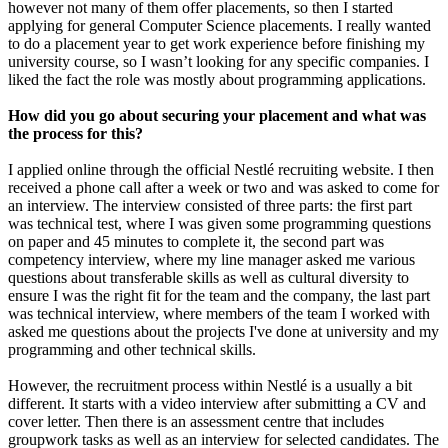
however not many of them offer placements, so then I started
applying for general Computer Science placements. I really wanted
to do a placement year to get work experience before finishing my
university course, so I wasn’t looking for any specific companies. I
liked the fact the role was mostly about programming applications.
How did you go about securing your placement and what was
the process for this?
I applied online through the official Nestlé recruiting website. I then
received a phone call after a week or two and was asked to come for
an interview. The interview consisted of three parts: the first part
was technical test, where I was given some programming questions
on paper and 45 minutes to complete it, the second part was
competency interview, where my line manager asked me various
questions about transferable skills as well as cultural diversity to
ensure I was the right fit for the team and the company, the last part
was technical interview, where members of the team I worked with
asked me questions about the projects I've done at university and my
programming and other technical skills.
However, the recruitment process within Nestlé is a usually a bit
different. It starts with a video interview after submitting a CV and
cover letter. Then there is an assessment centre that includes
groupwork tasks as well as an interview for selected candidates. The