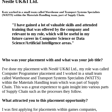
Nestlé UK&I Ltd.
Kate worked in a small team called Warehouse and Transport Systems Specialists
(WATTS) within the Materials Handling team, part of Supply Chain.
"I have gained a lot of valuable skills and attended
training that was offered by the company and
relevant to my role, which will be useful in my
future career in Computer Science or Data
Science/Artificial Intelligence areas."
Who was your placement with and what was your job title?
I've done my placement with Nestlé UK&I Ltd., my role was called
Computer Programmer placement and I worked in a small team
called Warehouse and Transport Systems Specialists (WATTS)
within the Materials Handling team which was part of Supply
Chain. This was a great experience to gain insight into various parts
of Supply Chain such as the processes they follow.
What attracted you to this placement opportunity?
I was first applying for placements within games companies,