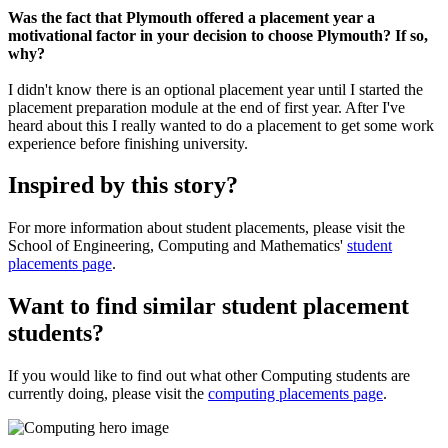
Was the fact that Plymouth offered a placement year a
motivational factor in your decision to choose Plymouth? If so,
why?
I didn't know there is an optional placement year until I started the
placement preparation module at the end of first year. After I've
heard about this I really wanted to do a placement to get some work
experience before finishing university.
Inspired by this story?
For more information about student placements, please visit the
School of Engineering, Computing and Mathematics'
student
placements page
.
Want to find similar student placement
students?
If you would like to find out what other Computing students are
currently doing, please visit the
computing placements page
.