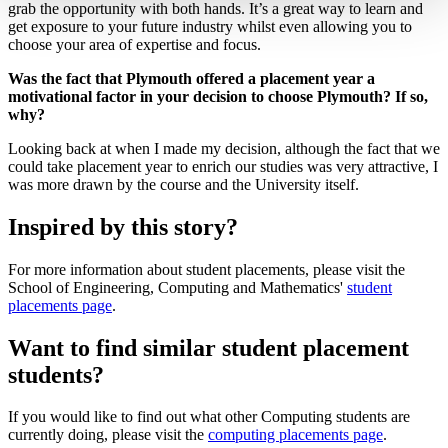
grab the opportunity with both hands. It’s a great way to learn and
get exposure to your future industry whilst even allowing you to
choose your area of expertise and focus.
Was the fact that Plymouth offered a placement year a
motivational factor in your decision to choose Plymouth? If so,
why?
Looking back at when I made my decision, although the fact that we
could take placement year to enrich our studies was very attractive, I
was more drawn by the course and the University itself.
Inspired by this story?
For more information about student placements, please visit the
School of Engineering, Computing and Mathematics'
student
placements page
.
Want to find similar student placement
students?
If you would like to find out what other Computing students are
currently doing, please visit the
computing placements page
.