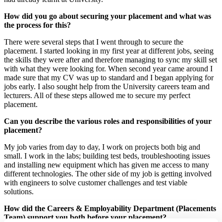
How did you go about securing your placement and what was
the process for this?
There were several steps that I went through to secure the
placement. I started looking in my first year at different jobs, seeing
the skills they were after and therefore managing to sync my skill set
with what they were looking for. When second year came around I
made sure that my CV was up to standard and I began applying for
jobs early. I also sought help from the University careers team and
lecturers. All of these steps allowed me to secure my perfect
placement.
Can you describe the various roles and responsibilities of your
placement?
My job varies from day to day, I work on projects both big and
small. I work in the labs; building test beds, troubleshooting issues
and installing new equipment which has given me access to many
different technologies. The other side of my job is getting involved
with engineers to solve customer challenges and test viable
solutions.
How did the Careers & Employability Department (Placements
Team) support you both before your placement?