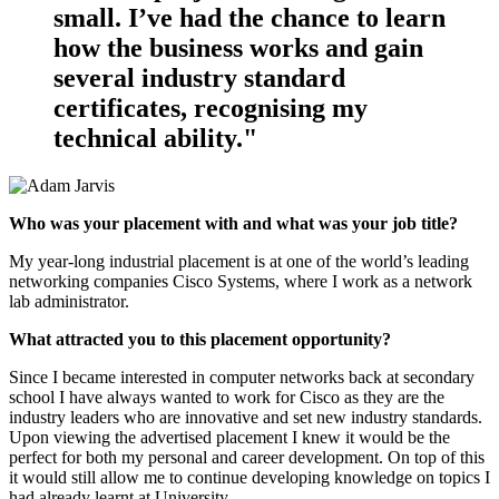
small. I’ve had the chance to learn
how the business works and gain
several industry standard
certificates, recognising my
technical ability."
Who was your placement with and what was your job title?
My year-long industrial placement is at one of the world’s leading
networking companies Cisco Systems, where I work as a network
lab administrator.
What attracted you to this placement opportunity?
Since I became interested in computer networks back at secondary
school I have always wanted to work for Cisco as they are the
industry leaders who are innovative and set new industry standards.
Upon viewing the advertised placement I knew it would be the
perfect for both my personal and career development. On top of this
it would still allow me to continue developing knowledge on topics I
had already learnt at University.