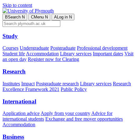
Skip to content
B
Search
N
C
Menu
N
A
Log in
N
Study
Courses
Undergraduate
Postgraduate
Professional development
Student life
Accommodation
Library services
Important dates
Visit
an open day
Register now for Clearing
Research
Institutes
Impact
Postgraduate research
Library services
Research
Excellence Framework 2021
Public Policy
International
Application advice
Apply from your country
Advice for
international students
Exchange and free mover opportunities
Accommodation
Business