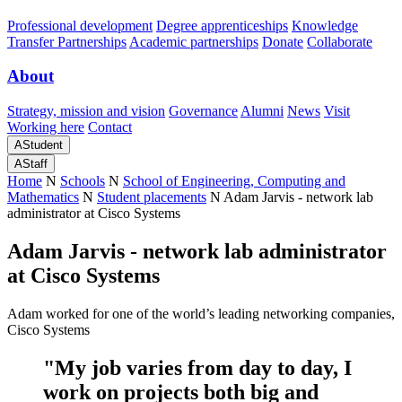
Professional development
Degree apprenticeships
Knowledge
Transfer Partnerships
Academic partnerships
Donate
Collaborate
About
Strategy, mission and vision
Governance
Alumni
News
Visit
Working here
Contact
A
Student
A
Staff
Home
N
Schools
N
School of Engineering, Computing and
Mathematics
N
Student placements
N
Adam Jarvis - network lab
administrator at Cisco Systems
Adam Jarvis - network lab administrator
at Cisco Systems
Adam worked for one of the world’s leading networking companies,
Cisco Systems
"My job varies from day to day, I
work on projects both big and