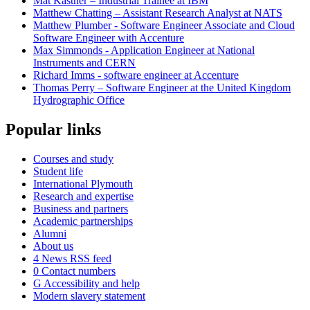
Mat Kastner – Industrial Trainee at IBM
Matthew Chatting – Assistant Research Analyst at NATS
Matthew Plumber - Software Engineer Associate and Cloud
Software Engineer with Accenture
Max Simmonds - Application Engineer at National
Instruments and CERN
Richard Imms - software engineer at Accenture
Thomas Perry – Software Engineer at the United Kingdom
Hydrographic Office
Popular links
Courses and study
Student life
International Plymouth
Research and expertise
Business and partners
Academic partnerships
Alumni
About us
4
News RSS feed
0
Contact numbers
G
Accessibility and help
Modern slavery statement