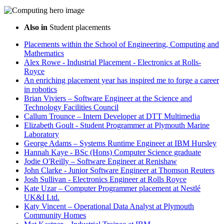
Also in
Student placements
Placements within the School of Engineering, Computing and
Mathematics
Alex Rowe - Industrial Placement - Electronics at Rolls-
Royce
An enriching placement year has inspired me to forge a career
in robotics
Brian Viviers – Software Engineer at the Science and
Technology Facilities Council
Callum Trounce – Intern Developer at DTT Multimedia
Elizabeth Goult - Student Programmer at Plymouth Marine
Laboratory
George Adams – Systems Runtime Engineer at IBM Hursley
Hannah Kaye - BSc (Hons) Computer Science graduate
Jodie O'Reilly – Software Engineer at Renishaw
John Clarke - Junior Software Engineer at Thomson Reuters
Josh Sullivan - Electronics Engineer at Rolls Royce
Kate Uzar – Computer Programmer placement at Nestlé
UK&I Ltd.
Katy Vincent – Operational Data Analyst at Plymouth
Community Homes