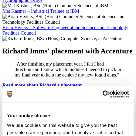
Hydrographic Office
Mat Kastner – Industrial Trainee at IBM
Brian Viviers – Software Engineer at the Science and Technology
Facilities Council
Richard Imms' placement with Accenture
"After finishing my placement year, I felt I had
direction and I knew which modules I needed to pick in
my final year to help me achieve my new found aims."
Read more about Richard's placement
George Adams developed his skills with
IBM
Your cookie choices
"The placement has certainly given me more
confidence because I have experienced real-life
We use cookies on this website to give you the best
situations and challenges that I can apply to my
possible user experience, and to analyse traffic so that
studies."