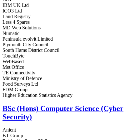
IBM UK Ltd
ICO3 Ltd
Land Registry
Less 4 Spares
MD Web Solutions
Numatic
Peninsula evolvit Limited
Plymouth City Council
South Hams District Council
TouchByte
WebBased
Met Office
TE Connectivity
Ministry of Defence
Food Surveys Ltd
FDM Group
Higher Education Statistics Agency
BSc (Hons) Computer Science (Cyber
Security)
Anient
BT Group