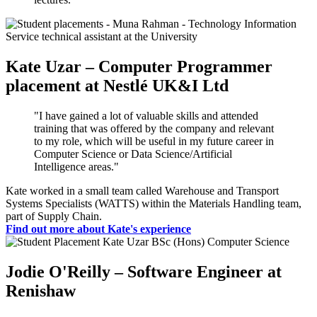
Kate Uzar – Computer Programmer
placement at Nestlé UK&I Ltd
"I have gained a lot of valuable skills and attended
training that was offered by the company and relevant
to my role, which will be useful in my future career in
Computer Science or Data Science/Artificial
Intelligence areas."
Kate worked in a small team called Warehouse and Transport
Systems Specialists (WATTS) within the Materials Handling team,
part of Supply Chain.
Find out more about Kate's experience
Jodie O'Reilly – Software Engineer at
Renishaw