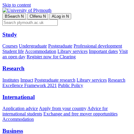
Skip to content
B
Search
N
C
Menu
N
A
Log in
N
Study
Courses
Undergraduate
Postgraduate
Professional development
Student life
Accommodation
Library services
Important dates
Visit
an open day
Register now for Clearing
Research
Institutes
Impact
Postgraduate research
Library services
Research
Excellence Framework 2021
Public Policy
International
Application advice
Apply from your country
Advice for
international students
Exchange and free mover opportunities
Accommodation
Business