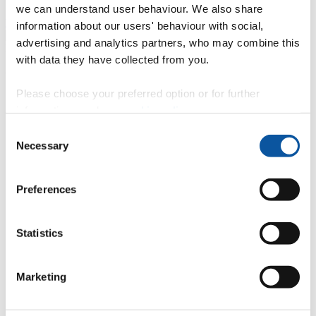
we can understand user behaviour. We also share
Find out more about George's placement
information about our users' behaviour with social,
advertising and analytics partners, who may combine this
with data they have collected from you.
We work with...
Please choose your preferred option or for further
Accenture
information, read our
cookie policy
.
GlaxoSmithKline
Consent
Hewlett Packard
Necessary
Land Registry
Selection
UKHO
IBM
Spirent
Preferences
Communications PLC, Paignton
Met Office
G Research
Statistics
Cisco Systems
Juniper Networks
Goss Interactive Ltd
MSM Software Solved,
Marketing
Exeter
Nestle
BBC