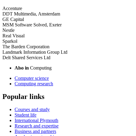
Accenture
DDT Multimedia, Amsterdam
GE Capital
MSM Software Solved, Exeter
Nestle
Real Visual
Sparkol
The Barden Corporation
Landmark Information Group Ltd
Delt Shared Services Ltd
Also in
Computing
Computer science
Computing research
Popular links
Courses and study
Student life
International Plymouth
Research and expertise
Business and partners