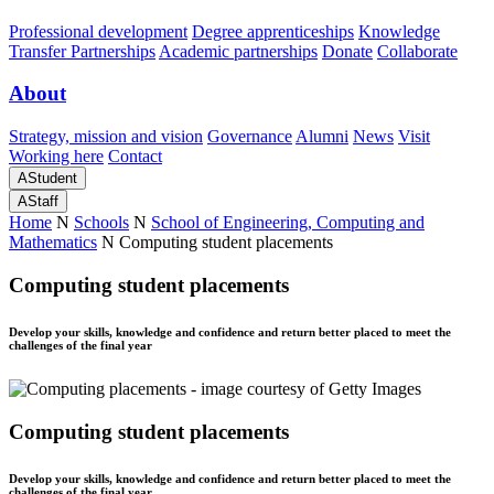
Professional development
Degree apprenticeships
Knowledge
Transfer Partnerships
Academic partnerships
Donate
Collaborate
About
Strategy, mission and vision
Governance
Alumni
News
Visit
Working here
Contact
A
Student
A
Staff
Home
N
Schools
N
School of Engineering, Computing and
Mathematics
N
Computing student placements
Computing student placements
Develop your skills, knowledge and confidence and return better placed to meet the
challenges of the final year
Computing student placements
Develop your skills, knowledge and confidence and return better placed to meet the
challenges of the final year