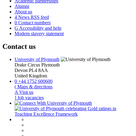
Academic partnerships
Alumni
About us
4
News RSS feed
0
Contact numbers
G
Accessibility and help
Modern slavery statement
Contact us
University of Plymouth
Drake Circus
Plymouth
Devon
PL4 8AA
United Kingdom
0
+44 1752 600600
(
Maps & directions
A
Visit us
]
Job vacancies