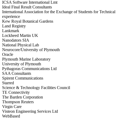
ICSA Software International Lmt
Ideal Final Result Consultants
International Association for the Exchange of Students for Technical
experience
Kew Royal Botanical Gardens
Land Registry
Lankmark
Lockheed Martin UK
Nanodators SIA
National Physical Lab
Neurocore/University of Plymouth
Oracle
Plymouth Marine Laboratory
University of Plymouth
Pythagoras Communications Ltd
SAA Consultants
Spirent Communications
Starred
Science & Technology Facilities Council
TE Connectivity
The Barden Corporation
Thompson Reuters
Virgin Care
Visteon Engineering Services Ltd
WebBased