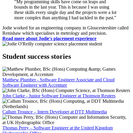
"My programming skills have come on leaps and
bounds in the last year. This is because I was using
these skills every single day and the projects were a lot
more complex than anything I had tackled in the past."
Jodie worked for an engineering company in Gloucestershire called
Renishaw which specialises in metrology and precision.
Read more about Jodie's placement experience
Student success stories
Matthew Plumber - Software Engineer Associate and Cloud
Software Engineer with Accenture
John Clarke - Junior Software Engineer at Thomson Reuters
Callum Trounce – Intern Developer at DTT Multimedia
Thomas Perry – Software Engineer at the United Kingdom