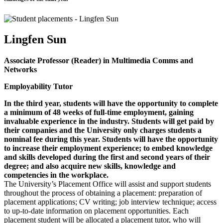
Lingfen Sun
Associate Professor (Reader) in Multimedia Comms and
Networks
Employability Tutor
In the third year, students will have the opportunity to complete
a minimum of 48 weeks of full-time employment, gaining
invaluable experience in the industry. Students will get paid by
their companies and the University only charges students a
nominal fee during this year. Students will have the opportunity
to increase their employment experience; to embed knowledge
and skills developed during the first and second years of their
degree; and also acquire new skills, knowledge and
competencies in the workplace.
The University’s Placement Office will assist and support students
throughout the process of obtaining a placement: preparation of
placement applications; CV writing; job interview technique; access
to up-to-date information on placement opportunities. Each
placement student will be allocated a placement tutor, who will