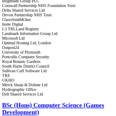
Brightside Group PLC
Cornwall Partnership NHS Foundation Trust
Delta Shared Services Ltd
Devon Partnership NHS Trust
GlaxoSmithKline
Insite Digital
L3 TRLLand Registry
Landmark Information Group Ltd
Microsoft Ltd
Optimal Hosting Ltd, London
Outpost24
University of Plymouth
Portcullis Computer Security
Royal Botanic Gardens
South Hams District Council
Sullivan Cuff Software Ltd
TRE
UKHO
Merck Sharp & Dohme Ltd
Hydrographic Office
Delt Shared Services Ltd
BSc (Hons) Computer Science (Games
Development)