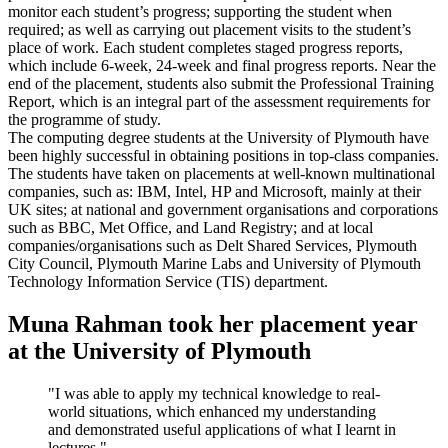
monitor each student’s progress; supporting the student when
required; as well as carrying out placement visits to the student’s
place of work. Each student completes staged progress reports,
which include 6-week, 24-week and final progress reports. Near the
end of the placement, students also submit the Professional Training
Report, which is an integral part of the assessment requirements for
the programme of study.
The computing degree students at the University of Plymouth have
been highly successful in obtaining positions in top-class companies.
The students have taken on placements at well-known multinational
companies, such as: IBM, Intel, HP and Microsoft, mainly at their
UK sites; at national and government organisations and corporations
such as BBC, Met Office, and Land Registry; and at local
companies/organisations such as Delt Shared Services, Plymouth
City Council, Plymouth Marine Labs and University of Plymouth
Technology Information Service (TIS) department.
Muna Rahman took her placement year
at the University of Plymouth
"I was able to apply my technical knowledge to real-
world situations, which enhanced my understanding
and demonstrated useful applications of what I learnt in
lectures."