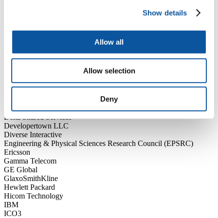
BMW
Show details
CGI
BSc (Hons) Computer Science
Allow all
Accenture
Body shop
Allow selection
C3 Resources Ltd
Centrax Gas
CLS Group
Deny
Cornwall Partnership NHS Foundation Trust
Crowd Funder
Delta Shared Services
Developertown LLC
Diverse Interactive
Engineering & Physical Sciences Research Council (EPSRC)
Ericsson
Gamma Telecom
GE Global
GlaxoSmithKline
Hewlett Packard
Hicom Technology
IBM
ICO3