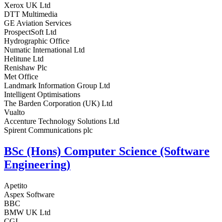
Xerox UK Ltd
DTT Multimedia
GE Aviation Services
ProspectSoft Ltd
Hydrographic Office
Numatic International Ltd
Helitune Ltd
Renishaw Plc
Met Office
Landmark Information Group Ltd
Intelligent Optimisations
The Barden Corporation (UK) Ltd
Vualto
Accenture Technology Solutions Ltd
Spirent Communications plc
BSc (Hons) Computer Science (Software
Engineering)
Apetito
Aspex Software
BBC
BMW UK Ltd
CGI