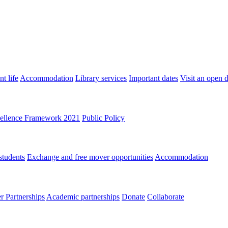
t life
Accommodation
Library services
Important dates
Visit an open 
ellence Framework 2021
Public Policy
students
Exchange and free mover opportunities
Accommodation
 Partnerships
Academic partnerships
Donate
Collaborate