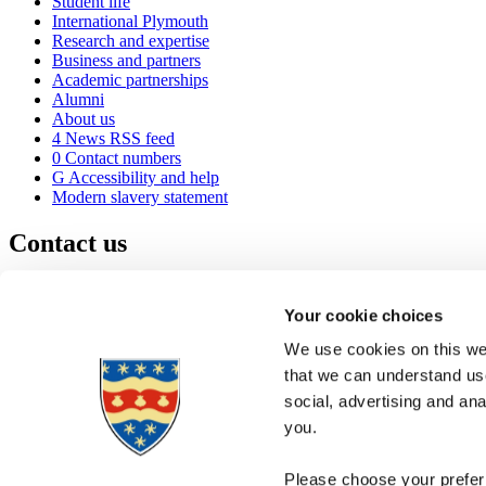
Student life
International Plymouth
Research and expertise
Business and partners
Academic partnerships
Alumni
About us
4
News RSS feed
0
Contact numbers
G
Accessibility and help
Modern slavery statement
Contact us
University of Plymouth
Drake Circus
Plymouth
Your cookie choices
Devon
PL4 8AA
United Kingdom
We use cookies on this web
0
+44 1752 600600
that we can understand use
(
Maps & directions
social, advertising and an
A
Visit us
]
Job vacancies
you.
Please choose your preferr