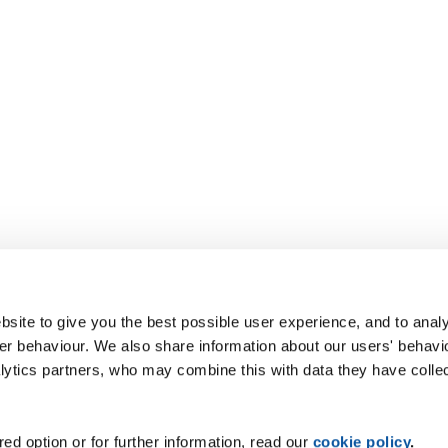
site to give you the best possible user experience, and to analy
r behaviour. We also share information about our users' behavi
alytics partners, who may combine this with data they have colle
ed option or for further information, read our
cookie policy
.