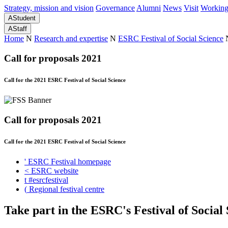
Strategy, mission and vision
Governance
Alumni
News
Visit
Working
A
Student
A
Staff
Home
N
Research and expertise
N
ESRC Festival of Social Science
Call for proposals 2021
Call for the 2021 ESRC Festival of Social Science
Call for proposals 2021
Call for the 2021 ESRC Festival of Social Science
'
ESRC Festival homepage
<
ESRC website
t
#esrcfestival
(
Regional festival centre
Take part in the ESRC's Festival of Social