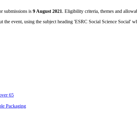
or submissions is
9 August 2021
. Eligibility criteria, themes and allowa
ut the event, using the subject heading 'ESRC Social Science Social' 
over 65
ble Packaging