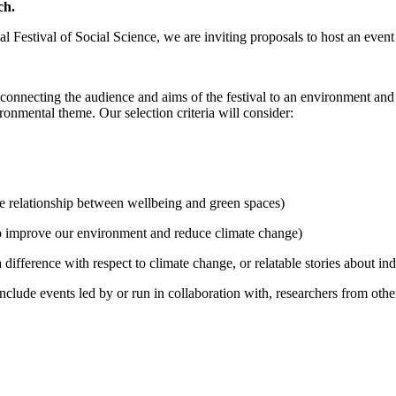
ch.
stival of Social Science, we are inviting proposals to host an event at
d connecting the audience and aims of the festival to an environment a
onmental theme. Our selection criteria will consider:
e relationship between wellbeing and green spaces)
to improve our environment and reduce climate change)
difference with respect to climate change, or relatable stories about i
clude events led by or run in collaboration with, researchers from other