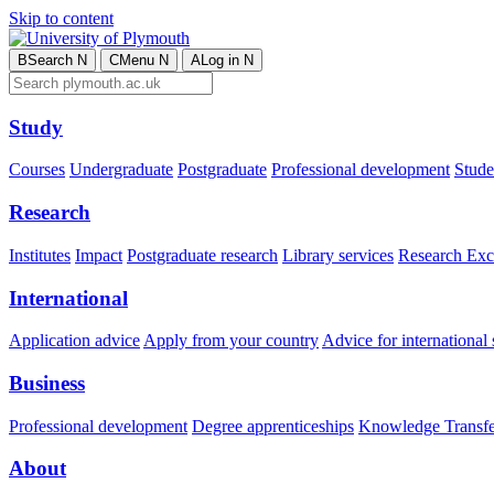
Skip to content
B
Search
N
C
Menu
N
A
Log in
N
Study
Courses
Undergraduate
Postgraduate
Professional development
Studen
Research
Institutes
Impact
Postgraduate research
Library services
Research Exc
International
Application advice
Apply from your country
Advice for international 
Business
Professional development
Degree apprenticeships
Knowledge Transfer
About