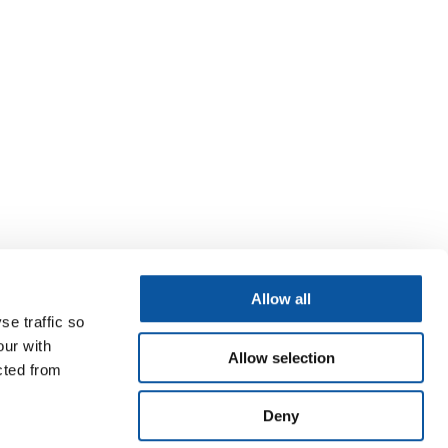
Allow all
se traffic so
our with
Allow selection
cted from
Deny