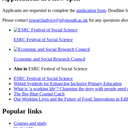
Applicants are requested to complete the
application form
. Deadline f
Please contact
researchadvice@plymouth.ac.uk
for any questions abo
ESRC Festival of Social Science
Economic and Social Research Council
Also in
ESRC Festival of Social Science
ESRC Festival of Social Science
Widgit Symbols for Enhancing Inclusive Primary Education
What is ‘a working life’? Changing the story with people aged 
The Big Blue Coastal Catch
Our Working Lives and the Future of Food: Innovations in Edi
Popular links
Courses and study