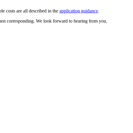
ble costs are all described in the
application guidance
.
when corresponding. We look forward to hearing from you.