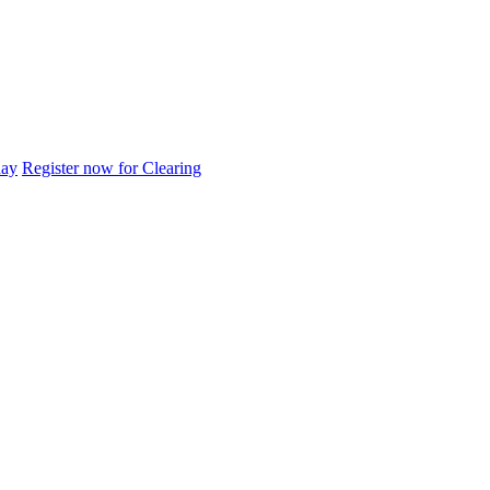
day
Register now for Clearing