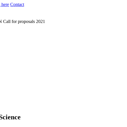
 here
Contact
N
Call for proposals 2021
 Science