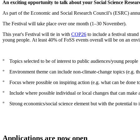
An exciting opportunity to talk about your Social Science Resear
As part of the Economic and Social Research Council’s (ESRC) annual Fe
The Festival will take place over one month (1–30 November).
This year's Festival will tie in with
COP26
to include a festival stran
young people. At least 40% of FoSS events overall will be on an envir
° Topics selected to be of interest to public audiences/young people
° Environment theme can include non-climate-change topics (e.g. th
° Focus where possible on inspiring action (e.g. what can be done 
° Include where possible individual or local changes that can make a 
° Strong economics/social science element but with the potential to in
Applications are now open