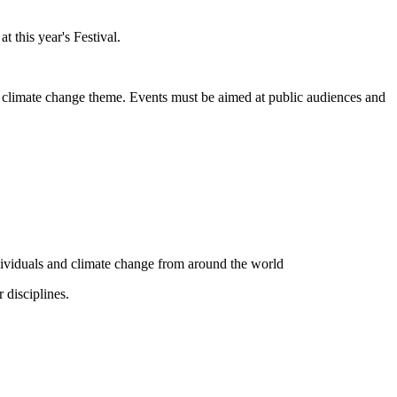
 this year's Festival.
nd climate change theme. Events must be aimed at public audiences and
ndividuals and climate change from around the world
 disciplines.