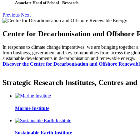
Associate Head of School - Research
Previous
Next
Centre for Decarbonisation and Offshore
In response to climate change imperatives, we are bringing together a
from business, government and key communities from across the globe, 
sustainable developments in decarbonisation and renewable energy.
Discover the Centre for Decarbonisation and Offshore Renewab
Strategic Research Institutes, Centres an
Marine Institute
Sustainable Earth Institute