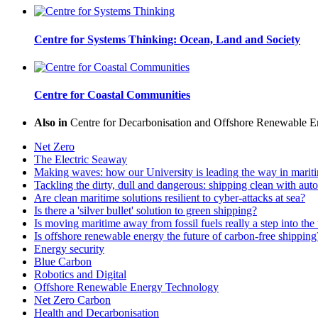
Centre for Systems Thinking: Ocean, Land and Society
Centre for Coastal Communities
Also in
Centre for Decarbonisation and Offshore Renewable E
Net Zero
The Electric Seaway
Making waves: how our University is leading the way in maritim
Tackling the dirty, dull and dangerous: shipping clean with a
Are clean maritime solutions resilient to cyber-attacks at sea?
Is there a 'silver bullet' solution to green shipping?
Is moving maritime away from fossil fuels really a step into t
Is offshore renewable energy the future of carbon-free shipping
Energy security
Blue Carbon
Robotics and Digital
Offshore Renewable Energy Technology
Net Zero Carbon
Health and Decarbonisation