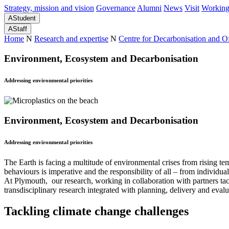
Strategy, mission and vision
Governance
Alumni
News
Visit
Working
A
Student
A
Staff
Home
N
Research and expertise
N
Centre for Decarbonisation and 
Environment, Ecosystem and Decarbonisation
Addressing environmental priorities
Environment, Ecosystem and Decarbonisation
Addressing environmental priorities
The Earth is facing a multitude of environmental crises from rising t
behaviours is imperative and the responsibility of all – from individu
At Plymouth, our research, working in collaboration with partners ta
transdisciplinary research integrated with planning, delivery and evalu
Tackling climate change challenges