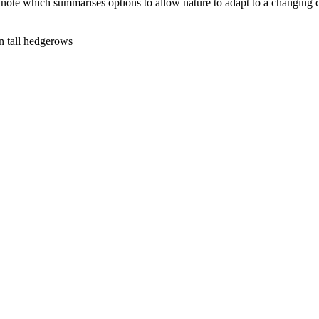
note which summarises options to allow nature to adapt to a changing c