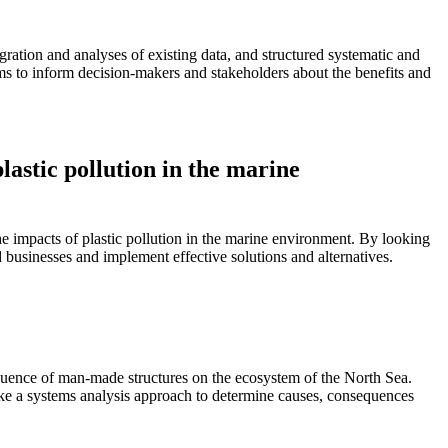
)
tion and analyses of existing data, and structured systematic and
ims to inform decision-makers and stakeholders about the benefits and
lastic pollution in the marine
e impacts of plastic pollution in the marine environment. By looking
d businesses and implement effective solutions and alternatives.
fluence of man-made structures on the ecosystem of the North Sea.
ke a systems analysis approach to determine causes, consequences