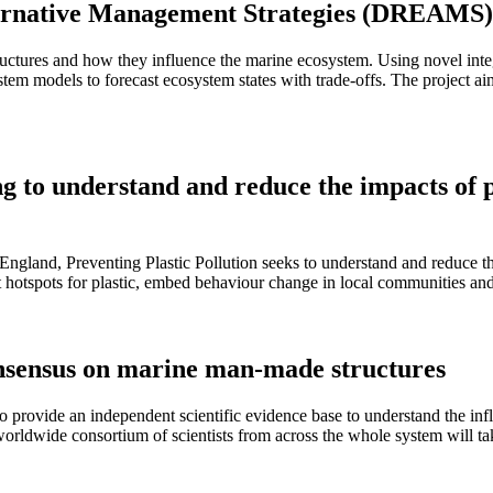
lternative Management Strategies (DREAMS
res and how they influence the marine ecosystem. Using novel integra
stem models to forecast ecosystem states with trade-offs. The project a
ng to understand and reduce the impacts of p
ngland, Preventing Plastic Pollution seeks to understand and reduce th
get hotspots for plastic, embed behaviour change in local communities an
onsensus on marine man-made structures
o provide an independent scientific evidence base to understand the in
orldwide consortium of scientists from across the whole system will ta