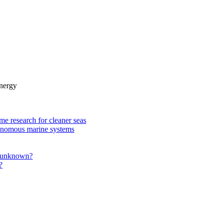
nergy
e research for cleaner seas
utonomous marine systems
he unknown?
?