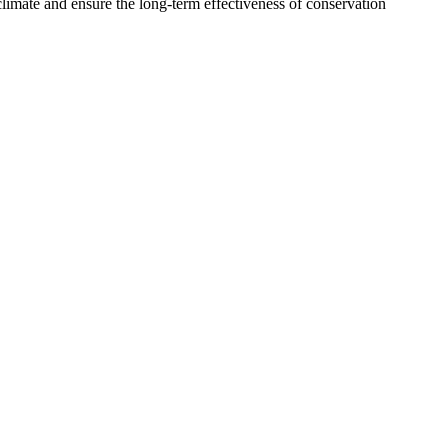
limate and ensure the long-term effectiveness of conservation