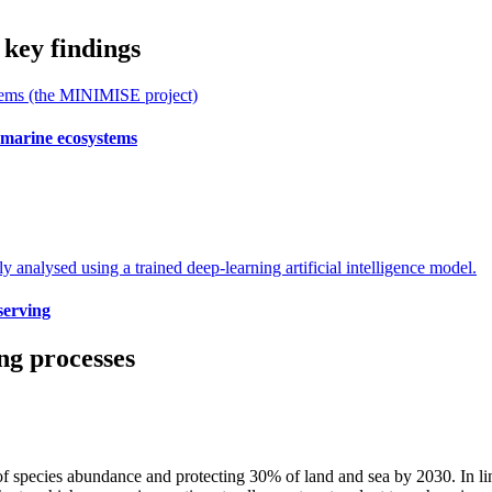
 key findings
 marine ecosystems
serving
ng processes
 species abundance and protecting 30% of land and sea by 2030. In lin