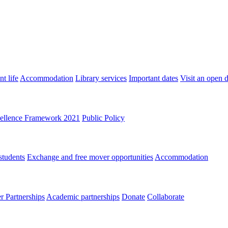
t life
Accommodation
Library services
Important dates
Visit an open 
ellence Framework 2021
Public Policy
students
Exchange and free mover opportunities
Accommodation
 Partnerships
Academic partnerships
Donate
Collaborate