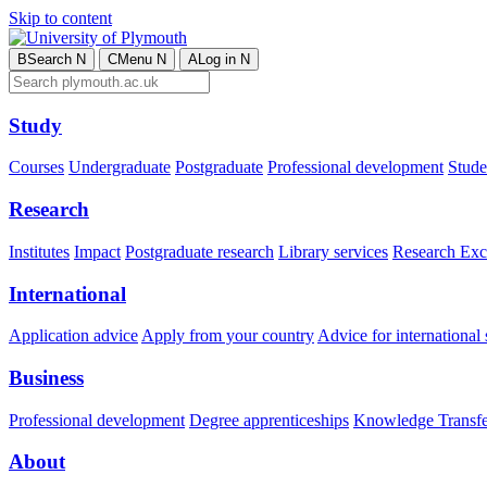
Skip to content
B
Search
N
C
Menu
N
A
Log in
N
Study
Courses
Undergraduate
Postgraduate
Professional development
Studen
Research
Institutes
Impact
Postgraduate research
Library services
Research Exc
International
Application advice
Apply from your country
Advice for international 
Business
Professional development
Degree apprenticeships
Knowledge Transfer
About