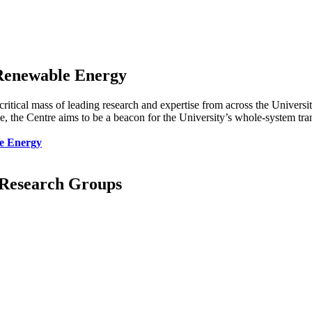
 Renewable Energy
 critical mass of leading research and expertise from across the Univers
the Centre aims to be a beacon for the University’s whole-system trans
le Energy
d Research Groups