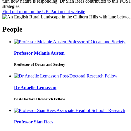
turn how nature is responding, Dr Sian Rees contributed to this POST
strategies.
Find out more on the UK Parliament website
People
Professor Melanie Austen
Professor of Ocean and Society
Dr Anaelle Lemasson
Post-Doctoral Research Fellow
Professor Sian Rees