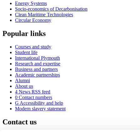
Energy Systems
Socio-economics of Decarbonisation
Clean Maritime Technologies
Circular Economy
Popular links
Courses and study
Student life
International Plymouth
Research and expertise
Business and partners
Academic partnerships
Alumni
About us
4
News RSS feed
0
Contact numbers
G
Accessibility and help
Modern slavery statement
Contact us
University of Plymouth