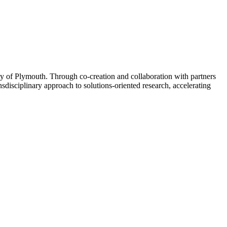
ity of Plymouth. Through co-creation and collaboration with partners
disciplinary approach to solutions-oriented research, accelerating