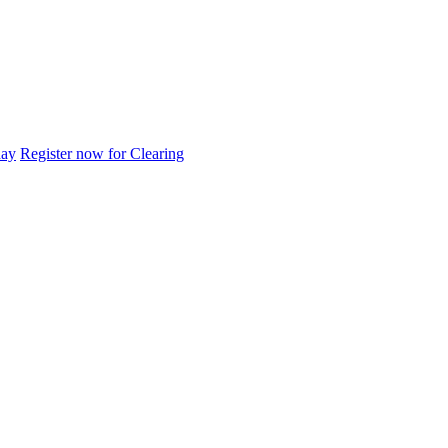
day
Register now for Clearing