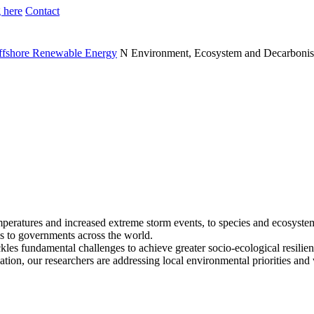
 here
Contact
Offshore Renewable Energy
N
Environment, Ecosystem and Decarbonis
emperatures and increased extreme storm events, to species and ecosyste
als to governments across the world.
ckles fundamental challenges to achieve greater socio-ecological resil
ation, our researchers are addressing local environmental priorities and 