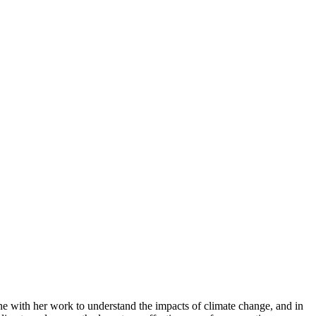
e with her work to understand the impacts of climate change, and in