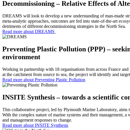
Decommissioning – Relative Effects of A
DREAMS will look to develop a new understanding of man-made structu
meta-analytic approaches, outcomes are fed into state-of-the-art ecosy
detriments of different decommissioning strategies in the North Sea.
Read more about DREAMS
Preventing Plastic Pollution (PPP) – seeki
environment
Working in partnership with 18 organisations from across France and E
at the catchment from source to sea, the project will identify and tar
Read more about Preventing Plastic Pollution
INSITE Synthesis – towards a scientific c
This collaborative project, led by Plymouth Marine Laboratory, aims t
With the complex nature of marine systems and their management, a w
and management responses to change.
Read more about INSITE Synthesis