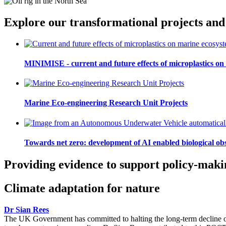
Explore our transformational projects and
MINIMISE - current and future effects of microplastics on
Marine Eco-engineering Research Unit Projects
Towards net zero: development of AI enabled biological ob
Providing evidence to support policy-maki
Climate adaptation for nature
Dr Sian Rees
The UK Government has committed to halting the long-term decline of