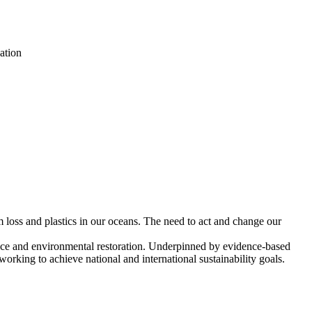
ation
m loss and plastics in our oceans. The need to act and change our
ience and environmental restoration. Underpinned by evidence-based
working to achieve national and international sustainability goals.