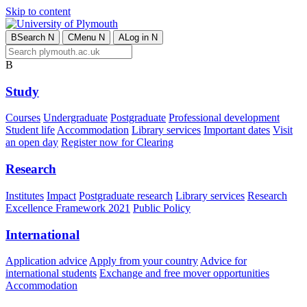
Skip to content
B
Search
N
C
Menu
N
A
Log in
N
B
Study
Courses
Undergraduate
Postgraduate
Professional development
Student life
Accommodation
Library services
Important dates
Visit
an open day
Register now for Clearing
Research
Institutes
Impact
Postgraduate research
Library services
Research
Excellence Framework 2021
Public Policy
International
Application advice
Apply from your country
Advice for
international students
Exchange and free mover opportunities
Accommodation