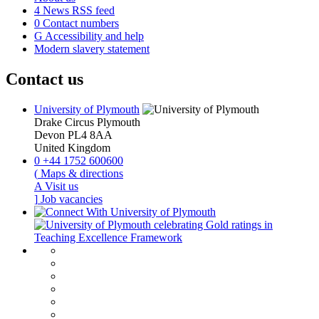
4
News RSS feed
0
Contact numbers
G
Accessibility and help
Modern slavery statement
Contact us
University of Plymouth
Drake Circus
Plymouth
Devon
PL4 8AA
United Kingdom
0
+44 1752 600600
(
Maps & directions
A
Visit us
]
Job vacancies