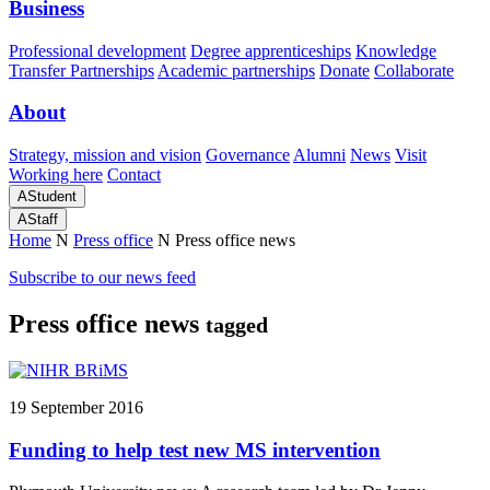
Business
Professional development
Degree apprenticeships
Knowledge
Transfer Partnerships
Academic partnerships
Donate
Collaborate
About
Strategy, mission and vision
Governance
Alumni
News
Visit
Working here
Contact
A
Student
A
Staff
Home
N
Press office
N
Press office news
Subscribe to our news feed
Press office news
tagged
19 September 2016
Funding to help test new MS intervention