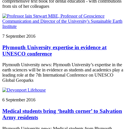
comprehensive text book for dental education - with contributions
from six of her colleagues
7 September 2016
Plymouth University expertise in evidence at
UNESCO conference
Plymouth University news: Plymouth University’s expertise in the
earth sciences will be in evidence as students and academics play a
leading role at the 7th International Conference on UNESCO
Global Geoparks
6 September 2016
Medical students bring ‘health corner’ to Salvation
Army residents
Plymouth University news: Medical students from Plymouth