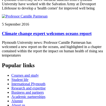
University have worked with the Salvation Army at Devonport
Lifehouse to develop a 'health corner' for improved well being
5 September 2016
Climate change expert welcomes oceans report
Plymouth University news: Professor Camille Parmesan has
welcomed a new report on the oceans, and highlighted in a chapter
contained within the report the impact on human health of rising sea
temperatures
Popular links
Courses and study
Student life
International Plymouth
Research and expertise
Business and partners
Academic partnerships
Alumni
About us