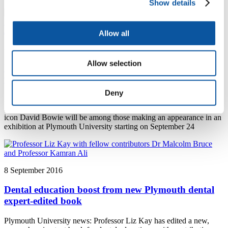
Show details
Allow all
8 September 2016
Allow selection
Peninsula Arts Gallery shows work by Turner Prize
winning artist Douglas Gordon
Deny
Plymouth University news: Three-time world footballer of the year
Zinedine Zidane, acclaimed director Sir Alfred Hitchcock and music
icon David Bowie will be among those making an appearance in an
exhibition at Plymouth University starting on September 24
8 September 2016
Dental education boost from new Plymouth dental
expert-edited book
Plymouth University news: Professor Liz Kay has edited a new,