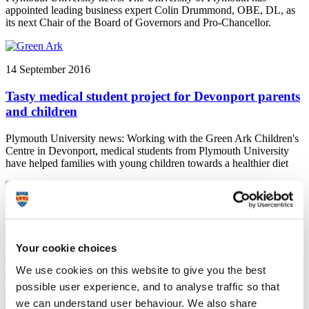
appointed leading business expert Colin Drummond, OBE, DL, as
its next Chair of the Board of Governors and Pro-Chancellor.
14 September 2016
Tasty medical student project for Devonport parents
and children
Plymouth University news: Working with the Green Ark Children's
Centre in Devonport, medical students from Plymouth University
have helped families with young children towards a healthier diet
13 September 2016
Soup event hopes to serve up success for digital
Your cookie choices
entrepreneurs
We use cookies on this website to give you the best
Plymouth University news: Digital entrepreneurs wanting to take
possible user experience, and to analyse traffic so that
their ideas to the next level are being sought for the next Soup event
we can understand user behaviour. We also share
organised by GAIN at Plymouth University