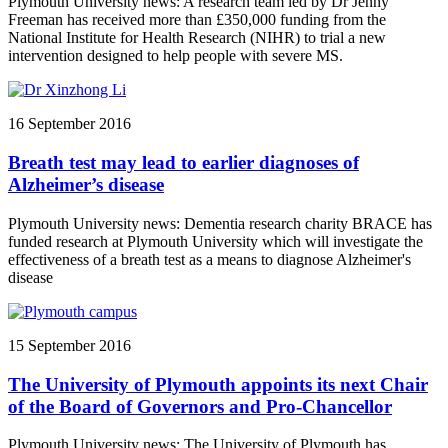
Plymouth University news: A research team led by Dr Jenny
Freeman has received more than £350,000 funding from the
National Institute for Health Research (NIHR) to trial a new
intervention designed to help people with severe MS.
16 September 2016
Breath test may lead to earlier diagnoses of
Alzheimer’s disease
Plymouth University news: Dementia research charity BRACE has
funded research at Plymouth University which will investigate the
effectiveness of a breath test as a means to diagnose Alzheimer's
disease
15 September 2016
The University of Plymouth appoints its next Chair
of the Board of Governors and Pro-Chancellor
Plymouth University news: The University of Plymouth has