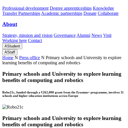
Professional development
Degree apprenticeships
Knowledge
Transfer Partnerships
Academic partnerships
Donate
Collaborate
About
Strategy, mission and vision
Governance
Alumni
News
Visit
Working here
Contact
A
Student
A
Staff
Home
N
Press office
N
Primary schools and University to explore
learning benefits of computing and robotics
Primary schools and University to explore learning
benefits of computing and robotics
Robo21c, funded through a €262,000 grant from the Erasmus+ programme, involves 11
schools and higher education institutions across Europe
Primary schools and University to explore learning
benefits of computing and robotics