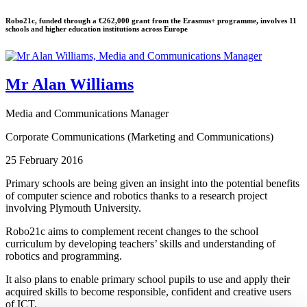
Robo21c, funded through a €262,000 grant from the Erasmus+ programme, involves 11
schools and higher education institutions across Europe
Mr Alan Williams
Media and Communications Manager
Corporate Communications (Marketing and Communications)
25 February 2016
Primary schools are being given an insight into the potential benefits
of computer science and robotics thanks to a research project
involving Plymouth University.
Robo21c aims to complement recent changes to the school
curriculum by developing teachers’ skills and understanding of
robotics and programming.
It also plans to enable primary school pupils to use and apply their
acquired skills to become responsible, confident and creative users
of ICT.