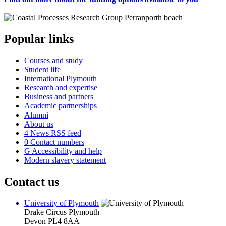
Popular links
Courses and study
Student life
International Plymouth
Research and expertise
Business and partners
Academic partnerships
Alumni
About us
4
News RSS feed
0
Contact numbers
G
Accessibility and help
Modern slavery statement
Contact us
University of Plymouth
Drake Circus
Plymouth
Devon
PL4 8AA