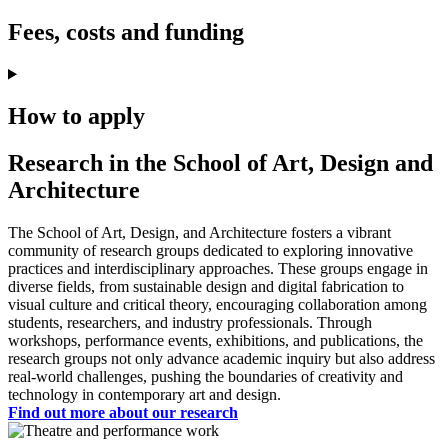
Fees, costs and funding
How to apply
Research in the School of Art, Design and
Architecture
The School of Art, Design, and Architecture fosters a vibrant
community of research groups dedicated to exploring innovative
practices and interdisciplinary approaches. These groups engage in
diverse fields, from sustainable design and digital fabrication to
visual culture and critical theory, encouraging collaboration among
students, researchers, and industry professionals. Through
workshops, performance events, exhibitions, and publications, the
research groups not only advance academic inquiry but also address
real-world challenges, pushing the boundaries of creativity and
technology in contemporary art and design.
Find out more about our research