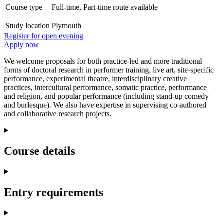
Course type
Full-time, Part-time route available
Study location
Plymouth
Register for open evening
Apply now
We welcome proposals for both practice-led and more traditional
forms of doctoral research in performer training, live art, site-specific
performance, experimental theatre, interdisciplinary creative
practices, intercultural performance, somatic practice, performance
and religion, and popular performance (including stand-up comedy
and burlesque). We also have expertise in supervising co-authored
and collaborative research projects.
Course details
Entry requirements