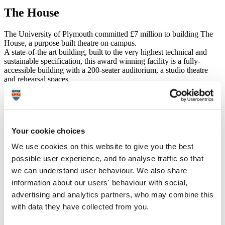
The House
The University of Plymouth committed £7 million to building The
House, a purpose built theatre on campus.
A state-of-the art building, built to the very highest technical and
sustainable specification, this award winning facility is a fully-
accessible building with a 200-seater auditorium, a studio theatre
and rehearsal spaces.
Come in to The House
Dr Dani Abulhawa – PhD in Performing
Arts
Your cookie choices
We use cookies on this website to give you the best
I would recommend Plymouth because there is a really
possible user experience, and to analyse traffic so that
strong culture of research and creativity. The lecturers
we can understand user behaviour. We also share
are extremely supportive and the standard of course
organisation seems excellent to me.
information about our users' behaviour with social,
advertising and analytics partners, who may combine this
Find out more about Dani's experience
with data they have collected from you.
Recent PhD completions include: