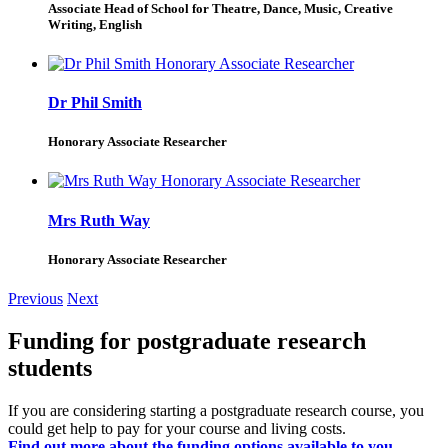
Associate Head of School for Theatre, Dance, Music, Creative
Writing, English
Dr Phil Smith
Honorary Associate Researcher
Mrs Ruth Way
Honorary Associate Researcher
Previous
Next
Funding for postgraduate research
students
If you are considering starting a postgraduate research course, you
could get help to pay for your course and living costs.
Find out more about the funding options available to you