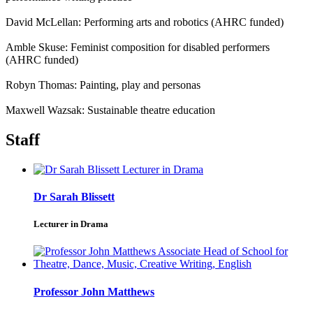
David McLellan: Performing arts and robotics (AHRC funded)
Amble Skuse: Feminist composition for disabled performers
(AHRC funded)
Robyn Thomas: Painting, play and personas
Maxwell Wazsak: Sustainable theatre education
Staff
Dr Sarah Blissett
Lecturer in Drama
Professor John Matthews