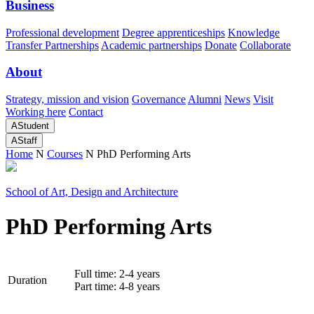
Business
Professional development
Degree apprenticeships
Knowledge
Transfer Partnerships
Academic partnerships
Donate
Collaborate
About
Strategy, mission and vision
Governance
Alumni
News
Visit
Working here
Contact
A
Student
A
Staff
Home
N
Courses
N
PhD Performing Arts
School of Art, Design and Architecture
PhD Performing Arts
Full time: 2-4 years
Duration
Part time: 4-8 years