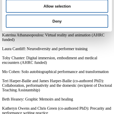
Allow selection
Dr Tiffany Strawson (School studentship recipient): “Gender,
Interculturalism and Balinese Topeng Performance” (Director of
Studies: Dr Victor Ladron de Guevara)
Deny
Current research student projects include:
Katerina Athanasopoulou: Virtual reality and animation (AHRC
funded)
Laura Cantliff: Neurodiversity and performer training
Toby Chanter: Digital immersion, embodiment and medical
encounters (AHRC funded)
Mo Cohen: Solo autobiographical performance and transformation
Teri Harper-Bailie and James Harper-Bailie (co-authored PhD):
Collaboration, performativity and the domestic (recipient of Doctoral
Teaching Assistantship)
Beth Heaney: Graphic Memoirs and healing
Katheryn Owens and Chris Green (co-authored PhD): Precarity and
performance writing practice