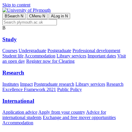
Skip to content
B
Search
N
C
Menu
N
A
Log in
N
B
Study
Courses
Undergraduate
Postgraduate
Professional development
Student life
Accommodation
Library services
Important dates
Visit
an open day
Register now for Clearing
Research
Institutes
Impact
Postgraduate research
Library services
Research
Excellence Framework 2021
Public Policy
International
Application advice
Apply from your country
Advice for
international students
Exchange and free mover opportunities
Accommodation