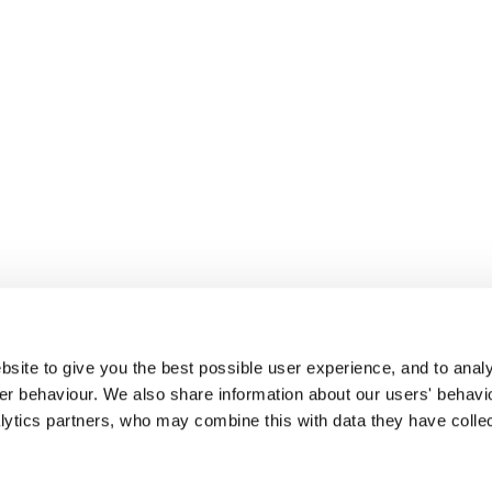
site to give you the best possible user experience, and to analy
r behaviour. We also share information about our users' behavi
alytics partners, who may combine this with data they have colle