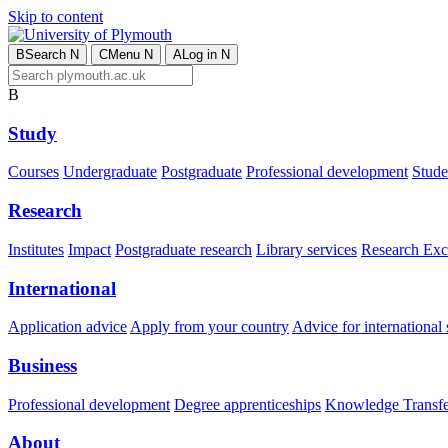
Skip to content
B
Search
N
C
Menu
N
A
Log in
N
B
Study
Courses
Undergraduate
Postgraduate
Professional development
Studen
Research
Institutes
Impact
Postgraduate research
Library services
Research Exc
International
Application advice
Apply from your country
Advice for international 
Business
Professional development
Degree apprenticeships
Knowledge Transfer
About