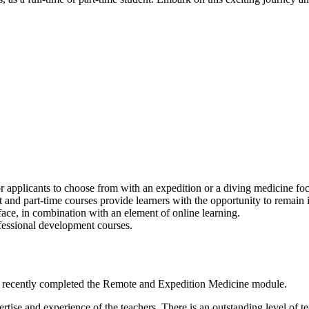
r applicants to choose from with an expedition or a diving medicine foc
 and part-time courses provide learners with the opportunity to remain 
-face, in combination with an element of online learning.
ofessional development courses.
 recently completed the Remote and Expedition Medicine module.
ertise and experience of the teachers. There is an outstanding level of t