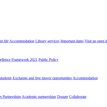
t life
Accommodation
Library services
Important dates
Visit an open 
ellence Framework 2021
Public Policy
students
Exchange and free mover opportunities
Accommodation
 Partnerships
Academic partnerships
Donate
Collaborate