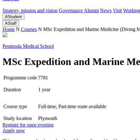
Strategy, mission and vision
Governance
Alumni
News
Visit
Working
A
Student
A
Staff
Home
N
Courses
N
MSc Expedition and Marine Medicine (Diving M
Peninsula Medical School
MSc Expedition and Marine Med
Programme code
7781
Duration
1 year
Course type
Full-time, Part-time route available
Study location
Plymouth
Register for open evening
Apply now