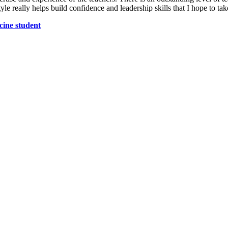
yle really helps build confidence and leadership skills that I hope to t
cine student