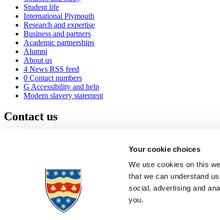
Student life
International Plymouth
Research and expertise
Business and partners
Academic partnerships
Alumni
About us
4
News RSS feed
0
Contact numbers
G
Accessibility and help
Modern slavery statement
Contact us
University of Plymouth
Drake Circus
Plymouth
Your cookie choices
Devon
PL4 8AA
United Kingdom
We use cookies on this web
0
+44 1752 600600
that we can understand use
(
Maps & directions
social, advertising and an
A
Visit us
]
Job vacancies
you.