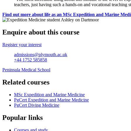
teachers, just having such a hands-on and vocational teaching st
Find out more about life as an MSc Expedition and Marine Medi
Enquire about this course
Register your interest
admissions@plymouth.ac.uk
+44 1752 585858
Peninsula Medical School
Related courses
MSc Expedition and Marine Medicine
PgCert Expedition and Marine Medicine
PgCert Diving Medicine
Popular links
Courses and study