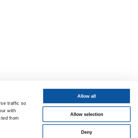
Allow all
se traffic so
our with
Allow selection
cted from
Deny