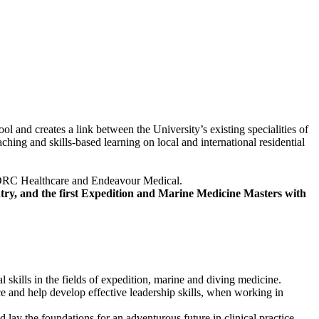
nd creates a link between the University’s existing specialities of
hing and skills-based learning on local and international residential
g; DDRC Healthcare and Endeavour Medical.
try, and the first Expedition and Marine Medicine Masters with
 skills in the fields of expedition, marine and diving medicine.
e and help develop effective leadership skills, when working in
d lay the foundations for an adventurous future in clinical practice.