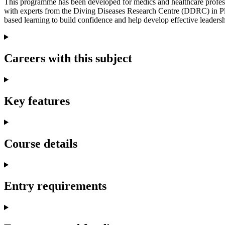
This programme has been developed for medics and healthcare professi
with experts from the Diving Diseases Research Centre (DDRC) in Plym
based learning to build confidence and help develop effective leadershi
Careers with this subject
Key features
Course details
Entry requirements