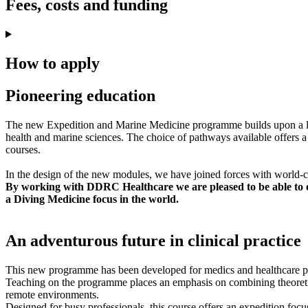
Fees, costs and funding
How to apply
Pioneering education
The new Expedition and Marine Medicine programme builds upon a long
health and marine sciences. The choice of pathways available offers a 
courses.
In the design of the new modules, we have joined forces with world-
By working with DDRC Healthcare we are pleased to be able to of
a Diving Medicine focus in the world.
An adventurous future in clinical practice
This new programme has been developed for medics and healthcare profe
Teaching on the programme places an emphasis on combining theoretica
remote environments.
Designed for busy professionals, this course offers an expedition focus