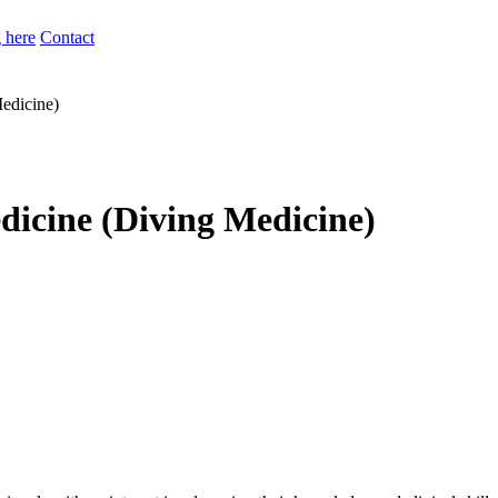
 here
Contact
edicine)
icine (Diving Medicine)