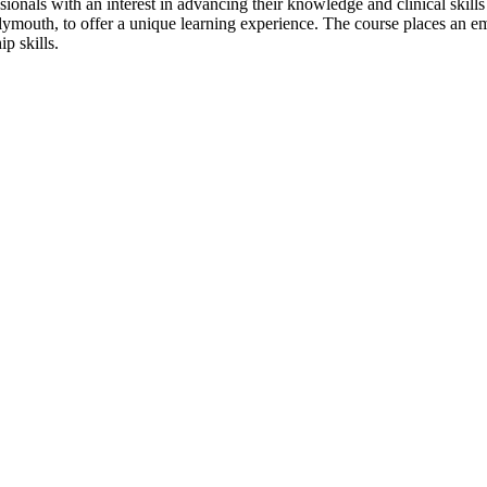
onals with an interest in advancing their knowledge and clinical skill
outh, to offer a unique learning experience. The course places an emp
p skills.