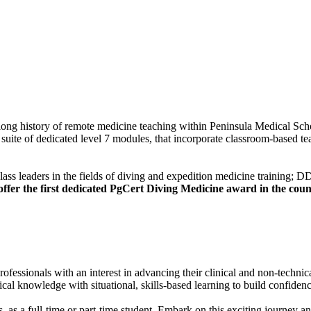
 history of remote medicine teaching within Peninsula Medical School a
suite of dedicated level 7 modules, that incorporate classroom-based teac
class leaders in the fields of diving and expedition medicine trainin
fer the first dedicated PgCert Diving Medicine award in the coun
ssionals with an interest in advancing their clinical and non-technical
l knowledge with situational, skills-based learning to build confidenc
, as a full-time or part-time student. Embark on this exciting journey an