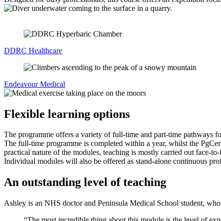
DDRC Healthcare
Endeavour Medical
Flexible learning options
The programme offers a variety of full-time and part-time pathways fo
The full-time programme is completed within a year, whilst the PgCert
practical nature of the modules, teaching is mostly carried out face-to
Individual modules will also be offered as stand-alone continuous pr
An outstanding level of teaching
Ashley is an NHS doctor and Peninsula Medical School student, who
“The most incredible thing about this module is the level of exp