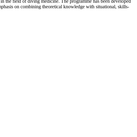
s in the field of diving medicine. The programme has been developed
hasis on combining theoretical knowledge with situational, skills-