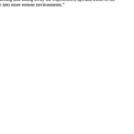
ake into more remote environments.”