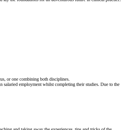
us, or one combining both disciplines.
in salaried employment whilst completing their studies. Due to the
eaching and taking away the experiences, tips and tricks of the