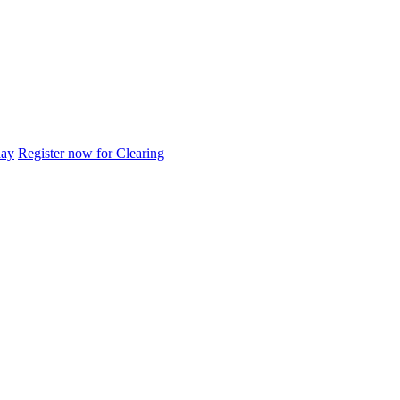
day
Register now for Clearing