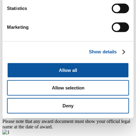
Statistics
Change of name
Marketing
If you have enrolled on a course with us previously and have since
changed your name you will need to complete a
change of name
form
if you would like us to change the name on your student
record.
Show details
You must provide corroborative evidence as well as the completed
form. This will include one of the following:
Allow all
Passport or driving licence in the new name.
Marriage Certificate.
Decree Absolute or Decree Nisi papers (if reverting to maiden
Allow selection
name, a copy of the birth certificate, a signed declaration from
you to say that you have reverted to your maiden name for all
purposes, plus a copy of an official document such as a bank
statement in new name).
Deny
Deed poll or statutory declaration.
Please note that any award document must show your official legal
name at the date of award.