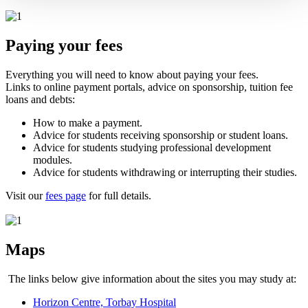
Paying your fees
Everything you will need to know about paying your fees.
Links to online payment portals, advice on sponsorship, tuition fee
loans and debts:
How to make a payment.
Advice for students receiving sponsorship or student loans.
Advice for students studying professional development
modules.
Advice for students withdrawing or interrupting their studies.
Visit our
fees page
for full details.
Maps
The links below give information about the sites you may study at:
Horizon Centre, Torbay Hospital