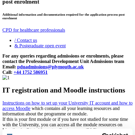
post enrolment
Additional information and documentation required for the application process post
enrolment
CPD for healthcare professionals
/
Contact us
&
Postgraduate open event
For any queries regarding admissions or enrolments, please
contact the Professional Development Unit Admissions team
Email:
pduadmissions@plymouth.ac.uk
Call:
+44 1752 586951
IT registration and Moodle instructions
Instructions on how to set up your University IT account and how to
access Moodle
which contains all your learning resources and
information about the programme or module.
If this is your first module or if you have not studied for some time
with the University, you can access all the module resources on
Moodle, the Digital Learning Environment (DLE).