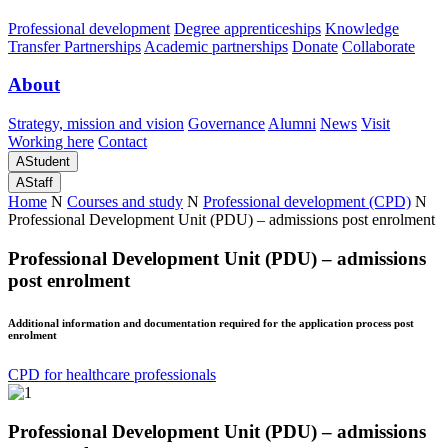
Professional development
Degree apprenticeships
Knowledge
Transfer Partnerships
Academic partnerships
Donate
Collaborate
About
Strategy, mission and vision
Governance
Alumni
News
Visit
Working here
Contact
A
Student
A
Staff
Home
N
Courses and study
N
Professional development (CPD)
N
Professional Development Unit (PDU) – admissions post enrolment
Professional Development Unit (PDU) – admissions
post enrolment
Additional information and documentation required for the application process post
enrolment
CPD for healthcare professionals
Professional Development Unit (PDU) – admissions