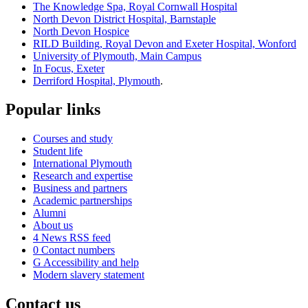
The Knowledge Spa, Royal Cornwall Hospital
North Devon District Hospital, Barnstaple
North Devon Hospice
RILD Building, Royal Devon and Exeter Hospital, Wonford
University of Plymouth, Main Campus
In Focus, Exeter
Derriford Hospital, Plymouth
.
Popular links
Courses and study
Student life
International Plymouth
Research and expertise
Business and partners
Academic partnerships
Alumni
About us
4
News RSS feed
0
Contact numbers
G
Accessibility and help
Modern slavery statement
Contact us