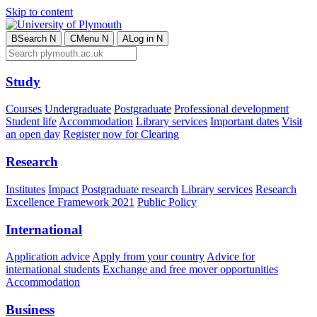
Skip to content
B
Search
N
C
Menu
N
A
Log in
N
Study
Courses
Undergraduate
Postgraduate
Professional development
Student life
Accommodation
Library services
Important dates
Visit
an open day
Register now for Clearing
Research
Institutes
Impact
Postgraduate research
Library services
Research
Excellence Framework 2021
Public Policy
International
Application advice
Apply from your country
Advice for
international students
Exchange and free mover opportunities
Accommodation
Business