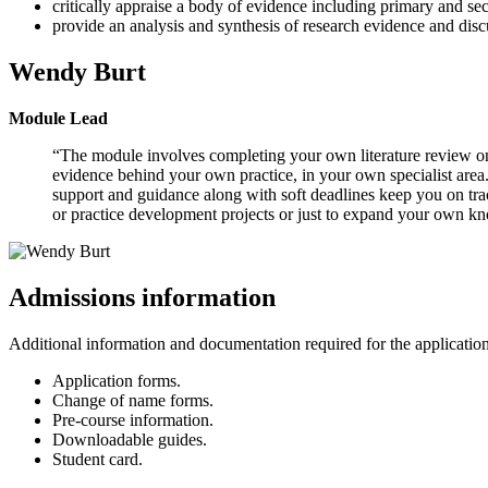
critically appraise a body of evidence including primary and se
provide an analysis and synthesis of research evidence and discu
Wendy Burt
Module Lead
“The module involves completing your own literature review on 
evidence behind your own practice, in your own specialist area
support and guidance along with soft deadlines keep you on tra
or practice development projects or just to expand your own kn
Admissions information
Additional information and documentation required for the application
Application forms.
Change of name forms.
Pre-course information.
Downloadable guides.
Student card.