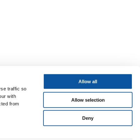
Allow all
se traffic so
our with
Allow selection
cted from
Deny