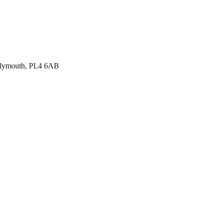
, Plymouth, PL4 6AB