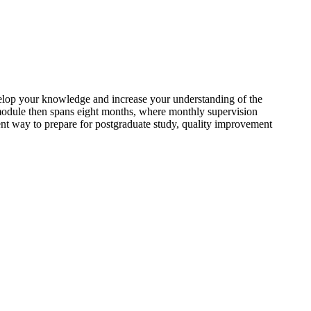
velop your knowledge and increase your understanding of the
 module then spans eight months, where monthly supervision
ent way to prepare for postgraduate study, quality improvement