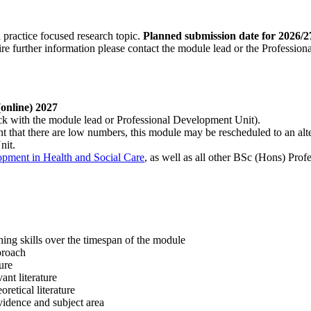
 practice focused research topic.
Planned submission date for 2026/2
quire further information please contact the module lead or the Professio
(online) 2027
ck with the module lead or Professional Development Unit).
nt that there are low numbers, this module may be rescheduled to an a
nit.
pment in Health and Social Care
, as well as all other BSc (Hons) Pr
ing skills over the timespan of the module
pproach
ture
vant literature
retical literature
idence and subject area