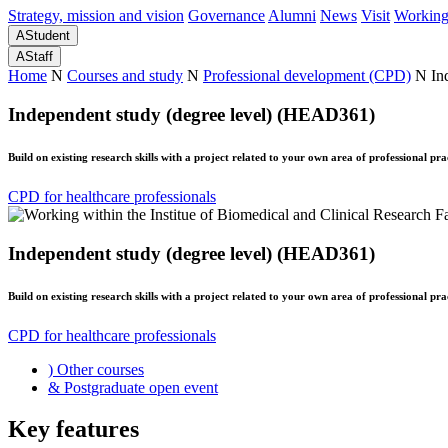
Strategy, mission and vision
Governance
Alumni
News
Visit
Working
A
Student
A
Staff
Home
N
Courses and study
N
Professional development (CPD)
N
In
Independent study (degree level) (HEAD361)
Build on existing research skills with a project related to your own area of professional pra
CPD for healthcare professionals
Independent study (degree level) (HEAD361)
Build on existing research skills with a project related to your own area of professional pra
CPD for healthcare professionals
)
Other courses
&
Postgraduate open event
Key features