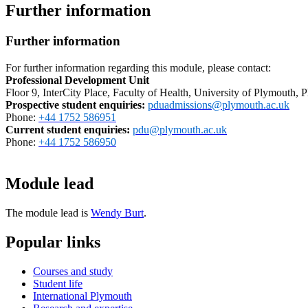
Further information
Further information
For further information regarding this module, please contact:
Professional Development Unit
Floor 9, InterCity Place, Faculty of Health, University of Plymouth
Prospective student enquiries
:
pduadmissions@plymouth.ac.uk
Phone:
+44 1752 586951
Current student enquiries:
pdu@plymouth.ac.uk
Phone:
+44 1752 586950
Module lead
The module lead is
Wendy Burt
.
Popular links
Courses and study
Student life
International Plymouth