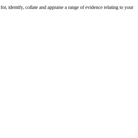
r, identify, collate and appraise a range of evidence relating to your