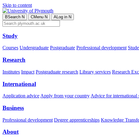
Skip to content
B
Search
N
C
Menu
N
A
Log in
N
Study
Courses
Undergraduate
Postgraduate
Professional development
Studen
Research
Institutes
Impact
Postgraduate research
Library services
Research Exc
International
Application advice
Apply from your country
Advice for international 
Business
Professional development
Degree apprenticeships
Knowledge Transfer
About