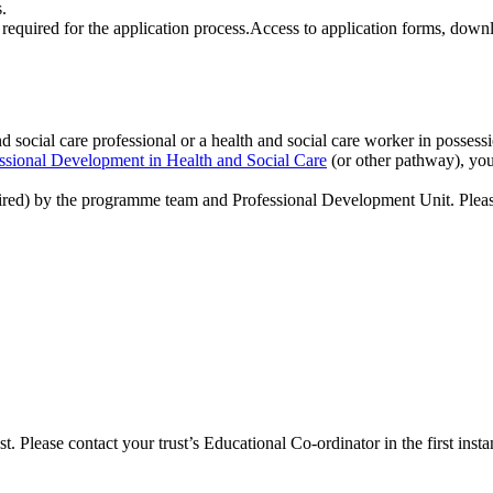
s.
nd social care professional or a health and social care worker in possess
ssional Development in Health and Social Care
(or other pathway), you
uired) by the programme team and Professional Development Unit. Plea
 Please contact your trust’s Educational Co-ordinator in the first insta