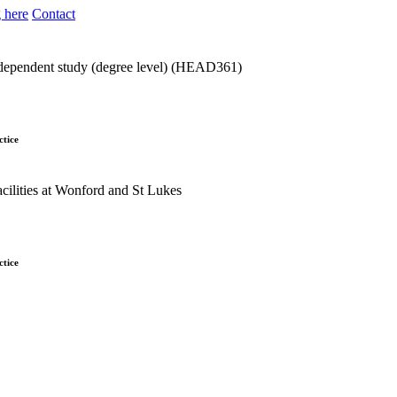
 here
Contact
dependent study (degree level) (HEAD361)
ctice
ctice