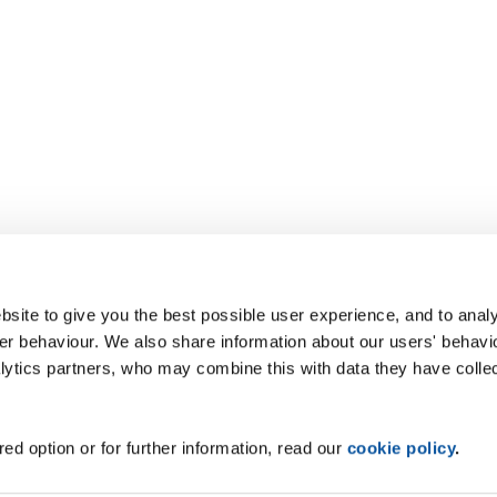
site to give you the best possible user experience, and to analy
r behaviour. We also share information about our users' behavi
alytics partners, who may combine this with data they have colle
ed option or for further information, read our
cookie policy
.