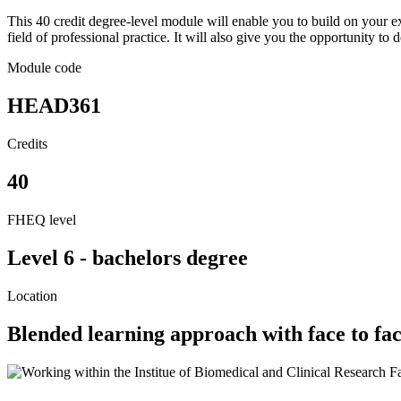
This 40 credit degree-level module will enable you to build on your ex
field of professional practice. It will also give you the opportunity to d
Module code
HEAD361
Credits
40
FHEQ level
Level 6 - bachelors degree
Location
Blended learning approach with face to fa