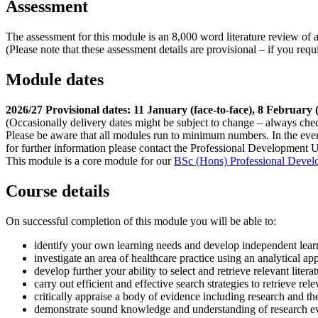
Assessment
The assessment for this module is an 8,000 word literature review of a
(Please note that these assessment details are provisional – if you re
Module dates
2026/27 Provisional dates: 11 January (face-to-face), 8 February 
(Occasionally delivery dates might be subject to change – always che
Please be aware that all modules run to minimum numbers. In the eve
for further information please contact the Professional Development U
This module is a core module for our
BSc (Hons) Professional Develo
Course details
On successful completion of this module you will be able to:
identify your own learning needs and develop independent learn
investigate an area of healthcare practice using an analytical a
develop further your ability to select and retrieve relevant litera
carry out efficient and effective search strategies to retrieve rele
critically appraise a body of evidence including research and theo
demonstrate sound knowledge and understanding of research ev