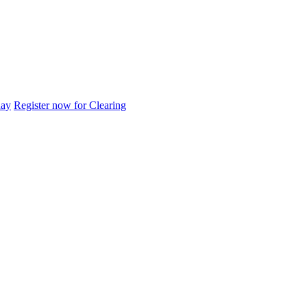
day
Register now for Clearing