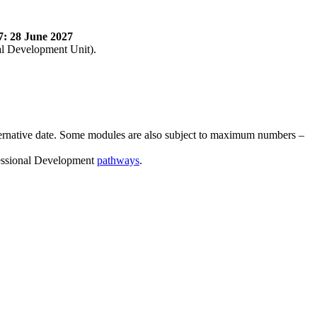
7: 28 June 2027
nal Development Unit).
lternative date. Some modules are also subject to maximum numbers –
ofessional Development
pathways
.