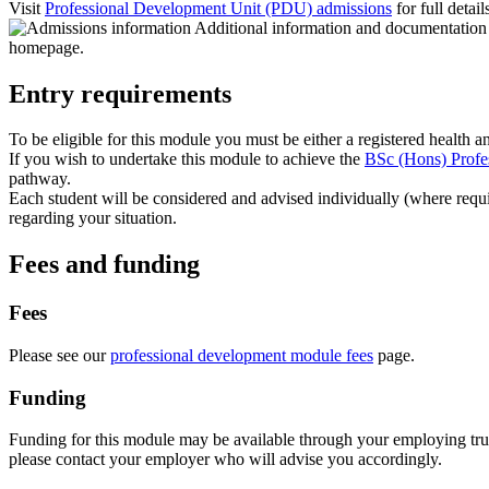
Visit
Professional Development Unit (PDU) admissions
for full detail
Entry requirements
To be eligible for this module you must be either a registered health a
If you wish to undertake this module to achieve the
BSc (Hons) Profe
pathway.
Each student will be considered and advised individually (where req
regarding your situation.
Fees and funding
Fees
Please see our
professional development module fees
page.
Funding
Funding for this module may be available through your employing trust.
please contact your employer who will advise you accordingly.