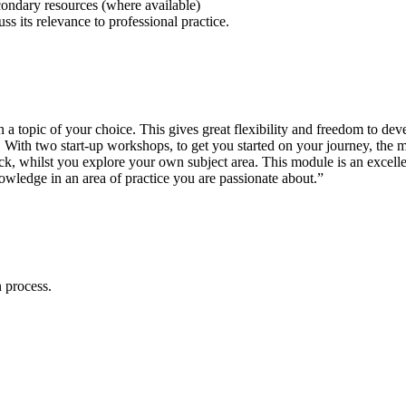
condary resources (where available)
ss its relevance to professional practice.
a topic of your choice. This gives great flexibility and freedom to de
. With two start-up workshops, to get you started on your journey, the
ck, whilst you explore your own subject area. This module is an excell
owledge in an area of practice you are passionate about.”
 process.