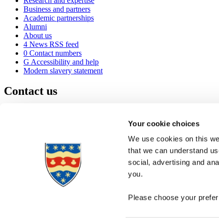
Research and expertise
Business and partners
Academic partnerships
Alumni
About us
4
News RSS feed
0
Contact numbers
G
Accessibility and help
Modern slavery statement
Contact us
University of Plymouth
Drake Circus
Plymouth
Your cookie choices
Devon
PL4 8AA
United Kingdom
We use cookies on this web
0
+44 1752 600600
that we can understand use
(
Maps & directions
social, advertising and an
A
Visit us
]
Job vacancies
you.
Please choose your preferr