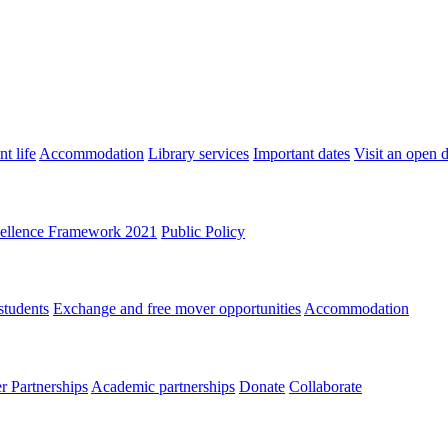
t life
Accommodation
Library services
Important dates
Visit an open 
ellence Framework 2021
Public Policy
students
Exchange and free mover opportunities
Accommodation
 Partnerships
Academic partnerships
Donate
Collaborate