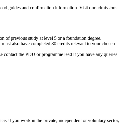
ion of previous study at level 5 or a foundation degree.
 must also have completed 80 credits relevant to your chosen
se contact the PDU or programme lead if you have any queries
nce. If you work in the private, independent or voluntary sector,