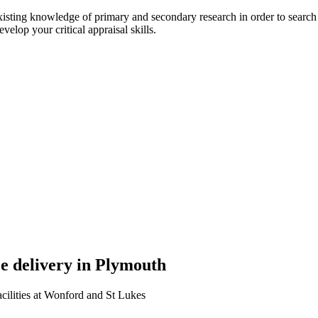
isting knowledge of primary and secondary research in order to search fo
evelop your critical appraisal skills.
ce delivery in Plymouth